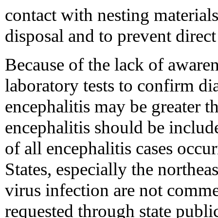
contact with nesting materials
disposal and to prevent direct
Because of the lack of awaren
laboratory tests to confirm d
encephalitis may be greater 
encephalitis should be include
of all encephalitis cases occu
States, especially the northe
virus infection are not comme
requested through state public