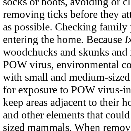
socks or boots, avoiding or c
removing ticks before they at
as possible. Checking family 
entering the home. Because
I
woodchucks and skunks and m
POW virus, environmental co
with small and medium-sized
for exposure to POW virus-in
keep areas adjacent to their h
and other elements that coul
sized mammals. When removin