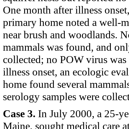
One month after illness onset
primary home noted a well-m
near brush and woodlands. N
mammals was found, and onl
collected; no POW virus was 
illness onset, an ecologic eval
home found several mammals,
serology samples were collec
Case 3.
In July 2000, a 25-y
Maine, sought medical care at 