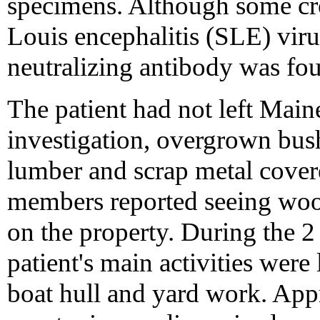
specimens. Although some cr
Louis encephalitis (SLE) viru
neutralizing antibody was fo
The patient had not left Main
investigation, overgrown bushe
lumber and scrap metal cover
members reported seeing woo
on the property. During the 2 
patient's main activities were
boat hull and yard work. Appr