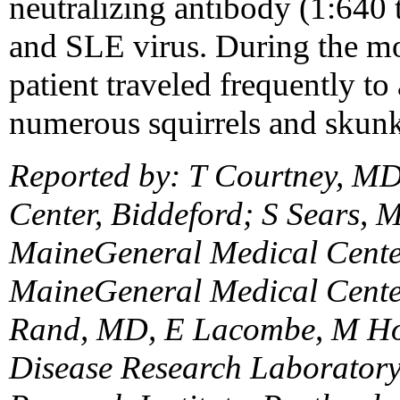
neutralizing antibody (1:640
and SLE virus. During the mon
patient traveled frequently t
numerous squirrels and skunk
Reported by: T Courtney, M
Center, Biddeford; S Sears,
MaineGeneral Medical Cente
MaineGeneral Medical Center
Rand, MD, E Lacombe, M Ho
Disease Research Laboratory