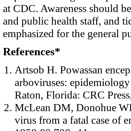
at CDC. Awareness should be
and public health staff, and ti
emphasized for the general pu
References*
Artsob H. Powassan encepha
arboviruses: epidemiology
Raton, Florida: CRC Press
McLean DM, Donohue WL. 
virus from a fatal case of 