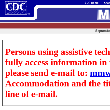
September
Persons using assistive tec
fully access information in t
please send e-mail to:
mmw
Accommodation and the title
line of e-mail.