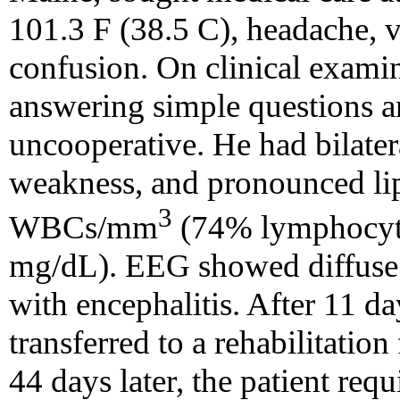
101.3 F (38.5 C), headache, 
confusion. On clinical examina
answering simple questions a
uncooperative. He had bilater
weakness, and pronounced li
3
WBCs/mm
(74% lymphocytes
mg/dL). EEG showed diffuse 
with encephalitis. After 11 da
transferred to a rehabilitatio
44 days later, the patient requ