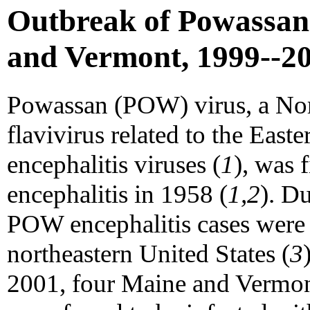
Outbreak of Powassan 
and Vermont, 1999--2
Powassan (POW) virus, a Nor
flavivirus related to the East
encephalitis viruses (
1
), was 
encephalitis in 1958 (
1,2
). D
POW encephalitis cases were
northeastern United States (
3
2001, four Maine and Vermont