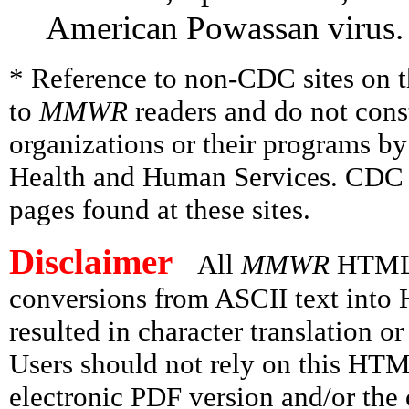
American Powassan virus.
* Reference to non-CDC sites on th
to
MMWR
readers and do not cons
organizations or their programs b
Health and Human Services. CDC is
pages found at these sites.
Disclaimer
All
MMWR
HTML v
conversions from ASCII text int
resulted in character translation o
Users should not rely on this HTM
electronic PDF version and/or the 