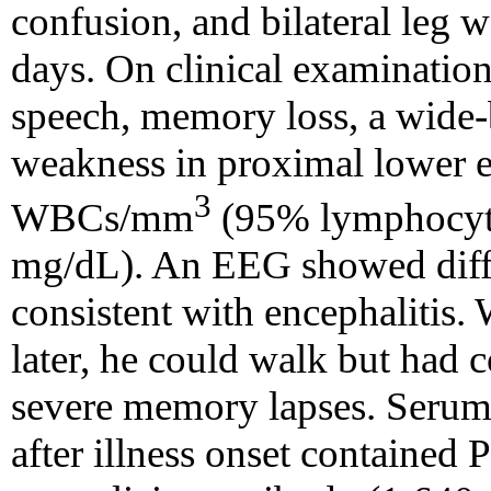
confusion, and bilateral leg 
days. On clinical examination
speech, memory loss, a wide-b
weakness in proximal lower e
3
WBCs/mm
(95% lymphocytes
mg/dL). An EEG showed diff
consistent with encephalitis
later, he could walk but had c
severe memory lapses. Serum
after illness onset contained