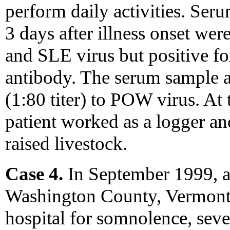
perform daily activities. Se
3 days after illness onset we
and SLE virus but positive f
antibody. The serum sample a
(1:80 titer) to POW virus. At t
patient worked as a logger an
raised livestock.
Case 4.
In September 1999, a
Washington County, Vermont, 
hospital for somnolence, seve