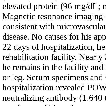
elevated protein (96 mg/dL; 
Magnetic resonance imaging 
consistent with microvascula
disease. No causes for his ap
22 days of hospitalization, h
rehabilitation facility. Nearl
he remains in the facility and
or leg. Serum specimens and 
hospitalization revealed POW
neutralizing antibody (1:640 