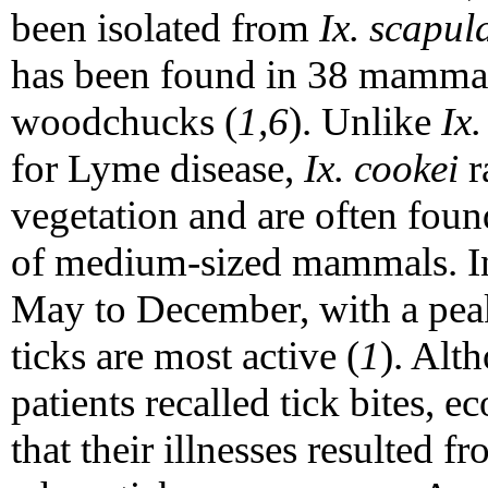
been isolated from
Ix. scapul
has been found in 38 mammal 
woodchucks (
1,6
). Unlike
Ix.
for Lyme disease,
Ix. cookei
r
vegetation and are often foun
of medium-sized mammals. In
May to December, with a pe
ticks are most active (
1
). Alt
patients recalled tick bites, e
that their illnesses resulted fr