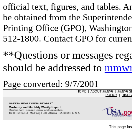
official text, figures, and tables. 
be obtained from the Superintend
Printing Office (GPO), Washingto
512-1800. Contact GPO for current
**Questions or messages rega
should be addressed to
mmwr
Page converted: 9/7/2001
HOME
|
ABOUT
MMWR
|
MMWR
S
POLICY
|
DISCL
Morbidity and Mortality Weekly Report
Centers for Disease Control and Prevention
1600 Clifton Rd, MailStop E-90, Atlanta, GA 30333, U.S.A
This page las