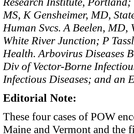
Research Institute, Portland
MS, K Gensheimer, MD, State
Human Svcs. A Beelen, MD, Ve
White River Junction; P Tass
Health. Arbovirus Diseases B
Div of Vector-Borne Infectiou
Infectious Diseases; and an 
Editorial Note:
These four cases of POW enceph
Maine and Vermont and the fir