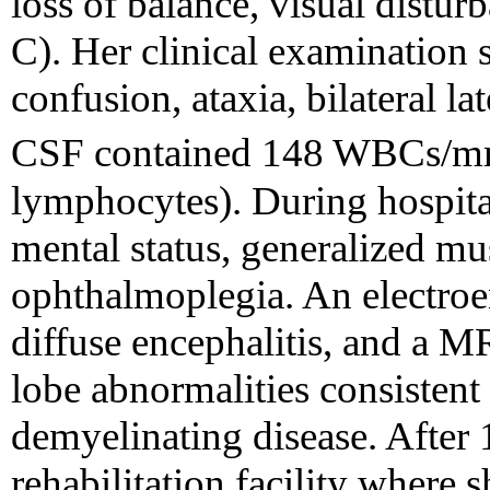
loss of balance, visual distur
C). Her clinical examination
confusion, ataxia, bilateral la
CSF contained 148 WBCs/
lymphocytes). During hospital
mental status, generalized m
ophthalmoplegia. An electro
diffuse encephalitis, and a M
lobe abnormalities consistent
demyelinating disease. After 
rehabilitation facility where