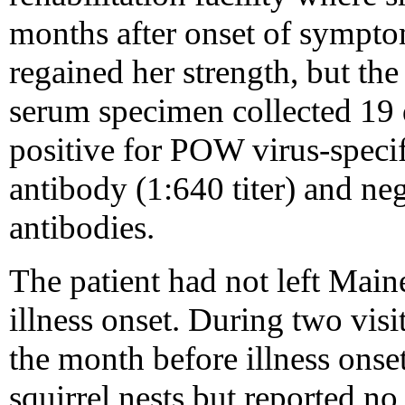
months after onset of sympt
regained her strength, but th
serum specimen collected 19 d
positive for POW virus-speci
antibody (1:640 titer) and n
antibodies.
The patient had not left Main
illness onset. During two visi
the month before illness onse
squirrel nests but reported no