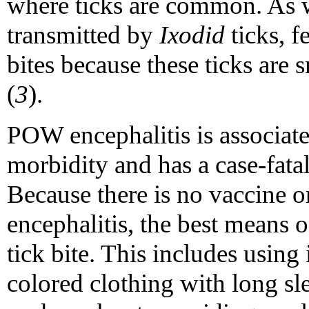
where ticks are common. As w
transmitted by
Ixodid
ticks, f
bites because these ticks are 
(
3
).
POW encephalitis is associate
morbidity and has a case-fata
Because there is no vaccine o
encephalitis, the best means o
tick bite. This includes using 
colored clothing with long sl