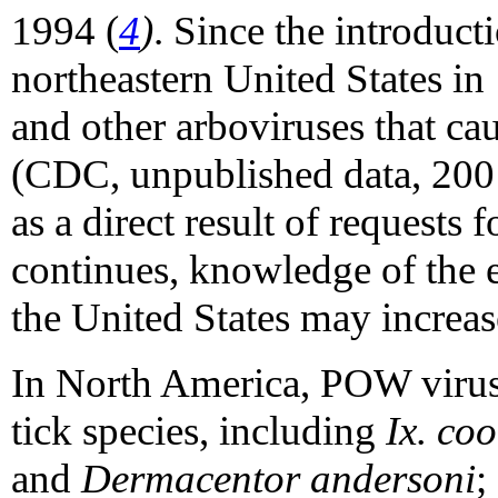
1994 (
4
)
. Since the introduc
northeastern United States in
and other arboviruses that cau
(CDC, unpublished data, 2001
as a direct result of requests
continues, knowledge of the
the United States may increas
In North America, POW virus 
tick species, including
Ix. coo
and
Dermacentor andersoni
;