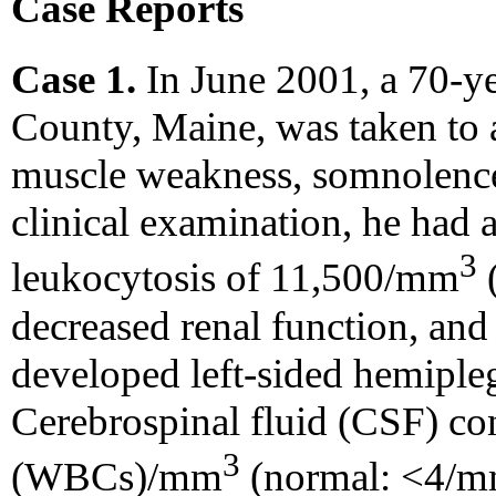
Case Reports
Case 1.
In June 2001, a 70-y
County, Maine, was taken to a
muscle weakness, somnolence,
clinical examination, he had a
3
leukocytosis of 11,500/mm
decreased renal function, an
developed left-sided hemiple
Cerebrospinal fluid (CSF) co
3
(WBCs)/mm
(normal: <4/