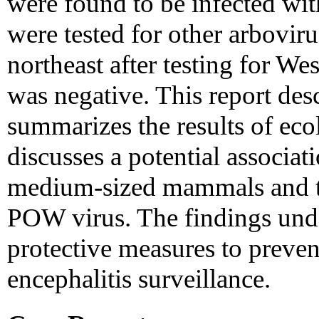
were found to be infected wi
were tested for other arboviru
northeast after testing for W
was negative. This report desc
summarizes the results of eco
discusses a potential associat
medium-sized mammals and th
POW virus. The findings unde
protective measures to preven
encephalitis surveillance.