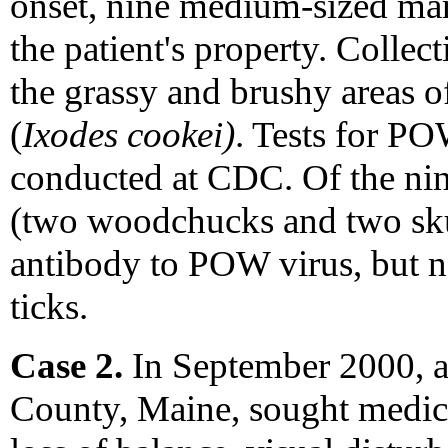
onset, nine medium-sized ma
the patient's property. Colle
the grassy and brushy areas o
(
Ixodes cookei)
. Tests for PO
conducted at CDC. Of the ni
(two woodchucks and two sku
antibody to POW virus, but n
ticks.
Case 2.
In September 2000, 
County, Maine, sought medical