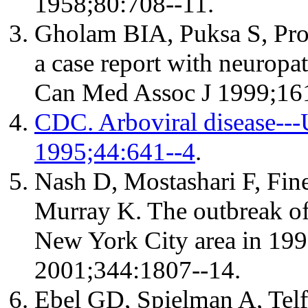
1958;80:708--11.
Gholam BIA, Puksa S, Prov
a case report with neuropat
Can Med Assoc J 1999;16
CDC. Arboviral disease--
1995;44:641--4
.
Nash D, Mostashari F, Fine
Murray K. The outbreak of 
New York City area in 19
2001;344:1807--14.
Ebel GD, Spielman A, Tel