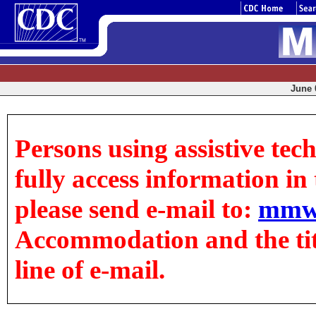
June 0
Persons using assistive tec
fully access information in t
please send e-mail to:
mmw
Accommodation and the title
line of e-mail.