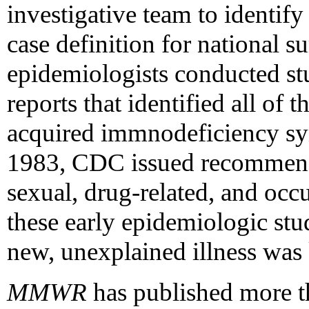
investigative team to identify
case definition for national s
epidemiologists conducted st
reports that identified all of t
acquired immnodeficiency s
1983, CDC issued recommenda
sexual, drug-related, and occ
these early epidemiologic stu
new, unexplained illness wa
MMWR
has published more t