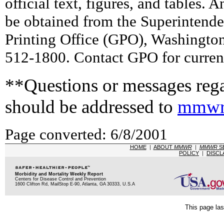
official text, figures, and tables. 
be obtained from the Superintend
Printing Office (GPO), Washingto
512-1800. Contact GPO for current
**Questions or messages rega
should be addressed to
mmwr
Page converted: 6/8/2001
HOME
|
ABOUT
MMWR
|
MMWR
S
POLICY
|
DISCL
Morbidity and Mortality Weekly Report
Centers for Disease Control and Prevention
1600 Clifton Rd, MailStop E-90, Atlanta, GA 30333, U.S.A
This page las