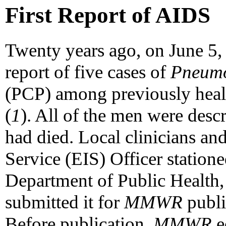
First Report of AIDS
Twenty years ago, on June 5
report of five cases of
Pneumoc
(PCP) among previously hea
(
1
). All of the men were des
had died. Local clinicians an
Service (EIS) Officer station
Department of Public Health,
submitted it for
MMWR
publi
Before publication,
MMWR
e