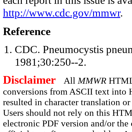
each report in this issue is ava
http://www.cdc.gov/mmwr
.
Reference
CDC. Pneumocystis pneu
1981;30:250--2.
Disclaimer
All
MMWR
HTML v
conversions from ASCII text int
resulted in character translation o
Users should not rely on this HTM
electronic PDF version and/or the 