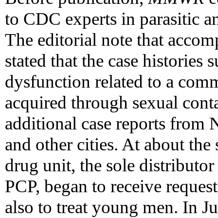
to CDC experts in parasitic a
The editorial note that accom
stated that the case histories
dysfunction related to a com
acquired through sexual cont
additional case reports from
and other cities. At about th
drug unit, the sole distributo
PCP, began to receive request
also to treat young men. In 