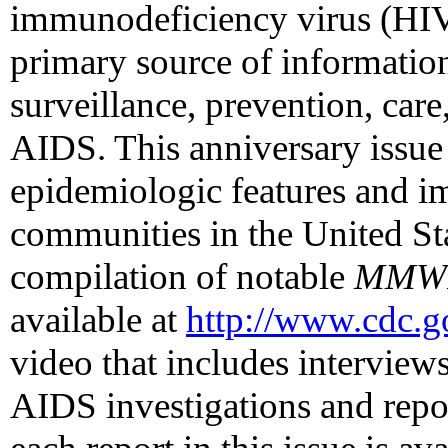
immunodeficiency virus (HI
primary source of informatio
surveillance, prevention, car
AIDS. This anniversary issue
epidemiologic features and 
communities in the United Sta
compilation of notable
MMW
available at
http://www.cdc.
video that includes interviews 
AIDS investigations and repo