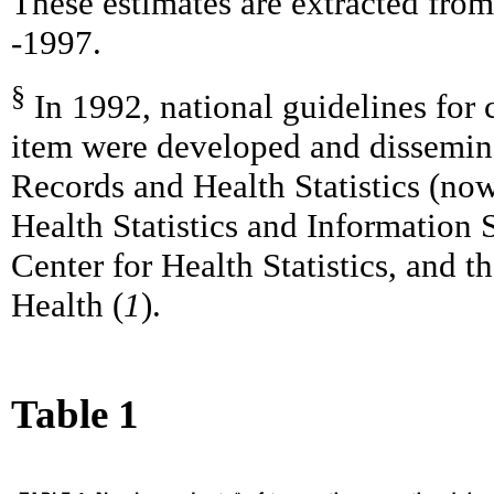
These estimates are extracted from
-1997.
§
In 1992, national guidelines for
item were developed and dissemina
Records and Health Statistics (now
Health Statistics and Information
Center for Health Statistics, and 
Health (
1
).
Table 1