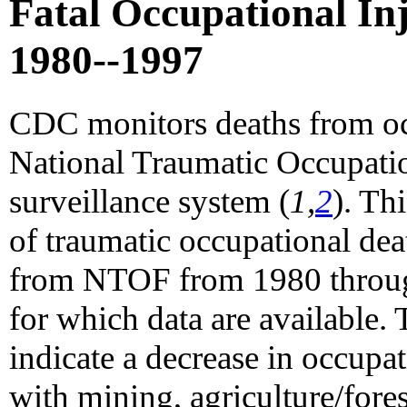
Fatal Occupational Inju
1980--1997
CDC monitors deaths from occ
National Traumatic Occupatio
surveillance system (
1,
2
). Th
of traumatic occupational de
from NTOF from 1980 through
for which data are available. 
indicate a decrease in occupat
with mining, agriculture/fores