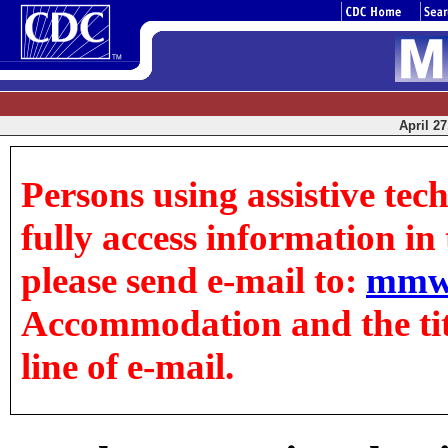
April 27
Persons using assistive tec
fully access information in t
please send e-mail to:
mmw
Accommodation and the title
line of e-mail.