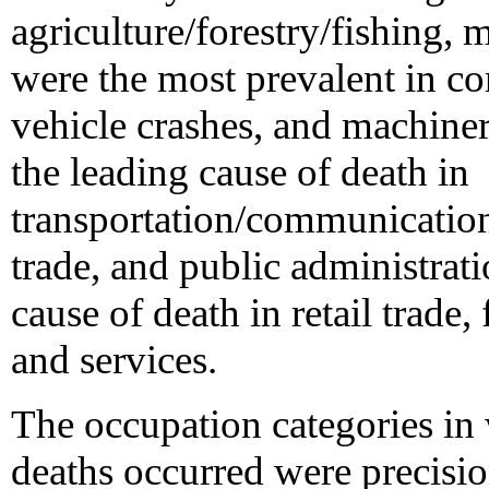
agriculture/forestry/fishing,
were the most prevalent in co
vehicle crashes, and machine
the leading cause of death in
transportation/communications
trade, and public administrat
cause of death in retail trade,
and services.
The occupation categories in
deaths occurred were precisio