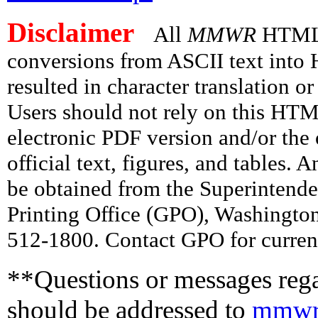
Disclaimer
All
MMWR
HTML v
conversions from ASCII text int
resulted in character translation o
Users should not rely on this HTM
electronic PDF version and/or the 
official text, figures, and tables. 
be obtained from the Superintend
Printing Office (GPO), Washingto
512-1800. Contact GPO for current
**Questions or messages rega
should be addressed to
mmwr