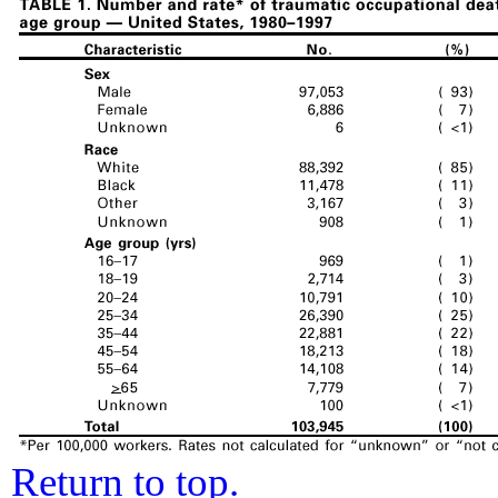
Return to top.