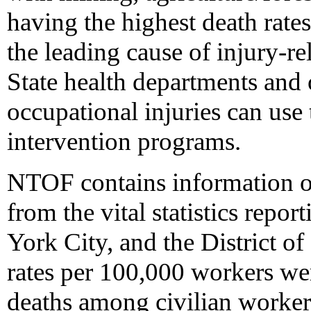
having the highest death rate
the leading cause of injury-re
State health departments and 
occupational injuries can use t
intervention programs.
NTOF contains information ob
from the vital statistics repor
York City, and the District o
rates per 100,000 workers we
deaths among civilian workers