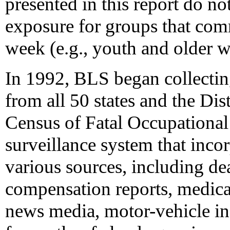
presented in this report do not
exposure for groups that co
week (e.g., youth and older w
In 1992, BLS began collectin
from all 50 states and the Di
Census of Fatal Occupational 
surveillance system that inco
various sources, including dea
compensation reports, medica
news media, motor-vehicle in