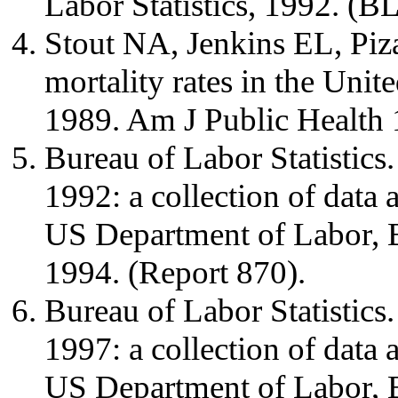
Labor Statistics, 1992. (B
Stout NA, Jenkins EL, Piza
mortality rates in the Unit
1989. Am J Public Health 
Bureau of Labor Statistics.
1992: a collection of data
US Department of Labor, Bu
1994. (Report 870).
Bureau of Labor Statistics.
1997: a collection of data
US Department of Labor, Bu