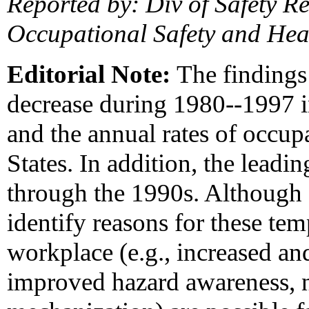
Reported by: Div of Safety Re
Occupational Safety and Hea
Editorial Note:
The findings 
decrease during 1980--1997 i
and the annual rates of occup
States. In addition, the lead
through the 1990s. Although 
identify reasons for these tem
workplace (e.g., increased and
improved hazard awareness, 