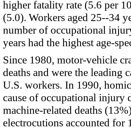
higher fatality rate (5.6 per 
(5.0). Workers aged 25--34 ye
number of occupational injur
years had the highest age-spec
Since 1980, motor-vehicle cr
deaths and were the leading ca
U.S. workers. In 1990, homic
cause of occupational injury 
machine-related deaths (13%)
electrocutions accounted for