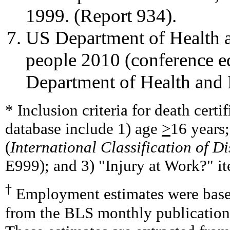
1999. (Report 934).
US Department of Health 
people 2010 (conference e
Department of Health and
* Inclusion criteria for death cert
database include 1) age
>
16 years;
(
International Classification of D
E999); and 3) "Injury at Work?" it
†
Employment estimates were base
from the BLS monthly publication