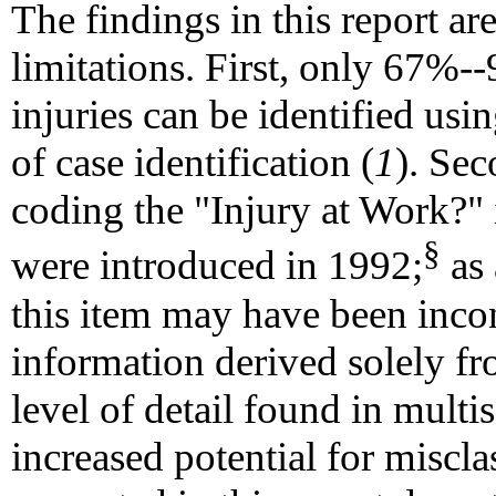
The findings in this report are
limitations. First, only 67%--
injuries can be identified usin
of case identification (
1
). Sec
coding the "Injury at Work?" i
§
were introduced in 1992;
as 
this item may have been incon
information derived solely fro
level of detail found in multi
increased potential for misclas