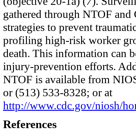
(objective 20-1a) (
7
). Surveil
gathered through NTOF and C
strategies to prevent traumat
profiling high-risk worker gr
death. This information can b
injury-prevention efforts. Ad
NTOF is available from NIO
or (513) 533-8328; or at
http://www.cdc.gov/niosh/h
References