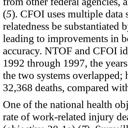
from other federal agencies, 
(
5
). CFOI uses multiple data 
relatedness be substantiated b
leading to improvements in b
accuracy. NTOF and CFOI iden
1992 through 1997, the years 
the two systems overlapped;
32,368 deaths, compared wit
One of the national health obj
rate of work-related injury d