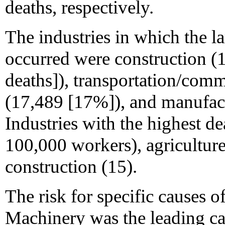
deaths, respectively.
The industries in which the l
occurred were construction (
deaths]), transportation/commu
(17,489 [17%]), and manufac
Industries with the highest d
100,000 workers), agriculture
construction (15).
The risk for specific causes o
Machinery was the leading ca