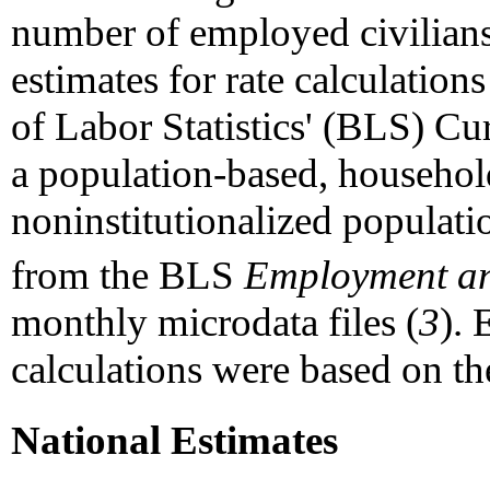
number of employed civilian
estimates for rate calculatio
of Labor Statistics' (BLS) C
a population-based, household
noninstitutionalized populati
from the BLS
Employment an
monthly microdata files (
3
). 
calculations were based on t
National Estimates