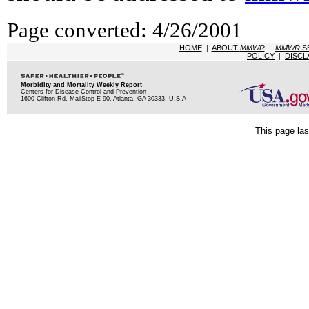
Page converted: 4/26/2001
HOME
|
ABOUT
MMWR
|
MMWR
S
POLICY
|
DISCL
Morbidity and Mortality Weekly Report
Centers for Disease Control and Prevention
1600 Clifton Rd, MailStop E-90, Atlanta, GA 30333, U.S.A
This page las