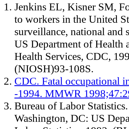
Jenkins EL, Kisner SM, Fos
to workers in the United S
surveillance, national and s
US Department of Health 
Health Services, CDC, 19
(NIOSH)93-108S.
CDC. Fatal occupational in
-1994. MMWR 1998;47:2
Bureau of Labor Statistic
Washington, DC: US Depar