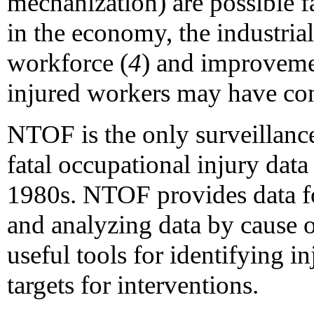
mechanization) are possible fa
in the economy, the industrial
workforce (
4
) and improvemen
injured workers may have cont
NTOF is the only surveillan
fatal occupational injury data
1980s. NTOF provides data f
and analyzing data by cause o
useful tools for identifying i
targets for interventions.