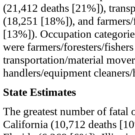
(21,412 deaths [21%]), trans
(18,251 [18%]), and farmers/f
[13%]). Occupation categories
were farmers/foresters/fisher
transportation/material mover
handlers/equipment cleaners/h
State Estimates
The greatest number of fatal 
California (10,712 deaths [1