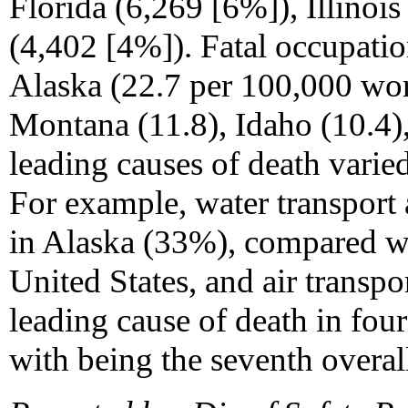
Florida (6,269 [6%]), Illinoi
(4,402 [4%]). Fatal occupation
Alaska (22.7 per 100,000 wo
Montana (11.8), Idaho (10.4),
leading causes of death varied 
For example, water transport 
in Alaska (33%), compared w
United States, and air transpo
leading cause of death in four
with being the seventh overall