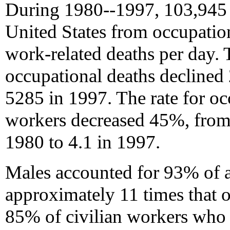
During 1980--1997, 103,945 c
United States from occupation
work-related deaths per day.
occupational deaths declined
5285 in 1997. The rate for occ
workers decreased 45%, from
1980 to 4.1 in 1997.
Males accounted for 93% of al
approximately 11 times that o
85% of civilian workers who 