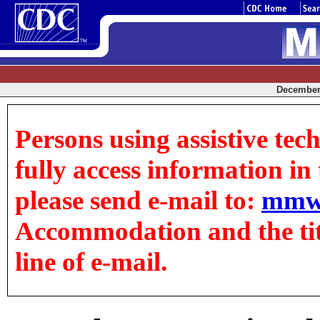
December 
Persons using assistive tec
fully access information in t
please send e-mail to:
mmw
Accommodation and the title
line of e-mail.