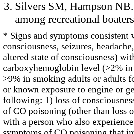
Silvers SM, Hampson NB.
among recreational boate
* Signs and symptoms consistent wi
consciousness, seizures, headache
altered state of consciousness) wi
carboxyhemoglobin level (>2% in 
>9% in smoking adults or adults 
or known exposure to engine or ge
following: 1) loss of consciousne
of CO poisoning (other than loss o
with a person who also experienc
symptoms of CO poisoning that i