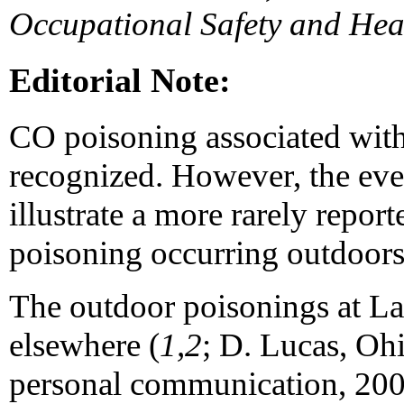
Occupational Safety and Hea
Editorial Note:
CO poisoning associated with
recognized. However, the even
illustrate a more rarely rep
poisoning occurring outdoors
The outdoor poisonings at La
elsewhere (
1,2
; D. Lucas, Ohi
personal communication, 2000