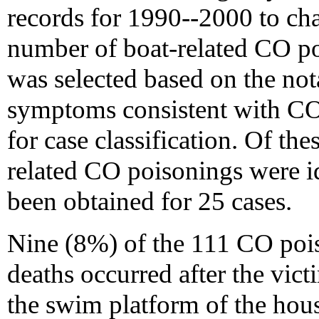
records for 1990--2000 to cha
number of boat-related CO po
was selected based on the no
symptoms consistent with CO
for case classification. Of the
related CO poisonings were i
been obtained for 25 cases.
Nine (8%) of the 111 CO pois
deaths occurred after the vict
the swim platform of the hous