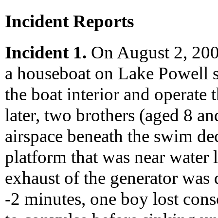
Incident Reports
Incident 1.
On August 2, 2000
a houseboat on Lake Powell st
the boat interior and operate 
later, two brothers (aged 8 a
airspace beneath the swim de
platform that was near water l
exhaust of the generator was 
-2 minutes, one boy lost cons