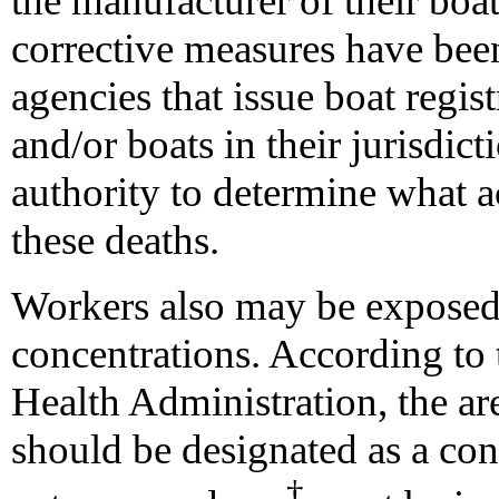
the manufacturer of their boa
corrective measures have been
agencies that issue boat regist
and/or boats in their jurisdict
authority to determine what a
these deaths.
Workers also may be exposed
concentrations. According to
Health Administration, the a
should be designated as a con
†