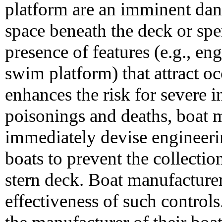
platform are an imminent dang
space beneath the deck or spe
presence of features (e.g., eng
swim platform) that attract o
enhances the risk for severe 
poisonings and deaths, boat 
immediately devise engineeri
boats to prevent the collecti
stern deck. Boat manufacturer
effectiveness of such control