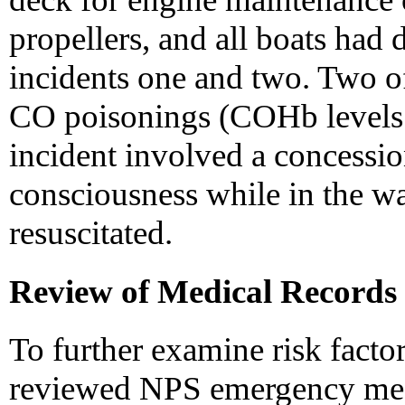
propellers, and all boats had d
incidents one and two. Two of 
CO poisonings (COHb levels 
incident involved a concessi
consciousness while in the w
resuscitated.
Review of Medical Records
To further examine risk factor
reviewed NPS emergency medi