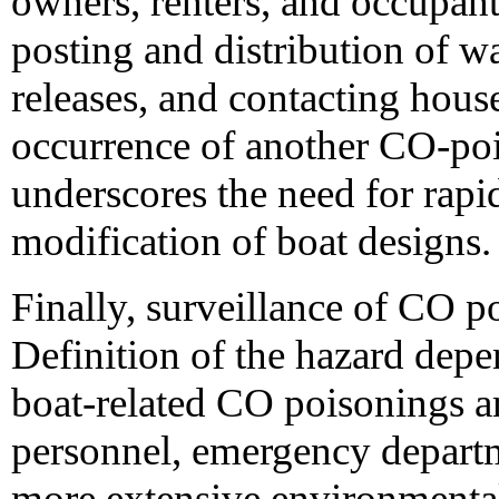
owners, renters, and occupan
posting and distribution of wa
releases, and contacting hou
occurrence of another CO-po
underscores the need for rapi
modification of boat designs.
Finally, surveillance of CO 
Definition of the hazard dep
boat-related CO poisonings
personnel, emergency depart
more extensive environmental 