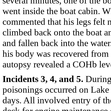
several minutes, one of the 
went inside the boat cabin. W
commented that his legs felt
climbed back onto the boat an
and fallen back into the wate
his body was recovered from 
autopsy revealed a COHb lev
Incidents 3, 4, and 5.
During
poisonings occurred on Lake 
days. All involved entry of t
deck for engine maintenance 