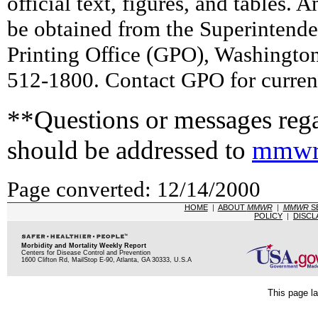
official text, figures, and tables. 
be obtained from the Superintend
Printing Office (GPO), Washingto
512-1800. Contact GPO for current
**Questions or messages rega
should be addressed to
mmwr
Page converted: 12/14/2000
HOME
|
ABOUT
MMWR
|
MMWR
S
POLICY
|
DISCL
Morbidity and Mortality Weekly Report
Centers for Disease Control and Prevention
1600 Clifton Rd, MailStop E-90, Atlanta, GA 30333, U.S.A
This page la