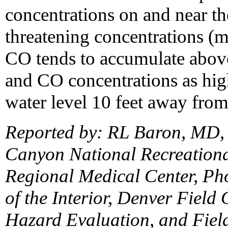
concentrations on and near th
threatening concentrations (
CO tends to accumulate above
and CO concentrations as hi
water level 10 feet away from
Reported by: RL Baron, MD, 
Canyon National Recreation
Regional Medical Center, Pho
of the Interior, Denver Field 
Hazard Evaluation, and Field 