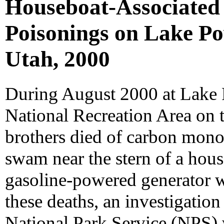
Houseboat-Associate
Poisonings on Lake Po
Utah, 2000
During August 2000 at Lake 
National Recreation Area on 
brothers died of carbon mono
swam near the stern of a hou
gasoline-powered generator wa
these deaths, an investigation
National Park Service (NPS) 