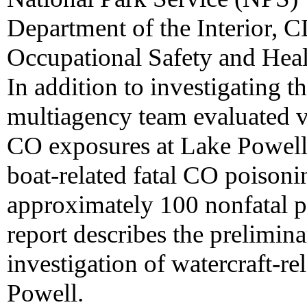
Department of the Interior, C
Occupational Safety and Heal
In addition to investigating t
multiagency team evaluated v
CO exposures at Lake Powell.
boat-related fatal CO poison
approximately 100 nonfatal p
report describes the prelimin
investigation of watercraft-r
Powell.