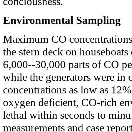
conciousness.
Environmental Sampling
Maximum CO concentrations m
the stern deck on houseboats
6,000--30,000 parts of CO per
while the generators were in
concentrations as low as 12%
oxygen deficient, CO-rich en
lethal within seconds to minu
measurements and case report