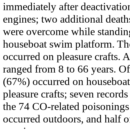
immediately after deactivatio
engines; two additional deat
were overcome while standin
houseboat swim platform. Th
occurred on pleasure crafts. 
ranged from 8 to 66 years. O
(67%) occurred on houseboat
pleasure crafts; seven records
the 74 CO-related poisoning
occurred outdoors, and half of