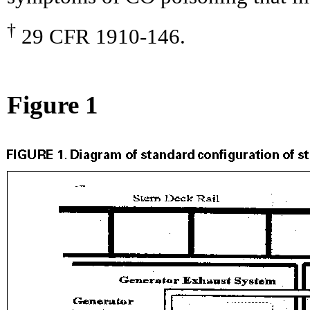
†
29 CFR 1910-146.
Figure 1