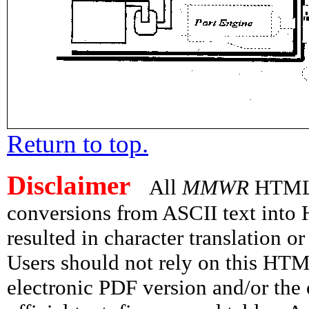
Return to top.
Disclaimer
All
MMWR
HTML v
conversions from ASCII text int
resulted in character translation o
Users should not rely on this HTM
electronic PDF version and/or the 