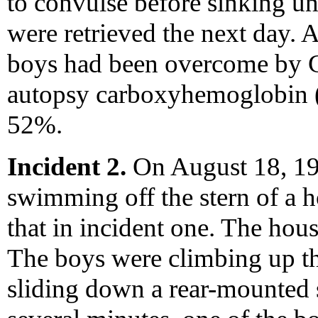
to convulse before sinking un
were retrieved the next day. 
boys had been overcome by 
autopsy carboxyhemoglobin 
52%.
Incident 2.
On August 18, 19
swimming off the stern of a h
that in incident one. The hou
The boys were climbing up th
sliding down a rear-mounted s