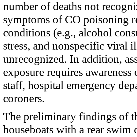
number of deaths not recogn
symptoms of CO poisoning r
conditions (e.g., alcohol con
stress, and nonspecific viral i
unrecognized. In addition, ass
exposure requires awarenes
staff, hospital emergency dep
coroners.
The preliminary findings of th
houseboats with a rear swim 