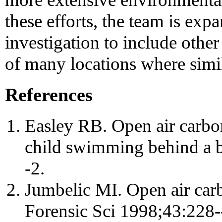
these efforts, the team is exp
investigation to include othe
of many locations where simil
References
Easley RB. Open air carbo
child swimming behind a 
-2.
Jumbelic MI. Open air car
Forensic Sci 1998;43:228-