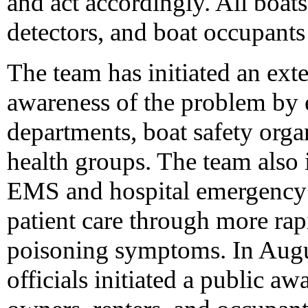
and act accordingly. All boa
detectors, and boat occupants
The team has initiated an exte
awareness of the problem by en
departments, boat safety orga
health groups. The team also 
EMS and hospital emergency 
patient care through more rap
poisoning symptoms. In Aug
officials initiated a public a