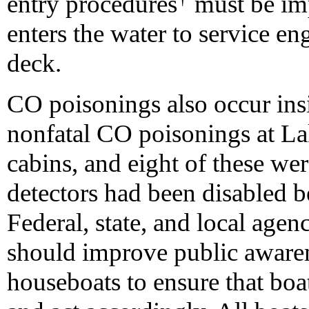
entry procedures
must be im
enters the water to service e
deck.
CO poisonings also occur ins
nonfatal CO poisonings at La
cabins, and eight of these w
detectors had been disabled b
Federal, state, and local age
should improve public awaren
houseboats to ensure that bo