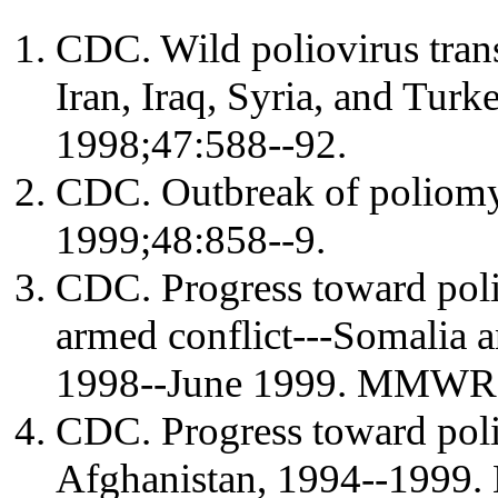
CDC. Wild poliovirus trans
Iran, Iraq, Syria, and T
1998;47:588--92.
CDC. Outbreak of poliomy
1999;48:858--9.
CDC. Progress toward poli
armed conflict---Somalia 
1998--June 1999. MMWR 
CDC. Progress toward polio
Afghanistan, 1994--1999