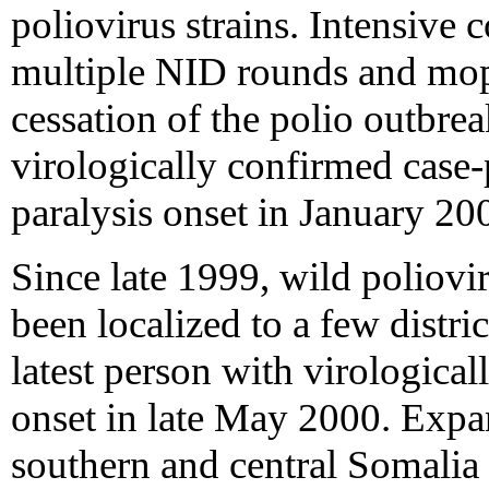
poliovirus strains. Intensive
multiple NID rounds and mop
cessation of the polio outbrea
virologically confirmed case-
paralysis onset in January 20
Since late 1999, wild poliovi
been localized to a few distri
latest person with virologica
onset in late May 2000. Expan
southern and central Somalia h