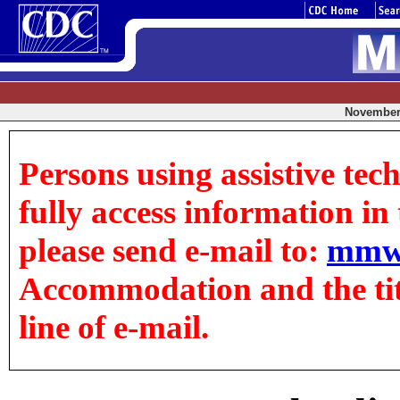
November 
Persons using assistive tec
fully access information in t
please send e-mail to:
mmw
Accommodation and the title
line of e-mail.