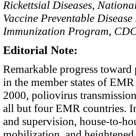
Rickettsial Diseases, Nationa
Vaccine Preventable Disease 
Immunization Program, CDC
Editorial Note:
Remarkable progress toward p
in the member states of EMR 
2000, poliovirus transmission
all but four EMR countries. 
and supervision, house-to-h
mobilization, and heightened