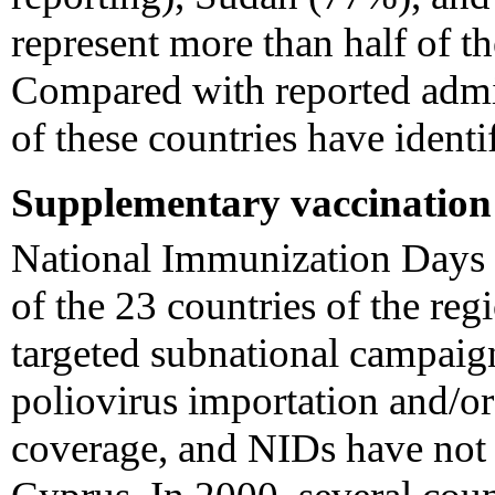
represent more than half of th
Compared with reported admin
of these countries have identi
Supplementary vaccination a
National Immunization Days
of the 23 countries of the re
targeted subnational campaign
poliovirus importation and/o
coverage, and NIDs have not 