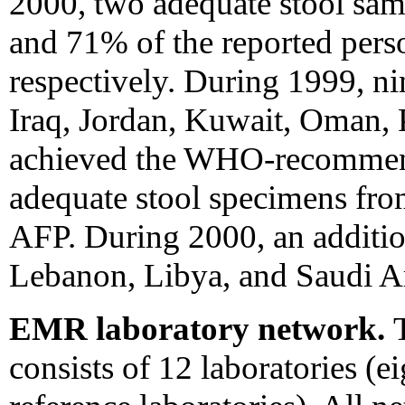
2000, two adequate stool sa
and 71% of the reported per
respectively. During 1999, ni
Iraq, Jordan, Kuwait, Oman, P
achieved the WHO-recommende
adequate stool specimens fro
AFP. During 2000, an additio
Lebanon, Libya, and Saudi Ara
EMR laboratory network.
consists of 12 laboratories (e