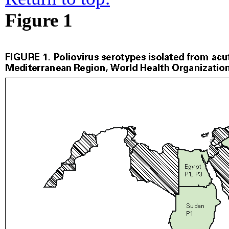
Figure 1