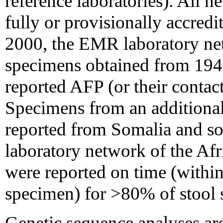
reference laboratories). All 
fully or provisionally accre
2000, the EMR laboratory net
specimens obtained from 194
reported AFP (or their conta
Specimens from an additiona
reported from Somalia and so
laboratory network of the Afr
were reported on time (within
specimen) for >80% of stool
Genetic sequence analyses are