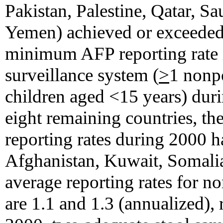
Pakistan, Palestine, Qatar, Sa
Yemen) achieved or exceede
minimum AFP reporting rate in
surveillance system (
>
1 nonp
children aged <15 years) dur
eight remaining countries, t
reporting rates during 2000 
Afghanistan, Kuwait, Somalia
average reporting rates for 
are 1.1 and 1.3 (annualized),