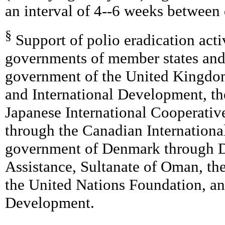
an interval of 4--6 weeks between 
§
Support of polio eradication act
governments of member states and
government of the United Kingdom
and International Development, th
Japanese International Cooperati
through the Canadian Internation
government of Denmark through D
Assistance, Sultanate of Oman, th
the United Nations Foundation, an
Development.