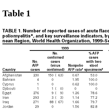
Table 1