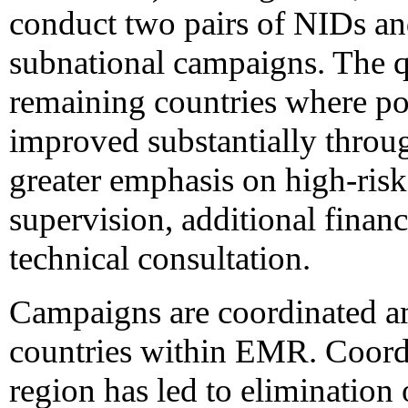
conduct two pairs of NIDs an
subnational campaigns. The q
remaining countries where po
improved substantially throu
greater emphasis on high-ris
supervision, additional financ
technical consultation.
Campaigns are coordinated a
countries within EMR. Coord
region has led to elimination 