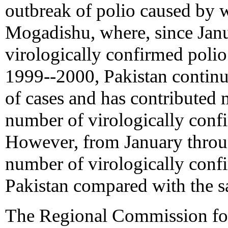
outbreak of polio caused by w
Mogadishu, where, since Janu
virologically confirmed polio
1999--2000, Pakistan continu
of cases and has contributed 
number of virologically confi
However, from January throu
number of virologically conf
Pakistan compared with the s
The Regional Commission for 