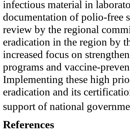
infectious material in laborat
documentation of polio-free s
review by the regional commis
eradication in the region by 
increased focus on strengthen
programs and vaccine-prevent
Implementing these high priori
eradication and its certificati
support of national governme
References