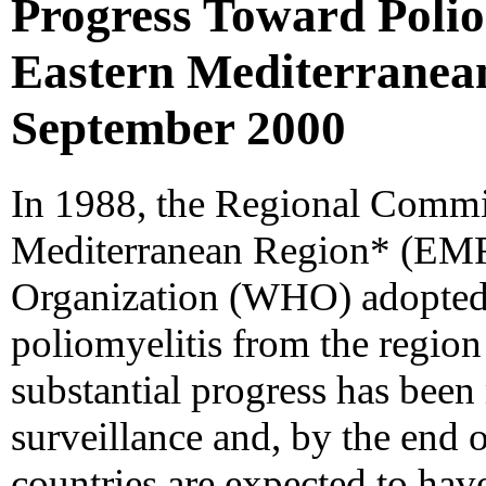
Progress Toward Poliom
Eastern Mediterranean
September 2000
In 1988, the Regional Commit
Mediterranean Region* (EMR
Organization (WHO) adopted a
poliomyelitis from the region
substantial progress has been
surveillance and, by the end 
countries are expected to hav