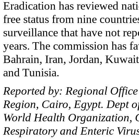
Eradication has reviewed nat
free status from nine countri
surveillance that have not rep
years. The commission has fa
Bahrain, Iran, Jordan, Kuwai
and Tunisia.
Reported by: Regional Office
Region, Cairo, Egypt. Dept o
World Health Organization, 
Respiratory and Enteric Virus