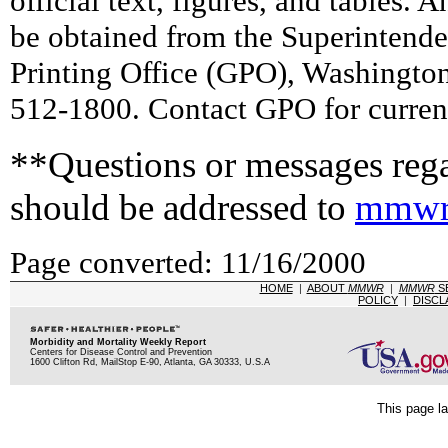
official text, figures, and tables. 
be obtained from the Superintend
Printing Office (GPO), Washingto
512-1800. Contact GPO for current
**Questions or messages rega
should be addressed to
mmwr
Page converted: 11/16/2000
HOME
|
ABOUT
MMWR
|
MMWR
S
POLICY
|
DISCL
Morbidity and Mortality Weekly Report
Centers for Disease Control and Prevention
1600 Clifton Rd, MailStop E-90, Atlanta, GA 30333, U.S.A
This page la