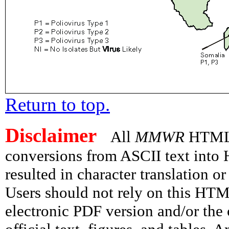
Return to top.
Disclaimer
All
MMWR
HTML v
conversions from ASCII text int
resulted in character translation o
Users should not rely on this HTM
electronic PDF version and/or the 