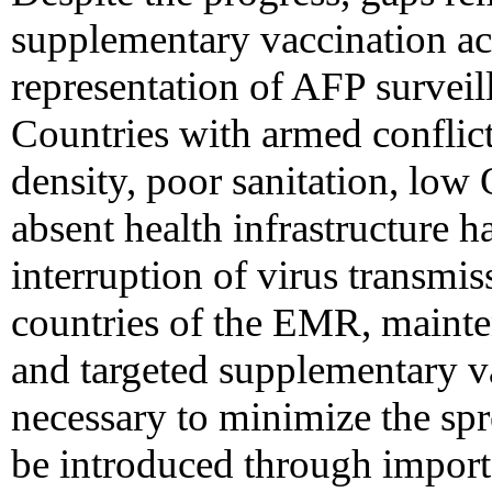
supplementary vaccination act
representation of AFP surveill
Countries with armed conflic
density, poor sanitation, lo
absent health infrastructure h
interruption of virus transmis
countries of the EMR, maint
and targeted supplementary va
necessary to minimize the spr
be introduced through import