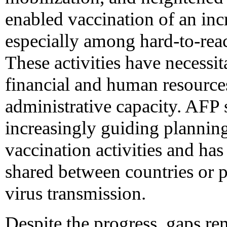
enabled vaccination of an inc
especially among hard-to-rea
These activities have necessit
financial and human resource
administrative capacity. AFP s
increasingly guiding planning
vaccination activities and has 
shared between countries or 
virus transmission.
Despite the progress, gaps rem