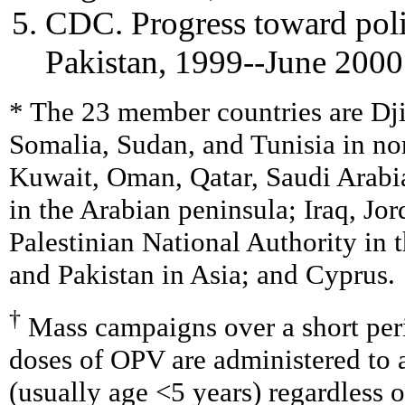
CDC. Progress toward polio
Pakistan, 1999--June 20
* The 23 member countries are Dj
Somalia, Sudan, and Tunisia in nor
Kuwait, Oman, Qatar, Saudi Arabi
in the Arabian peninsula; Iraq, Jo
Palestinian National Authority in 
and Pakistan in Asia; and Cyprus.
†
Mass campaigns over a short per
doses of OPV are administered to a
(usually age <5 years) regardless o