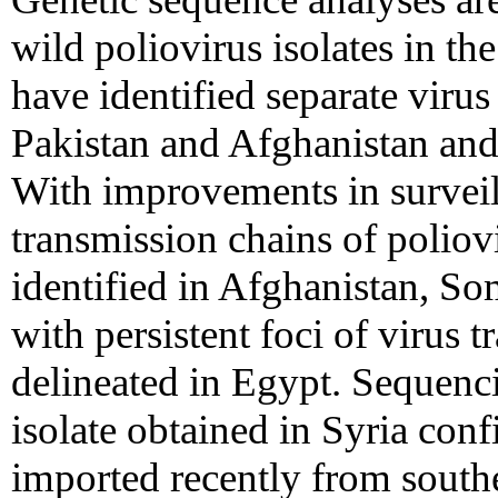
wild poliovirus isolates in th
have identified separate viru
Pakistan and Afghanistan an
With improvements in survei
transmission chains of poliov
identified in Afghanistan, S
with persistent foci of virus 
delineated in Egypt. Sequenci
isolate obtained in Syria conf
imported recently from south