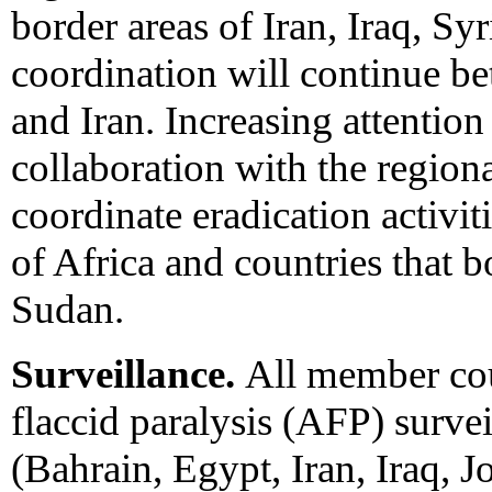
border areas of Iran, Iraq, Sy
coordination will continue b
and Iran. Increasing attention
collaboration with the region
coordinate eradication activi
of Africa and countries that 
Sudan.
Surveillance.
All member cou
flaccid paralysis (AFP) survei
(Bahrain, Egypt, Iran, Iraq,