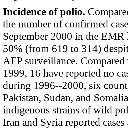
Incidence of polio.
Compared
the number of confirmed case
September 2000 in the EMR h
50% (from 619 to 314) despit
AFP surveillance. Compared 
1999, 16 have reported no ca
during 1996--2000, six countr
Pakistan, Sudan, and Somalia
indigenous strains of wild pol
Iran and Syria reported cases