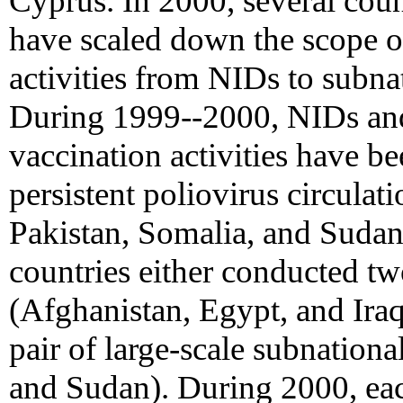
Cyprus. In 2000, several coun
have scaled down the scope o
activities from NIDs to subna
During 1999--2000, NIDs an
vaccination activities have be
persistent poliovirus circulat
Pakistan, Somalia, and Sudan)
countries either conducted tw
(Afghanistan, Egypt, and Ira
pair of large-scale subnation
and Sudan). During 2000, each