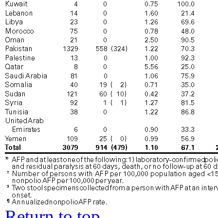
Return to top.