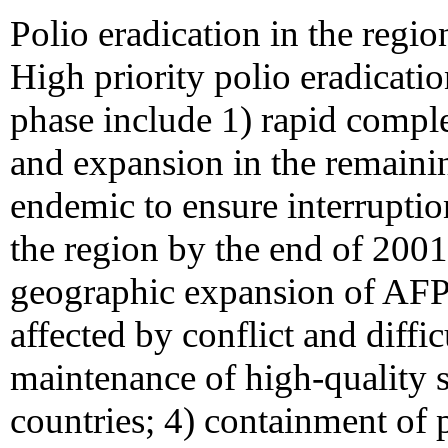
Polio eradication in the region
High priority polio eradicatio
phase include 1) rapid comple
and expansion in the remainin
endemic to ensure interruptio
the region by the end of 2001 
geographic expansion of AFP 
affected by conflict and diffic
maintenance of high-quality s
countries; 4) containment of 