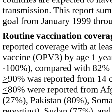
transmission. This report sum
goal from January 1999 thro
Routine vaccination covera
reported coverage with at leas
vaccine (OPV3) by age 1 yea
-100%), compared with 82% 
>
90% was reported from 14 co
<
80% were reported from Afg
(27%), Pakistan (80%), Somal
reporting), Sudan (77%), an