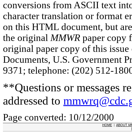
conversions from ASCII text in
character translation or format 
on this HTML document, but are 
the original
MMWR
paper copy fo
original paper copy of this issu
Documents, U.S. Government Pr
9371; telephone: (202) 512-1800
**Questions or messages reg
addressed to
mmwrq@cdc.
Page converted: 10/12/2000
HOME
|
ABOUT
M