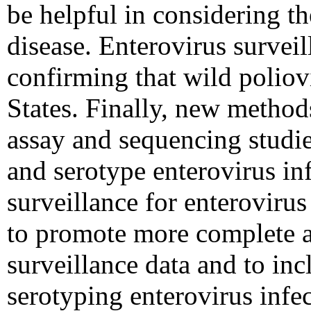
be helpful in considering t
disease. Enterovirus surveil
confirming that wild poliov
States. Finally, new method
assay and sequencing studie
and serotype enterovirus inf
surveillance for enteroviru
to promote more complete a
surveillance data and to in
serotyping enterovirus infec