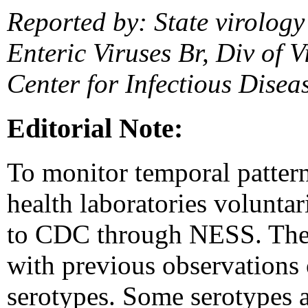
Reported by: State virology
Enteric Viruses Br, Div of V
Center for Infectious Dise
Editorial Note:
To monitor temporal patterns
health laboratories voluntar
to CDC through NESS. The fi
with previous observations 
serotypes. Some serotypes a