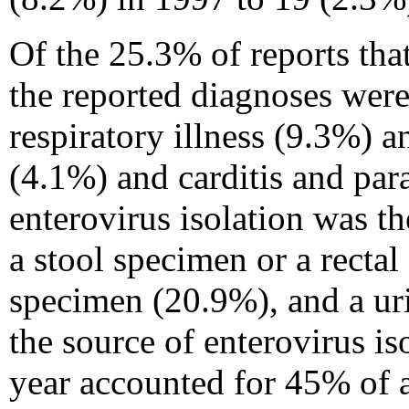
Of the 25.3% of reports that
the reported diagnoses were
respiratory illness (9.3%) a
(4.1%) and carditis and para
enterovirus isolation was th
a stool specimen or a recta
specimen (20.9%), and a ur
the source of enterovirus i
year accounted for 45% of al