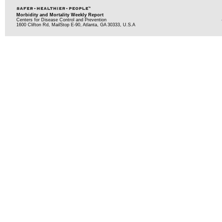
Morbidity and Mortality Weekly Report
Centers for Disease Control and Prevention
1600 Clifton Rd, MailStop E-90, Atlanta, GA 30333, U.S.A