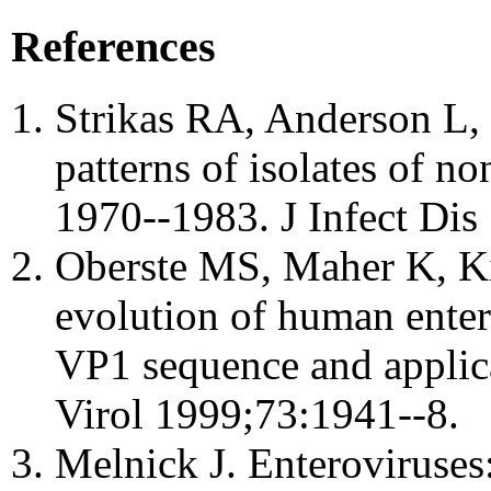
References
Strikas RA, Anderson L,
patterns of isolates of no
1970--1983. J Infect Dis
Oberste MS, Maher K, Ki
evolution of human entero
VP1 sequence and applicat
Virol 1999;73:1941--8.
Melnick J. Enteroviruses: