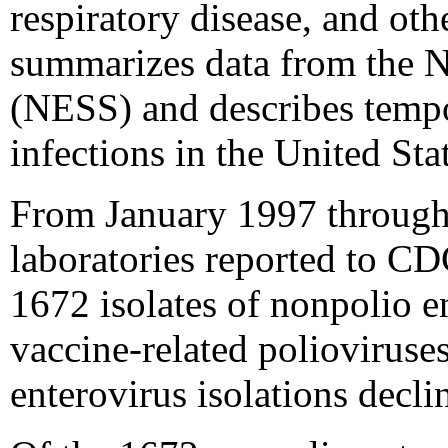
respiratory disease, and oth
summarizes data from the N
(NESS) and describes tempor
infections in the United St
From January 1997 through 
laboratories reported to CD
1672 isolates of nonpolio e
vaccine-related polioviruse
enterovirus isolations decl