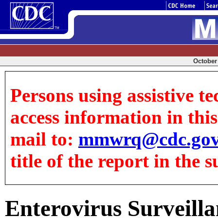
October 
Persons using assistive te
access information in this 
mail to:
mmwrq@cdc.go
title of the report in the s
Enterovirus Surveilla