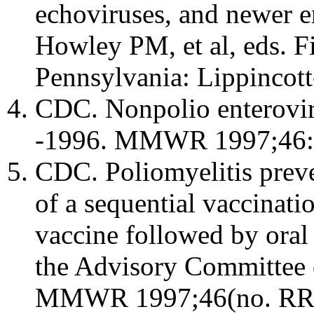
echoviruses, and newer e
Howley PM, et al, eds. Fi
Pennsylvania: Lippincot
CDC. Nonpolio enteroviru
-1996. MMWR 1997;46:
CDC. Poliomyelitis preve
of a sequential vaccinati
vaccine followed by oral
the Advisory Committee 
MMWR 1997;46(no. RR