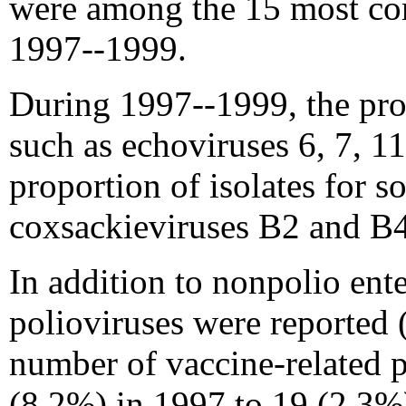
were among the 15 most co
1997--1999.
During 1997--1999, the prop
such as echoviruses 6, 7, 11
proportion of isolates for s
coxsackieviruses B2 and B4)
In addition to nonpolio ente
polioviruses were reported (
number of vaccine-related p
(8.2%) in 1997 to 19 (2.3%)