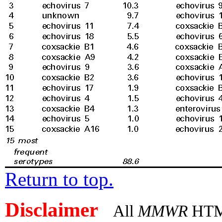
Return to top.
Disclaimer
All
MMWR
HTML 