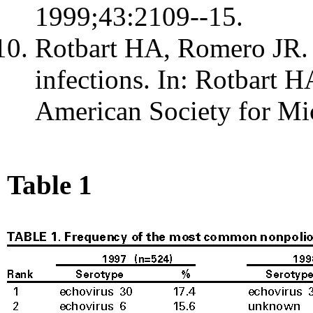
1999;43:2109--15.
Rotbart HA, Romero JR. 
infections. In: Rotbart H
American Society for Mi
Table 1