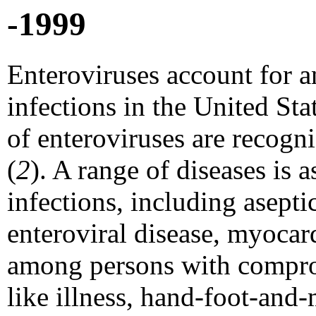
-1999
Enteroviruses account for 
infections in the United Sta
of enteroviruses are recogni
(
2
). A range of diseases is 
infections, including asepti
enteroviral disease, myocardi
among persons with compro
like illness, hand-foot-and