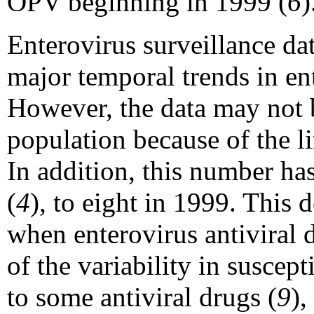
OPV beginning in 1999 (
6
)
Enterovirus surveillance da
major temporal trends in ent
However, the data may not b
population because of the l
In addition, this number ha
(
4
), to eight in 1999. This d
when enterovirus antiviral 
of the variability in suscept
to some antiviral drugs (
9
),