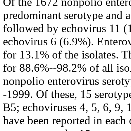
Of the 1672 nonpolio entero
predominant serotype and ac
followed by echovirus 11 (
echovirus 6 (6.9%). Entero
for 13.1% of the isolates.
for 88.6%--98.2% of all iso
nonpolio enterovirus serot
-1999. Of these, 15 serotyp
B5; echoviruses 4, 5, 6, 9, 
have been reported in each 