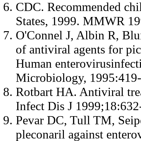
CDC. Recommended child
States, 1999. MMWR 199
O'Connel J, Albin R, Bl
of antiviral agents for pi
Human enterovirusinfecti
Microbiology, 1995:419-
Rotbart HA. Antiviral tre
Infect Dis J 1999;18:632
Pevar DC, Tull TM, Seip
pleconaril against enter