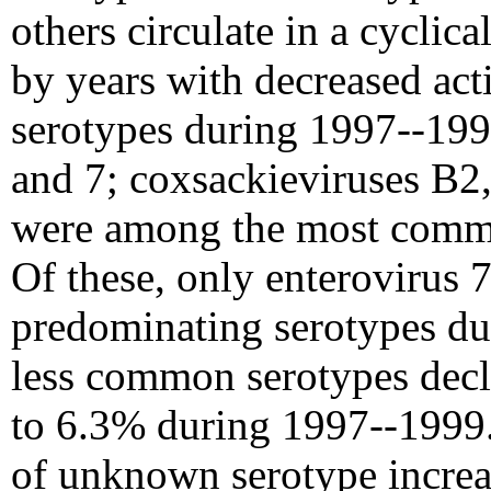
others circulate in a cyclic
by years with decreased acti
serotypes during 1997--1999
and 7; coxsackieviruses B2,
were among the most commo
Of these, only enterovirus
predominating serotypes du
less common serotypes dec
to 6.3% during 1997--1999. 
of unknown serotype increas