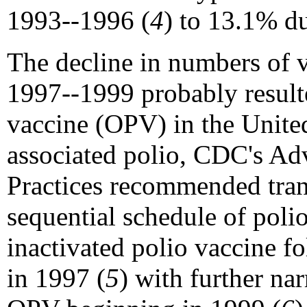
1993--1996 (
4
) to 13.1% d
The decline in numbers of v
1997--1999 probably resulte
vaccine (OPV) in the United
associated polio, CDC's A
Practices recommended tran
sequential schedule of polio
inactivated polio vaccine 
in 1997 (
5
) with further na