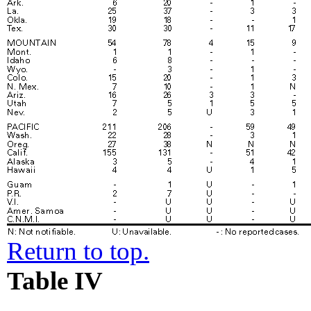
Return to top.
Table IV