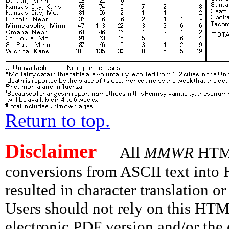
Return to top.
Disclaimer
All
MMWR
HTML 
conversions from ASCII text int
resulted in character translation o
Users should not rely on this HTM
electronic PDF version and/or the 