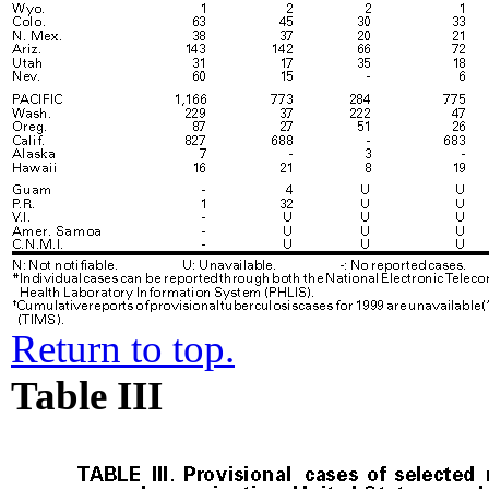
Return to top.
Table III