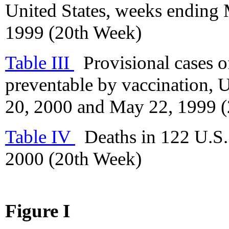
United States, weeks ending
1999 (20th Week)
Table III
Provisional cases of
preventable by vaccination, 
20, 2000 and May 22, 1999 
Table IV
Deaths in 122 U.S. 
2000 (20th Week)
Figure I