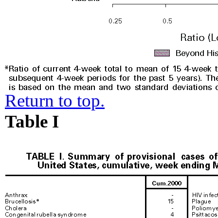
Return to top.
Table I