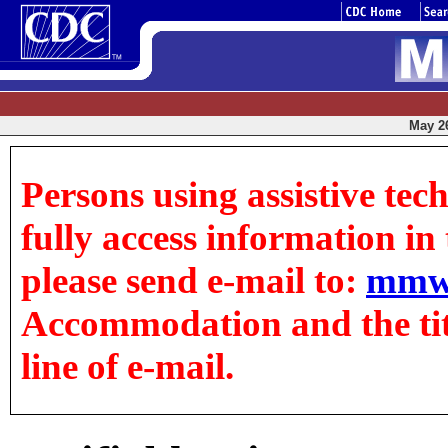
May 26
Persons using assistive tec
fully access information in t
please send e-mail to:
mmw
Accommodation and the title
line of e-mail.