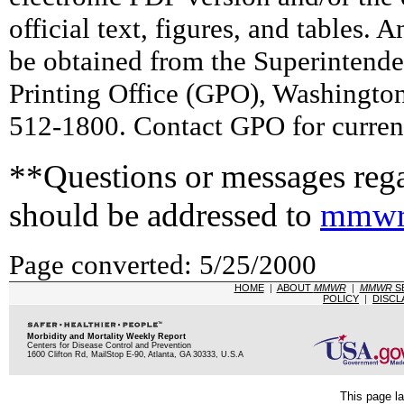
official text, figures, and tables. 
be obtained from the Superintend
Printing Office (GPO), Washingto
512-1800. Contact GPO for current
**Questions or messages rega
should be addressed to
mmwr
Page converted: 5/25/2000
HOME
|
ABOUT
MMWR
|
MMWR
S
POLICY
|
DISCL
Morbidity and Mortality Weekly Report
Centers for Disease Control and Prevention
1600 Clifton Rd, MailStop E-90, Atlanta, GA 30333, U.S.A
This page la