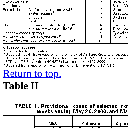
Return to top.
Table II