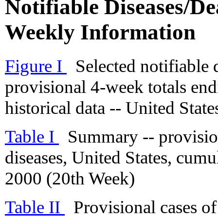
Notifiable Diseases/Dea
Weekly Information
Figure I
Selected notifiable 
provisional 4-week totals en
historical data -- United State
Table I
Summary -- provisiona
diseases, United States, cum
2000 (20th Week)
Table II
Provisional cases of 