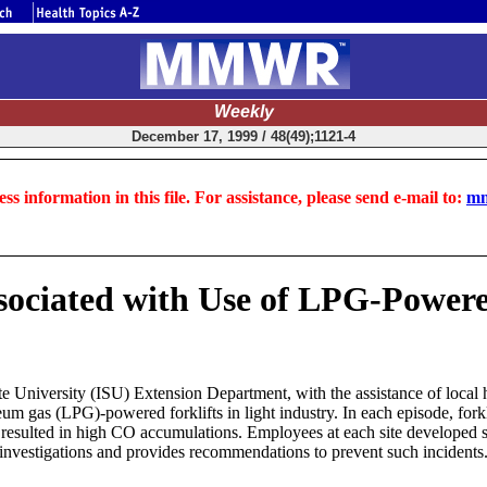
Weekly
December 17, 1999 / 48(49);1121-4
ss information in this file. For assistance, please send e-mail to:
mm
ociated with Use of LPG-Powered
8
University (ISU) Extension Department, with the assistance of local he
um gas (LPG)-powered forklifts in light industry. In each episode, fork
ich resulted in high CO accumulations. Employees at each site develop
 investigations and provides recommendations to prevent such incidents