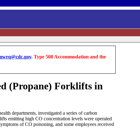
wrq@cdc.gov
. Type 508 Accommodation and the
 (Propane) Forklifts in
alth departments, investigated a series of carbon
lifts emitting high CO concentration levels were operated
ed symptoms of CO poisoning, and some employees received
.