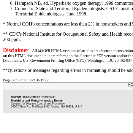
Hampson NB, ed. Hyperbaric oxygen therapy: 1999 committee 
Council of State and Territorial Epidemiologists. CSTE: positi
Territorial Epidemiologists, June 1998.
* Normal COHb concentrations are less than 2% in nonsmokers and
** CDC's National Institute for Occupational Safety and Health rec
200 ppm.
Disclaimer
All
MMWR
HTML versions of articles are electronic conversion
on this HTML document, but are referred to the electronic PDF version and/or th
Documents, U.S. Government Printing Office (GPO), Washington, DC 20402-9371;
**Questions or messages regarding errors in formatting should be ad
Page converted: 12/16/1999
H
Morbidity and Mortality Weekly Report
Centers for Disease Control and Prevention
1600 Clifton Rd, MailStop E-90, Atlanta, GA 30333, U.S.A