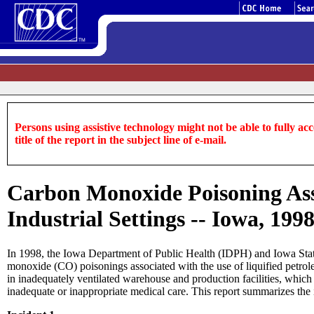
Persons using assistive technology might not be able to fully acce
title of the report in the subject line of e-mail.
Carbon Monoxide Poisoning Ass
Industrial Settings -- Iowa, 199
In 1998, the Iowa Department of Public Health (IDPH) and Iowa State 
monoxide (CO) poisonings associated with the use of liquified petrole
in inadequately ventilated warehouse and production facilities, wh
inadequate or inappropriate medical care. This report summarizes the