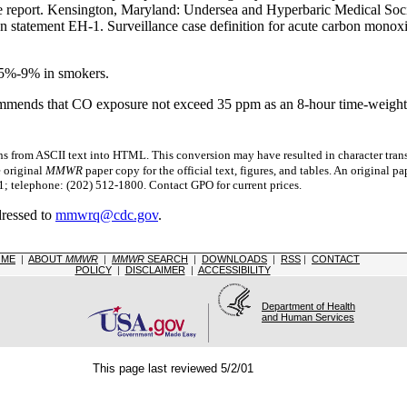
report. Kensington, Maryland: Undersea and Hyperbaric Medical Soci
on statement EH-1. Surveillance case definition for acute carbon monox
 5%-9% in smokers.
ommends that CO exposure not exceed 35 ppm as an 8-hour time-weight
s from ASCII text into HTML. This conversion may have resulted in character trans
e original
MMWR
paper copy for the official text, figures, and tables. An original 
 telephone: (202) 512-1800. Contact GPO for current prices.
dressed to
mmwrq@cdc.gov
.
OME
|
ABOUT
MMWR
|
MMWR
SEARCH
|
DOWNLOADS
|
RSS
|
CONTACT
POLICY
|
DISCLAIMER
|
ACCESSIBILITY
Department of Health
and Human Services
This page last reviewed 5/2/01