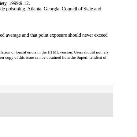
ety, 1999:9-12.
ide poisoning. Atlanta, Georgia: Council of State and
ed average and that point exposure should never exceed
lation or format errors in the HTML version. Users should not rely
paper copy of this issue can be obtained from the Superintendent of