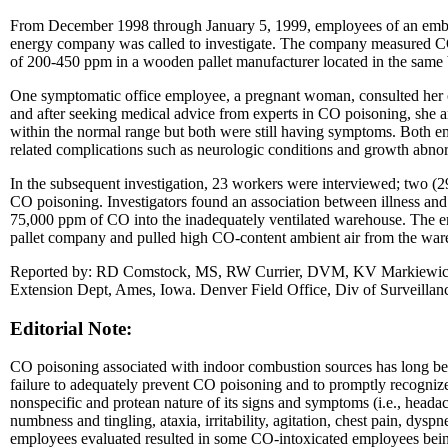
From December 1998 through January 5, 1999, employees of an embr
energy company was called to investigate. The company measured CO c
of 200-450 ppm in a wooden pallet manufacturer located in the same 
One symptomatic office employee, a pregnant woman, consulted her ob
and after seeking medical advice from experts in CO poisoning, she 
within the normal range but both were still having symptoms. Both em
related complications such as neurologic conditions and growth abnor
In the subsequent investigation, 23 workers were interviewed; two (
CO poisoning. Investigators found an association between illness and p
75,000 ppm of CO into the inadequately ventilated warehouse. The em
pallet company and pulled high CO-content ambient air from the wareho
Reported by: RD Comstock, MS, RW Currier, DVM, KV Markiewicz, 
Extension Dept, Ames, Iowa. Denver Field Office, Div of Surveillanc
Editorial Note:
CO poisoning associated with indoor combustion sources has long been r
failure to adequately prevent CO poisoning and to promptly recognize
nonspecific and protean nature of its signs and symptoms (i.e., headac
numbness and tingling, ataxia, irritability, agitation, chest pain, dyspne
employees evaluated resulted in some CO-intoxicated employees being 