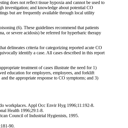
ting does not reflect tissue hypoxia and cannot be used to
ough investigation; and knowledge about potential CO
ings but are frequently available through local utility
oisoning (6). These guidelines recommend that patients
a, or severe acidosis) be referred for hyperbaric therapy
hat delineates criteria for categorizing reported acute CO
vocally identify a case. All cases described in this report
ropriate treatment of cases illustrate the need for 1)
ved education for employers, employees, and forklift
, and the appropriate response to CO symptoms; and 3)
do workplaces. Appl Occ Envir Hyg 1996;11:192-8.
ional Health 1996;29:1-8.
ican Council of Industrial Hygienists, 1995.
:181-90.