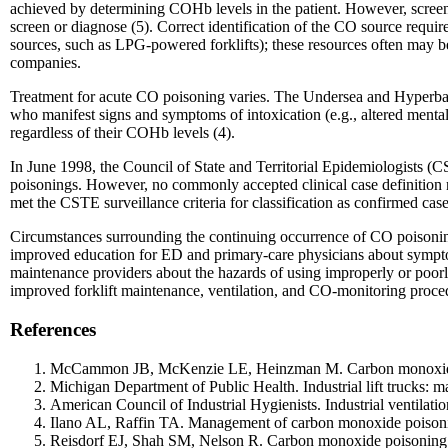
achieved by determining COHb levels in the patient. However, screeni
screen or diagnose (5). Correct identification of the CO source requi
sources, such as LPG-powered forklifts); these resources often may be un
companies.
Treatment for acute CO poisoning varies. The Undersea and Hyperbari
who manifest signs and symptoms of intoxication (e.g., altered mental
regardless of their COHb levels (4).
In June 1998, the Council of State and Territorial Epidemiologists (CS
poisonings. However, no commonly accepted clinical case definition no
met the CSTE surveillance criteria for classification as confirmed case
Circumstances surrounding the continuing occurrence of CO poisonings 
improved education for ED and primary-care physicians about symptom
maintenance providers about the hazards of using improperly or poo
improved forklift maintenance, ventilation, and CO-monitoring proce
References
McCammon JB, McKenzie LE, Heinzman M. Carbon monoxide poi
Michigan Department of Public Health. Industrial lift trucks: 
American Council of Industrial Hygienists. Industrial ventilat
Ilano AL, Raffin TA. Management of carbon monoxide poisoni
Reisdorf EJ, Shah SM, Nelson R. Carbon monoxide poisoning: 