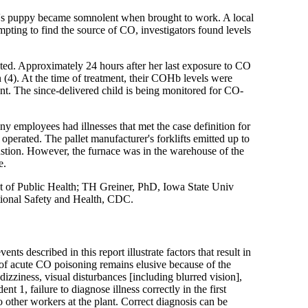
's puppy became somnolent when brought to work. A local
ting to find the source of CO, investigators found levels
ted. Approximately 24 hours after her last exposure to CO
(4). At the time of treatment, their COHb levels were
nt. The since-delivered child is being monitored for CO-
 employees had illnesses that met the case definition for
operated. The pallet manufacturer's forklifts emitted up to
stion. However, the furnace was in the warehouse of the
e.
f Public Health; TH Greiner, PhD, Iowa State Univ
tional Safety and Health, CDC.
 described in this report illustrate factors that result in
 of acute CO poisoning remains elusive because of the
izziness, visual disturbances [including blurred vision],
nt 1, failure to diagnose illness correctly in the first
other workers at the plant. Correct diagnosis can be