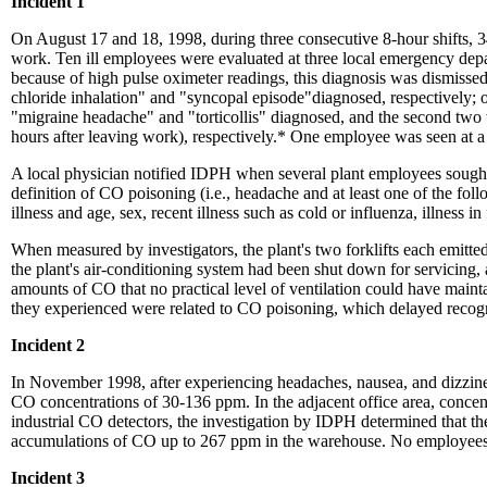
Incident 1
On August 17 and 18, 1998, during three consecutive 8-hour shifts, 
work. Ten ill employees were evaluated at three local emergency dep
because of high pulse oximeter readings, this diagnosis was dismiss
chloride inhalation" and "syncopal episode"diagnosed, respectively; 
"migraine headache" and "torticollis" diagnosed, and the second tw
hours after leaving work), respectively.* One employee was seen at 
A local physician notified IDPH when several plant employees sought
definition of CO poisoning (i.e., headache and at least one of the fol
illness and age, sex, recent illness such as cold or influenza, illness
When measured by investigators, the plant's two forklifts each emit
the plant's air-conditioning system had been shut down for servicing, 
amounts of CO that no practical level of ventilation could have ma
they experienced were related to CO poisoning, which delayed recogn
Incident 2
In November 1998, after experiencing headaches, nausea, and dizzines
CO concentrations of 30-136 ppm. In the adjacent office area, concen
industrial CO detectors, the investigation by IDPH determined that t
accumulations of CO up to 267 ppm in the warehouse. No employees 
Incident 3