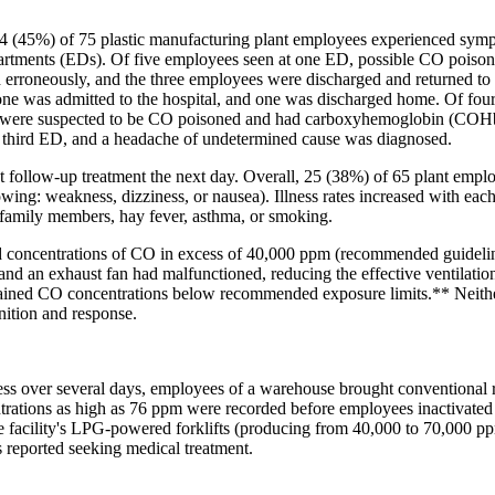
34 (45%) of 75 plastic manufacturing plant employees experienced sym
artments (EDs). Of five employees seen at one ED, possible CO poisoni
ed erroneously, and the three employees were discharged and returned t
one was admitted to the hospital, and one was discharged home. Of four
o were suspected to be CO poisoned and had carboxyhemoglobin (COHb)
a third ED, and a headache of undetermined cause was diagnosed.
 follow-up treatment the next day. Overall, 25 (38%) of 65 plant emplo
lowing: weakness, dizziness, or nausea). Illness rates increased with eac
 in family members, hay fever, asthma, or smoking.
ted concentrations of CO in excess of 40,000 ppm (recommended guidel
and an exhaust fan had malfunctioned, reducing the effective ventilation
intained CO concentrations below recommended exposure limits.** Nei
ition and response.
s over several days, employees of a warehouse brought conventional re
trations as high as 76 ppm were recorded before employees inactivated 
he facility's LPG-powered forklifts (producing from 40,000 to 70,000 p
reported seeking medical treatment.