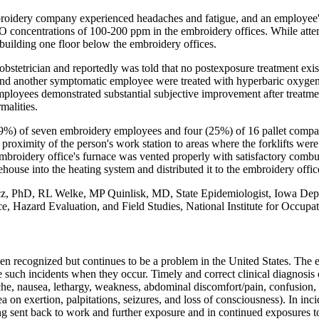
oidery company experienced headaches and fatigue, and an employee
oncentrations of 100-200 ppm in the embroidery offices. While attemp
building one floor below the embroidery offices.
stetrician and reportedly was told that no postexposure treatment exis
and another symptomatic employee were treated with hyperbaric oxygen 
ployees demonstrated substantial subjective improvement after treatme
malities.
29%) of seven embroidery employees and four (25%) of 16 pallet company
roximity of the person's work station to areas where the forklifts were 
broidery office's furnace was vented properly with satisfactory combu
use into the heating system and distributed it to the embroidery offic
PhD, RL Welke, MP Quinlisk, MD, State Epidemiologist, Iowa Dept o
e, Hazard Evaluation, and Field Studies, National Institute for Occupa
ecognized but continues to be a problem in the United States. The events
 such incidents when they occur. Timely and correct clinical diagnosis
he, nausea, lethargy, weakness, abdominal discomfort/pain, confusion, d
a on exertion, palpitations, seizures, and loss of consciousness). In incide
sent back to work and further exposure and in continued exposures to 