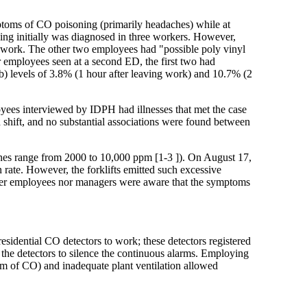
ptoms of CO poisoning (primarily headaches) while at
ng initially was diagnosed in three workers. However,
o work. The other two employees had "possible poly vinyl
 employees seen at a second ED, the first two had
 levels of 3.8% (1 hour after leaving work) and 10.7% (2
yees interviewed by IDPH had illnesses that met the case
h shift, and no substantial associations were found between
ines range from 2000 to 10,000 ppm [1-3 ]). On August 17,
 rate. However, the forklifts emitted such excessive
ther employees nor managers were aware that the symptoms
sidential CO detectors to work; these detectors registered
the detectors to silence the continuous alarms. Employing
pm of CO) and inadequate plant ventilation allowed