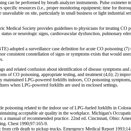
ng can be performed by breath analyzer instruments. Pulse oximeter tes
res specific resources (i.e., proper monitoring equipment; time for thor
available on site, particularly in small business or light industrial sett
c Medical Society provides guidelines to physicians for treating CO p
 status or neurologic signs, cardiovascular dysfunction, pulmonary edem
TE) adopted a surveillance case definition for acute CO poisoning (7) t
r consistent constellation of signs or symptoms exists that would unequi
s.
and related confusion about identification of disease symptoms and app
s of CO poisoning, appropriate testing, and treatment (4,6); 2) impro
rly maintained LPG-powered forklifts indoors, CO poisoning symptoms
dures when LPG-powered forklifts are used in enclosed settings.
soning related to the indoor use of LPG-fueled forklifts in Colora
maintaining acceptable air quality in the workplace. Michigan's Occupat
ion: a manual of recommended practice. 22nd ed. Cincinnati, Ohio: Amer
ng. Chest 1990;97:165-9.
from crib death to pickup trucks. Emergency Medical Report 1993;14