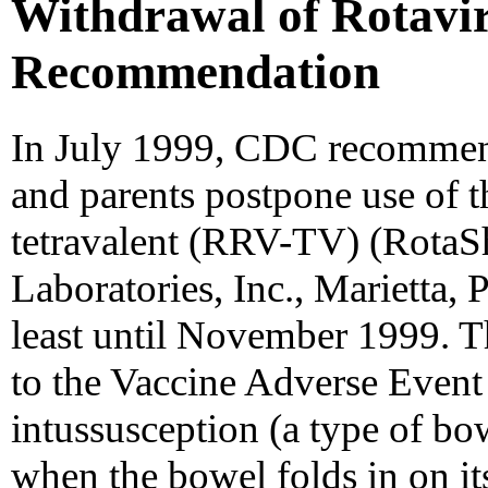
Withdrawal of Rotavi
Recommendation
In July 1999, CDC recommend
and parents postpone use of t
tetravalent (RRV-TV) (RotaS
Laboratories, Inc., Marietta, P
least until November 1999. T
to the Vaccine Adverse Event
intussusception (a type of bo
when the bowel folds in on i