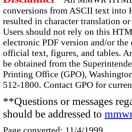
conversions from ASCII text int
resulted in character translation o
Users should not rely on this HTM
electronic PDF version and/or the 
official text, figures, and tables. 
be obtained from the Superintend
Printing Office (GPO), Washingto
512-1800. Contact GPO for current
**Questions or messages rega
should be addressed to
mmwr
Page converted: 11/4/1999