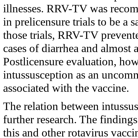
illnesses. RRV-TV was reco
in prelicensure trials to be a 
those trials, RRV-TV prevente
cases of diarrhea and almost al
Postlicensure evaluation, how
intussusception as an uncomm
associated with the vaccine.
The relation between intuss
further research. The findings
this and other rotavirus vacci