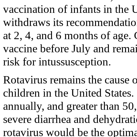
vaccination of infants in th
withdraws its recommendatio
at 2, 4, and 6 months of age.
vaccine before July and remai
risk for intussusception.
Rotavirus remains the cause o
children in the United States.
annually, and greater than 50
severe diarrhea and dehydrati
rotavirus would be the optim