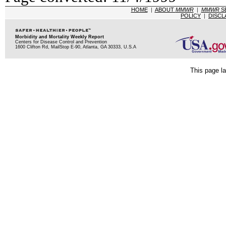
HOME
|
ABOUT
MMWR
|
MMWR
S
POLICY
|
DISCL
Morbidity and Mortality Weekly Report
Centers for Disease Control and Prevention
1600 Clifton Rd, MailStop E-90, Atlanta, GA 30333, U.S.A
This page la