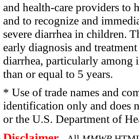
and health-care providers to 
and to recognize and immedia
severe diarrhea in children. T
early diagnosis and treatment
diarrhea, particularly among 
than or equal to 5 years.
* Use of trade names and com
identification only and doe
or the U.S. Department of H
Disclaimer
All
MMWR
HTML v