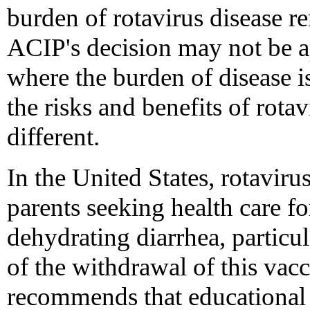
burden of rotavirus disease re
ACIP's decision may not be ap
where the burden of disease i
the risks and benefits of rota
different.
In the United States, rotaviru
parents seeking health care fo
dehydrating diarrhea, particu
of the withdrawal of this va
recommends that educational e