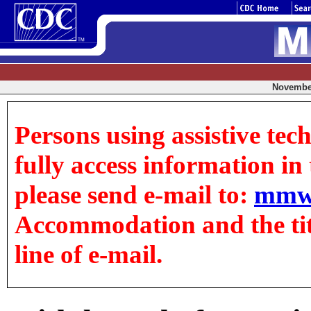
November
Persons using assistive tec
fully access information in t
please send e-mail to:
mmw
Accommodation and the title
line of e-mail.