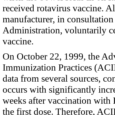
received rotavirus vaccine. Al
manufacturer, in consultatio
Administration, voluntarily ce
vaccine.
On October 22, 1999, the Ad
Immunization Practices (ACIP)
data from several sources, co
occurs with significantly incr
weeks after vaccination with
the first dose. Therefore, A