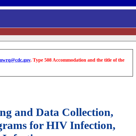
wrq@cdc.gov
. Type 508 Accommodation and the title of the
ng and Data Collection,
rams for HIV Infection,