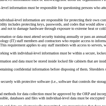
-level information must be responsible for questioning persons who atte
ndividual-level information are responsible for protecting their own co
sibility includes protecting keys, passwords, and codes that would allow
es and not to damage hardware through exposure to extreme heat or cold
mation or data must attend security training annually or pass an annual p
ology (IT) staff members and contractors who require access to informa
his requirement applies to any staff members with access to servers, w
rking with individual-level information must be within a secure, locked
rmation and data must be stored inside locked file cabinets that are ins
ining confidential information before disposing of them. Shredders sh
securely with protective software (i.e., software that controls the stora
nd methods for data collection must be approved by the ORP and incorpo
sible, databases and files with individual-level data must be encrypted