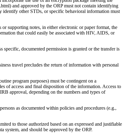
ot incorporate the use of an encryption package meeting the
ds.html) and approved by the ORP must not contain identifying
 identify other STDs, or specific behavioral information must
 or supporting notes, in either electronic or paper format, the
ormation that could easily be associated with HIV, AIDS, or
s specific, documented permission is granted or the transfer is
ss travel precludes the return of information with personal
 routine program purposes) must be contingent on a
es of access and final disposition of the information. Access to
re IRB approval, depending on the numbers and types of
 persons as documented within policies and procedures (e.g.,
imited to those authorized based on an expressed and justifiable
 data system, and should be approved by the ORP.