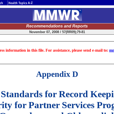
Recommendations and Reports
November 07, 2008 / 57(RR09);79-81
ss information in this file. For assistance, please send e-mail to:
mm
Appendix D
 Standards for Record Keepi
ty for Partner Services Prog