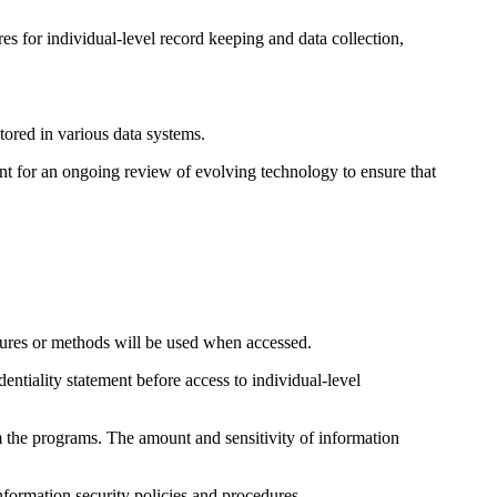
s for individual-level record keeping and data collection,
tored in various data systems.
ent for an ongoing review of evolving technology to ensure that
edures or methods will be used when accessed.
ntiality statement before access to individual-level
 the programs. The amount and sensitivity of information
formation security policies and procedures.