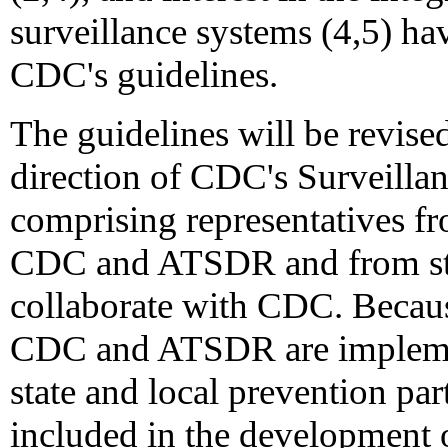
surveillance systems (4,5) hav
CDC's guidelines.
The guidelines will be revis
direction of CDC's Surveilla
comprising representatives fr
CDC and ATSDR and from stat
collaborate with CDC. Becaus
CDC and ATSDR are implemen
state and local prevention par
included in the development o