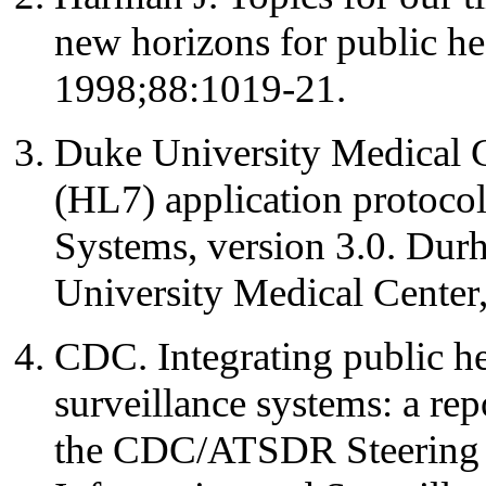
new horizons for public he
1998;88:1019-21.
Duke University Medical C
(HL7) application protoco
Systems, version 3.0. Dur
University Medical Center
CDC. Integrating public h
surveillance systems: a r
the CDC/ATSDR Steering 