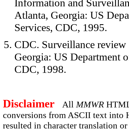
Information and Surveill
Atlanta, Georgia: US Dep
Services, CDC, 1995.
CDC. Surveillance review a
Georgia: US Department o
CDC, 1998.
Disclaimer
All
MMWR
HTML v
conversions from ASCII text int
resulted in character translation o