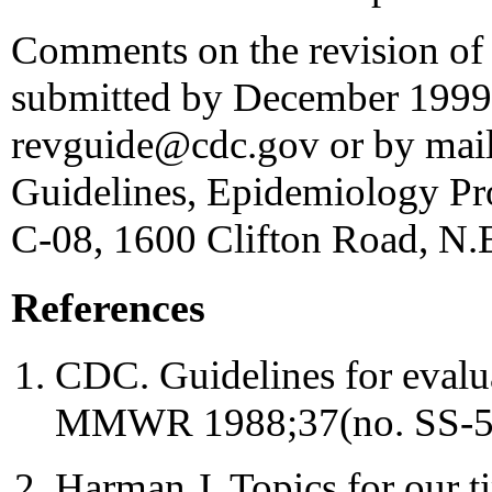
Comments on the revision of 
submitted by December 1999 
revguide@cdc.gov or by mail 
Guidelines, Epidemiology Pr
C-08, 1600 Clifton Road, N.E
References
CDC. Guidelines for evalua
MMWR 1988;37(no. SS-5
Harman J. Topics for our ti