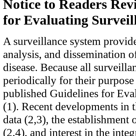
Notice to Readers Rev
for Evaluating Survei
A surveillance system provide
analysis, and dissemination o
disease. Because all surveill
periodically for their purpos
published Guidelines for Eva
(1). Recent developments in t
data (2,3), the establishment 
(2,4), and interest in the int