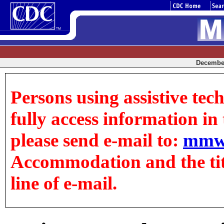
December
Persons using assistive tec
fully access information in t
please send e-mail to:
mmw
Accommodation and the title
line of e-mail.