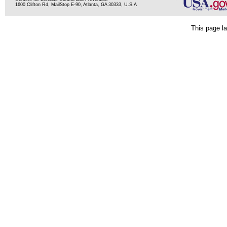
1600 Clifton Rd, MailStop E-90, Atlanta, GA 30333, U.S.A
This page la