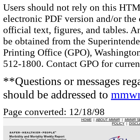
Users should not rely on this HTM
electronic PDF version and/or the 
official text, figures, and tables. 
be obtained from the Superintend
Printing Office (GPO), Washingto
512-1800. Contact GPO for current
**Questions or messages rega
should be addressed to
mmwr
Page converted: 12/18/98
HOME
|
ABOUT
MMWR
|
MMWR
S
POLICY
|
DISCL
Morbidity and Mortality Weekly Report
Centers for Disease Control and Prevention