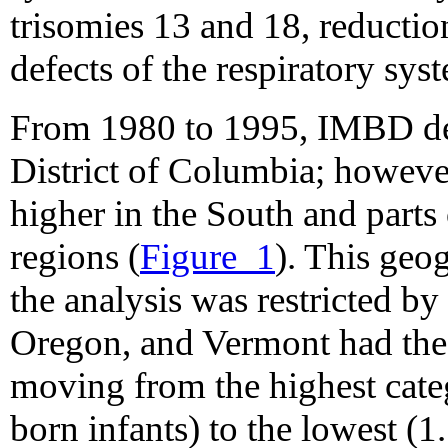
trisomies 13 and 18, reduction
defects of the respiratory sys
From 1980 to 1995, IMBD decl
District of Columbia; howev
higher in the South and parts
regions (
Figure_1
). This geo
the analysis was restricted b
Oregon, and Vermont had the 
moving from the highest cate
born infants) to the lowest (1.