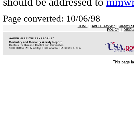
should be addressed to
mmwr
Page converted: 10/06/98
HOME
|
ABOUT
MMWR
|
MMWR
S
POLICY
|
DISCL
Morbidity and Mortality Weekly Report
Centers for Disease Control and Prevention
1600 Clifton Rd, MailStop E-90, Atlanta, GA 30333, U.S.A
This page la