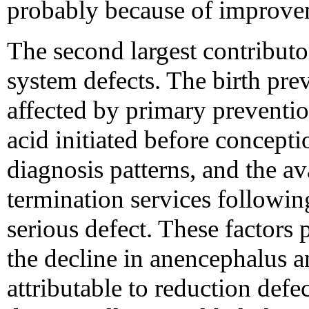
probably because of improvem
The second largest contribut
system defects. The birth prev
affected by primary prevention
acid initiated before concepti
diagnosis patterns, and the av
termination services following
serious defect. These factors
the decline in anencephalus
attributable to reduction defe