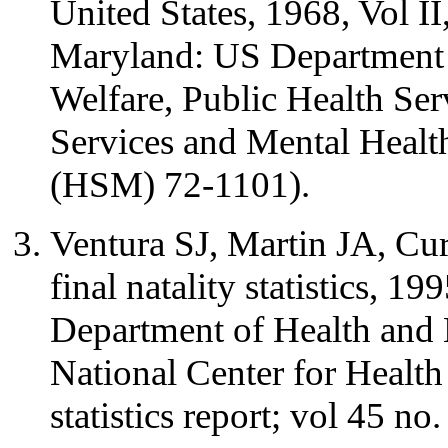
United States, 1968, Vol II,
Maryland: US Department 
Welfare, Public Health Se
Services and Mental Health
(HSM) 72-1101).
Ventura SJ, Martin JA, Cu
final natality statistics, 1
Department of Health and
National Center for Health 
statistics report; vol 45 no.