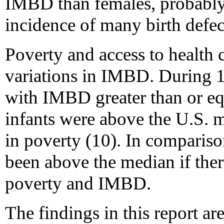
IMBD than females, probably 
incidence of many birth defe
Poverty and access to health 
variations in IMBD. During 1
with IMBD greater than or eq
infants were above the U.S. m
in poverty (10). In compariso
been above the median if the
poverty and IMBD.
The findings in this report are