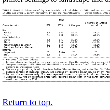
TABLE 1. Rate* of infant mortality attributable to birth defects (IMBD) and percent chan
in IMBD and overall infant mortality, by sex and race/ethnicity -- United States, 1980 a
========================================================================================
                                              IMBD

                                   ----------------------------    % Change in infant

Characteristic                     1980      1995     % Change+         mortality

----------------------------------------------------------------------------------------
Sex

 Female                             2.4       1.6      -35.4%            -39.2%

 Male                               2.7       1.8      -33.0%            -40.2%

Race/Ethnicity

 White                              2.5       1.6      -35.1%            -42.1%

 Black                              2.7       2.0      -26.6%            -31.9%

 Asian/Pacific Islander             2.1       1.2      -42.5%            -42.9%

 American Indian/ Alaskan           2.5       2.0      -20.1%            -43.2%

Native&

 Hispanic@                          **        1.6++      **                **

Total                               2.6       1.7      -34.2%            -39.8%

----------------------------------------------------------------------------------------
*  Per 1000 live-born infants.

+  Percent change was based on the exact rates rather than the rounded rates presented h
&  Two-year averages (1979-1980 and 1994-1995) are used because of small and unstable

   numbers in individual years.

@  The race groups white, black, American Indian/Alaskan Native, and Asian/Pacific Islan
   include persons of Hispanic origin, and persons of Hispanic origin may be of any race
** Not calculated because only 22 states reported Hispanic origin on birth certificates 
++ Includes only the 50 reporting areas with Hispanic origin both on the birth certifica
   death certificate in 1995.

Return to top.