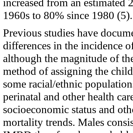
increased from an estimated 2
1960s to 80% since 1980 (5).
Previous studies have documen
differences in the incidence 
although the magnitude of the
method of assigning the child
some racial/ethnic population
perinatal and other health ca
socioeconomic status and othe
mortality trends. Males consis