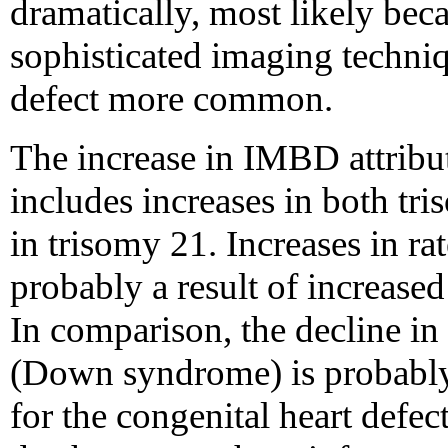
dramatically, most likely beca
sophisticated imaging techniq
defect more common.
The increase in IMBD attribu
includes increases in both tr
in trisomy 21. Increases in ra
probably a result of increase
In comparison, the decline in 
(Down syndrome) is probably
for the congenital heart defect