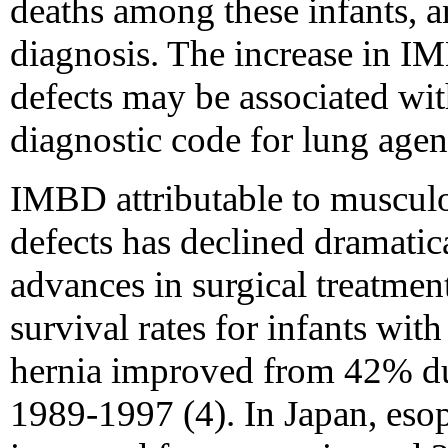
deaths among these infants, a
diagnosis. The increase in IM
defects may be associated wit
diagnostic code for lung agen
IMBD attributable to musculo
defects has declined dramatic
advances in surgical treatment
survival rates for infants wit
hernia improved from 42% d
1989-1997 (4). In Japan, esop