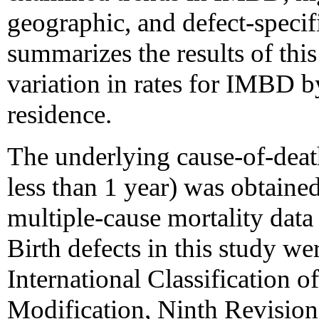
geographic, and defect-specifi
summarizes the results of this
variation in rates for IMBD by
residence.
The underlying cause-of-death
less than 1 year) was obtaine
multiple-cause mortality dat
Birth defects in this study we
International Classification o
Modification, Ninth Revisio