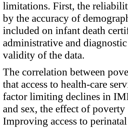
limitations. First, the reliabi
by the accuracy of demograph
included on infant death certi
administrative and diagnostic 
validity of the data.
The correlation between pov
that access to health-care ser
factor limiting declines in IM
and sex, the effect of pover
Improving access to perinatal