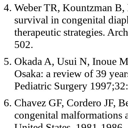
Weber TR, Kountzman B, 
survival in congenital dia
therapeutic strategies. Ar
502.
Okada A, Usui N, Inoue M, 
Osaka: a review of 39 years
Pediatric Surgery 1997;32
Chavez GF, Cordero JF, Be
congenital malformations 
United States, 1981-198