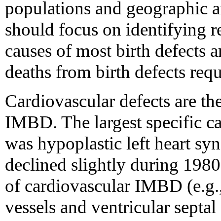
populations and geographic a
should focus on identifying r
causes of most birth defects 
deaths from birth defects requ
Cardiovascular defects are the
IMBD. The largest specific c
was hypoplastic left heart sy
declined slightly during 198
of cardiovascular IMBD (e.g.,
vessels and ventricular septal 