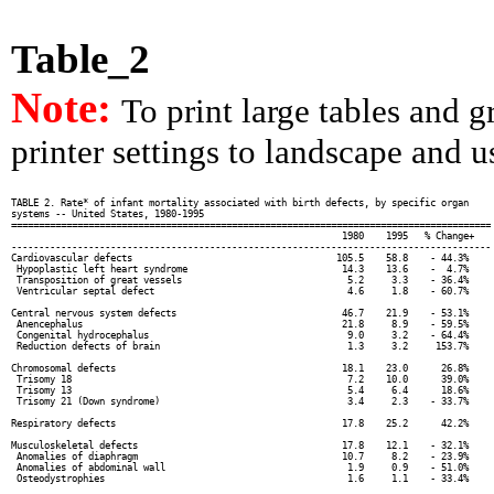
Table_2
Note:
To print large tables and 
printer settings to landscape and us
TABLE 2. Rate* of infant mortality associated with birth defects, by specific organ

systems -- United States, 1980-1995

=======================================================================================

                                                            1980    1995   % Change+

---------------------------------------------------------------------------------------

Cardiovascular defects                                     105.5    58.8    - 44.3%

 Hypoplastic left heart syndrome                            14.3    13.6    -  4.7%

 Transposition of great vessels                              5.2     3.3    - 36.4%

 Ventricular septal defect                                   4.6     1.8    - 60.7%

Central nervous system defects                              46.7    21.9    - 53.1%

 Anencephalus                                               21.8     8.9    - 59.5%

 Congenital hydrocephalus                                    9.0     3.2    - 64.4%

 Reduction defects of brain                                  1.3     3.2     153.7%

Chromosomal defects                                         18.1    23.0      26.8%

 Trisomy 18                                                  7.2    10.0      39.0%

 Trisomy 13                                                  5.4     6.4      18.6%

 Trisomy 21 (Down syndrome)                                  3.4     2.3    - 33.7%

Respiratory defects                                         17.8    25.2      42.2%

Musculoskeletal defects                                     17.8    12.1    - 32.1%

 Anomalies of diaphragm                                     10.7     8.2    - 23.9%

 Anomalies of abdominal wall                                 1.9     0.9    - 51.0%

 Osteodystrophies                                            1.6     1.1    - 33.4%
