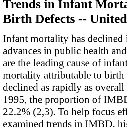
Trends in Infant Morta
Birth Defects -- Unite
Infant mortality has declined 
advances in public health and 
are the leading cause of infant
mortality attributable to birt
declined as rapidly as overall
1995, the proportion of IMB
22.2% (2,3). To help focus e
examined trends in IMBD, hi