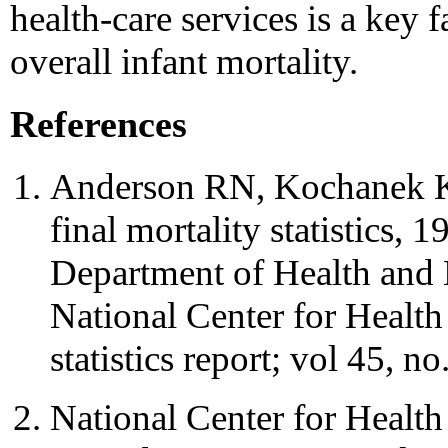
health-care services is a key
overall infant mortality.
References
Anderson RN, Kochanek K
final mortality statistics,
Department of Health and
National Center for Health 
statistics report; vol 45, no
National Center for Health St