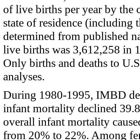
of live births per year by the
state of residence (including 
determined from published nat
live births was 3,612,258 in 
Only births and deaths to U.S
analyses.
During 1980-1995, IMBD dec
infant mortality declined 39.
overall infant mortality cause
from 20% to 22%. Among fem