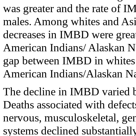
was greater and the rate of
males. Among whites and Asia
decreases in IMBD were grea
American Indians/ Alaskan Nat
gap between IMBD in whites 
American Indians/Alaskan Nat
The decline in IMBD varied 
Deaths associated with defects
nervous, musculoskeletal, gen
systems declined substantiall