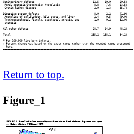
Genitourinary defects                                       12.5    10.0    - 20.5%

 Renal agenesis/Dysgenesis/ Hypoplasia                       8.8     7.6    - 13.5%

 Cystic kidney disease                                       2.0     1.3    - 35.7%

Digestive system defects                                     8.0     2.2    - 71.9%

 Anomalies of gallbladder, bile ducts, and liver             2.4     0.5    - 79.0%

 Tracheoesophageal fistula, esophageal atresia, and          1.0     0.2    - 82.0%

 stenosis

All other defects                                           28.7    14.9    - 48.2%

Total                                                      255.2   168.1    - 34.2%

---------------------------------------------------------------------------------------

* Per 100,000 live-born infants.

+ Percent change was based on the exact rates rather than the rounded rates presented

  here.

Return to top.
Figure_1