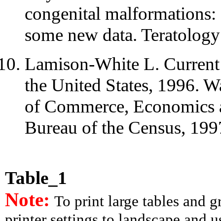
congenital malformations: a
some new data. Teratology
Lamison-White L. Current 
the United States, 1996. 
of Commerce, Economics an
Bureau of the Census, 1997
Table_1
Note:
To print large tables and 
printer settings to landscape and us