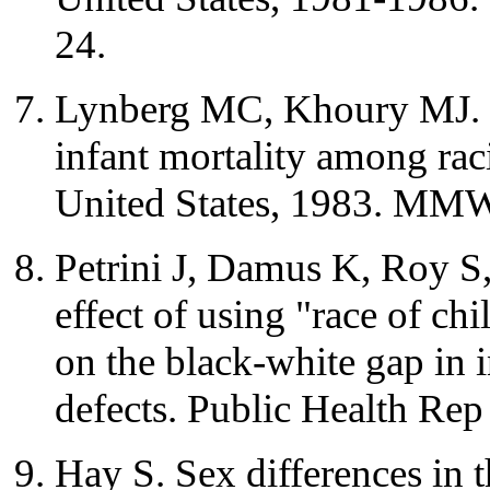
24.
Lynberg MC, Khoury MJ. Co
infant mortality among rac
United States, 1983. MMW
Petrini J, Damus K, Roy S
effect of using "race of ch
on the black-white gap in i
defects. Public Health Re
Hay S. Sex differences in t