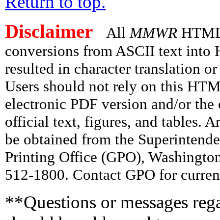
Return to top.
Disclaimer
All
MMWR
HTML v
conversions from ASCII text int
resulted in character translation o
Users should not rely on this HTM
electronic PDF version and/or the 
official text, figures, and tables. 
be obtained from the Superintend
Printing Office (GPO), Washingto
512-1800. Contact GPO for current
**Questions or messages rega