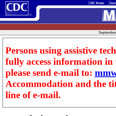
September 
Persons using assistive tec
fully access information in t
please send e-mail to:
mmw
Accommodation and the title
line of e-mail.