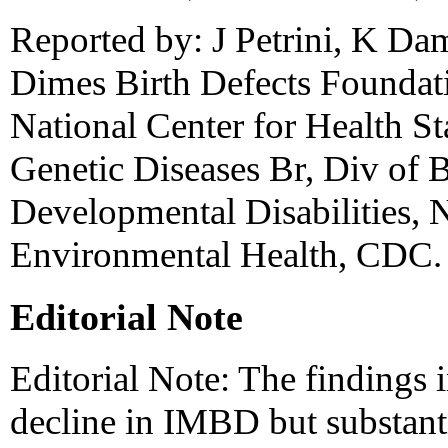
Reported by: J Petrini, K Da
Dimes Birth Defects Foundat
National Center for Health Sta
Genetic Diseases Br, Div of B
Developmental Disabilities, N
Environmental Health, CDC.
Editorial Note
Editorial Note: The findings i
decline in IMBD but substant