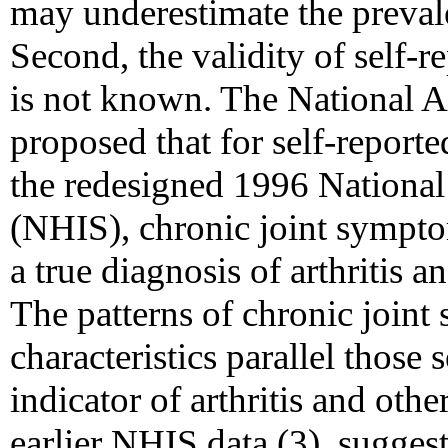
may underestimate the preval
Second, the validity of self-
is not known. The National A
proposed that for self-report
the redesigned 1996 National
(NHIS), chronic joint sympto
a true diagnosis of arthritis 
The patterns of chronic joi
characteristics parallel those 
indicator of arthritis and oth
earlier NHIS data (3), sugges