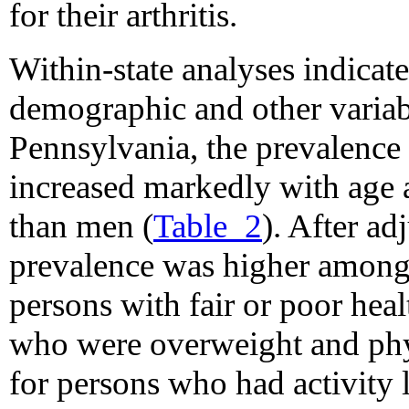
for their arthritis.
Within-state analyses indicate
demographic and other variab
Pennsylvania, the prevalence
increased markedly with ag
than men (
Table_2
). After ad
prevalence was higher among
persons with fair or poor hea
who were overweight and phys
for persons who had activity l