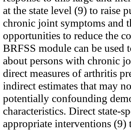
at the state level (9) to raise
chronic joint symptoms and t
opportunities to reduce the co
BRFSS module can be used to g
about persons with chronic j
direct measures of arthritis p
indirect estimates that may n
potentially confounding demo
characteristics. Direct state-
appropriate interventions (9)