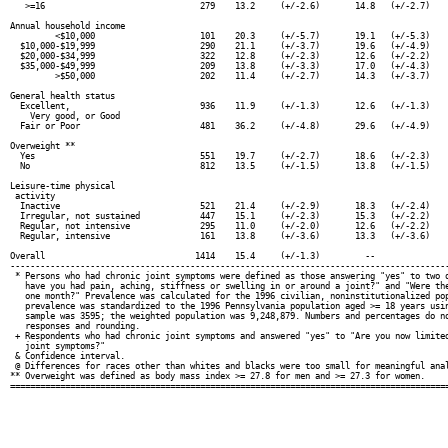
   >=16                               279    13.2     (+/-2.6)       14.8   (+/-2.7)    
Annual household income

         <$10,000                     101    20.3     (+/-5.7)       19.1   (+/-5.3)    
  $10,000-$19,999                     290    21.1     (+/-3.7)       19.6   (+/-4.9)    
  $20,000-$34,999                     322    12.8     (+/-2.3)       12.6   (+/-2.2)    
  $35,000-$49,999                     209    13.8     (+/-3.3)       17.0   (+/-4.3)    
         >$50,000                     202    11.4     (+/-2.7)       14.3   (+/-3.7)    
General health status

  Excellent,                          936    11.9     (+/-1.3)       12.6   (+/-1.3)    
    Very good, or Good

  Fair or Poor                        481    36.2     (+/-4.8)       29.6   (+/-4.9)    
Overweight **

  Yes                                 551    19.7     (+/-2.7)       18.6   (+/-2.3)    
  No                                  812    13.5     (+/-1.5)       13.8   (+/-1.5)    
Leisure-time physical

 activity

  Inactive                            521    21.4     (+/-2.9)       18.3   (+/-2.4)    
  Irregular, not sustained            447    15.1     (+/-2.3)       15.3   (+/-2.2)    
  Regular, not intensive              295    11.0     (+/-2.0)       12.6   (+/-2.2)    
  Regular, intensive                  161    13.8     (+/-3.6)       13.3   (+/-3.6)    
Overall                              1414    15.4     (+/-1.3)         --               
----------------------------------------------------------------------------------------
 * Persons who had chronic joint symptoms were defined as those answering "yes" to two q
   have you had pain, aching, stiffness or swelling in or around a joint?" and "Were the
   one month?" Prevalence was calculated for the 1996 civilian, noninstitutionalized pop
   prevalence was standardized to the 1996 Pennsylvania population aged >= 18 years usin
   sample was 3595; the weighted population was 9,248,879. Numbers and percentages do no
   responses and rounding.

 + Respondents who had chronic joint symptoms and answered "yes" to "Are you now limited
   joint symptoms?"

 & Confidence interval.

 @ Differences for races other than whites and blacks were too small for meaningful anal
** Overweight was defined as body mass index >= 27.8 for men and >= 27.3 for women.
