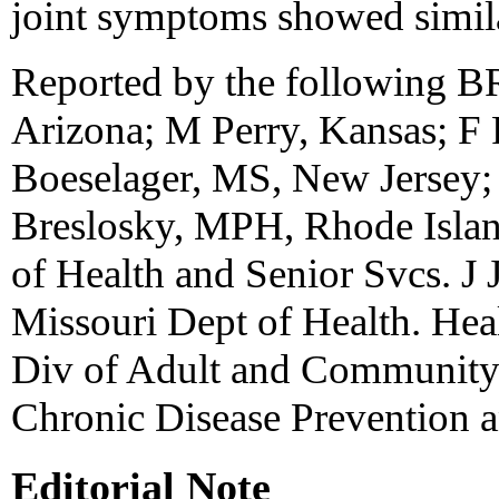
joint symptoms showed simila
Reported by the following B
Arizona; M Perry, Kansas; F
Boeselager, MS, New Jersey;
Breslosky, MPH, Rhode Islan
of Health and Senior Svcs. 
Missouri Dept of Health. Hea
Div of Adult and Community 
Chronic Disease Prevention 
Editorial Note