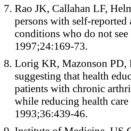
Rao JK, Callahan LF, Helmi
persons with self-reported 
conditions who do not see 
1997;24:169-73.
Lorig KR, Mazonson PD,
suggesting that health edu
patients with chronic arthri
while reducing health care
1993;36:439-46.
Institute of Medicine, US 