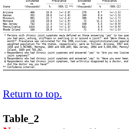
                Estimated         Prevalence        Estimated        Prevalence         
                   no.        -------------------      no.       -----------------      
State          (thousands)      %     (95% CI **)  (thousands)     %      (95% CI)      
----------------------------------------------------------------------------------------
Arizona            466        15.0     (+/-2.0)        270        8.7     (+/-1.5)      
Kansas             352        18.6     (+/-1.8)        160        8.4     (+/-1.3)      
Missouri           901        22.7     (+/-2.4)        390        9.8     (+/-1.7)      
Montana            126        19.8     (+/-1.9)         72       11.2     (+/-1.5)      
New Jersey         742        12.3     (+/-1.5)        338        5.5     (+/-0.9)      
Pennsylvania      1424        15.4     (+/-1.3)        641        6.9     (+/-0.9)      
Rhode Island       160        20.9     (+/-2.1)         71        9.3     (+/-1.5)      
----------------------------------------------------------------------------------------
 * Persons with chronic joint symptoms were defined as those answering "yes" to two ques
   you had pain, aching, stiffness or swelling in or around a joint?" and "Were these sy
   month?" Prevalence was calculated for the 1996 civilian, noninstitutionalized populat
   weighted population for the states, respectively, were as follows: Arizona, 1957 and 
   1550 and 3,967885; Montana, 1803 and 638,449; New Jersey, 2894 and 5,569,056; Pennsyl
   Island, 1849 and 765,262.

 + Respondents who had chronic joint symptoms and answered "yes" to "Are you now limited
   joint symptoms?"

 & Respondents who had chronic joint symptoms and answered "yes" to "Have you ever been 
 @ Respondents who had chronic joint symptoms, had arthritis diagnosed by a doctor, and 
   did the doctor say you have?"

** Confidence interval.

Return to top.
Table_2