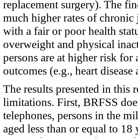
replacement surgery). The fin
much higher rates of chroni
with a fair or poor health sta
overweight and physical inact
persons are at higher risk for
outcomes (e.g., heart disease 
The results presented in this r
limitations. First, BRFSS doe
telephones, persons in the mili
aged less than or equal to 18