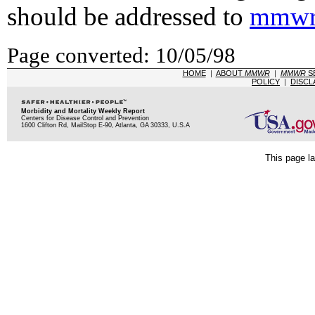
should be addressed to
mmwr
Page converted: 10/05/98
HOME
|
ABOUT
MMWR
|
MMWR
S
POLICY
|
DISCL
Morbidity and Mortality Weekly Report
Centers for Disease Control and Prevention
1600 Clifton Rd, MailStop E-90, Atlanta, GA 30333, U.S.A
This page la