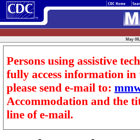
May 08,
Persons using assistive tec
fully access information in t
please send e-mail to:
mmw
Accommodation and the title
line of e-mail.