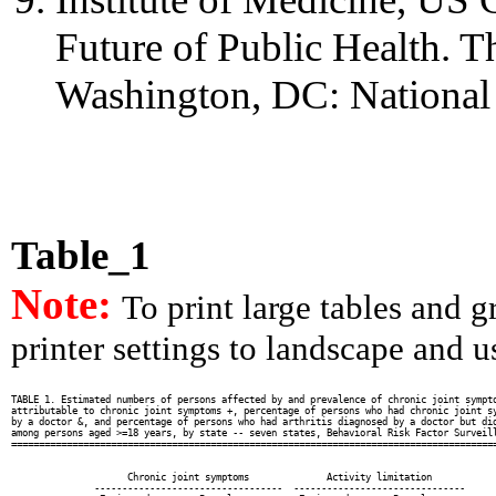
Future of Public Health. Th
Washington, DC: National
Table_1
Note:
To print large tables and 
printer settings to landscape and us
TABLE 1. Estimated numbers of persons affected by and prevalence of chronic joint sympto
attributable to chronic joint symptoms +, percentage of persons who had chronic joint sy
by a doctor &, and percentage of persons who had arthritis diagnosed by a doctor but did
among persons aged >=18 years, by state -- seven states, Behavioral Risk Factor Surveill
========================================================================================
                                                                                        
                                                                                        
                     Chronic joint symptoms              Activity limitation            
               ----------------------------------  -------------------------------      