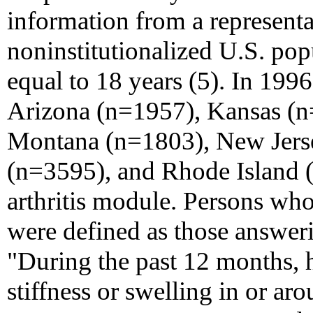
information from a representat
noninstitutionalized U.S. pop
equal to 18 years (5). In 1996
Arizona (n=1957), Kansas (n
Montana (n=1803), New Jers
(n=3595), and Rhode Island 
arthritis module. Persons wh
were defined as those answeri
"During the past 12 months, 
stiffness or swelling in or ar