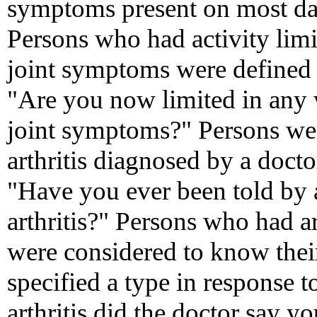
symptoms present on most day
Persons who had activity limit
joint symptoms were defined 
"Are you now limited in any w
joint symptoms?" Persons we
arthritis diagnosed by a docto
"Have you ever been told by 
arthritis?" Persons who had a
were considered to know their 
specified a type in response 
arthritis did the doctor say 