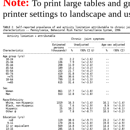
Note:
To print large tables and 
printer settings to landscape and us
TABLE 2. Self-reported prevalence of and activity limitation attributable to chronic joi
characteristics -- Pennsylvania, Behavioral Risk Factor Surveillance System, 1996

========================================================================================
   Activity limiation + attributable

                                               Chronic  joint symptoms                  
                                 ---------------------------------------------------    
                                  Estimated      Unadjusted         Age-sex adjusted    
                                   persons   ------------------     ----------------    
Characteristic                   (thousands)   %     (95% CI &)        %    (95% CI)    
----------------------------------------------------------------------------------------
Age group (yrs)

  18-24                                23     2.2     (+/-1.6)         --               
  25-34                               136     7.9     (+/-2.5)         --               
  35-44                               208    11.0     (+/-2.4)         --               
  45-54                               189    13.2     (+/-3.2)         --               
  55-64                               242    21.7     (+/-4.2)         --               
  65-74                               419    31.8     (+/-4.4)         --               
   >=75                               196    30.6     (+/-5.7)         --               
  18-64                               799    11.0     (+/-1.3)         --               
   >=65                               615    31.4     (+/-3.5)         --               
Sex

  Women                               861    17.7     (+/-1.8)         --               
  Men                                 553    12.8     (+/-1.8)         --               
Race/Ethnicity

  White, non-Hispanic                1319    16.3     (+/-1.4)       16.1   (+/-1.4)    
  Black, non-Hispanic                  51     7.6     (+/-2.9)        8.9   (+/-3.3)    
  Hispanic                             25    10.2     (+/-6.5)       12.6   (+/-6.1)    
  Other @                              13     7.8     (+/-8.7)       10.3   (+/-3.2)    
Education (yrs)

    <=8                               119    38.0     (+/-9.7)       23.2   (+/-7.9)    
   9-11                               170    20.6     (+/-5.0)       19.0   (+/-4.9)    
  12 or equivalent                    569    14.8     (+/-2.0)       14.4   (+/-1.9)    
  13-15                               285    13.5     (+/-2.6)       15.3   (+/-2.8)    