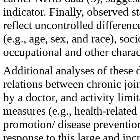
indicator. Finally, observed s
reflect uncontrolled differen
(e.g., age, sex, and race), so
occupational and other charact
Additional analyses of these 
relations between chronic joi
by a doctor, and activity lim
measures (e.g., health-related 
promotion/ disease prevention
response to this large and in