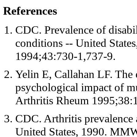
References
CDC. Prevalence of disabil
conditions -- United Sta
1994;43:730-1,737-9.
Yelin E, Callahan LF. The 
psychological impact of mu
Arthritis Rheum 1995;38:
CDC. Arthritis prevalence a
United States, 1990. MM