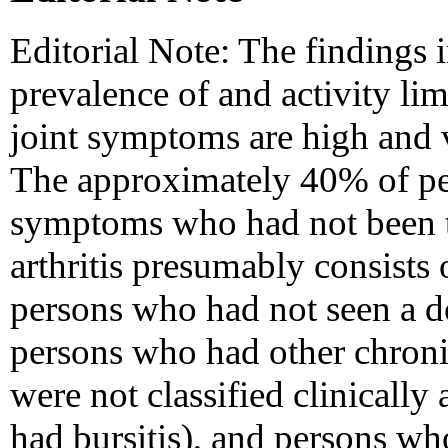
Editorial Note: The findings in
prevalence of and activity lim
joint symptoms are high and v
The approximately 40% of per
symptoms who had not been to
arthritis presumably consists 
persons who had not seen a do
persons who had other chroni
were not classified clinically 
had bursitis), and persons wh