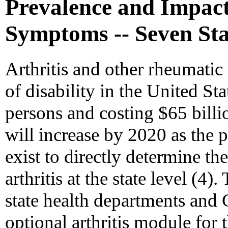
Prevalence and Impact
Symptoms -- Seven Sta
Arthritis and other rheumatic
of disability in the United Sta
persons and costing $65 bill
will increase by 2020 as the 
exist to directly determine t
arthritis at the state level (4)
state health departments and
optional arthritis module for