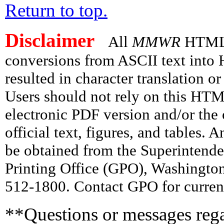
Return to top.
Disclaimer
All
MMWR
HTML v
conversions from ASCII text int
resulted in character translation o
Users should not rely on this HTM
electronic PDF version and/or the 
official text, figures, and tables. 
be obtained from the Superintend
Printing Office (GPO), Washingto
512-1800. Contact GPO for current
**Questions or messages rega