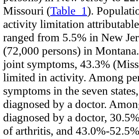
Missouri (
Table_1
). Populati
activity limitation attributab
ranged from 5.5% in New Jer
(72,000 persons) in Montana
joint symptoms, 43.3% (Miss
limited in activity. Among pe
symptoms in the seven states
diagnosed by a doctor. Among
diagnosed by a doctor, 30.5%
of arthritis, and 43.0%-52.5%