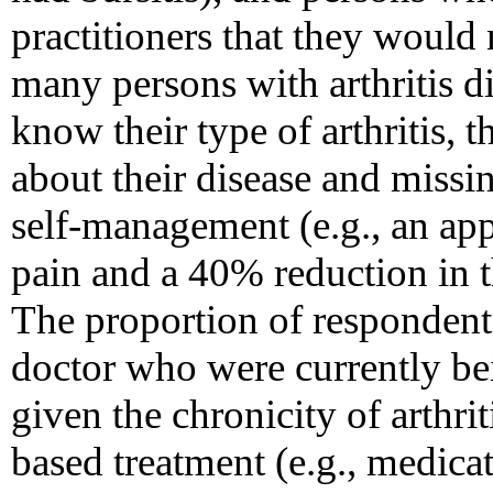
practitioners that they would 
many persons with arthritis d
know their type of arthritis,
about their disease and missi
self-management (e.g., an ap
pain and a 40% reduction in t
The proportion of respondents
doctor who were currently be
given the chronicity of arthrit
based treatment (e.g., medicat