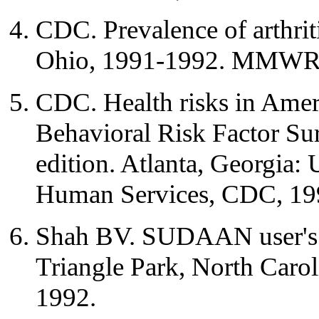
CDC. Prevalence of arthrit
Ohio, 1991-1992. MMWR 
CDC. Health risks in Ameri
Behavioral Risk Factor Su
edition. Atlanta, Georgia:
Human Services, CDC, 19
Shah BV. SUDAAN user's m
Triangle Park, North Caroli
1992.