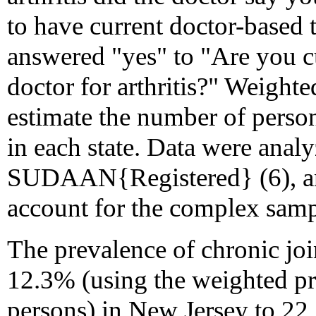
to have current doctor-based tr
answered "yes" to "Are you cu
doctor for arthritis?" Weight
estimate the number of perso
in each state. Data were anal
SUDAAN{Registered} (6), and
account for the complex samp
The prevalence of chronic j
12.3% (using the weighted pr
persons) in New Jersey to 22