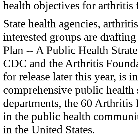
health objectives for arthritis
State health agencies, arthriti
interested groups are drafting
Plan -- A Public Health Strat
CDC and the Arthritis Founda
for release later this year, is 
comprehensive public health s
departments, the 60 Arthritis
in the public health communit
in the United States.