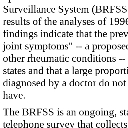
Surveillance System (BRFSS)
results of the analyses of 199
findings indicate that the pr
joint symptoms" -- a proposed 
other rheumatic conditions --
states and that a large proport
diagnosed by a doctor do not 
have.
The BRFSS is an ongoing, sta
telephone survey that collects