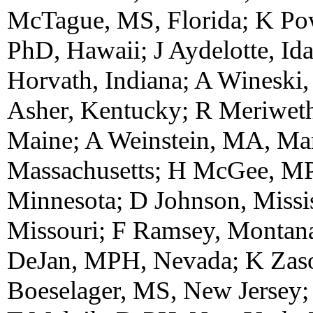
McTague, MS, Florida; K Po
PhD, Hawaii; J Aydelotte, Ida
Horvath, Indiana; A Wineski,
Asher, Kentucky; R Meriweth
Maine; A Weinstein, MA, Ma
Massachusetts; H McGee, MP
Minnesota; D Johnson, Missi
Missouri; F Ramsey, Montan
DeJan, MPH, Nevada; K Zas
Boeselager, MS, New Jerse