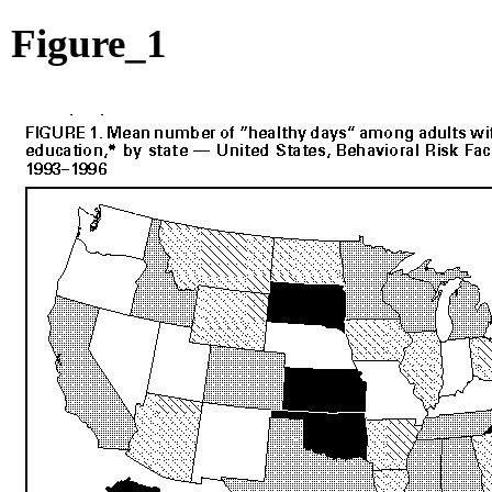
Figure_1