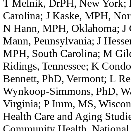
T Melnik, DrPH, New York; 
Carolina; J Kaske, MPH, Nor
N Hann, MPH, Oklahoma; J G
Mann, Pennsylvania; J Hesse
MPH, South Carolina; M Gil
Ridings, Tennessee; K Condon
Bennett, PhD, Vermont; L R
Wynkoop-Simmons, PhD, Was
Virginia; P Imm, MS, Wisco
Health Care and Aging Studie
Community Health, National 