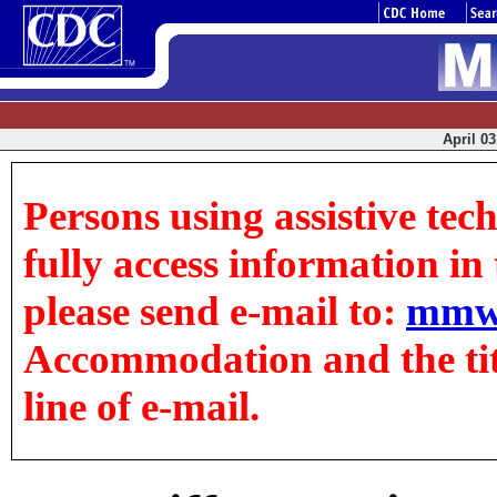
April 03
Persons using assistive tec
fully access information in t
please send e-mail to:
mmw
Accommodation and the title
line of e-mail.