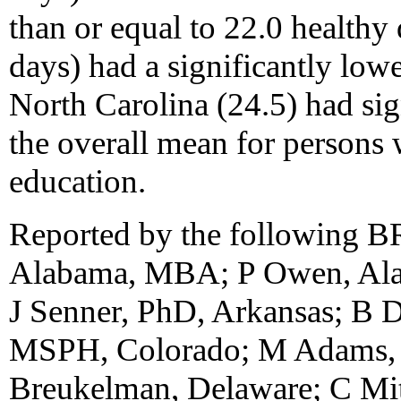
than or equal to 22.0 healthy
days) had a significantly low
North Carolina (24.5) had sig
the overall mean for persons 
education.
Reported by the following B
Alabama, MBA; P Owen, Ala
J Senner, PhD, Arkansas; B D
MSPH, Colorado; M Adams, 
Breukelman, Delaware; C Mitc