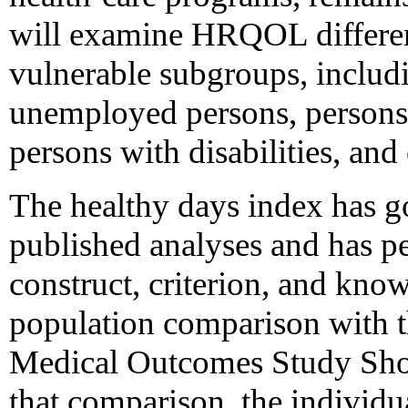
will examine HRQOL differen
vulnerable subgroups, inclu
unemployed persons, persons 
persons with disabilities, and
The healthy days index has go
published analyses and has p
construct, criterion, and kno
population comparison with t
Medical Outcomes Study Shor
that comparison, the individ