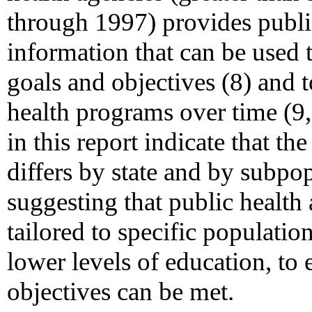
through 1997) provides publi
information that can be used 
goals and objectives (8) and 
health programs over time (9
in this report indicate that 
differs by state and by subpop
suggesting that public health 
tailored to specific populati
lower levels of education, to
objectives can be met.