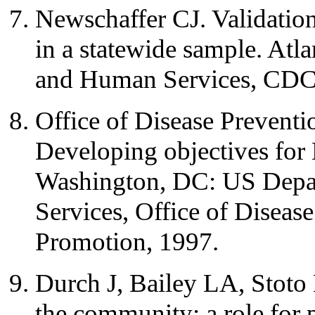
Newschaffer CJ. Validat
in a statewide sample. Atl
and Human Services, CDC
Office of Disease Prevent
Developing objectives for
Washington, DC: US Depa
Services, Office of Diseas
Promotion, 1997.
Durch J, Bailey LA, Stoto
the community: a role for