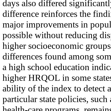
days also differed significant
difference reinforces the find
major improvements in popul
possible without reducing dis
higher socioeconomic groups. 
differences found among some 
a high school education indic
higher HRQOL in some states 
ability of the index to detect a
particular state policies, su
health-care programs, remain