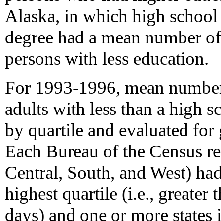
Alaska, in which high school
degree had a mean number of 
persons with less education.
For 1993-1996, mean numbers 
adults with less than a high 
by quartile and evaluated for 
Each Bureau of the Census reg
Central, South, and West) had
highest quartile (i.e., greater
days) and one or more states in