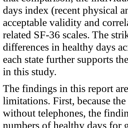
days index (recent physical a
acceptable validity and corre
related SF-36 scales. The stri
differences in healthy days a
each state further supports th
in this study.
The findings in this report are
limitations. First, because 
without telephones, the find
numbers of healthy days for 