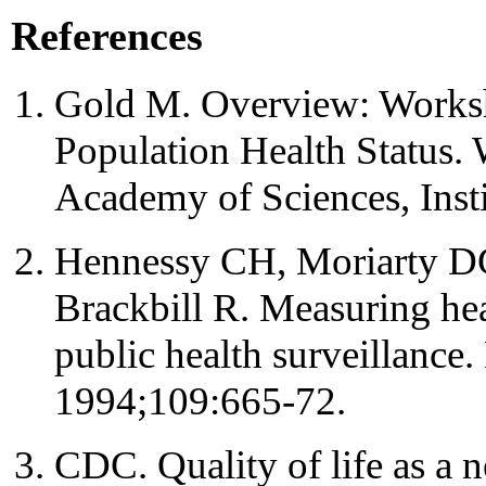
References
Gold M. Overview: Works
Population Health Status.
Academy of Sciences, Insti
Hennessy CH, Moriarty D
Brackbill R. Measuring heal
public health surveillance
1994;109:665-72.
CDC. Quality of life as a 