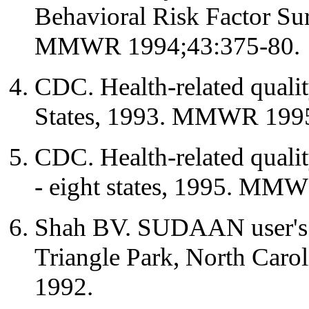
Behavioral Risk Factor Su
MMWR 1994;43:375-80.
CDC. Health-related qualit
States, 1993. MMWR 1995
CDC. Health-related quality
- eight states, 1995. MM
Shah BV. SUDAAN user's m
Triangle Park, North Caroli
1992.