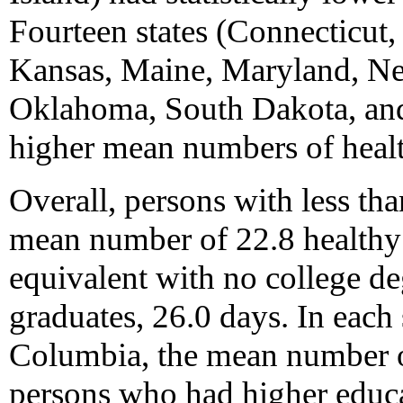
Fourteen states (Connecticut, 
Kansas, Maine, Maryland, Ne
Oklahoma, South Dakota, and 
higher mean numbers of heal
Overall, persons with less th
mean number of 22.8 healthy 
equivalent with no college de
graduates, 26.0 days. In each s
Columbia, the mean number o
persons who had higher educa