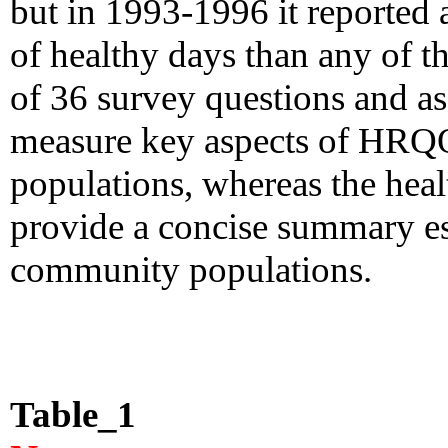
but in 1993-1996 it reported
of healthy days than any of th
of 36 survey questions and as
measure key aspects of HRQ
populations, whereas the heal
provide a concise summary 
community populations.
Table_1