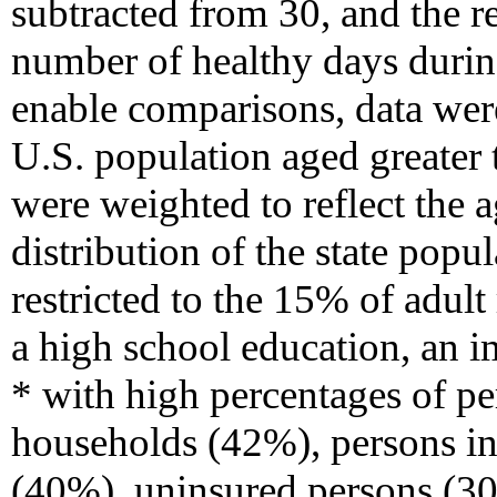
subtracted from 30, and the r
number of healthy days durin
enable comparisons, data wer
U.S. population aged greater 
were weighted to reflect the a
distribution of the state pop
restricted to the 15% of adul
a high school education, an 
* with high percentages of p
households (42%), persons in 
(40%), uninsured persons (3