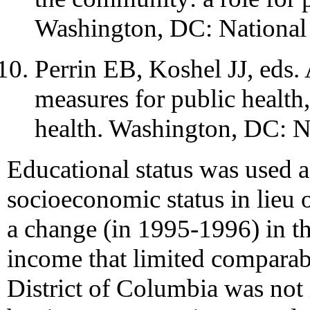
Washington, DC: National
Perrin EB, Koshel JJ, eds
measures for public health
health. Washington, DC: N
Educational status was used a
socioeconomic status in lieu
a change (in 1995-1996) in 
income that limited comparabi
District of Columbia was not 