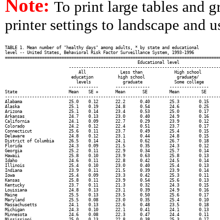
Note:
To print large tables and 
printer settings to landscape and us
TABLE 1. Mean number of "healthy days" among adults, * by state and educational

level -- United States, Behavioral Risk Factor Surveillance System, 1993-1996

========================================================================================
                                                      Educational level

                          --------------------------------------------------------------
                              All              Less than             High school

                           education          high school             graduate/         
                             levels             graduate             Some college       
                          ------------       --------------        ----------------     
State                     Mean    SE +       Mean       SE         Mean         SE      
----------------------------------------------------------------------------------------
Alabama                   25.0    0.12       22.2      0.40        25.3        0.15     
Alaska                    25.1    0.19       24.8      0.54        24.6        0.25     
Arizona                   25.1    0.14       23.4      0.53        25.0        0.17     
Arkansas                  24.7    0.13       23.0      0.40        24.9        0.16     
California                24.1    0.09       22.7      0.29        23.9        0.12     
Colorado                  24.2    0.12       22.4      0.51        23.7        0.17     
Connecticut               25.6    0.11       23.7      0.49        25.4        0.15     
Delaware                  24.8    0.12       23.1      0.44        24.8        0.15     
District of Columbia      26.5    0.14       24.1      0.62        26.7        0.18     
Florida                   24.3    0.09       21.5      0.35        24.3        0.12     
Georgia                   25.2    0.11       22.9      0.34        25.7        0.14     
Hawaii                    25.8    0.10       23.9      0.63        25.8        0.13     
Idaho                     24.6    0.11       22.8      0.42        24.5        0.14     
Illinois                  25.4    0.10       23.0      0.40        25.4        0.13     
Indiana                   23.9    0.11       21.5      0.39        23.9        0.14     
Iowa                      25.4    0.09       23.3      0.42        25.3        0.11     
Kansas                    25.8    0.11       23.9      0.54        25.6        0.13     
Kentucky                  23.7    0.11       21.3      0.32        24.3        0.15     
Louisiana                 24.8    0.13       23.1      0.39        24.9        0.16     
Maine                     25.5    0.13       23.5      0.50        25.6        0.17     
Maryland                  25.5    0.08       23.0      0.35        25.4        0.10     
Massachusetts             24.1    0.13       22.6      0.48        23.5        0.18     
Michigan                  24.3    0.10       22.1      0.41        24.1        0.13     
Minnesota                 24.6    0.08       22.3      0.47        24.4        0.11     
Mississippi               25.0    0.13       22.8      0.38        25.3        0.17     