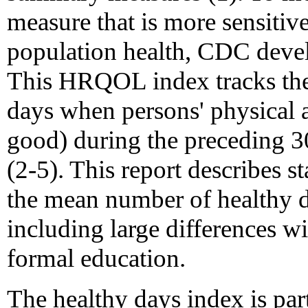
measure that is more sensitive
population health, CDC devel
This HRQOL index tracks the 
days when persons' physical 
good) during the preceding 30
(2-5). This report describes s
the mean number of healthy d
including large differences wi
formal education.
The healthy days index is pa