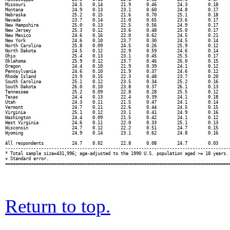
Missouri                  24.5    0.14       21.9      0.46        24.3        0.18     
Montana                   24.9    0.13       23.1      0.60        24.8        0.17     
Nebraska                  25.2    0.15       21.6      0.70        25.1        0.18     
Nevada                    23.7    0.14       21.0      0.65        23.6        0.17     
New Hampshire             25.0    0.13       22.5      0.56        24.9        0.17     
New Jersey                25.3    0.12       23.6      0.48        25.0        0.17     
New Mexico                24.6    0.16       22.0      0.62        24.5        0.21     
New York                  24.6    0.10       23.7      0.30        24.5        0.14     
North Carolina            25.8    0.09       24.5      0.26        25.9        0.12     
North Dakota              24.5    0.12       22.9      0.59        24.6        0.14     
Ohio                      25.4    0.13       23.1      0.45        25.5        0.17     
Oklahoma                  25.9    0.12       23.7      0.46        26.0        0.15     
Oregon                    24.4    0.10       21.9      0.39        24.1        0.12     
Pennsylvania              24.6    0.10       21.9      0.37        24.6        0.12     
Rhode Island              23.9    0.15       22.3      0.48        23.7        0.20     
South Carolina            25.1    0.12       23.5      0.34        25.2        0.16     
South Dakota              26.0    0.10       23.8      0.37        26.1        0.13     
Tennessee                 25.2    0.09       22.8      0.28        25.5        0.12     
Texas                     24.4    0.13       22.4      0.39        24.1        0.18     
Utah                      24.3    0.11       21.5      0.47        24.1        0.14     
Vermont                   24.7    0.11       22.6      0.44        24.5        0.15     
Virginia                  25.1    0.12       23.1      0.41        24.9        0.16     
Washington                24.4    0.09       21.5      0.42        24.1        0.12     
West Virginia             24.6    0.11       22.0      0.33        25.1        0.13     
Wisconsin                 24.7    0.12       22.2      0.51        24.7        0.15     
Wyoming                   24.9    0.14       23.1      0.62        24.8        0.16     
All respondents           24.7    0.02       22.8      0.08        24.7        0.03     
----------------------------------------------------------------------------------------
* Total sample size=431,996; age-adjusted to the 1990 U.S. population aged >= 18 years.

+ Standard error.

Return to top.