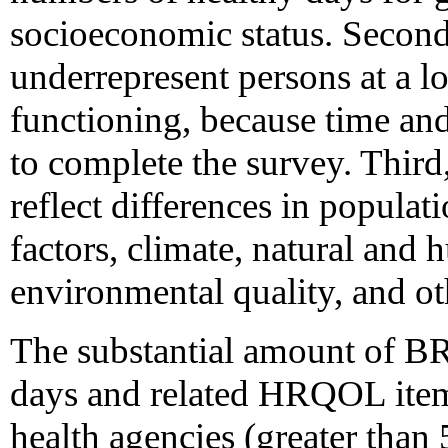
socioeconomic status. Seco
underrepresent persons at a l
functioning, because time and
to complete the survey. Third,
reflect differences in popula
factors, climate, natural and
environmental quality, and o
The substantial amount of B
days and related HRQOL items
health agencies (greater than