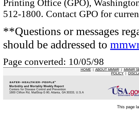
Printing Office (GPO), Washingto
512-1800. Contact GPO for current
**Questions or messages rega
should be addressed to
mmwr
Page converted: 10/05/98
HOME
|
ABOUT
MMWR
|
MMWR
S
POLICY
|
DISCL
Morbidity and Mortality Weekly Report
Centers for Disease Control and Prevention
1600 Clifton Rd, MailStop E-90, Atlanta, GA 30333, U.S.A
This page la