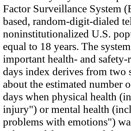
Factor Surveillance System (
based, random-digit-dialed te
noninstitutionalized U.S. pop
equal to 18 years. The system
important health- and safety-
days index derives from two
about the estimated number o
days when physical health (in
injury") or mental health (inc
problems with emotions") wa