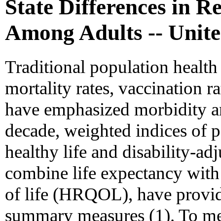
State Differences in 
Among Adults -- Unite
Traditional population health
mortality rates, vaccination r
have emphasized morbidity an
decade, weighted indices of po
healthy life and disability-adj
combine life expectancy with 
of life (HRQOL), have prov
summary measures (1). To mee