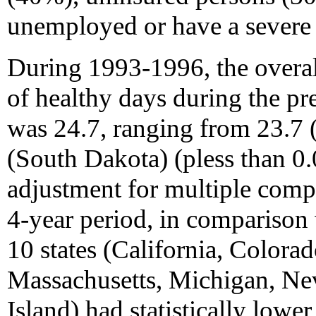
unemployed or have a severe 
During 1993-1996, the overa
of healthy days during the pre
was 24.7, ranging from 23.7
(South Dakota) (pless than 0.0
adjustment for multiple comp
4-year period, in comparison
10 states (California, Colora
Massachusetts, Michigan, Ne
Island) had statistically low