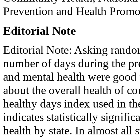
Prevention and Health Prom
Editorial Note
Editorial Note: Asking random
number of days during the p
and mental health were good 
about the overall health of c
healthy days index used in 
indicates statistically signific
health by state. In almost all 