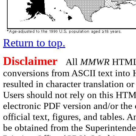
Return to top.
Disclaimer
All
MMWR
HTML v
conversions from ASCII text int
resulted in character translation o
Users should not rely on this HTM
electronic PDF version and/or the 
official text, figures, and tables. 
be obtained from the Superintend