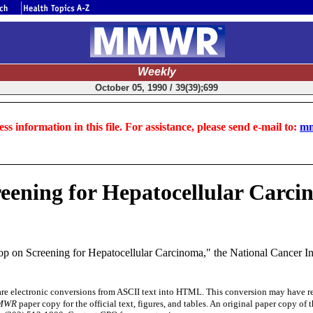
Weekly
October 05, 1990 / 39(39);699
ss information in this file. For assistance, please send e-mail to:
mm
ening for Hepatocellular Carci
n Screening for Hepatocellular Carcinoma," the National Cancer Instit
electronic conversions from ASCII text into HTML. This conversion may have resul
MWR
paper copy for the official text, figures, and tables. An original paper copy o