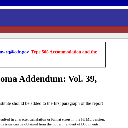
wrq@cdc.gov
. Type 508 Accommodation and the
noma Addendum: Vol. 39,
ute should be added to the first paragraph of the report
ted in character translation or format errors in the HTML version.
f this issue can be obtained from the Superintendent of Documents,