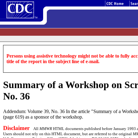
Persons using assistive technology might not be able to fully acce
title of the report in the subject line of e-mail.
Summary of a Workshop on Scre
No. 36
Addendum: Volume 39, No. 36 In the article "Summary of a Workshop o
(page 619) as a sponsor of the workshop.
Disclaimer
All
MMWR
HTML documents published before January 1993 are 
Users should not rely on this HTML document, but are referred to the original
M