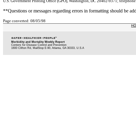
U.S. Government Printing Office (GPO), Washington, DC 20402-9371; telephone: 
**Questions or messages regarding errors in formatting should be ad
Page converted: 08/05/98
H
Morbidity and Mortality Weekly Report
Centers for Disease Control and Prevention
1600 Clifton Rd, MailStop E-90, Atlanta, GA 30333, U.S.A