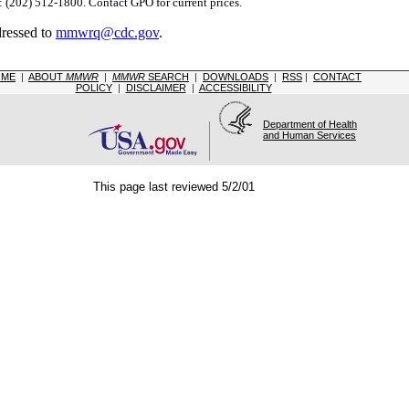
(202) 512-1800. Contact GPO for current prices.
dressed to
mmwrq@cdc.gov
.
OME
|
ABOUT
MMWR
|
MMWR
SEARCH
|
DOWNLOADS
|
RSS
|
CONTACT
POLICY
|
DISCLAIMER
|
ACCESSIBILITY
Department of Health
and Human Services
This page last reviewed 5/2/01