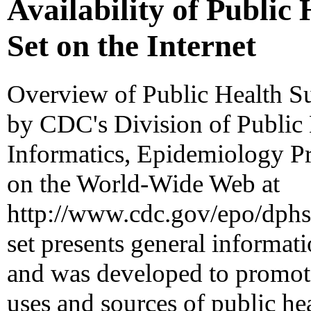
Availability of Public 
Set on the Internet
Overview of Public Health Sur
by CDC's Division of Public 
Informatics, Epidemiology Pr
on the World-Wide Web at
http://www.cdc.gov/epo/dphsi
set presents general informati
and was developed to promote
uses and sources of public hea