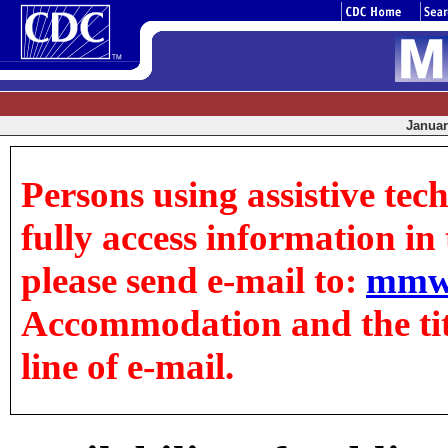
January
Persons using assistive tec
fully access information in t
please send e-mail to:
mmw
Accommodation and the title
line of e-mail.