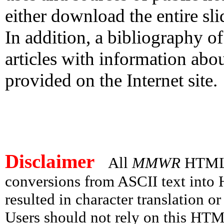
either download the entire slid
In addition, a bibliography o
articles with information abou
provided on the Internet site.
Disclaimer
All
MMWR
HTML v
conversions from ASCII text int
resulted in character translation o
Users should not rely on this HTM