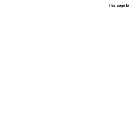
This page la