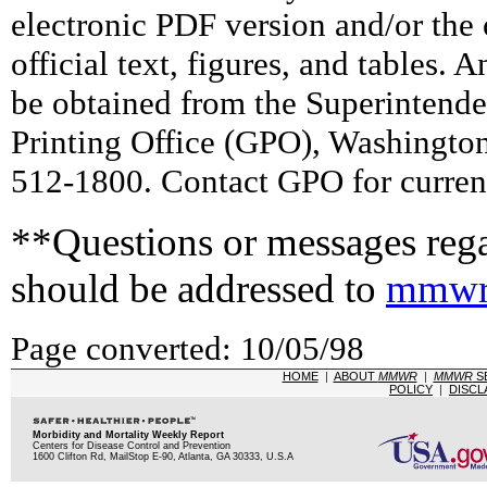
electronic PDF version and/or the 
official text, figures, and tables. 
be obtained from the Superintend
Printing Office (GPO), Washingto
512-1800. Contact GPO for current
**Questions or messages rega
should be addressed to
mmwr
Page converted: 10/05/98
HOME
|
ABOUT
MMWR
|
MMWR
S
POLICY
|
DISCL
Morbidity and Mortality Weekly Report
Centers for Disease Control and Prevention
1600 Clifton Rd, MailStop E-90, Atlanta, GA 30333, U.S.A