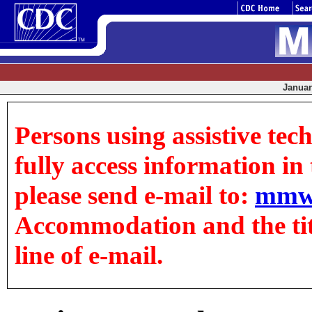
January
Persons using assistive tec
fully access information in t
please send e-mail to:
mmw
Accommodation and the title
line of e-mail.