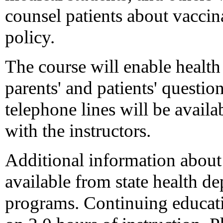
counsel patients about vaccin
policy.
The course will enable health
parents' and patients' questio
telephone lines will be availab
with the instructors.
Additional information about 
available from state health 
programs. Continuing educatio