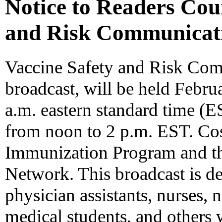
Notice to Readers Cou
and Risk Communicat
Vaccine Safety and Risk Commu
broadcast, will be held Febru
a.m. eastern standard time (E
from noon to 2 p.m. EST. Co
Immunization Program and th
Network. This broadcast is de
physician assistants, nurses, 
medical students, and others