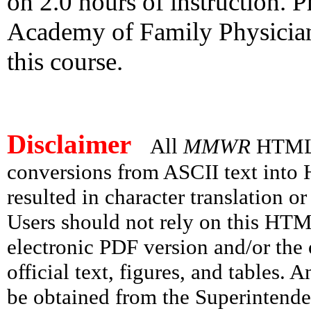
on 2.0 hours of instruction.
Academy of Family Physicians'
this course.
Disclaimer
All
MMWR
HTML v
conversions from ASCII text int
resulted in character translation o
Users should not rely on this HTM
electronic PDF version and/or the 
official text, figures, and tables. 
be obtained from the Superintend