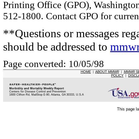
Printing Office (GPO), Washingto
512-1800. Contact GPO for current
**Questions or messages rega
should be addressed to
mmwr
Page converted: 10/05/98
HOME
|
ABOUT
MMWR
|
MMWR
S
POLICY
|
DISCL
Morbidity and Mortality Weekly Report
Centers for Disease Control and Prevention
1600 Clifton Rd, MailStop E-90, Atlanta, GA 30333, U.S.A
This page la