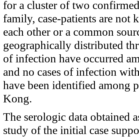
for a cluster of two confirme
family, case-patients are not
each other or a common sourc
geographically distributed t
of infection have occurred a
and no cases of infection wi
have been identified among p
Kong.
The serologic data obtained a
study of the initial case supp