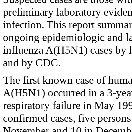
preliminary laboratory evide
infection. This report summar
ongoing epidemiologic and la
influenza A(H5N1) cases by h
and by CDC.
The first known case of huma
A(H5N1) occurred in a 3-yea
respiratory failure in May 19
confirmed cases, five persons 
November and 10 in December