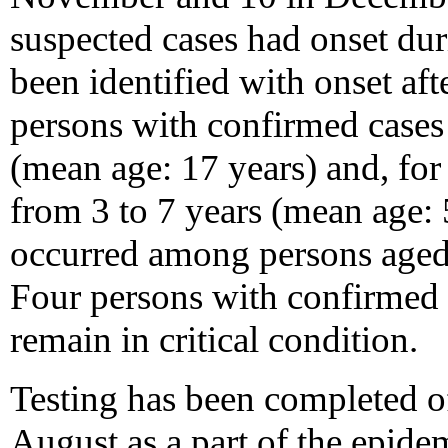
suspected cases had onset du
been identified with onset af
persons with confirmed cases
(mean age: 17 years) and, for
from 3 to 7 years (mean age: 
occurred among persons aged l
Four persons with confirmed 
remain in critical condition.
Testing has been completed o
August as a part of the epide