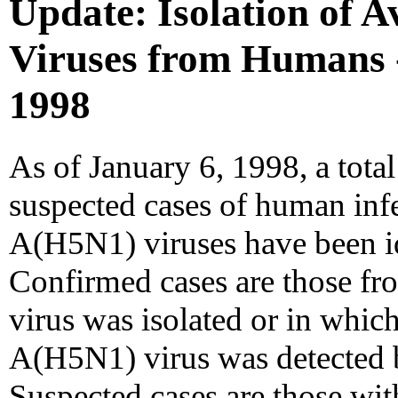
Update: Isolation of 
Viruses from Humans 
1998
As of January 6, 1998, a tota
suspected cases of human infe
A(H5N1) viruses have been i
Confirmed cases are those f
virus was isolated or in whic
A(H5N1) virus was detected b
Suspected cases are those with