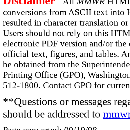
Disclaimer
All
MMWR
HTML v
conversions from ASCII text int
resulted in character translation o
Users should not rely on this HTM
electronic PDF version and/or the 
official text, figures, and tables. 
be obtained from the Superintend
Printing Office (GPO), Washingto
512-1800. Contact GPO for current
**Questions or messages rega
should be addressed to
mmwr
Page converted: 09/19/98