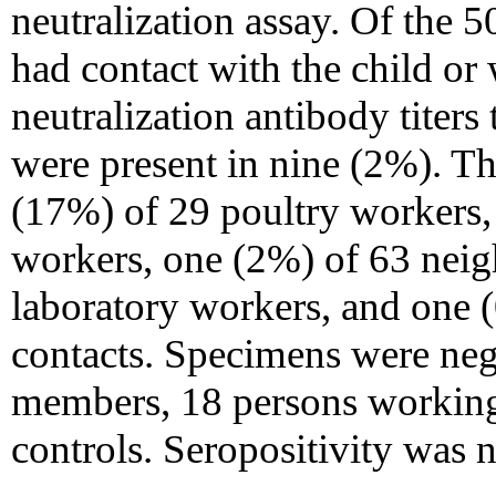
neutralization assay. Of the
had contact with the child or 
neutralization antibody titer
were present in nine (2%). Th
(17%) of 29 poultry workers,
workers, one (2%) of 63 neig
laboratory workers, and one (
contacts. Specimens were nega
members, 18 persons working
controls. Seropositivity was n