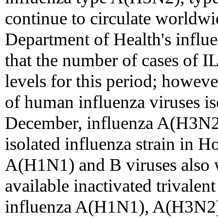
continue to circulate worldw
Department of Health's influe
that the number of cases of I
levels for this period; howe
of human influenza viruses is
December, influenza A(H3N2
isolated influenza strain in 
A(H1N1) and B viruses also w
available inactivated trivalen
influenza A(H1N1), A(H3N2), 