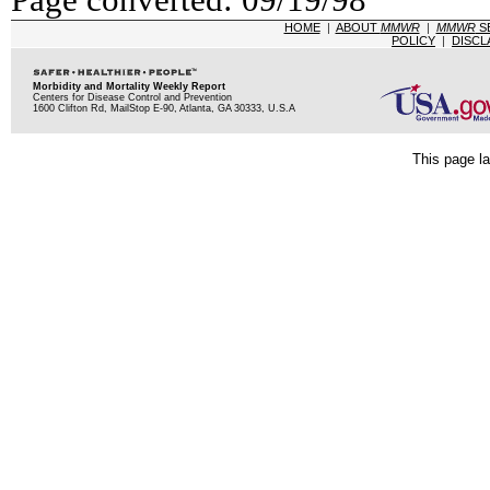
HOME
|
ABOUT
MMWR
|
MMWR
S
POLICY
|
DISCL
Morbidity and Mortality Weekly Report
Centers for Disease Control and Prevention
1600 Clifton Rd, MailStop E-90, Atlanta, GA 30333, U.S.A
This page la