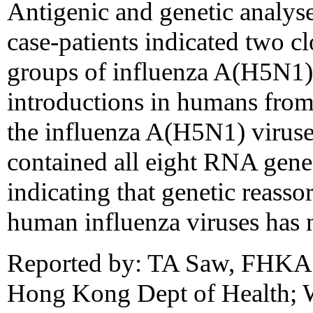
Antigenic and genetic analyse
case-patients indicated two cl
groups of influenza A(H5N1) 
introductions in humans from 
the influenza A(H5N1) virus
contained all eight RNA gene
indicating that genetic reass
human influenza viruses has 
Reported by: TA Saw, FHKA
Hong Kong Dept of Health; 