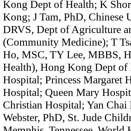
Kong Dept of Health; K Shor
Kong; J Tam, PhD, Chinese 
DRVS, Dept of Agriculture
(Community Medicine); T T
Ho, MSC, TY Lee, MBBS, 
Health), Hong Kong Dept of H
Hospital; Princess Margaret 
Hospital; Queen Mary Hospit
Christian Hospital; Yan Cha
Webster, PhD, St. Jude Childr
Memphis, Tennessee. World H