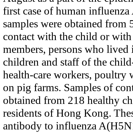
first case of human influenz
samples were obtained from
contact with the child or with
members, persons who lived 
children and staff of the child
health-care workers, poultry
on pig farms. Samples of con
obtained from 218 healthy ch
residents of Hong Kong. Thes
antibody to influenza A(H5N1