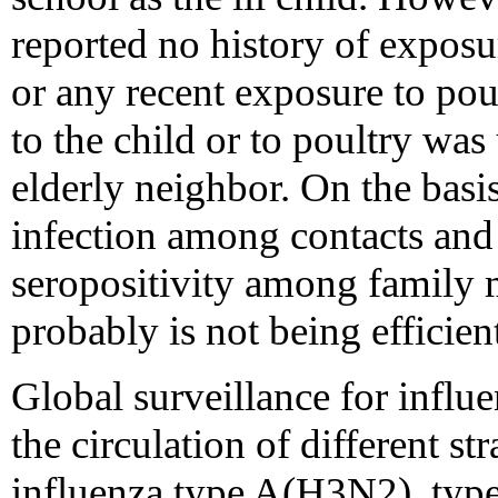
reported no history of exposur
or any recent exposure to pou
to the child or to poultry wa
elderly neighbor. On the basis
infection among contacts and 
seropositivity among family m
probably is not being effici
Global surveillance for influe
the circulation of different s
influenza type A(H3N2), typ