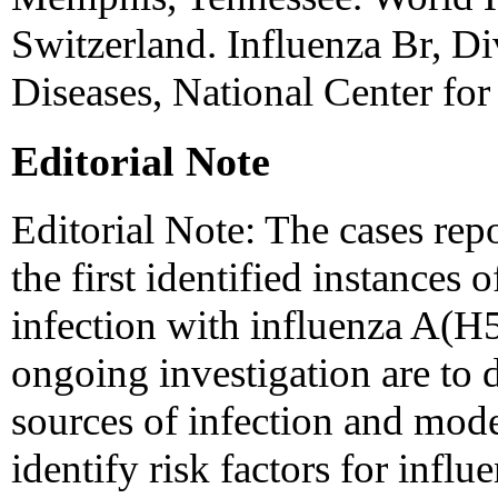
Switzerland. Influenza Br, Div
Diseases, National Center for
Editorial Note
Editorial Note: The cases re
the first identified instances
infection with influenza A(H5
ongoing investigation are to 
sources of infection and mode
identify risk factors for inf