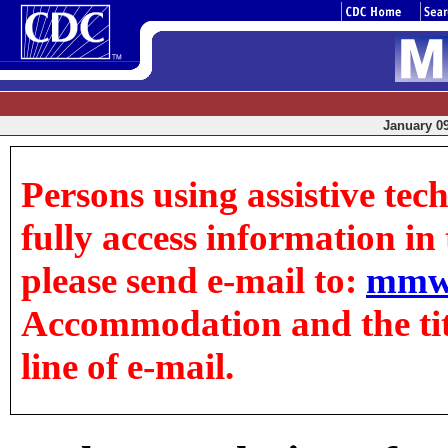
January 09
Persons using assistive tec
fully access information in t
please send e-mail to:
mmw
Accommodation and the title
line of e-mail.