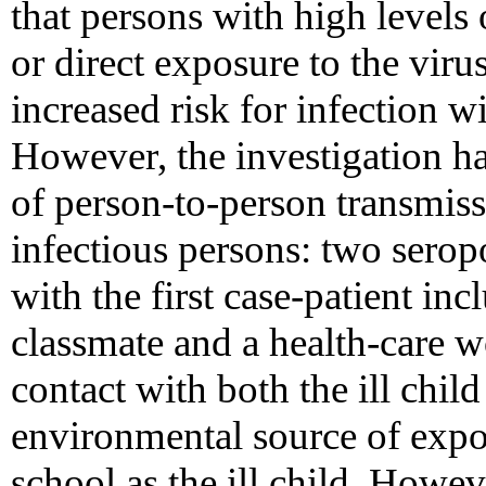
that persons with high levels 
or direct exposure to the viru
increased risk for infection 
However, the investigation has
of person-to-person transmiss
infectious persons: two serop
with the first case-patient inc
classmate and a health-care w
contact with both the ill chil
environmental source of expos
school as the ill child. Howev