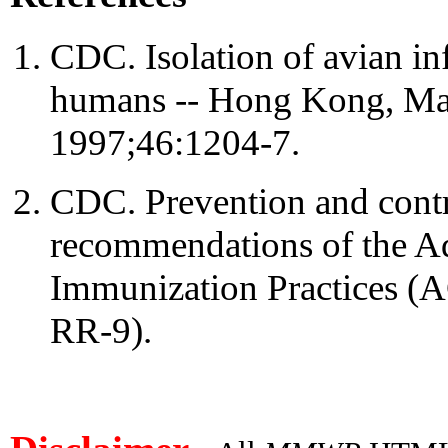
CDC. Isolation of avian i
humans -- Hong Kong, 
1997;46:1204-7.
CDC. Prevention and contr
recommendations of the A
Immunization Practices 
RR-9).