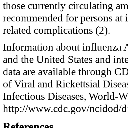
those currently circulating 
recommended for persons at in
related complications (2).
Information about influenza
and the United States and inte
data are available through C
of Viral and Rickettsial Disea
Infectious Diseases, World-W
http://www.cdc.gov/ncidod/di
References