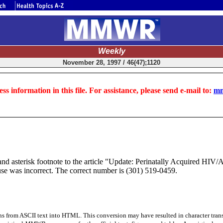
Weekly
November 28, 1997 / 46(47);1120
ss information in this file. For assistance, please send e-mail to:
mm
 asterisk footnote to the article "Update: Perinatally Acquired HIV/A
 was incorrect. The correct number is (301) 519-0459.
s from ASCII text into HTML. This conversion may have resulted in character trans