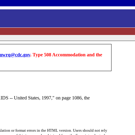
wrq@cdc.gov
. Type 508 Accommodation and the
IDS -- United States, 1997," on page 1086, the
lation or format errors in the HTML version. Users should not rely