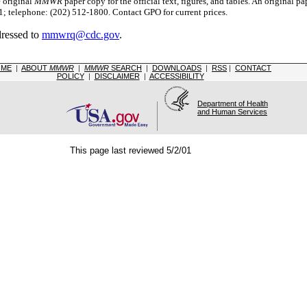
e original
MMWR
paper copy for the official text, figures, and tables. An original 
 telephone: (202) 512-1800. Contact GPO for current prices.
dressed to
mmwrq@cdc.gov
.
OME
|
ABOUT
MMWR
|
MMWR
SEARCH
|
DOWNLOADS
|
RSS
|
CONTACT
POLICY
|
DISCLAIMER
|
ACCESSIBILITY
Department of Health
and Human Services
This page last reviewed 5/2/01