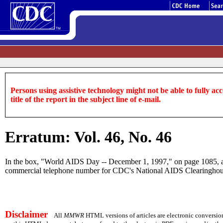
Persons using assistive technology might not be able to fully acce
title of the report in the subject line of e-mail.
Erratum: Vol. 46, No. 46
In the box, "World AIDS Day -- December 1, 1997," on page 1085, and
commercial telephone number for CDC's National AIDS Clearinghouse
Disclaimer
All
MMWR
HTML versions of articles are electronic conversion