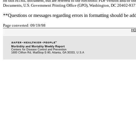
on this HTML document, but are referred to the electronic PDF version and/or th
Documents, U.S. Government Printing Office (GPO), Washington, DC 20402-9371;
**Questions or messages regarding errors in formatting should be ad
Page converted: 09/19/98
H
Morbidity and Mortality Weekly Report
Centers for Disease Control and Prevention
1600 Clifton Rd, MailStop E-90, Atlanta, GA 30333, U.S.A