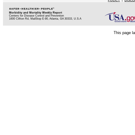
POLICY
|
DISCL
Morbidity and Mortality Weekly Report
Centers for Disease Control and Prevention
1600 Clifton Rd, MailStop E-90, Atlanta, GA 30333, U.S.A
This page la