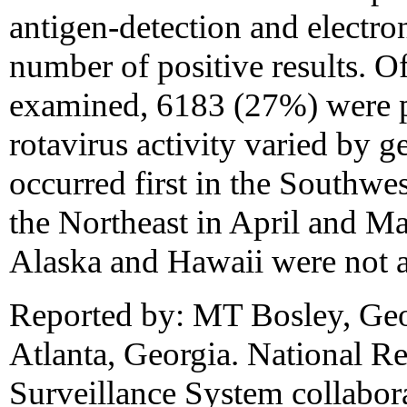
antigen-detection and electr
number of positive results. O
examined, 6183 (27%) were po
rotavirus activity varied by g
occurred first in the Southwe
the Northeast in April and Ma
Alaska and Hawaii were not a
Reported by: MT Bosley, Geor
Atlanta, Georgia. National Re
Surveillance System collabora