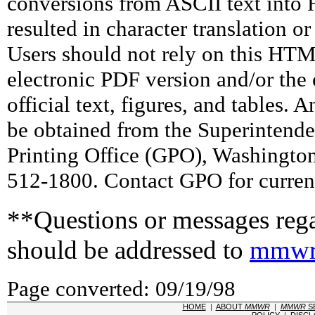
conversions from ASCII text int
resulted in character translation o
Users should not rely on this HTM
electronic PDF version and/or the 
official text, figures, and tables. 
be obtained from the Superintend
Printing Office (GPO), Washingto
512-1800. Contact GPO for current
**Questions or messages rega
should be addressed to
mmwr
Page converted: 09/19/98
HOME
|
ABOUT
MMWR
|
MMWR
S