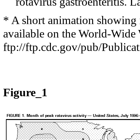
rotavirus gastroenteritis.
* A short animation showing r
available on the World-Wide
ftp://ftp.cdc.gov/pub/Public
Figure_1