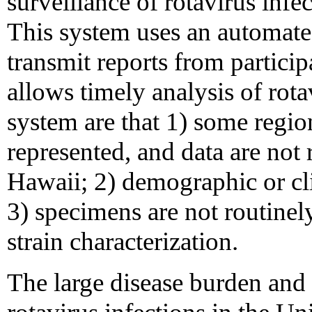
surveillance of rotavirus infec
This system uses an automate
transmit reports from partici
allows timely analysis of rota
system are that 1) some regio
represented, and data are not
Hawaii; 2) demographic or cli
3) specimens are not routinel
strain characterization.
The large disease burden and 