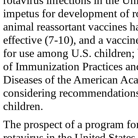
rotavirus infections in the Un
impetus for development of r
animal reassortant vaccines h
effective (7-10), and a vaccin
for use among U.S. children;
of Immunization Practices an
Diseases of the American Aca
considering recommendations 
children.
The prospect of a program fo
rotavirus in the United States