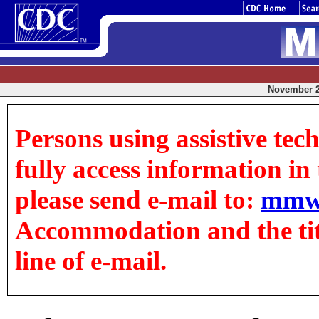
November 21
Persons using assistive tec
fully access information in t
please send e-mail to:
mmw
Accommodation and the title
line of e-mail.