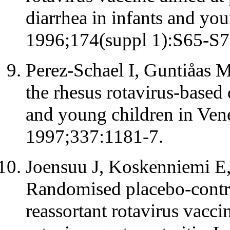
diarrhea in infants and you
1996;174(suppl 1):S65-S7
Perez-Schael I, Guntiåas MJ
the rhesus rotavirus-based 
and young children in Ven
1997;337:1181-7.
Joensuu J, Koskenniemi E,
Randomised placebo-contro
reassortant rotavirus vacci