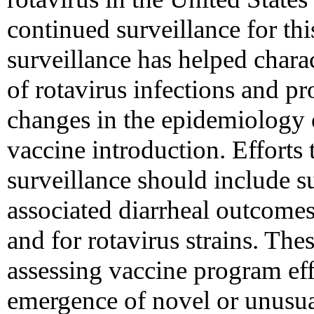
continued surveillance for th
surveillance has helped chara
of rotavirus infections and p
changes in the epidemiology o
vaccine introduction. Efforts 
surveillance should include su
associated diarrheal outcomes,
and for rotavirus strains. Thes
assessing vaccine program eff
emergence of novel or unusual