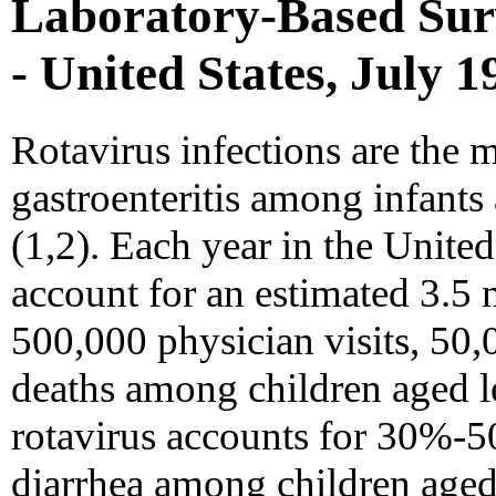
Laboratory-Based Surv
- United States, July 
Rotavirus infections are the
gastroenteritis among infant
(1,2). Each year in the United
account for an estimated 3.5 m
500,000 physician visits, 50,
deaths among children aged les
rotavirus accounts for 30%-50
diarrhea among children aged 