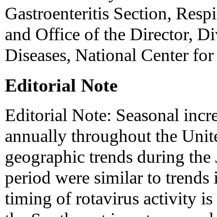
Gastroenteritis Section, Respi
and Office of the Director, Di
Diseases, National Center for
Editorial Note
Editorial Note: Seasonal incre
annually throughout the Unite
geographic trends during the
period were similar to trends 
timing of rotavirus activity is