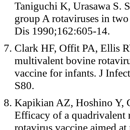
Taniguchi K, Urasawa S. S
group A rotaviruses in two
Dis 1990;162:605-14.
Clark HF, Offit PA, Ellis 
multivalent bovine rotavir
vaccine for infants. J Infe
S80.
Kapikian AZ, Hoshino Y, 
Efficacy of a quadrivalent
rotavirus vaccine aimed at 