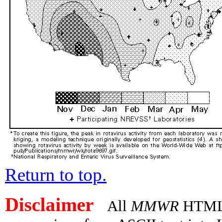
Return to top.
Disclaimer
All
MMWR
HTML v