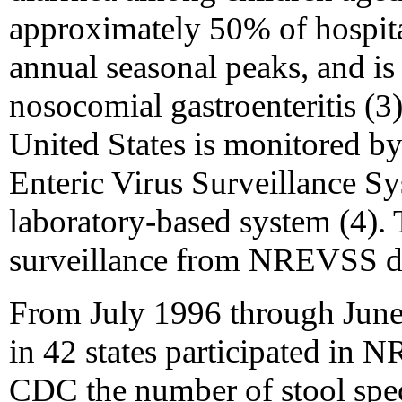
approximately 50% of hospital
annual seasonal peaks, and is
nosocomial gastroenteritis (3)
United States is monitored by
Enteric Virus Surveillance S
laboratory-based system (4).
surveillance from NREVSS d
From July 1996 through June 1
in 42 states participated in
CDC the number of stool spec