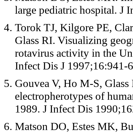
large pediatric hospital. J
Torok TJ, Kilgore PE, Cla
Glass RI. Visualizing geog
rotavirus activity in the U
Infect Dis J 1997;16:941-6
Gouvea V, Ho M-S, Glass R
electropherotypes of huma
1989. J Infect Dis 1990;1
Matson DO, Estes MK, Bu