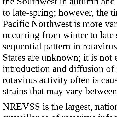
the Southwest in autumn and 
to late-spring; however, the t
Pacific Northwest is more vari
occurring from winter to late 
sequential pattern in rotaviru
States are unknown; it is not 
introduction and diffusion of
rotavirus activity often is c
strains that may vary between 
NREVSS is the largest, nation