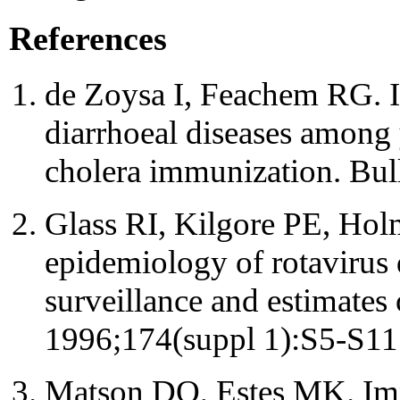
References
de Zoysa I, Feachem RG. In
diarrhoeal diseases among 
cholera immunization. Bu
Glass RI, Kilgore PE, Hol
epidemiology of rotavirus d
surveillance and estimates 
1996;174(suppl 1):S5-S11
Matson DO, Estes MK. Impac