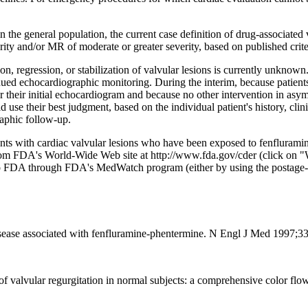
n the general population, the current case definition of drug-associate
ty and/or MR of moderate or greater severity, based on published criter
 regression, or stabilization of valvular lesions is currently unknown.
ed echocardiographic monitoring. During the interim, because patients
er their initial echocardiogram and because no other intervention in asy
se their best judgment, based on the individual patient's history, clin
raphic follow-up.
ients with cardiac valvular lesions who have been exposed to fenfluram
from FDA's World-Wide Web site at http://www.fda.gov/cder (click on 
 to FDA through FDA's MedWatch program (either by using the postag
ease associated with fenfluramine-phentermine. N Engl J Med 1997;3
 of valvular regurgitation in normal subjects: a comprehensive color f