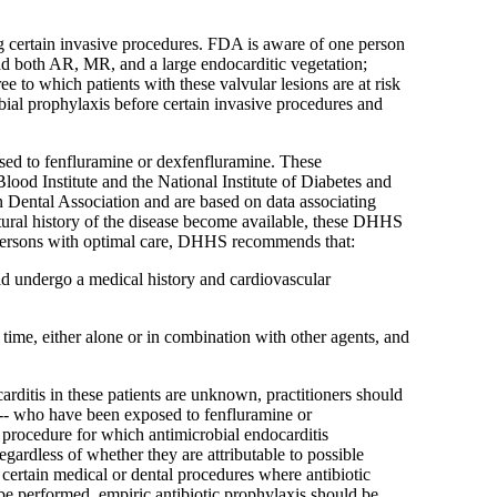
ing certain invasive procedures. FDA is aware of one person
ad both AR, MR, and a large endocarditic vegetation;
 to which patients with these valvular lesions are at risk
bial prophylaxis before certain invasive procedures and
ed to fenfluramine or dexfenfluramine. These
od Institute and the National Institute of Diabetes and
 Dental Association and are based on data associating
atural history of the disease become available, these DHHS
h persons with optimal care, DHHS recommends that:
uld undergo a medical history and cardiovascular
ime, either alone or in combination with other agents, and
arditis in these patients are unknown, practitioners should
 -- who have been exposed to fenfluramine or
 procedure for which antimicrobial endocarditis
ardless of whether they are attributable to possible
 certain medical or dental procedures where antibiotic
 performed, empiric antibiotic prophylaxis should be