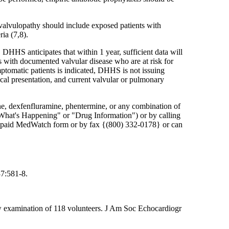
d valvulopathy should include exposed patients with
ia (7,8).
 DHHS anticipates that within 1 year, sufficient data will
 with documented valvular disease who are at risk for
mptomatic patients is indicated, DHHS is not issuing
ical presentation, and current valvular or pulmonary
ine, dexfenfluramine, phentermine, or any combination of
"What's Happening" or "Drug Information") or by calling
e-paid MedWatch form or by fax {(800) 332-0178} or can
37:581-8.
low examination of 118 volunteers. J Am Soc Echocardiogr