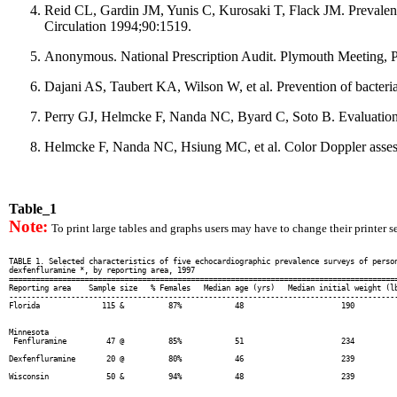
Reid CL, Gardin JM, Yunis C, Kurosaki T, Flack JM. Prevalence
Circulation 1994;90:1519.
Anonymous. National Prescription Audit. Plymouth Meeting, 
Dajani AS, Taubert KA, Wilson W, et al. Prevention of bacte
Perry GJ, Helmcke F, Nanda NC, Byard C, Soto B. Evaluation o
Helmcke F, Nanda NC, Hsiung MC, et al. Color Doppler assessm
Table_1
Note:
To print large tables and graphs users may have to change their printer se
TABLE 1. Selected characteristics of five echocardiographic prevalence surveys of person
dexfenfluramine *, by reporting area, 1997

========================================================================================
Reporting area    Sample size   % Females   Median age (yrs)   Median initial weight (lb
----------------------------------------------------------------------------------------
Florida              115 &          87%            48                      190          
                                                                                        
                                                                                        
Minnesota

 Fenfluramine         47 @          85%            51                      234          
                                                                                        
Dexfenfluramine       20 @          80%            46                      239          
                                                                                        
Wisconsin             50 &          94%            48                      239          
                                                                                        
                                                                                        