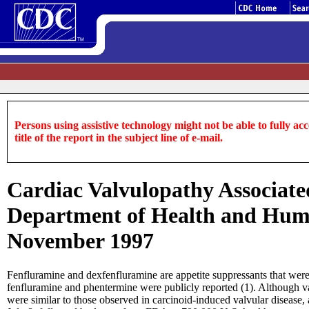
Persons using assistive technology might not be able to fully acce
title of the report in the subject line of e-mail.
Cardiac Valvulopathy Associate
Department of Health and Huma
November 1997
Fenfluramine and dexfenfluramine are appetite suppressants that were
fenfluramine and phentermine were publicly reported (1). Although valv
were similar to those observed in carcinoid-induced valvular disease