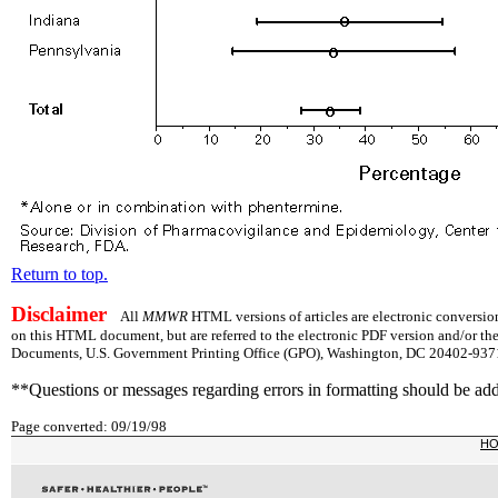
Return to top.
Disclaimer
All
MMWR
HTML versions of articles are electronic conversion
on this HTML document, but are referred to the electronic PDF version and/or th
Documents, U.S. Government Printing Office (GPO), Washington, DC 20402-9371;
**Questions or messages regarding errors in formatting should be ad
Page converted: 09/19/98
H