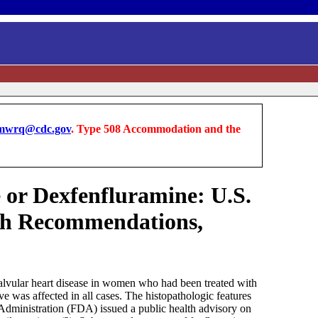
wrq@cdc.gov
. Type 508 Accommodation and the
 or Dexfenfluramine: U.S.
lth Recommendations,
valvular heart disease in women who had been treated with
e was affected in all cases. The histopathologic features
 Administration (FDA) issued a public health advisory on