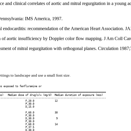
 and clinical correlates of aortic and mitral regurgitation in a youn
Pennsylvania: IMS America, 1997.
rial endocarditis: recommendation of the American Heart Association.
f aortic insufficiency by Doppler color flow mapping. J Am Coll Car
ent of mitral regurgitation with orthogonal planes. Circulation 1987
ttings to landscape and use a small font size.
s exposed to fenfluramine or

========================================================================

s)   Median dose of drug(s)+ (mg/d)  Median duration of exposure (mos)

------------------------------------------------------------------------

                 F,20.0              12

                 P,30.0

                 D,15.0

                 F,60.0              30

                 P,30.0

                 D,30.0               9

                 P,30.0

                 F,60.0              14

                 P,37.5

                 D,30.0
