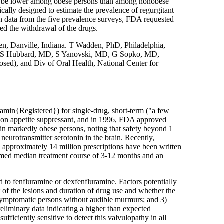
 may be lower among obese persons than among nonobese
ally designed to estimate the prevalence of regurgitant
n data from the five prevalence surveys, FDA requested
d the withdrawal of the drugs.
, Danville, Indiana. T Wadden, PhD, Philadelphia,
. VS Hubbard, MD, S Yanovski, MD, G Sopko, MD,
osed), and Div of Oral Health, National Center for
amin{Registered}) for single-drug, short-term ("a few
tion appetite suppressant, and in 1996, FDA approved
 in markedly obese persons, noting that safety beyond 1
 neurotransmitter serotonin in the brain. Recently,
 approximately 14 million prescriptions have been written
sumed median treatment course of 3-12 months and an
 to fenfluramine or dexfenfluramine. Factors potentially
t of the lesions and duration of drug use and whether the
 asymptomatic persons without audible murmurs; and 3)
reliminary data indicating a higher than expected
iciently sensitive to detect this valvulopathy in all