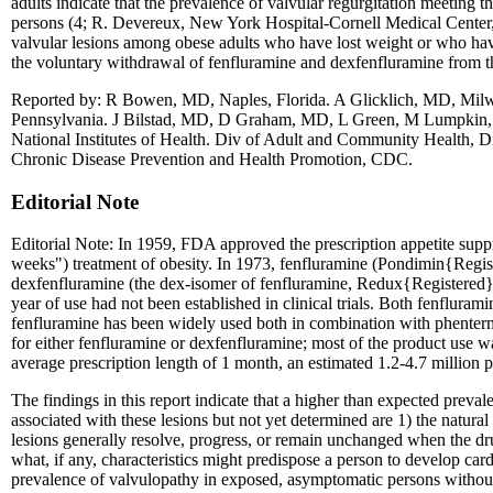
adults indicate that the prevalence of valvular regurgitation meetin
persons (4; R. Devereux, New York Hospital-Cornell Medical Center, p
valvular lesions among obese adults who have lost weight or who hav
the voluntary withdrawal of fenfluramine and dexfenfluramine from 
Reported by: R Bowen, MD, Naples, Florida. A Glicklich, MD, Milw
Pennsylvania. J Bilstad, MD, D Graham, MD, L Green, M Lumpkin
National Institutes of Health. Div of Adult and Community Health, Di
Chronic Disease Prevention and Health Promotion, CDC.
Editorial Note
Editorial Note: In 1959, FDA approved the prescription appetite sup
weeks") treatment of obesity. In 1973, fenfluramine (Pondimin{Regist
dexfenfluramine (the dex-isomer of fenfluramine, Redux{Registered}) 
year of use had not been established in clinical trials. Both fenfluram
fenfluramine has been widely used both in combination with phenterm
for either fenfluramine or dexfenfluramine; most of the product use
average prescription length of 1 month, an estimated 1.2-4.7 million 
The findings in this report indicate that a higher than expected pre
associated with these lesions but not yet determined are 1) the natura
lesions generally resolve, progress, or remain unchanged when the dr
what, if any, characteristics might predispose a person to develop car
prevalence of valvulopathy in exposed, asymptomatic persons without m