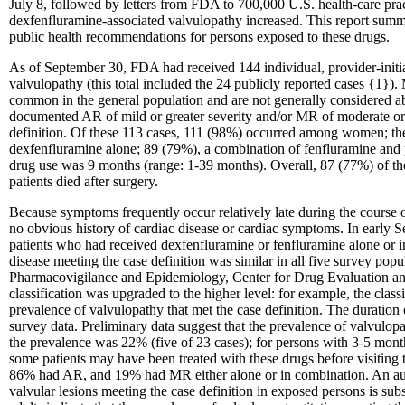
July 8, followed by letters from FDA to 700,000 U.S. health-care pract
dexfenfluramine-associated valvulopathy increased. This report summa
public health recommendations for persons exposed to these drugs.
As of September 30, FDA had received 144 individual, provider-initiat
valvulopathy (this total included the 24 publicly reported cases {1}). 
common in the general population and are not generally considered ab
documented AR of mild or greater severity and/or MR of moderate or g
definition. Of these 113 cases, 111 (98%) occurred among women; the
dexfenfluramine alone; 89 (79%), a combination of fenfluramine and 
drug use was 9 months (range: 1-39 months). Overall, 87 (77%) of the
patients died after surgery.
Because symptoms frequently occur relatively late during the course 
no obvious history of cardiac disease or cardiac symptoms. In early
patients who had received dexfenfluramine or fenfluramine alone or 
disease meeting the case definition was similar in all five survey p
Pharmacovigilance and Epidemiology, Center for Drug Evaluation and
classification was upgraded to the higher level: for example, the clas
prevalence of valvulopathy that met the case definition. The duration
survey data. Preliminary data suggest that the prevalence of valvulo
the prevalence was 22% (five of 23 cases); for persons with 3-5 mont
some patients may have been treated with these drugs before visiting t
86% had AR, and 19% had MR either alone or in combination. An audi
valvular lesions meeting the case definition in exposed persons is sub