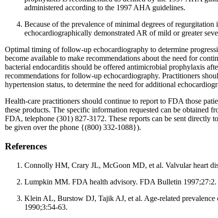
administered according to the 1997 AHA guidelines.
Because of the prevalence of minimal degrees of regurgitation i
echocardiographically demonstrated AR of mild or greater severi
Optimal timing of follow-up echocardiography to determine progression,
become available to make recommendations about the need for continu
bacterial endocarditis should be offered antimicrobial prophylaxis aft
recommendations for follow-up echocardiography. Practitioners should u
hypertension status, to determine the need for additional echocardiog
Health-care practitioners should continue to report to FDA those pat
these products. The specific information requested can be obtained 
FDA, telephone (301) 827-3172. These reports can be sent directly
be given over the phone {(800) 332-1088}).
References
Connolly HM, Crary JL, McGoon MD, et al. Valvular heart dis
Lumpkin MM. FDA health advisory. FDA Bulletin 1997;27:2.
Klein AL, Burstow DJ, Tajik AJ, et al. Age-related prevalence
1990;3:54-63.