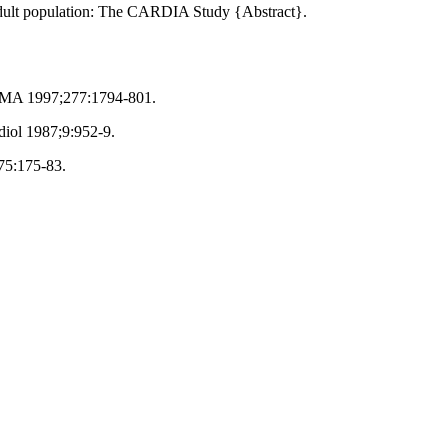
g adult population: The CARDIA Study {Abstract}.
 JAMA 1997;277:1794-801.
diol 1987;9:952-9.
;75:175-83.