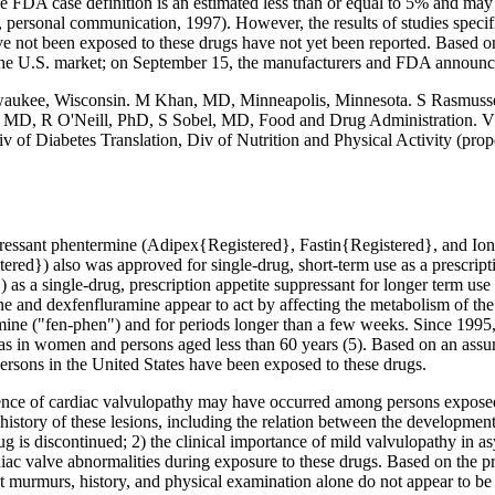
g the FDA case definition is an estimated less than or equal to 5% and
ersonal communication, 1997). However, the results of studies specific
e not been exposed to these drugs have not yet been reported. Based o
the U.S. market; on September 15, the manufacturers and FDA announce
aukee, Wisconsin. M Khan, MD, Minneapolis, Minnesota. S Rasmussen
, MD, R O'Neill, PhD, S Sobel, MD, Food and Drug Administration
v of Diabetes Translation, Div of Nutrition and Physical Activity (prop
pressant phentermine (Adipex{Registered}, Fastin{Registered}, and Ion
ered}) also was approved for single-drug, short-term use as a prescrip
as a single-drug, prescription appetite suppressant for longer term use
ine and dexfenfluramine appear to act by affecting the metabolism of the
ine ("fen-phen") and for periods longer than a few weeks. Since 1995,
 was in women and persons aged less than 60 years (5). Based on an as
persons in the United States have been exposed to these drugs.
valence of cardiac valvulopathy may have occurred among persons exposed
l history of these lesions, including the relation between the developmen
ug is discontinued; 2) the clinical importance of mild valvulopathy in
diac valve abnormalities during exposure to these drugs. Based on the p
urmurs, history, and physical examination alone do not appear to be suff