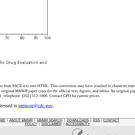
s from ASCII text into HTML. This conversion may have resulted in character trans
e original
MMWR
paper copy for the official text, figures, and tables. An original 
 telephone: (202) 512-1800. Contact GPO for current prices.
dressed to
mmwrq@cdc.gov
.
OME
|
ABOUT
MMWR
|
MMWR
SEARCH
|
DOWNLOADS
|
RSS
|
CONTACT
POLICY
|
DISCLAIMER
|
ACCESSIBILITY