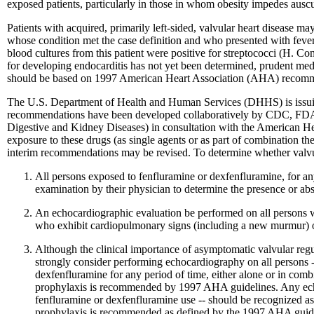
exposed patients, particularly in those in whom obesity impedes ausc
Patients with acquired, primarily left-sided, valvular heart disease m
whose condition met the case definition and who presented with feve
blood cultures from this patient were positive for streptococci (H. C
for developing endocarditis has not yet been determined, prudent med
should be based on 1997 American Heart Association (AHA) recommend
The U.S. Department of Health and Human Services (DHHS) is issuin
recommendations have been developed collaboratively by CDC, FDA, an
Digestive and Kidney Diseases) in consultation with the American He
exposure to these drugs (as single agents or as part of combination t
interim recommendations may be revised. To determine whether valvul
All persons exposed to fenfluramine or dexfenfluramine, for an
examination by their physician to determine the presence or a
An echocardiographic evaluation be performed on all persons w
who exhibit cardiopulmonary signs (including a new murmur) or
Although the clinical importance of asymptomatic valvular regur
strongly consider performing echocardiography on all persons 
dexfenfluramine for any period of time, either alone or in com
prophylaxis is recommended by 1997 AHA guidelines. Any echocar
fenfluramine or dexfenfluramine use -- should be recognized as 
prophylaxis is recommended as defined by the 1997 AHA guidel