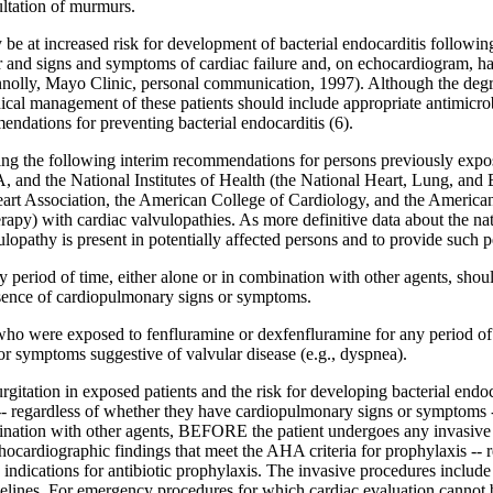
ultation of murmurs.
ay be at increased risk for development of bacterial endocarditis follow
r and signs and symptoms of cardiac failure and, on echocardiogram, h
onnolly, Mayo Clinic, personal communication, 1997). Although the degree
ical management of these patients should include appropriate antimicro
ations for preventing bacterial endocarditis (6).
g the following interim recommendations for persons previously expos
d the National Institutes of Health (the National Heart, Lung, and Blo
art Association, the American College of Cardiology, and the American
herapy) with cardiac valvulopathies. As more definitive data about the n
opathy is present in potentially affected persons and to provide suc
y period of time, either alone or in combination with other agents, sho
bsence of cardiopulmonary signs or symptoms.
ho were exposed to fenfluramine or dexfenfluramine for any period of t
 symptoms suggestive of valvular disease (e.g., dyspnea).
gitation in exposed patients and the risk for developing bacterial endoc
-- regardless of whether they have cardiopulmonary signs or symptoms
bination with other agents, BEFORE the patient undergoes any invasive
diographic findings that meet the AHA criteria for prophylaxis -- reg
indications for antibiotic prophylaxis. The invasive procedures include
ines. For emergency procedures for which cardiac evaluation cannot be