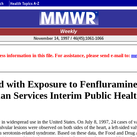
Weekly
November 14, 1997 / 46(45);1061-1066
ss information in this file. For assistance, please send e-mail to:
mm
d with Exposure to Fenfluramine
n Services Interim Public Hea
 in widespread use in the United States. On July 8, 1997, 24 cases of 
ular lesions were observed on both sides of the heart, a left-sided valv
, a serotonin-related syndrome. Based on these data, the Food and Drug