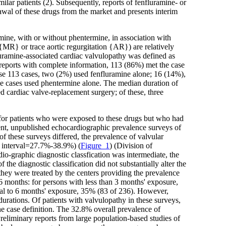
ilar patients (2). Subsequently, reports of fenfluramine- or
awal of these drugs from the market and presents interim
mine, with or without phentermine, in association with
n {MR} or trace aortic regurgitation {AR}) are relatively
luramine-associated cardiac valvulopathy was defined as
 reports with complete information, 113 (86%) met the case
se 113 cases, two (2%) used fenfluramine alone; 16 (14%),
he cases used phentermine alone. The median duration of
 cardiac valve-replacement surgery; of these, three
 for patients who were exposed to these drugs but who had
ent, unpublished echocardiographic prevalence surveys of
f these surveys differed, the prevalence of valvular
e interval=27.7%-38.9%) (
Figure_1
) (Division of
graphic diagnostic classfication was intermediate, the
he diagnostic classification did not substantially alter the
they were treated by the centers providing the prevalence
6 months: for persons with less than 3 months' exposure,
qual to 6 months' exposure, 35% (83 of 236). However,
durations. Of patients with valvulopathy in these surveys,
 case definition. The 32.8% overall prevalence of
Preliminary reports from large population-based studies of