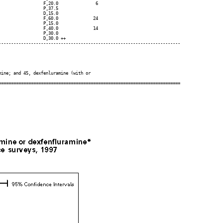
                 F,20.0               6

                 P,37.5

                 D,15.0

                 F,60.0              24

                 P,15.0

                 F,40.0              14

                 P,30.0

                 D,30.0 ++

------------------------------------------------------------------------

ine; and 45, dexfenluramine (with or
