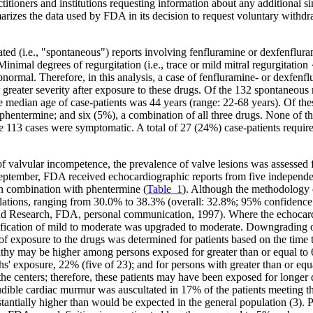
itioners and institutions requesting information about any additional sim
rizes the data used by FDA in its decision to request voluntary withdr
ed (i.e., "spontaneous") reports involving fenfluramine or dexfenflura
Minimal degrees of regurgitation (i.e., trace or mild mitral regurgitatio
normal. Therefore, in this analysis, a case of fenfluramine- or dexfenf
reater severity after exposure to these drugs. Of the 132 spontaneous
 median age of case-patients was 44 years (range: 22-68 years). Of the
phentermine; and six (5%), a combination of all three drugs. None of t
 113 cases were symptomatic. A total of 27 (24%) case-patients required
of valvular incompetence, the prevalence of valve lesions was assessed
 September, FDA received echocardiographic reports from five independ
in combination with phentermine (
Table_1
). Although the methodology o
opulations, ranging from 30.0% to 38.3% (overall: 32.8%; 95% confidenc
 Research, FDA, personal communication, 1997). Where the echocardio-
sification of mild to moderate was upgraded to moderate. Downgrading of t
 of exposure to the drugs was determined for patients based on the time 
pathy may be higher among persons exposed for greater than or equal to 
hs' exposure, 22% (five of 23); and for persons with greater than or e
he centers; therefore, these patients may have been exposed for longer 
ble cardiac murmur was auscultated in 17% of the patients meeting the
stantially higher than would be expected in the general population (3). 