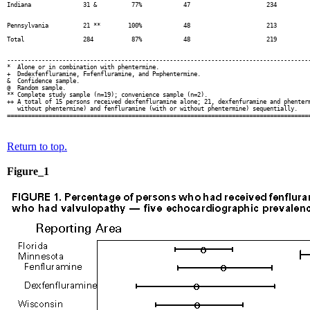
Indiana               31 &          77%            47                      234          
                                                                                        
                                                                                        
Pennsylvania          21 **        100%            48                      213          
                                                                                        
Total                 284           87%            48                      219          
                                                                                        
                                                                                        
----------------------------------------------------------------------------------------
*  Alone or in combination with phentermine.

+  D=dexfenfluramine, F=fenfluramine, and P=phentermine.

&  Confidence sample.

@  Random sample.

** Complete study sample (n=19); convenience sample (n=2).

++ A total of 15 persons received dexfenfluramine alone; 21, dexfenfuramine and phenterm
   without phentermine) and fenfluramine (with or without phentermine) sequentially.

Return to top.
Figure_1