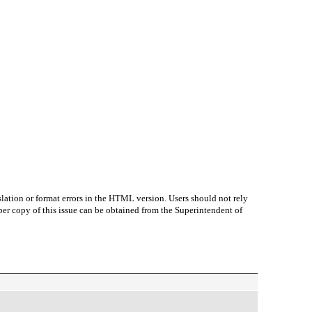
lation or format errors in the HTML version. Users should not rely
paper copy of this issue can be obtained from the Superintendent of