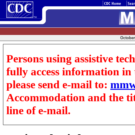
October 
Persons using assistive tec
fully access information in t
please send e-mail to:
mmw
Accommodation and the title
line of e-mail.