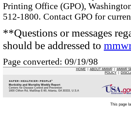
Printing Office (GPO), Washingto
512-1800. Contact GPO for current
**Questions or messages rega
should be addressed to
mmwr
Page converted: 09/19/98
HOME
|
ABOUT
MMWR
|
MMWR
S
POLICY
|
DISCL
Morbidity and Mortality Weekly Report
Centers for Disease Control and Prevention
1600 Clifton Rd, MailStop E-90, Atlanta, GA 30333, U.S.A
This page la