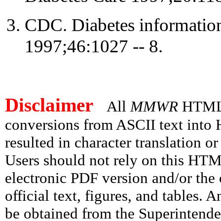
CDC. Diabetes informatio
1997;46:1027 -- 8.
Disclaimer
All
MMWR
HTML v
conversions from ASCII text int
resulted in character translation o
Users should not rely on this HTM
electronic PDF version and/or the 
official text, figures, and tables. 
be obtained from the Superintend