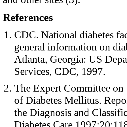
References
CDC. National diabetes fac
general information on diab
Atlanta, Georgia: US Dep
Services, CDC, 1997.
The Expert Committee on t
of Diabetes Mellitus. Repo
the Diagnosis and Classific
Diabetes Care 1997;20:11