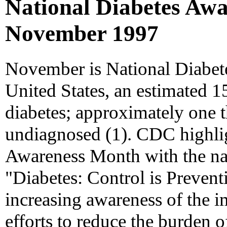
National Diabetes Awa
November 1997
November is National Diabet
United States, an estimated 1
diabetes; approximately one th
undiagnosed (1). CDC highli
Awareness Month with the nati
"Diabetes: Control is Preven
increasing awareness of the im
efforts to reduce the burden o