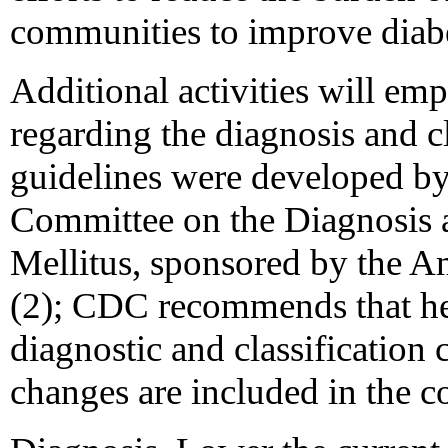
communities to improve diab
Additional activities will em
regarding the diagnosis and cl
guidelines were developed by
Committee on the Diagnosis a
Mellitus, sponsored by the A
(2); CDC recommends that hea
diagnostic and classification 
changes are included in the c