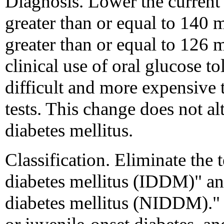
Diagnosis. Lower the current 
greater than or equal to 140 
greater than or equal to 126 
clinical use of oral glucose t
difficult and more expensive 
tests. This change does not alt
diabetes mellitus.
Classification. Eliminate the
diabetes mellitus (IDDM)" a
diabetes mellitus (NIDDM)."