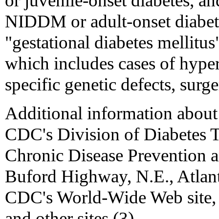
or juvenile-onset diabetes, an
NIDDM or adult-onset diabete
"gestational diabetes mellitus
which includes cases of hype
specific genetic defects, surge
Additional information about 
CDC's Division of Diabetes Tr
Chronic Disease Prevention 
Buford Highway, N.E., Atlan
CDC's World-Wide Web site, 
and other sites (3).