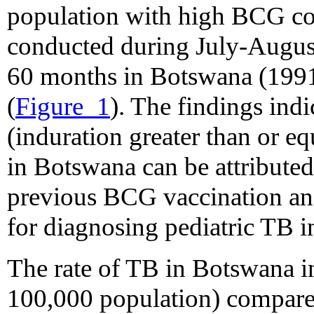
population with high BCG co
conducted during July-Augus
60 months in Botswana (1991 
(
Figure_1
). The findings ind
(induration greater than or 
in Botswana can be attributed
previous BCG vaccination and
for diagnosing pediatric TB 
The rate of TB in Botswana i
100,000 population) compared