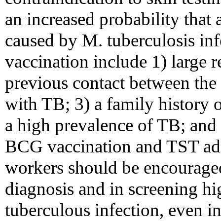
an increased probability that 
caused by M. tuberculosis in
vaccination include 1) large re
previous contact between the 
with TB; 3) a family history 
a high prevalence of TB; and 
BCG vaccination and TST admi
workers should be encouraged
diagnosis and in screening hi
tuberculous infection, even 