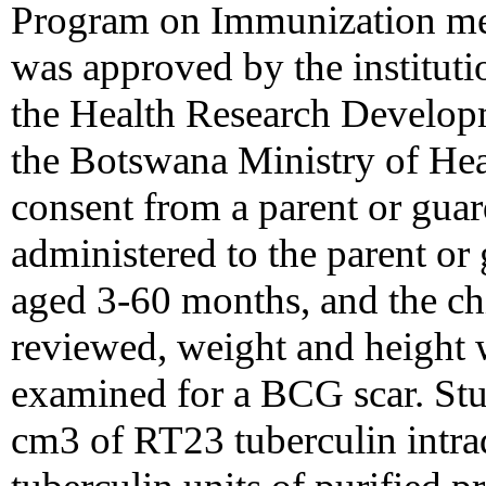
Program on Immunization met
was approved by the institut
the Health Research Develop
the Botswana Ministry of Hea
consent from a parent or guar
administered to the parent or 
aged 3-60 months, and the chi
reviewed, weight and height 
examined for a BCG scar. Stu
cm3 of RT23 tuberculin intra