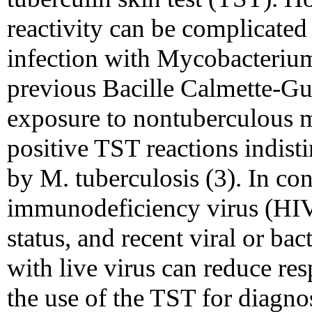
reactivity can be complicated
infection with Mycobacterium
previous Bacille Calmette-Gu
exposure to nontuberculous m
positive TST reactions indist
by M. tuberculosis (3). In con
immunodeficiency virus (HIV)
status, and recent viral or bac
with live virus can reduce res
the use of the TST for diagno