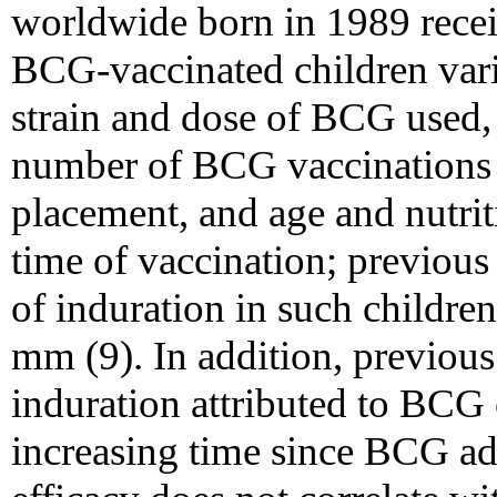
worldwide born in 1989 rece
BCG-vaccinated children varie
strain and dose of BCG used, 
number of BCG vaccinations 
placement, and age and nutriti
time of vaccination; previous 
of induration in such childr
mm (9). In addition, previous
induration attributed to BCG 
increasing time since BCG ad