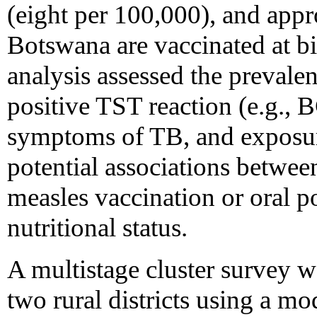
(eight per 100,000), and app
Botswana are vaccinated at b
analysis assessed the prevalen
positive TST reaction (e.g.,
symptoms of TB, and exposur
potential associations betwee
measles vaccination or oral p
nutritional status.
A multistage cluster survey 
two rural districts using a m