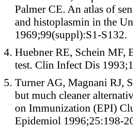
Palmer CE. An atlas of sen
and histoplasmin in the Un
1969;99(suppl):S1-S132.
Huebner RE, Schein MF, Ba
test. Clin Infect Dis 1993;
Turner AG, Magnani RJ, Sh
but much cleaner alternat
on Immunization (EPI) Clus
Epidemiol 1996;25:198-2