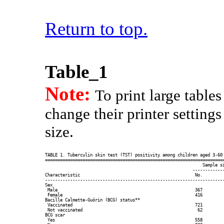
Return to top.
Table_1
Note:
To print large table
change their printer setting
size.
TABLE 1. Tuberculin skin test (TST) positivity among children aged 3-60 
========================================================================
                                                               Sample si
                                                           -------------
Characteristic                                              No.         
------------------------------------------------------------------------
Sex

 Male                                                       367         
 Female                                                     416         
Bacille Calmette-Guórin (BCG) status**

 Vaccinated                                                 721         
 Not vaccinated                                              62         
BCG scar

 Yes                                                        558         