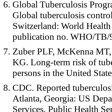
Global Tuberculosis Progr
Global tuberculosis contr
Switzerland: World Health
publication no. WHO/TB/
Zuber PLF, McKenna MT, 
KG. Long-term risk of tub
persons in the United Sta
CDC. Reported tuberculosis
Atlanta, Georgia: US Dep
Services, Public Health Se