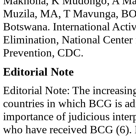
Makhoha, K Mudongo, A Mah
Muzila, MA, T Mavunga, BO
Botswana. International Activ
Elimination, National Center
Prevention, CDC.
Editorial Note
Editorial Note: The increasin
countries in which BCG is ad
importance of judicious inter
who have received BCG (6). In