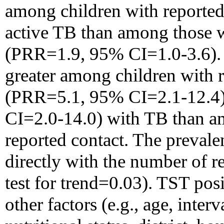
among children with reported
active TB than among those w
(PRR=1.9, 95% CI=1.0-3.6). I
greater among children with 
(PRR=5.1, 95% CI=2.1-12.4)
CI=2.0-14.0) with TB than a
reported contact. The prevale
directly with the number of r
test for trend=0.03). TST posi
other factors (e.g., age, inte