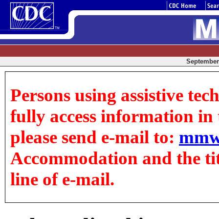
September 
Persons using assistive tec
fully access information in t
please send e-mail to:
mmw
Accommodation and the title
line of e-mail.