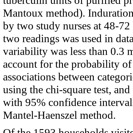
tuberculin units of purified p
Mantoux method). Induratio
by two study nurses at 48-72 
two readings was used in data
variability was less than 0.3
account for the probability o
associations between categori
using the chi-square test, and
with 95% confidence intervals
Mantel-Haenszel method.
Of the 1593 households visit