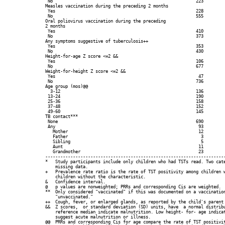
 No                                                         223         
Measles vaccination during the preceding 2 months

 Yes                                                        228         
 No                                                         555         
Oral poliovirus vaccination during the preceding

2 months

 Yes                                                        410         
 No                                                         373         
Any symptoms suggestive of tuberculosis++

 Yes                                                        353         
 No                                                         430         
Height-for-age Z score <=2 &&

 Yes                                                        106         
 No                                                         677         
Weight-for-height Z score <=2 &&

 Yes                                                         47         
 No                                                         736         
Age group (mos)@@

  3-12                                                      136         
 13-24                                                      190         
 25-36                                                      158         
 37-48                                                      152         
 49-60                                                      145         
TB contact***

 None                                                       690         
 Any                                                         93         
   Mother                                                    12         
   Father                                                     3         
   Sibling                                                    5         
   Aunt                                                      11         
   Grandmother                                               23         
------------------------------------------------------------------------
*   Study participants include only children who had TSTs read. Two cate
    missing data.

+   Prevalence rate ratio is the rate of TST positivity among children w
    children without the characteristic.

&   Confidence interval.

@   p values are nonweighted; PRRs and corresponding Cis are weighted.

**  Only considered "vaccinated" if this was documented on a vaccination
    "unvaccinated."

++  Cough, fever, or enlarged glands, as reported by the child's parent 
&&  Z scores,  or standard deviation (SD) units, have  a normal distribu
    reference median indicate malnutrition. Low height- for- age indicat
    suggest acute malnutrition or illness.

@@  PRRs and corresponding Cis for age compare the rate of TST positivit