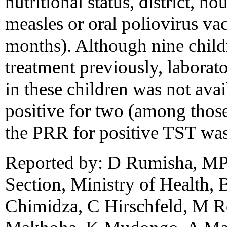
nutritional status, district, h
measles or oral poliovirus va
months). Although nine child
treatment previously, laborat
in these children was not avai
positive for two (among those
the PRR for positive TST was
Reported by: D Rumisha, M
Section, Ministry of Health, 
Chimidza, C Hirschfeld, M R