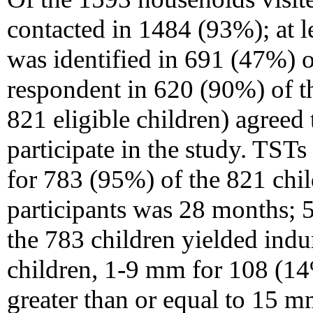
contacted in 1484 (93%); at 
was identified in 691 (47%) o
respondent in 620 (90%) of t
821 eligible children) agreed 
participate in the study. TST
for 783 (95%) of the 821 chi
participants was 28 months;
the 783 children yielded indu
children, 1-9 mm for 108 (1
greater than or equal to 15 m