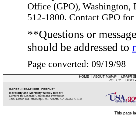
Office (GPO), Washington, 
512-1800. Contact GPO for c
**Questions or messages
should be addressed to
Page converted: 09/19/98
HOME
|
ABOUT
MMWR
|
MMWR
S
POLICY
|
DISCL
Morbidity and Mortality Weekly Report
Centers for Disease Control and Prevention
1600 Clifton Rd, MailStop E-90, Atlanta, GA 30333, U.S.A
This page la