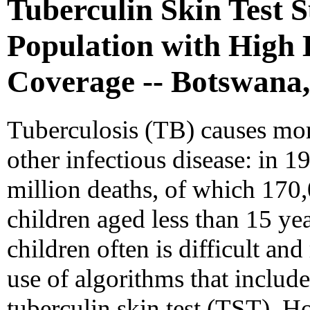
Tuberculin Skin Test S
Population with High
Coverage -- Botswana,
Tuberculosis (TB) causes mo
other infectious disease: in 
million deaths, of which 17
children aged less than 15 ye
children often is difficult an
use of algorithms that includ
tuberculin skin test (TST). H