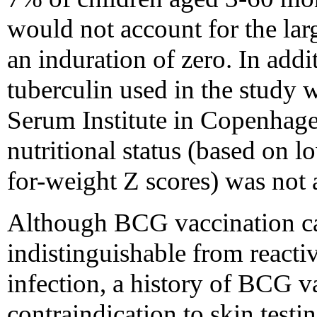
would not account for the lar
an induration of zero. In addi
tuberculin used in the study 
Serum Institute in Copenhage
nutritional status (based on 
for-weight Z scores) was not 
Although BCG vaccination can
indistinguishable from reacti
infection, a history of BCG va
contraindication to skin testi