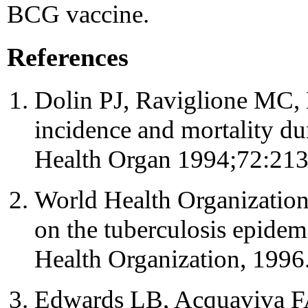
BCG vaccine.
References
Dolin PJ, Raviglione MC, 
incidence and mortality d
Health Organ 1994;72:213
World Health Organization
on the tuberculosis epide
Health Organization, 1996
Edwards LB, Acquaviva F