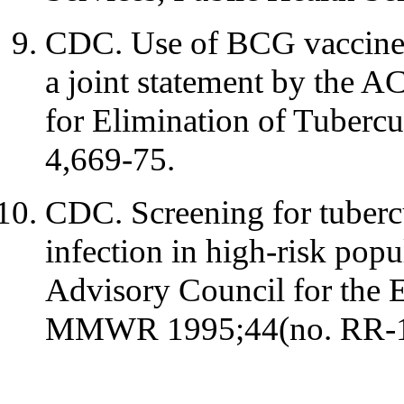
CDC. Use of BCG vaccines i
a joint statement by the 
for Elimination of Tuber
4,669-75.
CDC. Screening for tubercu
infection in high-risk pop
Advisory Council for the E
MMWR 1995;44(no. RR-1