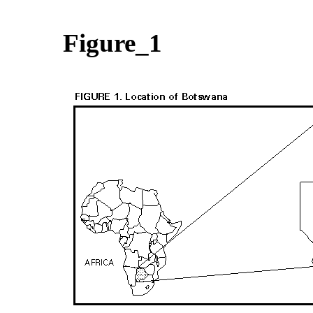
Figure_1