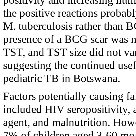
the positive reactions probabl
M. tuberculosis rather than B
presence of a BCG scar was no
TST, and TST size did not var
suggesting the continued use
pediatric TB in Botswana.
Factors potentially causing fa
included HIV seropositivity, 
agent, and malnutrition. How
7% of children aged 3-60 mon