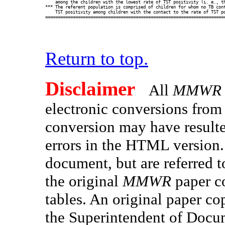
    among the children with the lowest rate of TST positivity (i. e., th
*** The referent population is comprised of children for whom no TB cont
    TST positivity among children with the contact to the rate of TST po
Return to top.
Disclaimer
All
MMWR
electronic conversions fro
conversion may have resulted
errors in the HTML version.
document, but are referred t
the original
MMWR
paper co
tables. An original paper co
the Superintendent of Docu