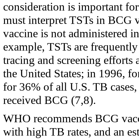
consideration is important f
must interpret TSTs in BCG 
vaccine is not administered in
example, TSTs are frequently 
tracing and screening efforts
the United States; in 1996, f
for 36% of all U.S. TB cases
received BCG (7,8).
WHO recommends BCG vaccina
with high TB rates, and an es