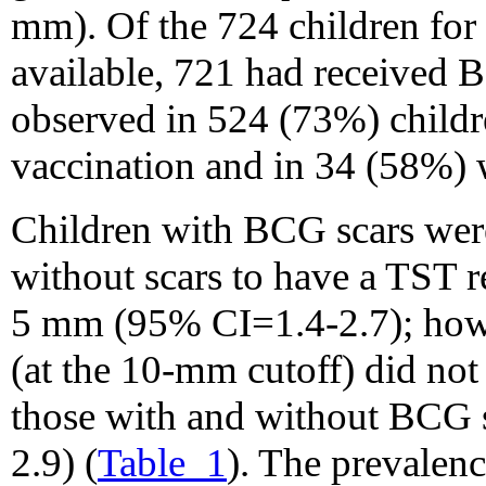
mm). Of the 724 children fo
available, 721 had received
observed in 524 (73%) chil
vaccination and in 34 (58%) 
Children with BCG scars were 
without scars to have a TST re
5 mm (95% CI=1.4-2.7); howev
(at the 10-mm cutoff) did not 
those with and without BCG
2.9) (
Table_1
). The prevalenc