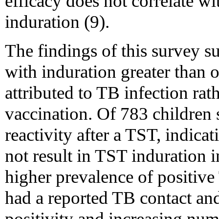
efficacy does not correlate w
induration (9).
The findings of this survey s
with induration greater than 
attributed to TB infection ra
vaccination. Of 783 children
reactivity after a TST, indic
not result in TST induration i
higher prevalence of positive
had a reported TB contact and
positivity and increasing num