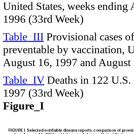
United States, weeks ending
1996 (33rd Week)
Table_III
Provisional cases of
preventable by vaccination, 
August 16, 1997 and August 
Table_IV
Deaths in 122 U.S. 
1997 (33rd Week)
Figure_I