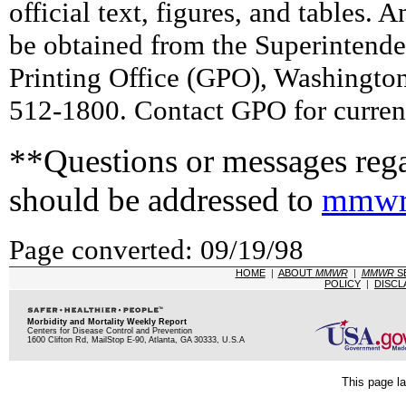
official text, figures, and tables. 
be obtained from the Superintend
Printing Office (GPO), Washingto
512-1800. Contact GPO for current
**Questions or messages rega
should be addressed to
mmwr
Page converted: 09/19/98
HOME
|
ABOUT
MMWR
|
MMWR
S
POLICY
|
DISCL
Morbidity and Mortality Weekly Report
Centers for Disease Control and Prevention
1600 Clifton Rd, MailStop E-90, Atlanta, GA 30333, U.S.A
This page la