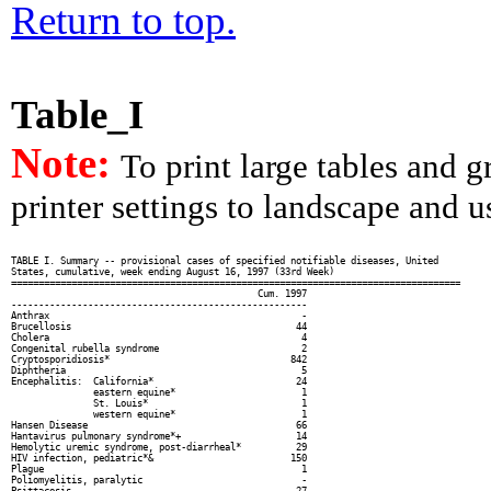
Return to top.
Table_I
Note:
To print large tables and 
printer settings to landscape and us
TABLE I. Summary -- provisional cases of specified notifiable diseases, United

States, cumulative, week ending August 16, 1997 (33rd Week)

==================================================================================

                                             Cum. 1997

------------------------------------------------------

Anthrax                                              -

Brucellosis                                         44

Cholera                                              4

Congenital rubella syndrome                          2

Cryptosporidiosis*                                 842

Diphtheria                                           5

Encephalitis:  California*                          24

               eastern equine*                       1

               St. Louis*                            1

               western equine*                       1

Hansen Disease                                      66

Hantavirus pulmonary syndrome*+                     14

Hemolytic uremic syndrome, post-diarrheal*          29

HIV infection, pediatric*&                         150

Plague                                               1

Poliomyelitis, paralytic                             -

Psittacosis                                         27
