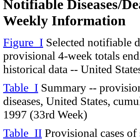
Notifiable Diseases/Dea
Weekly Information
Figure_I
Selected notifiable 
provisional 4-week totals en
historical data -- United State
Table_I
Summary -- provisiona
diseases, United States, cum
1997 (33rd Week)
Table_II
Provisional cases of 