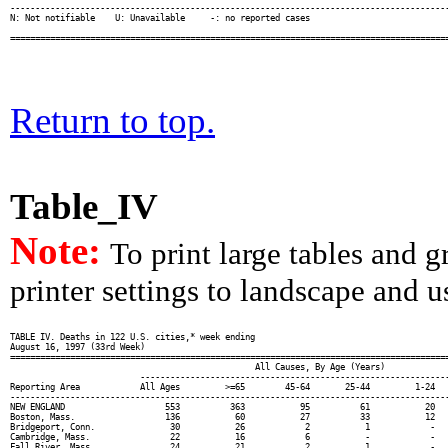
Return to top.
Table_IV
Note:
To print large tables and 
printer settings to landscape and us