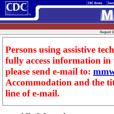
August 22
Persons using assistive tec
fully access information in t
please send e-mail to:
mmw
Accommodation and the title
line of e-mail.