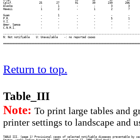
Return to top.
Table_III
Note:
To print large tables and 
printer settings to landscape and us