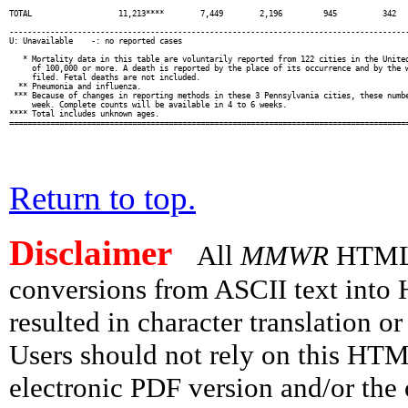
Return to top.
Disclaimer
All
MMWR
HTML v
conversions from ASCII text int
resulted in character translation o
Users should not rely on this HTM
electronic PDF version and/or the 