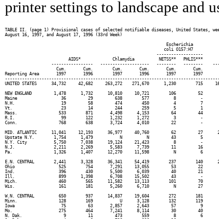
printer settings to landscape and us