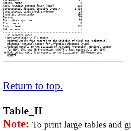
Rabies, human                                        2

Rocky Mountain spotted fever (RMSF)                219

Streptococcal disease, invasive Group A          1,008

Streptococcal toxic-shock syndrome*                 23

Syphilis, congenital@                              190

Tetanus                                             27

Toxic-shock syndrome                                77

Trichinosis                                          6

Typhoid fever                                      192

Yellow fever                                         -

------------------------------------------------------

-: no reported cases

 * Not notifiable in all states

 + Updated weekly from reports to the Division of Viral and Rickettsial

   Diseases, National Center for Infectious Diseases (NCID).

 & Updated monthly to the Division of HIV/AIDS Prevention, National Center

   for HIV, STD, and TB Prevention (NCHSTP), last update July 29, 1997.

 @ Updated quarterly from reports to the Division of STD Prevention,

   NCHSTP.

Return to top.
Table_II
Note:
To print large tables and 