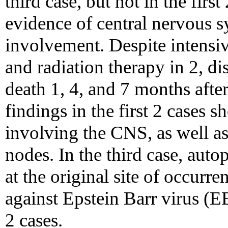
third case, but not in the first
evidence of central nervous
involvement. Despite intensiv
and radiation therapy in 2, d
death 1, 4, and 7 months after
findings in the first 2 cases
involving the CNS, as well a
nodes. In the third case, aut
at the original site of occurr
against Epstein Barr virus (EB
2 cases.