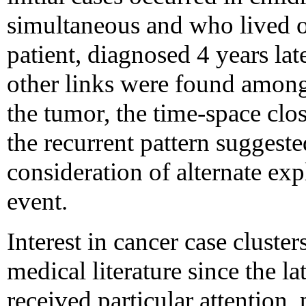
simultaneous and who lived o
patient, diagnosed 4 years lat
other links were found among 
the tumor, the time-space clos
the recurrent pattern suggeste
consideration of alternate exp
event.
Interest in cancer case cluster
medical literature since the l
received particular attention,