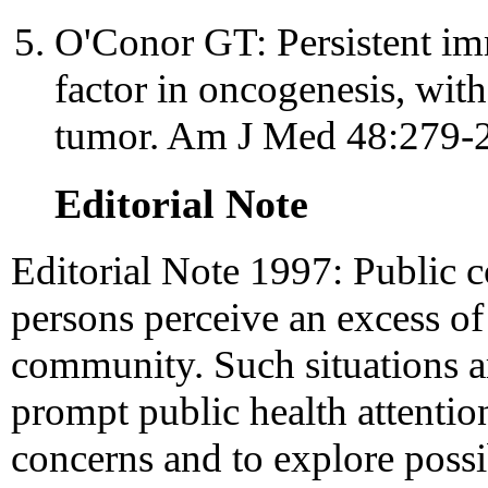
O'Conor GT: Persistent im
factor in oncogenesis, with 
tumor. Am J Med 48:279-
Editorial Note
Editorial Note 1997: Public 
persons perceive an excess of 
community. Such situations a
prompt public health attenti
concerns and to explore possi