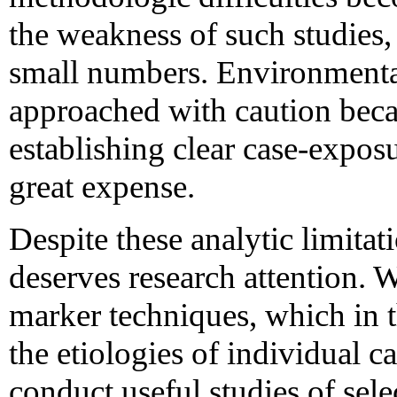
the weakness of such studies, 
small numbers. Environmental
approached with caution beca
establishing clear case-exposu
great expense.
Despite these analytic limitat
deserves research attention. W
marker techniques, which in 
the etiologies of individual c
conduct useful studies of sele