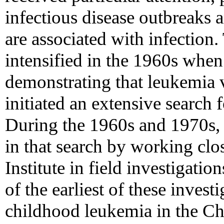
infectious disease outbreaks 
are associated with infection
intensified in the 1960s when 
demonstrating that leukemia vi
initiated an extensive search 
During the 1960s and 1970s,
in that search by working clo
Institute in field investigatio
of the earliest of these invest
childhood leukemia in the Chi