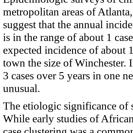
metropolitan areas of Atlanta
suggest that the annual incid
is in the range of about 1 case
expected incidence of about 1
town the size of Winchester. I
3 cases over 5 years in one n
unusual.
The etiologic significance of s
While early studies of Africa
case clustering was a common 