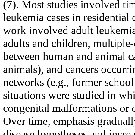
(7). Most studies involved ti
leukemia cases in residentia
work involved adult leukemias
adults and children, multiple-
between human and animal can
animals), and cancers occurr
networks (e.g., former school
situations were studied in wh
congenital malformations or c
Over time, emphasis gradual
disease hypotheses and incre