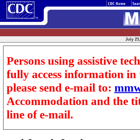
July 25
Persons using assistive tec
fully access information in t
please send e-mail to:
mmw
Accommodation and the title
line of e-mail.