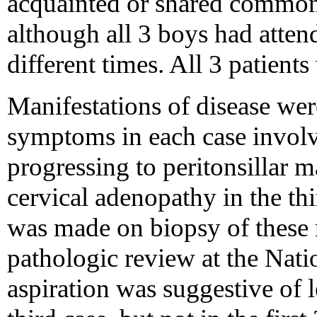
acquainted or shared common
although all 3 boys had atten
different times. All 3 patient
Manifestations of disease were 
symptoms in each case involve
progressing to peritonsillar ma
cervical adenopathy in the th
was made on biopsy of these
pathologic review at the Nati
aspiration was suggestive of 