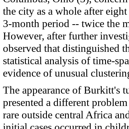
the city as a whole after eigh
3-month period -- twice the
However, after further investi
observed that distinguished t
statistical analysis of time-s
evidence of unusual clusterin
The appearance of Burkitt's t
presented a different problem 
rare outside central Africa a
initial cases occurred in chi