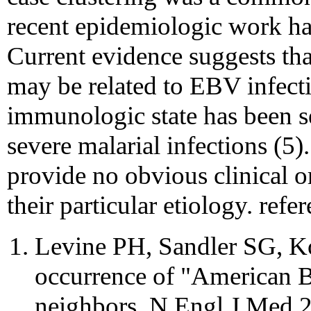
recent epidemiologic work has
Current evidence suggests tha
may be related to EBV infect
immunologic state has been s
severe malarial infections (5)
provide no obvious clinical o
their particular etiology. refe
Levine PH, Sandler SG, K
occurrence of "American 
neighbors. N Engl J Med 