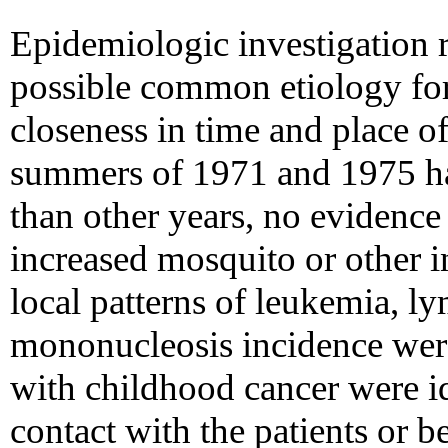
Epidemiologic investigation r
possible common etiology for
closeness in time and place o
summers of 1971 and 1975 ha
than other years, no evidence 
increased mosquito or other 
local patterns of leukemia, l
mononucleosis incidence were
with childhood cancer were id
contact with the patients or be