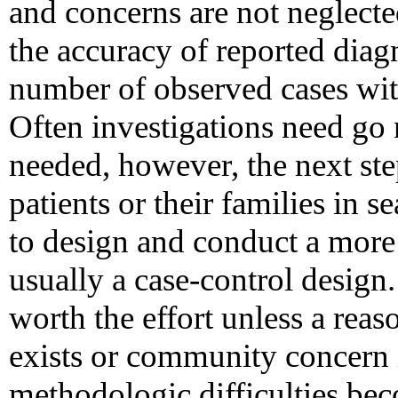
and concerns are not neglecte
the accuracy of reported dia
number of observed cases wit
Often investigations need go 
needed, however, the next step
patients or their families in 
to design and conduct a more
usually a case-control design
worth the effort unless a reas
exists or community concern 
methodologic difficulties bec