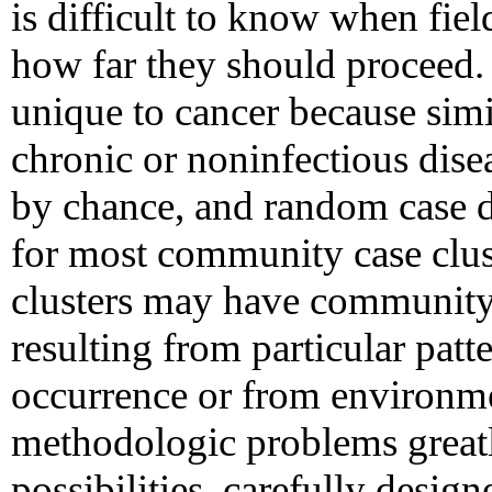
is difficult to know when fie
how far they should proceed.
unique to cancer because simi
chronic or noninfectious dise
by chance, and random case d
for most community case cluste
clusters may have community
resulting from particular patt
occurrence or from environm
methodologic problems greatly
possibilities, carefully design