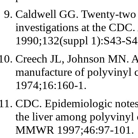
Caldwell GG. Twenty-two y
investigations at the CDC
1990;132(suppl 1):S43-S4
Creech JL, Johnson MN. An
manufacture of polyvinyl 
1974;16:160-1.
CDC. Epidemiologic notes 
the liver among polyvinyl 
MMWR 1997;46:97-101.