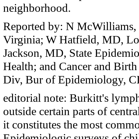
neighborhood.
Reported by: N McWilliams,
Virginia; W Hatfield, MD, Lor
Jackson, MD, State Epidemiol
Health; and Cancer and Birth
Div, Bur of Epidemiology, 
editorial note: Burkitt's lymp
outside certain parts of cent
it constitutes the most comm
Epidemiologic surveys of chi