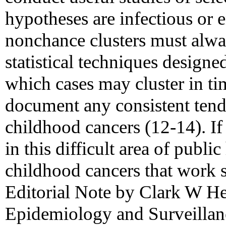
hypotheses are infectious or e
nonchance clusters must alwa
statistical techniques designe
which cases may cluster in ti
document any consistent tend
childhood cancers (12-14). If
in this difficult area of public
childhood cancers that work 
Editorial Note by Clark W Hea
Epidemiology and Surveillan