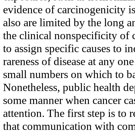
evidence of carcinogenicity is
also are limited by the long a
the clinical nonspecificity of 
to assign specific causes to in
rareness of disease at any one
small numbers on which to ba
Nonetheless, public health d
some manner when cancer case
attention. The first step is t
that communication with comm