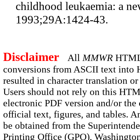
childhood leukaemia: a ne
1993;29A:1424-43.
Disclaimer
All
MMWR
HTML v
conversions from ASCII text int
resulted in character translation o
Users should not rely on this HTM
electronic PDF version and/or the 
official text, figures, and tables. 
be obtained from the Superintend
Printing Office (GPO), Washingto