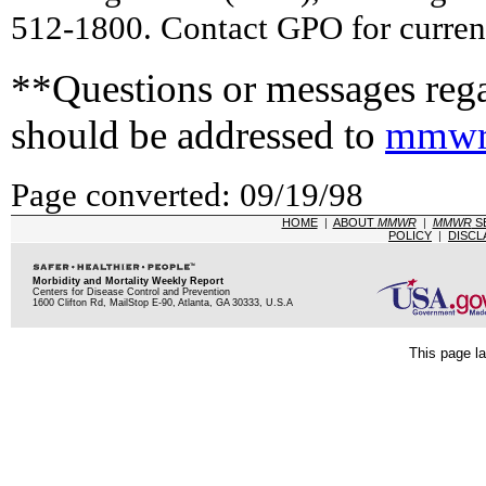
512-1800. Contact GPO for current
**Questions or messages rega
should be addressed to
mmwr
Page converted: 09/19/98
HOME
|
ABOUT
MMWR
|
MMWR
S
POLICY
|
DISCL
Morbidity and Mortality Weekly Report
Centers for Disease Control and Prevention
1600 Clifton Rd, MailStop E-90, Atlanta, GA 30333, U.S.A
This page la