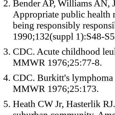
Bender AP, Williams AN, 
Appropriate public health r
being responsibly respons
1990;132(suppl 1):S48-S5
CDC. Acute childhood leu
MMWR 1976;25:77-8.
CDC. Burkitt's lymphoma -
MMWR 1976;25:173.
Heath CW Jr, Hasterlik RJ
suburban community. Ame