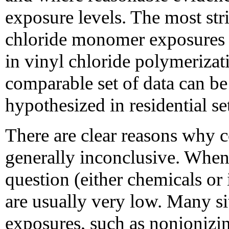
exposure levels. The most st
chloride monomer exposures 
in vinyl chloride polymeriza
comparable set of data can be
hypothesized in residential se
There are clear reasons why c
generally inconclusive. When
question (either chemicals or 
are usually very low. Many si
exposures, such as nonionizin