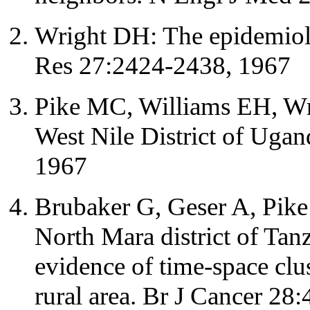
Wright DH: The epidemiolo
Res 27:2424-2438, 1967
Pike MC, Williams EH, Wri
West Nile District of Uga
1967
Brubaker G, Geser A, Pike
North Mara district of Tan
evidence of time-space clus
rural area. Br J Cancer 28