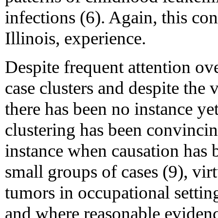
infections (6). Again, this con
Illinois, experience.
Despite frequent attention ove
case clusters and despite the
there has been no instance ye
clustering has been convincin
instance when causation has 
small groups of cases (9), vir
tumors in occupational setti
and where reasonable evidence