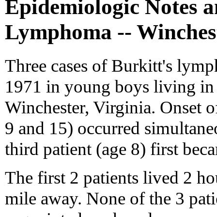
Epidemiologic Notes a
Lymphoma -- Winchest
Three cases of Burkitt's lym
1971 in young boys living in 
Winchester, Virginia. Onset of 
9 and 15) occurred simultane
third patient (age 8) first bec
The first 2 patients lived 2 h
mile away. None of the 3 patie