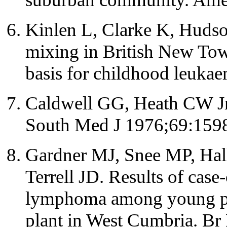
Kinlen L, Clarke K, Huds
mixing in British New Tow
basis for childhood leuka
Caldwell GG, Heath CW Jr. 
South Med J 1976;69:159
Gardner MJ, Snee MP, Hal
Terrell JD. Results of case
lymphoma among young peo
plant in West Cumbria. Br