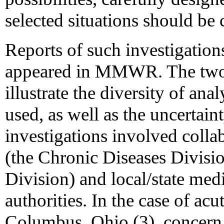
selected situations should be 
Reports of such investigation
appeared in MMWR. The two re
illustrate the diversity of an
used, as well as the uncertain
investigations involved coll
(the Chronic Diseases Divisio
Division) and local/state med
authorities. In the case of ac
Columbus, Ohio (3), concern 