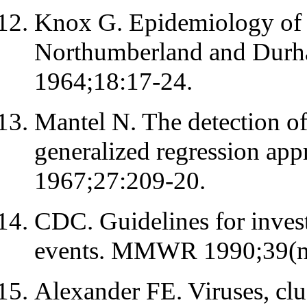
Knox G. Epidemiology of 
Northumberland and Durha
1964;18:17-24.
Mantel N. The detection of
generalized regression ap
1967;27:209-20.
CDC. Guidelines for investi
events. MMWR 1990;39(n
Alexander FE. Viruses, clus