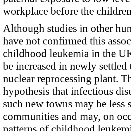
workplace before the childre
Although studies in other hu
have not confirmed this assoc
childhood leukemia in the UK
be increased in newly settled 
nuclear reprocessing plant. Th
hypothesis that infectious di
such new towns may be less st
communities and may, on occa
patterns of childhood leukemia