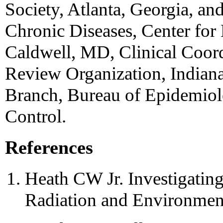
Society, Atlanta, Georgia, an
Chronic Diseases, Center for
Caldwell, MD, Clinical Coord
Review Organization, Indiana
Branch, Bureau of Epidemiolo
Control.
References
Heath CW Jr. Investigating 
Radiation and Environmen