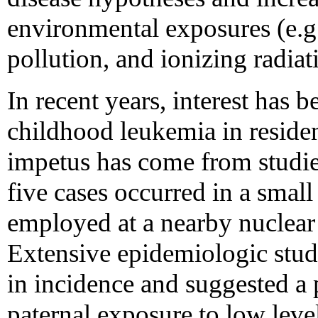
environmental exposures (e.g.
pollution, and ionizing radiat
In recent years, interest has 
childhood leukemia in reside
impetus has come from studie
five cases occurred in a smal
employed at a nearby nuclear 
Extensive epidemiologic studi
in incidence and suggested a p
paternal exposure to low level