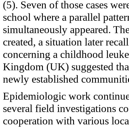
(5). Seven of those cases were
school where a parallel patter
simultaneously appeared. Th
created, a situation later rec
concerning a childhood leuke
Kingdom (UK) suggested that
newly established communitie
Epidemiologic work continue
several field investigations c
cooperation with various loca