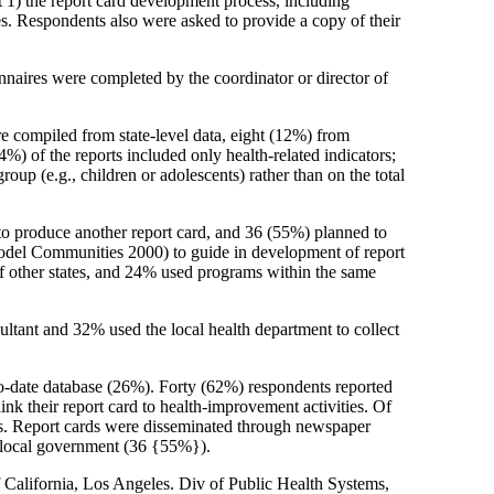
t 1) the report card development process, including
s. Respondents also were asked to provide a copy of their
nnaires were completed by the coordinator or director of
e compiled from state-level data, eight (12%) from
%) of the reports included only health-related indicators;
up (e.g., children or adolescents) rather than on the total
 to produce another report card, and 36 (55%) planned to
Model Communities 2000) to guide in development of report
of other states, and 24% used programs within the same
ultant and 32% used the local health department to collect
to-date database (26%). Forty (62%) respondents reported
nk their report card to health-improvement activities. Of
ties. Report cards were disseminated through newspaper
o local government (36 {55%}).
California, Los Angeles. Div of Public Health Systems,