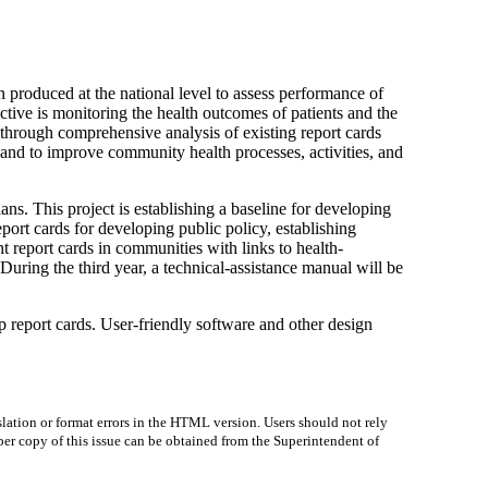
 produced at the national level to assess performance of
ive is monitoring the health outcomes of patients and the
, through comprehensive analysis of existing report cards
 and to improve community health processes, activities, and
ans. This project is establishing a baseline for developing
port cards for developing public policy, establishing
t report cards in communities with links to health-
During the third year, a technical-assistance manual will be
op report cards. User-friendly software and other design
lation or format errors in the HTML version. Users should not rely
paper copy of this issue can be obtained from the Superintendent of