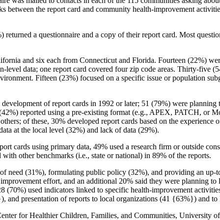
aire was mailed to contacts in each of the 115 communities asking abou
inks between the report card and community health-improvement activitie
 returned a questionnaire and a copy of their report card. Most questio
ifornia and six each from Connecticut and Florida. Fourteen (22%) wer
evel data; one report card covered four zip code areas. Thirty-five (54
ironment. Fifteen (23%) focused on a specific issue or population subgro
d development of report cards in 1992 or later; 51 (79%) were planning
n (42%) reported using a pre-existing format (e.g., APEX, PATCH, or 
others; of these, 30% developed report cards based on the experience 
 data at the local level (32%) and lack of data (29%).
port cards using primary data, 49% used a research firm or outside cons
ith other benchmarks (i.e., state or national) in 89% of the reports.
as of need (31%), formulating public policy (32%), and providing an up-
mprovement effort, and an additional 20% said they were planning to li
 28 (70%) used indicators linked to specific health-improvement activi
, and presentation of reports to local organizations (41 {63%}) and t
ter for Healthier Children, Families, and Communities, University of 