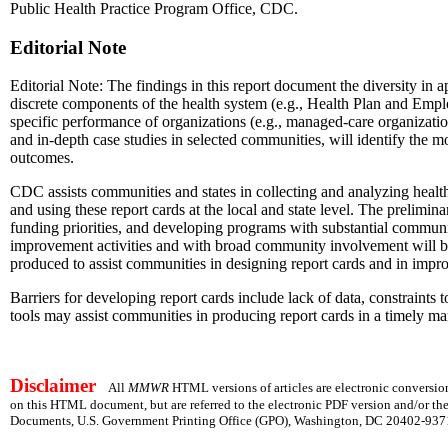
Public Health Practice Program Office, CDC.
Editorial Note
Editorial Note: The findings in this report document the diversity in
discrete components of the health system (e.g., Health Plan and Emp
specific performance of organizations (e.g., managed-care organization
and in-depth case studies in selected communities, will identify the 
outcomes.
CDC assists communities and states in collecting and analyzing health r
and using these report cards at the local and state level. The prelimi
funding priorities, and developing programs with substantial community
improvement activities and with broad community involvement will be an
produced to assist communities in designing report cards and in impr
Barriers for developing report cards include lack of data, constraints 
tools may assist communities in producing report cards in a timely man
Disclaimer
All
MMWR
HTML versions of articles are electronic conversion
on this HTML document, but are referred to the electronic PDF version and/or th
Documents, U.S. Government Printing Office (GPO), Washington, DC 20402-9371;