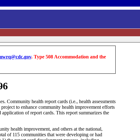
wrq@cdc.gov
. Type 508 Accommodation and the
96
ties. Community health report cards (i.e., health assessments
ear project to enhance community health improvement efforts
d application of report cards. This report summarizes the
munity health improvement, and others at the national,
 total of 115 communities that were developing or had