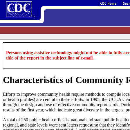
Persons using assistive technology might not be able to fully acce
title of the report in the subject line of e-mail.
Characteristics of Community R
Efforts to improve community health require methods to compile local he
or health profiles) are central to these efforts. In 1995, the UCLA C
through the design and use of effective community report cards. During
results of the first year, which indicate great diversity in the targets,
A total of 250 public health officials, national and state public healt
regional, and state levels were sent letters requesting that they iden