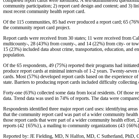
completed report cards were identified. A self-administered questionn
community participation; 2) report card design and content; and 3) l
most recent community health report card.
Of the 115 communities, 85 had ever produced a report card; 65 (76%)
the community report card project.
Report cards were received from 30 states; 11 were received from Cal
multicounty-, 28 (43%) from county-, and 14 (22%) from city- or town-l
15 (23%) included data about crime, transportation, education, and env
population.
Of the 65 respondents, 49 (75%) reported their programs had initiate
produce report cards at minimal intervals of 1-2 years. Twenty-seve
cards. Most (57%) developed report cards based on the experience of 
state. Barriers to producing report cards included difficulty collecting
Forty-one (63%) collected some data from local residents. Of those re
data. Trend data was used in 74% of reports. The data were compared w
Respondents identified three major report card uses: identifying are
that the community report card was part of a wider community health i
those report cards that were part of a wider community health effort,
reports (42 {65%}), a mailing to community organizations (43 {66%})
Reported by: JE Fielding, MD, N Halfon, MD, C Sutherland, PhD, Cen