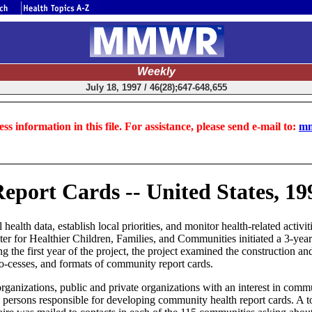
Weekly
July 18, 1997 / 46(28);647-648,655
ss information in this file. For assistance, please send e-mail to:
mm
eport Cards -- United States, 19
alth data, establish local priorities, and monitor health-related activi
enter for Healthier Children, Families, and Communities initiated a 3-y
 the first year of the project, the project examined the construction an
 pro-cesses, and formats of community report cards.
h organizations, public and private organizations with an interest in com
tify persons responsible for developing community health report cards. A