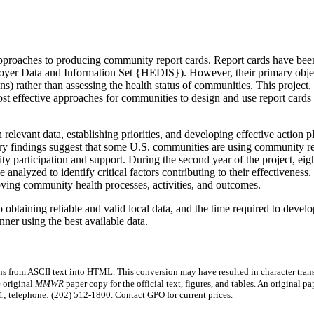
 approaches to producing community report cards. Report cards have been
loyer Data and Information Set {HEDIS}). However, their primary object
s) rather than assessing the health status of communities. This project
most effective approaches for communities to design and use report cards
elevant data, establishing priorities, and developing effective action pl
nary findings suggest that some U.S. communities are using community re
 participation and support. During the second year of the project, eigh
alyzed to identify critical factors contributing to their effectiveness. 
oving community health processes, activities, and outcomes.
to obtaining reliable and valid local data, and the time required to devel
ner using the best available data.
s from ASCII text into HTML. This conversion may have resulted in character trans
e original
MMWR
paper copy for the official text, figures, and tables. An original 
 telephone: (202) 512-1800. Contact GPO for current prices.