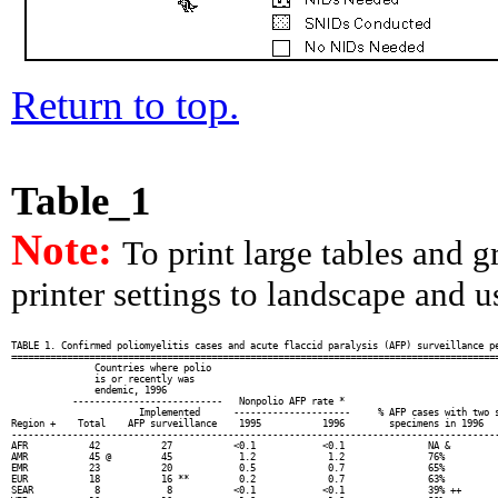
Return to top.
Table_1
Note:
To print large tables and 
printer settings to landscape and us
TABLE 1. Confirmed poliomyelitis cases and acute flaccid paralysis (AFP) surveillance pe
========================================================================================
               Countries where polio

               is or recently was

               endemic, 1996

           ---------------------------   Nonpolio AFP rate *                            
                       Implemented      ---------------------     % AFP cases with two s
Region +    Total    AFP surveillance    1995           1996        specimens in 1996   
----------------------------------------------------------------------------------------
AFR           42           27           <0.1            <0.1               NA &         
AMR           45 @         45            1.2             1.2               76%          
EMR           23           20            0.5             0.7               65%          
EUR           18           16 **         0.2             0.7               63%          
SEAR           8            8           <0.1            <0.1               39% ++       