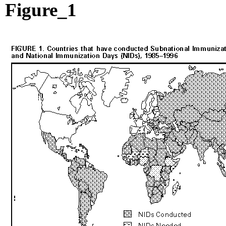
Figure_1