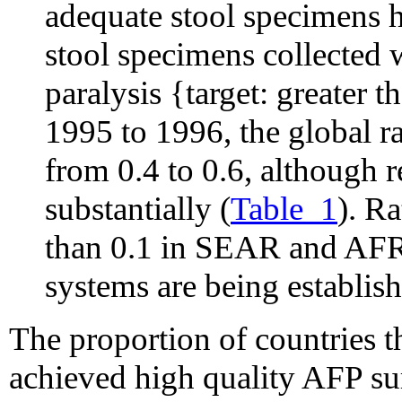
adequate stool specimens h
stool specimens collected 
paralysis {target: greater 
1995 to 1996, the global r
from 0.4 to 0.6, although r
substantially (
Table_1
). R
than 0.1 in SEAR and AFR
systems are being establish
The proportion of countries 
achieved high quality AFP su