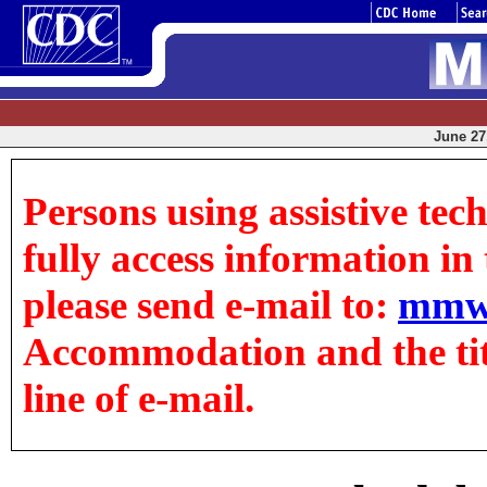
June 27,
Persons using assistive tec
fully access information in t
please send e-mail to:
mmw
Accommodation and the title
line of e-mail.