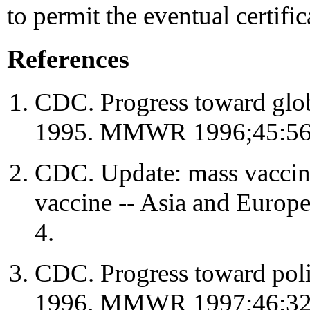
to permit the eventual certific
References
CDC. Progress toward globa
1995. MMWR 1996;45:56
CDC. Update: mass vaccina
vaccine -- Asia and Eur
4.
CDC. Progress toward polio
1996. MMWR 1997;46:32