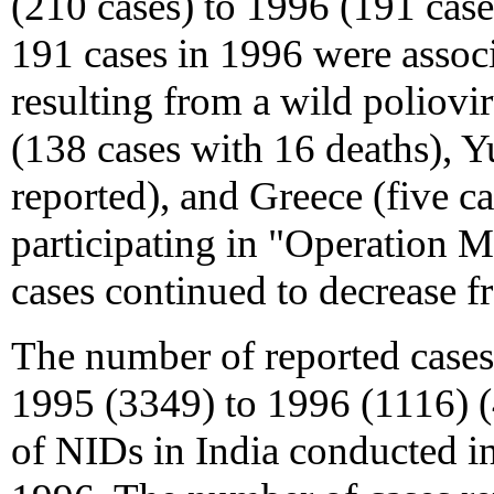
(210 cases) to 1996 (191 cas
191 cases in 1996 were associ
resulting from a wild poliovi
(138 cases with 16 deaths), 
reported), and Greece (five ca
participating in "Operation
cases continued to decrease f
The number of reported cas
1995 (3349) to 1996 (1116) (4
of NIDs in India conducted 