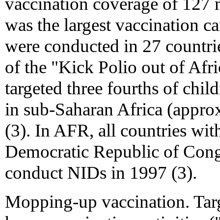
vaccination coverage of 127 m
was the largest vaccination 
were conducted in 27 countrie
of the "Kick Polio out of Afr
targeted three fourths of chil
in sub-Saharan Africa (appro
(3). In AFR, all countries wi
Democratic Republic of Congo
conduct NIDs in 1997 (3).
Mopping-up vaccination. Tar