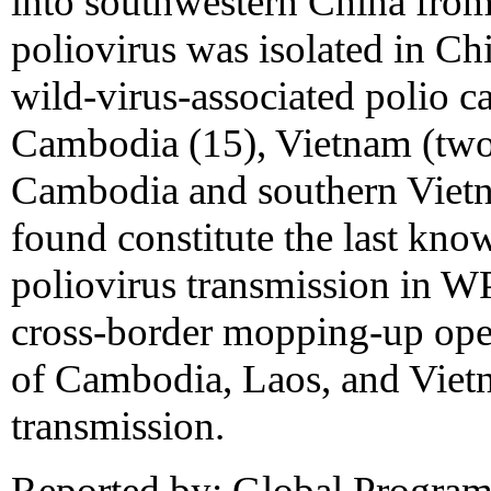
into southwestern China fro
poliovirus was isolated in Ch
wild-virus-associated polio c
Cambodia (15), Vietnam (two)
Cambodia and southern Vietn
found constitute the last kno
poliovirus transmission in 
cross-border mopping-up oper
of Cambodia, Laos, and Vietn
transmission.
Reported by: Global Program