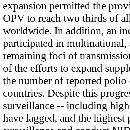
expansion permitted the prov
OPV to reach two thirds of all
worldwide. In addition, an in
participated in multinational,
remaining foci of transmission
of the efforts to expand suppl
the number of reported polio
countries. Despite this progre
surveillance -- including high
have lagged, and the highest 