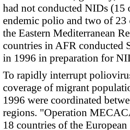
had not conducted NIDs (15 
endemic polio and two of 23 
the Eastern Mediterranean Re
countries in AFR conducted 
in 1996 in preparation for NI
To rapidly interrupt poliovir
coverage of migrant populatio
1996 were coordinated betw
regions. "Operation MECAC
18 countries of the Europe