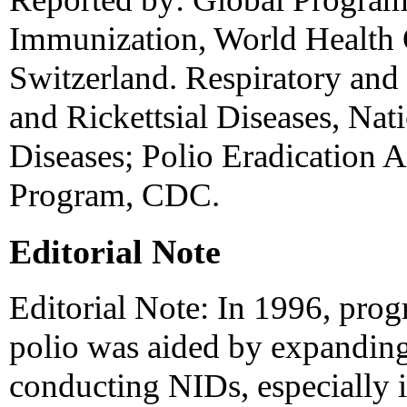
Immunization, World Health 
Switzerland. Respiratory and 
and Rickettsial Diseases, Nati
Diseases; Polio Eradication 
Program, CDC.
Editorial Note
Editorial Note: In 1996, prog
polio was aided by expanding
conducting NIDs, especially