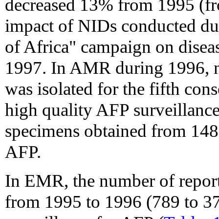
decreased 13% from 1995 (fr
impact of NIDs conducted du
of Africa" campaign on diseas
1997. In AMR during 1996, n
was isolated for the fifth con
high quality AFP surveillance
specimens obtained from 148
AFP.
In EMR, the number of repor
from 1995 to 1996 (789 to 37