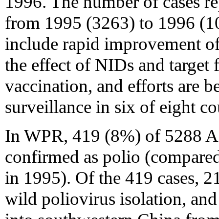
1996. The number of cases re
from 1995 (3263) to 1996 (10
include rapid improvement of
the effect of NIDs and target
vaccination, and efforts are b
surveillance in six of eight co
In WPR, 419 (8%) of 5288 AF
confirmed as polio (compare
in 1995). Of the 419 cases, 
wild poliovirus isolation, an