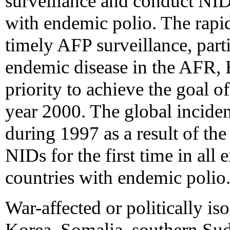
surveillance and conduct NID
with endemic polio. The rap
timely AFP surveillance, parti
endemic disease in the AFR,
priority to achieve the goal o
year 2000. The global inciden
during 1997 as a result of th
NIDs for the first time in all
countries with endemic polio
War-affected or politically iso
Korea, Somalia, southern Su