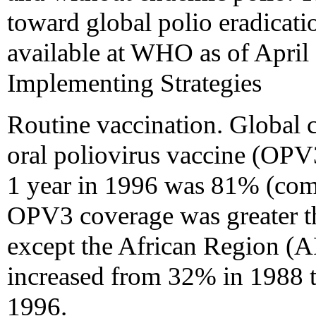
toward global polio eradicat
available at WHO as of April 
Implementing Strategies
Routine vaccination. Global 
oral poliovirus vaccine (OPV
1 year in 1996 was 81% (com
OPV3 coverage was greater 
except the African Region (
increased from 32% in 1988 
1996.