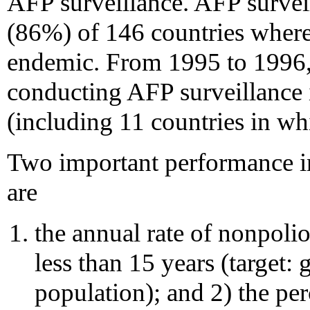
AFP surveillance. AFP survei
(86%) of 146 countries where 
endemic. From 1995 to 1996,
conducting AFP surveillance 
(including 11 countries in wh
Two important performance in
are
the annual rate of nonpoli
less than 15 years (target:
population); and 2) the pe