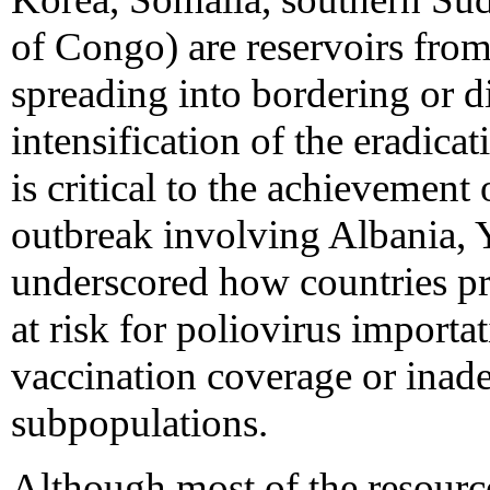
of Congo) are reservoirs fro
spreading into bordering or di
intensification of the eradicat
is critical to the achievement
outbreak involving Albania, 
underscored how countries pr
at risk for poliovirus import
vaccination coverage or inade
subpopulations.
Although most of the resourc