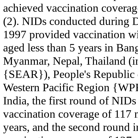
achieved vaccination coverag
(2). NIDs conducted during 
1997 provided vaccination wi
aged less than 5 years in Ban
Myanmar, Nepal, Thailand (i
{SEAR}), People's Republic o
Western Pacific Region {WPR
India, the first round of NI
vaccination coverage of 117 m
years, and the second round 