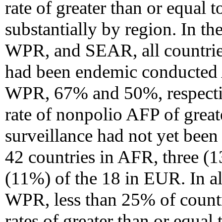
rate of greater than or equal 
substantially by region. In 
WPR, and SEAR, all countries
had been endemic conducted
WPR, 67% and 50%, respective
rate of nonpolio AFP of great
surveillance had not yet been
42 countries in AFR, three (
(11%) of the 18 in EUR. In a
WPR, less than 25% of count
rates of greater than or equal 