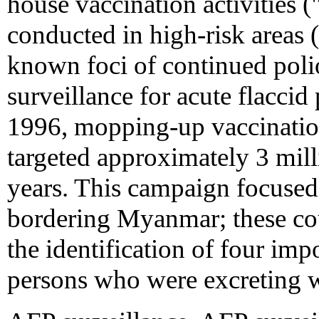
house vaccination activities
conducted in high-risk areas (
known foci of continued poli
surveillance for acute flacci
1996, mopping-up vaccinatio
targeted approximately 3 mill
years. This campaign focused
bordering Myanmar; these cou
the identification of four i
persons who were excreting w