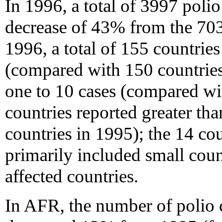
In 1996, a total of 3997 polio
decrease of 43% from the 703
1996, a total of 155 countries
(compared with 150 countries
one to 10 cases (compared wi
countries reported greater th
countries in 1995); the 14 co
primarily included small count
affected countries.
In AFR, the number of polio 