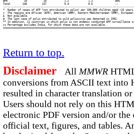
WPR           10           10            1.2             1.2               80%          
Total        146          137            0.4             0.6               --           
----------------------------------------------------------------------------------------
*  Number of cases of AFP (not attributed to polio) per 100,000 children aged <15 years.
+  The regions are African (AFR), American (AMR), Eastern Mediterranean (EMR), European 
&  Not available.

@  The last case of polio attributed to wild poliovirus was detected in 1991.

** In addition, 11 countries in which polio is not endemic conducted AFP surveillance in
++ Percentage excludes India, for which these data are not available.

Return to top.
Disclaimer
All
MMWR
HTML v
conversions from ASCII text int
resulted in character translation o
Users should not rely on this HTM
electronic PDF version and/or the 
official text, figures, and tables. 