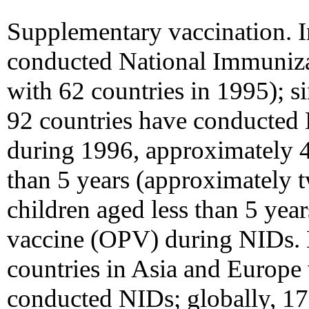
Supplementary vaccination. In
conducted National Immuniz
with 62 countries in 1995); s
92 countries have conducted
during 1996, approximately 4
than 5 years (approximately t
children aged less than 5 year
vaccine (OPV) during NIDs. B
countries in Asia and Europe
conducted NIDs; globally, 17