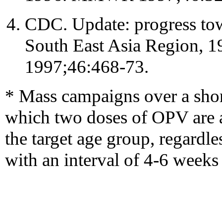
CDC. Update: progress towa
South East Asia Region
1997;46:468-73.
* Mass campaigns over a shor
which two doses of OPV are ad
the target age group, regardle
with an interval of 4-6 weeks