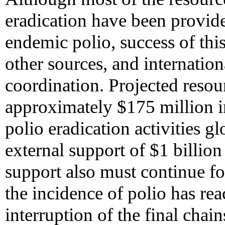
eradication have been provide
endemic polio, success of this
other sources, and internation
coordination. Projected resou
approximately $175 million in
polio eradication activities g
external support of $1 billio
support also must continue fo
the incidence of polio has re
interruption of the final chai