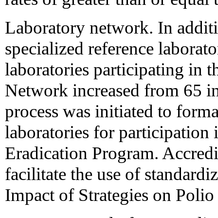
Laboratory network. In additi
specialized reference laborato
laboratories participating in 
Network increased from 65 in
process was initiated to formal
laboratories for participatio
Eradication Program. Accredit
facilitate the use of standard
Impact of Strategies on Polio