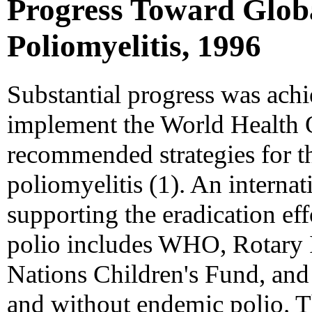
Progress Toward Globa
Poliomyelitis, 1996
Substantial progress was achi
implement the World Health
recommended strategies for th
poliomyelitis (1). An internat
supporting the eradication ef
polio includes WHO, Rotary 
Nations Children's Fund, and
and without endemic polio. T