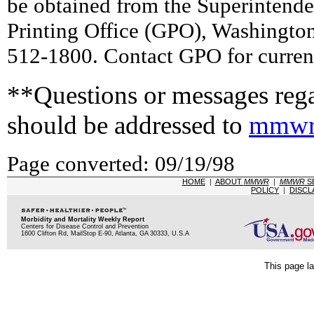
be obtained from the Superintend
Printing Office (GPO), Washingto
512-1800. Contact GPO for current
**Questions or messages rega
should be addressed to
mmwr
Page converted: 09/19/98
HOME
|
ABOUT
MMWR
|
MMWR
S
POLICY
|
DISCL
Morbidity and Mortality Weekly Report
Centers for Disease Control and Prevention
1600 Clifton Rd, MailStop E-90, Atlanta, GA 30333, U.S.A
This page la