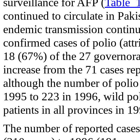
surveillance for AFP (
Table_
continued to circulate in Pak
endemic transmission continu
confirmed cases of polio (attr
18 (67%) of the 27 governora
increase from the 71 cases re
although the number of polio
1995 to 223 in 1996, wild po
patients in all provinces in 1
The number of reported case