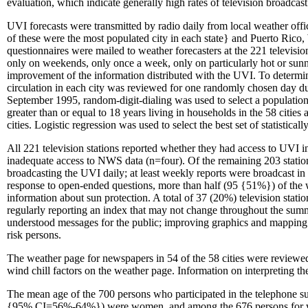
evaluation, which indicate generally high rates of television broadca
UVI forecasts were transmitted by radio daily from local weather offic
of these were the most populated city in each state} and Puerto Rico,
questionnaires were mailed to weather forecasters at the 221 televisi
only on weekends, only once a week, only on particularly hot or sunn
improvement of the information distributed with the UVI. To determi
circulation in each city was reviewed for one randomly chosen day du
September 1995, random-digit-dialing was used to select a populatio
greater than or equal to 18 years living in households in the 58 citi
cities. Logistic regression was used to select the best set of statistic
All 221 television stations reported whether they had access to UVI i
inadequate access to NWS data (n=four). Of the remaining 203 station
broadcasting the UVI daily; at least weekly reports were broadcast in 
response to open-ended questions, more than half (95 {51%}) of the we
information about sun protection. A total of 37 (20%) television statio
regularly reporting an index that may not change throughout the summ
understood messages for the public; improving graphics and mapping 
risk persons.
The weather page for newspapers in 54 of the 58 cities were reviewe
wind chill factors on the weather page. Information on interpreting t
The mean age of the 700 persons who participated in the telephone
{95% CI=56%-64%}) were women, and among the 676 persons for wh