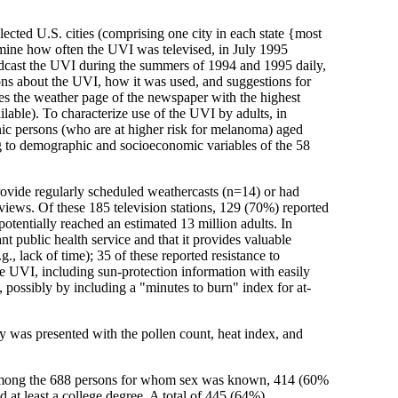
lected U.S. cities (comprising one city in each state {most
ermine how often the UVI was televised, in July 1995
roadcast the UVI during the summers of 1994 and 1995 daily,
ons about the UVI, how it was used, and suggestions for
es the weather page of the newspaper with the highest
able). To characterize use of the UVI by adults, in
ic persons (who are at higher risk for melanoma) aged
ing to demographic and socioeconomic variables of the 58
provide regularly scheduled weathercasts (n=14) or had
views. Of these 185 television stations, 129 (70%) reported
otentially reached an estimated 13 million adults. In
t public health service and that it provides valuable
., lack of time); 35 of these reported resistance to
e UVI, including sun-protection information with easily
ossibly by including a "minutes to burn" index for at-
 was presented with the pollen count, heat index, and
; among the 688 persons for whom sex was known, 414 (60%
east a college degree. A total of 445 (64%)