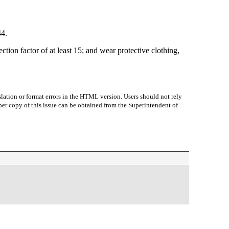
44.
ion factor of at least 15; and wear protective clothing,
lation or format errors in the HTML version. Users should not rely
paper copy of this issue can be obtained from the Superintendent of