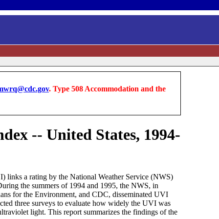
wrq@cdc.gov
. Type 508 Accommodation and the
dex -- United States, 1994-
VI) links a rating by the National Weather Service (NWS)
*. During the summers of 1994 and 1995, the NWS, in
cians for the Environment, and CDC, disseminated UVI
ducted three surveys to evaluate how widely the UVI was
traviolet light. This report summarizes the findings of the