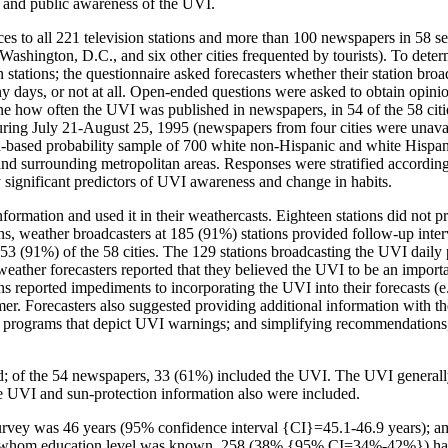
st and public awareness of the UVI.
es to all 221 television stations and more than 100 newspapers in 58 se
 Washington, D.C., and six other cities frequented by tourists). To det
on stations; the questionnaire asked forecasters whether their station b
y days, or not at all. Open-ended questions were asked to obtain opini
ne how often the UVI was published in newspapers, in 54 of the 58 citi
ring July 21-August 25, 1995 (newspapers from four cities were unavail
n-based probability sample of 700 white non-Hispanic and white Hispan
es and surrounding metropolitan areas. Responses were stratified accord
ally significant predictors of UVI awareness and change in habits.
nformation and used it in their weathercasts. Eighteen stations did not 
s, weather broadcasters at 185 (91%) stations provided follow-up inter
53 (91%) of the 58 cities. The 129 stations broadcasting the UVI daily p
ather forecasters reported that they believed the UVI to be an importan
ns reported impediments to incorporating the UVI into their forecasts (e.g
er. Forecasters also suggested providing additional information with th
programs that depict UVI warnings; and simplifying recommendations, p
d; of the 54 newspapers, 33 (61%) included the UVI. The UVI generally
he UVI and sun-protection information also were included.
 survey was 46 years (95% confidence interval {CI}=45.1-46.9 years)
om education level was known, 258 (38% {95% CI=34%-42%}) had at l