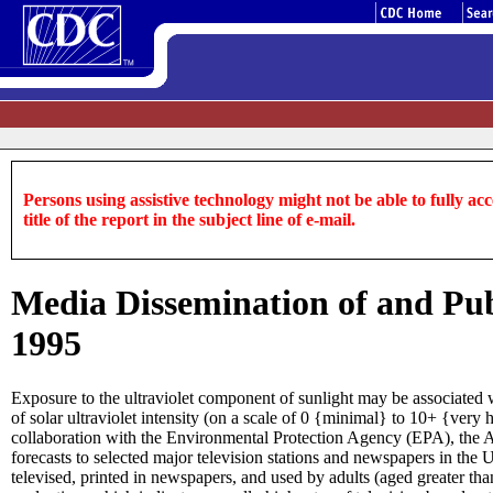
Persons using assistive technology might not be able to fully acce
title of the report in the subject line of e-mail.
Media Dissemination of and Publ
1995
Exposure to the ultraviolet component of sunlight may be associated 
of solar ultraviolet intensity (on a scale of 0 {minimal} to 10+ {ve
collaboration with the Environmental Protection Agency (EPA), the
forecasts to selected major television stations and newspapers in th
televised, printed in newspapers, and used by adults (aged greater than