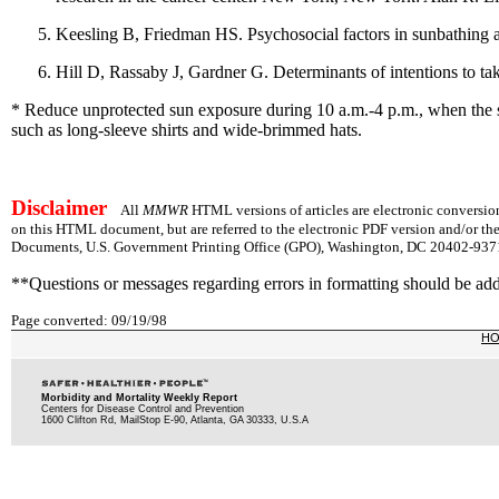
Keesling B, Friedman HS. Psychosocial factors in sunbathing 
Hill D, Rassaby J, Gardner G. Determinants of intentions to t
* Reduce unprotected sun exposure during 10 a.m.-4 p.m., when the sun
such as long-sleeve shirts and wide-brimmed hats.
Disclaimer
All
MMWR
HTML versions of articles are electronic conversion
on this HTML document, but are referred to the electronic PDF version and/or th
Documents, U.S. Government Printing Office (GPO), Washington, DC 20402-9371;
**Questions or messages regarding errors in formatting should be ad
Page converted: 09/19/98
H
Morbidity and Mortality Weekly Report
Centers for Disease Control and Prevention
1600 Clifton Rd, MailStop E-90, Atlanta, GA 30333, U.S.A