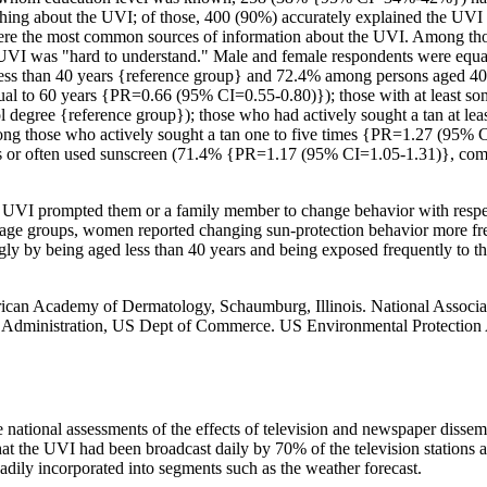
anything about the UVI; of those, 400 (90%) accurately explained the UV
were the most common sources of information about the UVI. Among t
the UVI was "hard to understand." Male and female respondents were eq
ess than 40 years {reference group} and 72.4% among persons aged 40
ual to 60 years {PR=0.66 (95% CI=0.55-0.80)}); those with at least 
degree {reference group}); those who had actively sought a tan at le
ng those who actively sought a tan one to five times {PR=1.27 (95%
ays or often used sunscreen (71.4% {PR=1.17 (95% CI=1.05-1.31)}, co
e UVI prompted them or a family member to change behavior with respe
ll age groups, women reported changing sun-protection behavior more fr
gly by being aged less than 40 years and being exposed frequently to 
can Academy of Dermatology, Schaumburg, Illinois. National Associat
 Administration, US Dept of Commerce. US Environmental Protection A
ide national assessments of the effects of television and newspaper disse
hat the UVI had been broadcast daily by 70% of the television stations a
adily incorporated into segments such as the weather forecast.