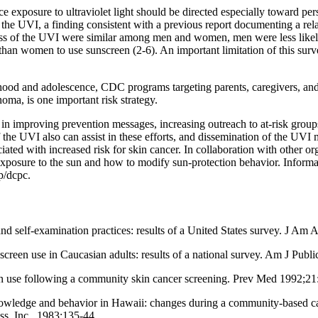
 exposure to ultraviolet light should be directed especially toward per
 the UVI, a finding consistent with a previous report documenting a r
ess of the UVI were similar among men and women, men were less likely
y than women to use sunscreen (2-6). An important limitation of this surv
hood and adolescence, CDC programs targeting parents, caregivers, and
oma, is one important risk strategy.
n improving prevention messages, increasing outreach to at-risk group
 the UVI also can assist in these efforts, and dissemination of the UV
ted with increased risk for skin cancer. In collaboration with other or
 exposure to the sun and how to modify sun-protection behavior. Infor
p/dcpc.
d self-examination practices: results of a United States survey. J Am
een use in Caucasian adults: results of a national survey. Am J Public
 use following a community skin cancer screening. Prev Med 1992;21
edge and behavior in Hawaii: changes during a community-based cance
ss, Inc., 1983:135-44.