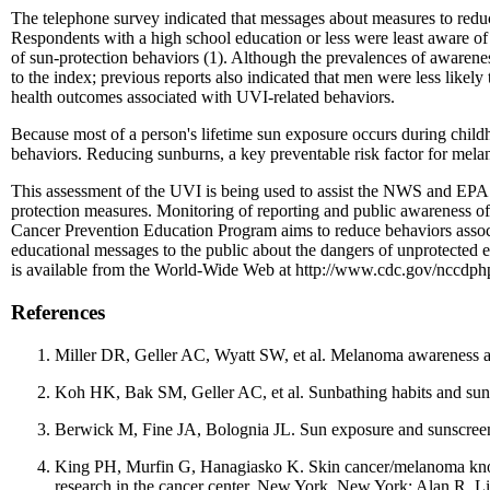
The telephone survey indicated that messages about measures to reduce
Respondents with a high school education or less were least aware of
of sun-protection behaviors (1). Although the prevalences of awaren
to the index; previous reports also indicated that men were less likel
health outcomes associated with UVI-related behaviors.
Because most of a person's lifetime sun exposure occurs during child
behaviors. Reducing sunburns, a key preventable risk factor for melan
This assessment of the UVI is being used to assist the NWS and EPA i
protection measures. Monitoring of reporting and public awareness of
Cancer Prevention Education Program aims to reduce behaviors associa
educational messages to the public about the dangers of unprotected
is available from the World-Wide Web at http://www.cdc.gov/nccdph
References
Miller DR, Geller AC, Wyatt SW, et al. Melanoma awareness an
Koh HK, Bak SM, Geller AC, et al. Sunbathing habits and sunscr
Berwick M, Fine JA, Bolognia JL. Sun exposure and sunscreen
King PH, Murfin G, Hanagiasko K. Skin cancer/melanoma knowl
research in the cancer center. New York, New York: Alan R. Li