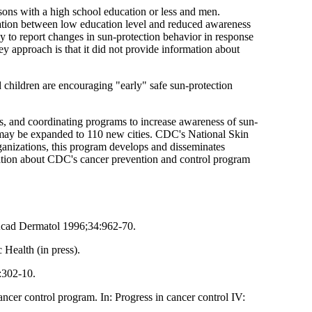
sons with a high school education or less and men.
elation between low education level and reduced awareness
 to report changes in sun-protection behavior in response
ey approach is that it did not provide information about
 children are encouraging "early" safe sun-protection
s, and coordinating programs to increase awareness of sun-
I may be expanded to 110 new cities. CDC's National Skin
ganizations, this program develops and disseminates
mation about CDC's cancer prevention and control program
 Acad Dermatol 1996;34:962-70.
 Health (in press).
:302-10.
r control program. In: Progress in cancer control IV: