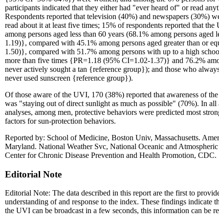
participants indicated that they either had "ever heard of" or read 
Respondents reported that television (40%) and newspapers (30%) 
read about it at least five times; 15% of respondents reported that 
among persons aged less than 60 years (68.1% among persons aged l
1.19)}, compared with 45.1% among persons aged greater than or eq
1.50)}, compared with 51.7% among persons with up to a high school 
more than five times {PR=1.18 (95% CI=1.02-1.37)} and 76.2% amo
never actively sought a tan {reference group}); and those who alw
never used sunscreen {reference group}).
Of those aware of the UVI, 170 (38%) reported that awareness of th
was "staying out of direct sunlight as much as possible" (70%). In a
analyses, among men, protective behaviors were predicted most stron
factors for sun-protection behaviors.
Reported by: School of Medicine, Boston Univ, Massachusetts. Ameri
Maryland. National Weather Svc, National Oceanic and Atmospheric
Center for Chronic Disease Prevention and Health Promotion, CDC.
Editorial Note
Editorial Note: The data described in this report are the first to prov
understanding of and response to the index. These findings indicate t
the UVI can be broadcast in a few seconds, this information can be re