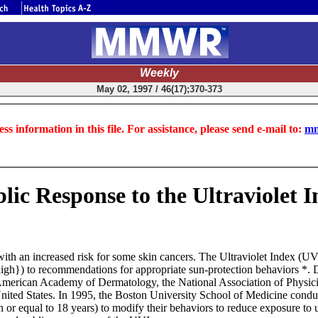
Weekly
May 02, 1997 / 46(17);370-373
ss information in this file. For assistance, please send e-mail to:
mm
ic Response to the Ultraviolet In
with an increased risk for some skin cancers. The Ultraviolet Index (U
ry high}) to recommendations for appropriate sun-protection behaviors 
 American Academy of Dermatology, the National Association of Physi
e United States. In 1995, the Boston University School of Medicine con
 or equal to 18 years) to modify their behaviors to reduce exposure to ul