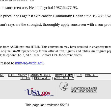
and sunscreen use. Health Psychol 1987;6:477-93.
ake precautions against skin cancer. Community Health Stud 1984;8:33-
's rays are the strongest; thoroughly apply sunscreen with a sun-protect
s from ASCII text into HTML. This conversion may have resulted in character trans
e original
MMWR
paper copy for the official text, figures, and tables. An original 
 telephone: (202) 512-1800. Contact GPO for current prices.
dressed to
mmwrq@cdc.gov
.
OME
|
ABOUT
MMWR
|
MMWR
SEARCH
|
DOWNLOADS
|
RSS
|
CONTACT
POLICY
|
DISCLAIMER
|
ACCESSIBILITY
Department of Health
and Human Services
This page last reviewed 5/2/01