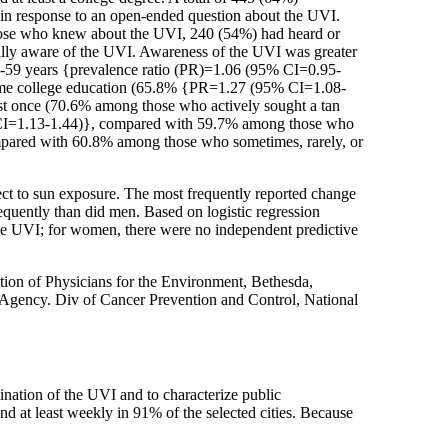
I in response to an open-ended question about the UVI.
hose who knew about the UVI, 240 (54%) had heard or
ually aware of the UVI. Awareness of the UVI was greater
-59 years {prevalence ratio (PR)=1.06 (95% CI=0.95-
some college education (65.8% {PR=1.27 (95% CI=1.08-
ast once (70.6% among those who actively sought a tan
 CI=1.13-1.44)}, compared with 59.7% among those who
mpared with 60.8% among those who sometimes, rarely, or
ct to sun exposure. The most frequently reported change
equently than did men. Based on logistic regression
the UVI; for women, there were no independent predictive
ion of Physicians for the Environment, Bethesda,
gency. Div of Cancer Prevention and Control, National
mination of the UVI and to characterize public
nd at least weekly in 91% of the selected cities. Because