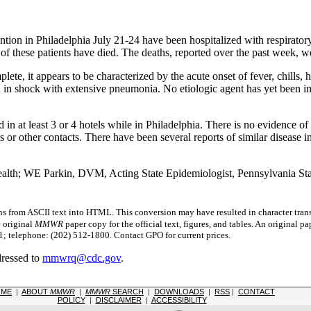
ion in Philadelphia July 21-24 have been hospitalized with respiratory 
of these patients have died. The deaths, reported over the past week, 
lete, it appears to be characterized by the acute onset of fever, chills
d in shock with extensive pneumonia. No etiologic agent has yet been i
n at least 3 or 4 hotels while in Philadelphia. There is no evidence of i
or other contacts. There have been several reports of similar disease 
alth; WE Parkin, DVM, Acting State Epidemiologist, Pennsylvania Sta
s from ASCII text into HTML. This conversion may have resulted in character trans
e original
MMWR
paper copy for the official text, figures, and tables. An original 
 telephone: (202) 512-1800. Contact GPO for current prices.
dressed to
mmwrq@cdc.gov
.
OME
|
ABOUT
MMWR
|
MMWR
SEARCH
|
DOWNLOADS
|
RSS
|
CONTACT
POLICY
|
DISCLAIMER
|
ACCESSIBILITY