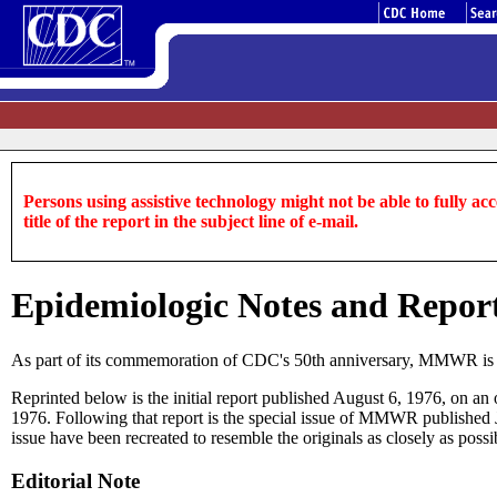
Persons using assistive technology might not be able to fully acce
title of the report in the subject line of e-mail.
Epidemiologic Notes and Report
As part of its commemoration of CDC's 50th anniversary, MMWR is repr
Reprinted below is the initial report published August 6, 1976, on a
1976. Following that report is the special issue of MMWR published J
issue have been recreated to resemble the originals as closely as poss
Editorial Note