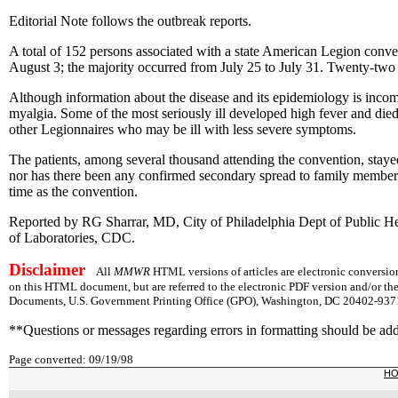
Editorial Note follows the outbreak reports.
A total of 152 persons associated with a state American Legion convent
August 3; the majority occurred from July 25 to July 31. Twenty-two 
Although information about the disease and its epidemiology is incomp
myalgia. Some of the most seriously ill developed high fever and die
other Legionnaires who may be ill with less severe symptoms.
The patients, among several thousand attending the convention, stayed i
nor has there been any confirmed secondary spread to family members 
time as the convention.
Reported by RG Sharrar, MD, City of Philadelphia Dept of Public He
of Laboratories, CDC.
Disclaimer
All
MMWR
HTML versions of articles are electronic conversion
on this HTML document, but are referred to the electronic PDF version and/or th
Documents, U.S. Government Printing Office (GPO), Washington, DC 20402-9371;
**Questions or messages regarding errors in formatting should be ad
Page converted: 09/19/98
H