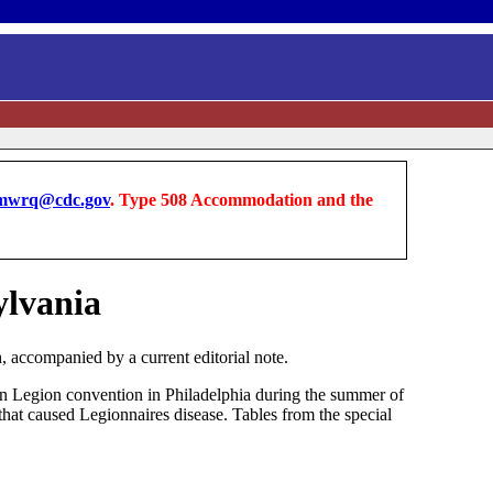
wrq@cdc.gov
. Type 508 Accommodation and the
ylvania
 accompanied by a current editorial note.
can Legion convention in Philadelphia during the summer of
hat caused Legionnaires disease. Tables from the special