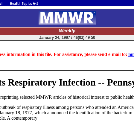
Weekly
January 24, 1997 / 46(03);49-50
ss information in this file. For assistance, please send e-mail to:
mm
s Respiratory Infection -- Penns
inting selected MMWR articles of historical interest to public health,
n outbreak of respiratory illness among persons who attended an Ameri
anuary 18, 1977, which announced the identification of the bacterium t
ible. A contemporary