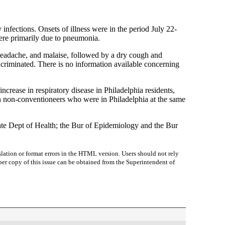
infections. Onsets of illness were in the period July 22-
were primarily due to pneumonia.
, headache, and malaise, followed by a dry cough and
ncriminated. There is no information available concerning
ncrease in respiratory disease in Philadelphia residents,
in non-conventioneers who were in Philadelphia at the same
te Dept of Health; the Bur of Epidemiology and the Bur
lation or format errors in the HTML version. Users should not rely
paper copy of this issue can be obtained from the Superintendent of