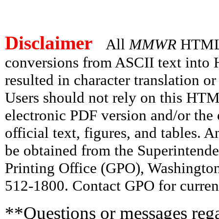
Disclaimer
All
MMWR
HTML v
conversions from ASCII text int
resulted in character translation o
Users should not rely on this HTM
electronic PDF version and/or the 
official text, figures, and tables. 
be obtained from the Superintend
Printing Office (GPO), Washingto
512-1800. Contact GPO for current
**Questions or messages rega