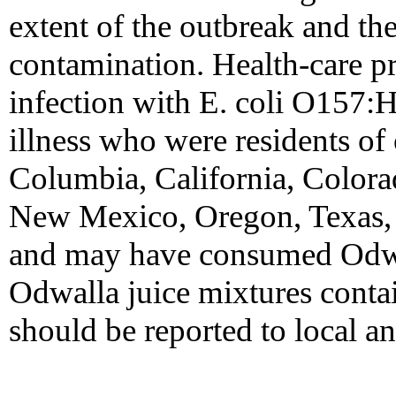
extent of the outbreak and th
contamination. Health-care p
infection with E. coli O157:H
illness who were residents of o
Columbia, California, Color
New Mexico, Oregon, Texas,
and may have consumed Odwal
Odwalla juice mixtures contai
should be reported to local an