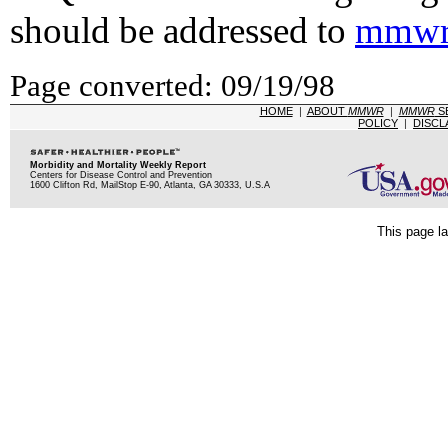
should be addressed to
mmwr
Page converted: 09/19/98
HOME
|
ABOUT
MMWR
|
MMWR
S
POLICY
|
DISCL
Morbidity and Mortality Weekly Report
Centers for Disease Control and Prevention
1600 Clifton Rd, MailStop E-90, Atlanta, GA 30333, U.S.A
This page la