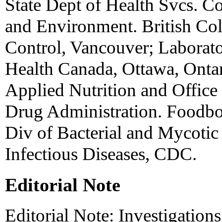
State Dept of Health Svcs. C
and Environment. British Col
Control, Vancouver; Laborato
Health Canada, Ottawa, Ontar
Applied Nutrition and Office
Drug Administration. Foodbor
Div of Bacterial and Mycotic 
Infectious Diseases, CDC.
Editorial Note
Editorial Note: Investigation