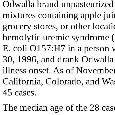
Odwalla brand unpasteurized 
mixtures containing apple jui
grocery stores, or other locat
hemolytic uremic syndrome (H
E. coli O157:H7 in a person 
30, 1996, and drank Odwalla 
illness onset. As of November
California, Colorado, and Was
45 cases.
The median age of the 28 cas