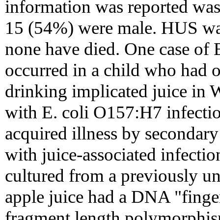
information was reported was 
15 (54%) were male. HUS was
none have died. One case of 
occurred in a child who had ons
drinking implicated juice in 
with E. coli O157:H7 infection
acquired illness by secondary
with juice-associated infectio
cultured from a previously u
apple juice had a DNA "fingerp
fragment length polymorphism