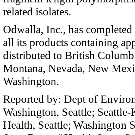
related isolates.
Odwalla, Inc., has completed 
all its products containing ap
distributed to British Columb
Montana, Nevada, New Mexic
Washington.
Reported by: Dept of Enviro
Washington, Seattle; Seattle
Health, Seattle; Washington S