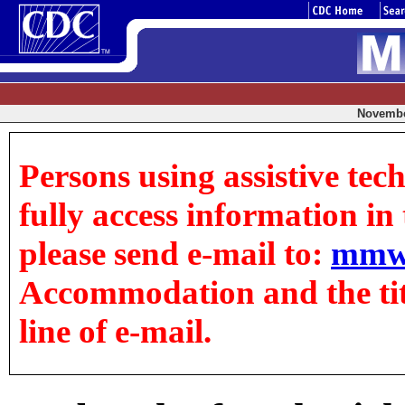
November
Persons using assistive tec
fully access information in t
please send e-mail to:
mmw
Accommodation and the title
line of e-mail.