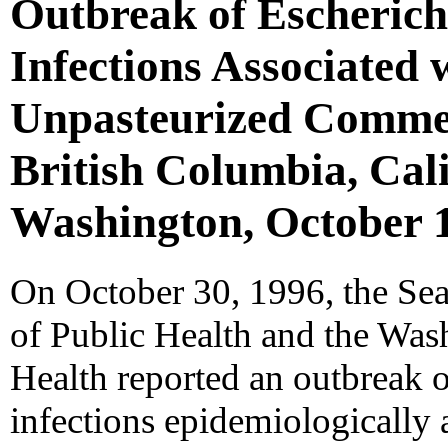
Outbreak of Escherich
Infections Associated 
Unpasteurized Commerc
British Columbia, Cal
Washington, October 
On October 30, 1996, the Se
of Public Health and the Was
Health reported an outbreak 
infections epidemiologically 