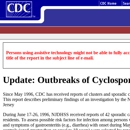
Persons using assistive technology might not be able to fully acce
title of the report in the subject line of e-mail.
Update: Outbreaks of Cyclospor
Since May 1996, CDC has received reports of clusters and sporadic ca
This report describes preliminary findings of an investigation by t
Jersey
During June 17-26, 1996, NJDHSS received reports of 42 sporadic ca
residents. To assess possible risk factors for infection among perso
and symptoms of gastroenteritis (e.g., diarrhea) with onset during M