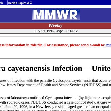
Weekly
July 19, 1996 / 45(28);611-612
ss information in this file. For assistance, please send e-mail to:
mm
a cayetanensis Infection -- Unit
ses of infection with the parasite Cyclospora cayetanensis that occurr
he New Jersey Department of Health and Senior Services (NJDHSS) and u
ses of laboratory-confirmed Cyclospora infection (by light microscop
ns with sporadic cases, NJDHSS conducted a case-control study. A case 
ay 1-June 20, 1996, in a New Jersey resident aged greater than or equal