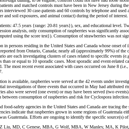
dom-digit dialing; to be eligible, controls could not have had loose sto
case-patients and matched controls must have been in New Jersey during th
s interviewed 30 case-patients and 60 controls by telephone and used a
 and soil exposures, and animal contact) during the period of interest.
tients: 47.5 years {range: 20-81 years}), sex, and educational level. T
gression analysis, only consumption of raspberries was significantly asso
uted using the score test}). Consumption of strawberries was not signif
n in persons residing in the United States and Canada whose onset of 
orted from Ontario, Canada; nearly all (approximately 99%) of the oth
 are each investigating clusters of cases related to specific events (e.g.
less than or equal to 10 sporadic cases. Most sporadic and event-related
d. The most recent event associated with cases occurred on June 8 (i.e.
7.
ion is available, raspberries were served at the 42 events under investig
tial investigations of three events that occurred in May had attributed r
rries also were served (one event) or may have been served (two events).
n between consumption of raspberries and risk for Cyclospora infection
od-safety agencies in the United States and Canada are tracing the sou
ncies indicate that raspberries grown in some regions of Guatemala eith
s was Guatemala. Efforts are ongoing to identify the specific source(s) o
, Z Liu, MD, C Genese, MBA, G Wolf, MBA, W Manley, MA, K Pilot, E