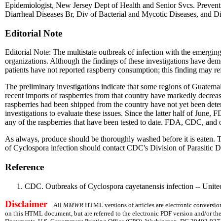
Epidemiologist, New Jersey Dept of Health and Senior Svcs. Preventi
Diarrheal Diseases Br, Div of Bacterial and Mycotic Diseases, and Di
Editorial Note
Editorial Note: The multistate outbreak of infection with the emergin
organizations. Although the findings of these investigations have dem
patients have not reported raspberry consumption; this finding may refl
The preliminary investigations indicate that some regions of Guatema
recent imports of raspberries from that country have markedly decrea
raspberries had been shipped from the country have not yet been det
investigations to evaluate these issues. Since the latter half of Ju
any of the raspberries that have been tested to date. FDA, CDC, and ot
As always, produce should be thoroughly washed before it is eaten. Th
of Cyclospora infection should contact CDC's Division of Parasitic D
Reference
CDC. Outbreaks of Cyclospora cayetanensis infection -- Uni
Disclaimer
All
MMWR
HTML versions of articles are electronic conversion
on this HTML document, but are referred to the electronic PDF version and/or th