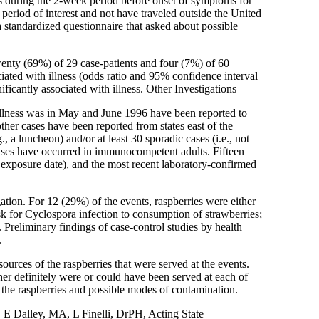
ols during the 2-week period before onset of symptoms for
e period of interest and not have traveled outside the United
 standardized questionnaire that asked about possible
wenty (69%) of 29 case-patients and four (7%) of 60
ciated with illness (odds ratio and 95% confidence interval
icantly associated with illness. Other Investigations
illness was in May and June 1996 have been reported to
er cases have been reported from states east of the
, a luncheon) and/or at least 30 sporadic cases (i.e., not
 cases have occurred in immunocompetent adults. Fifteen
, exposure date), and the most recent laboratory-confirmed
ation. For 12 (29%) of the events, raspberries were either
isk for Cyclospora infection to consumption of strawberries;
 Preliminary findings of case-control studies by health
.
rces of the raspberries that were served at the events.
er definitely were or could have been served at each of
f the raspberries and possible modes of contamination.
 Dalley, MA, L Finelli, DrPH, Acting State