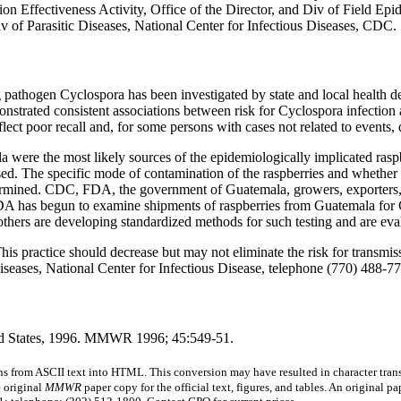
on Effectiveness Activity, Office of the Director, and Div of Field 
v of Parasitic Diseases, National Center for Infectious Diseases, CDC.
g pathogen Cyclospora has been investigated by state and local health d
onstrated consistent associations between risk for Cyclospora infectio
ect poor recall and, for some persons with cases not related to events, d
la were the most likely sources of the epidemiologically implicated ras
sed. The specific mode of contamination of the raspberries and whether
ermined. CDC, FDA, the government of Guatemala, growers, exporters, a
ne, FDA has begun to examine shipments of raspberries from Guatemala f
hers are developing standardized methods for such testing and are evalu
is practice should decrease but may not eliminate the risk for transmis
iseases, National Center for Infectious Disease, telephone (770) 488-7
ted States, 1996. MMWR 1996; 45:549-51.
s from ASCII text into HTML. This conversion may have resulted in character trans
e original
MMWR
paper copy for the official text, figures, and tables. An original 