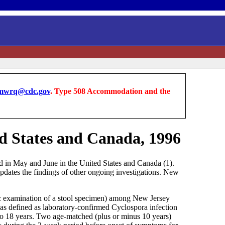
wrq@cdc.gov
. Type 508 Accommodation and the
ed States and Canada, 1996
ed in May and June in the United States and Canada (1).
pdates the findings of other ongoing investigations. New
ic examination of a stool specimen) among New Jersey
was defined as laboratory-confirmed Cyclospora infection
 to 18 years. Two age-matched (plus or minus 10 years)