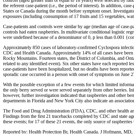
controls (aged greater than or equal to 18 years) were selected by ran
the referent case-patient (i.e., the period of interest). In addition, 
States or Canada during the month before symptom onset. Investigator
exposures (including consumption of 17 fruits and 15 vegetables, water
Case-patients and controls were similar by age (median age of case-pa
controls had eaten raspberries. In multivariate conditional logistic re
were undefined because of a denominator of 0, p less than 0.001 {comp
Approximately 850 cases of laboratory-confirmed Cyclospora infectio
CDC and Health Canada. Approximately 14% of all cases have been rep
Rocky Mountains. Fourteen states, the District of Columbia, and Ontario
related to any identified event). Six other states have each reported 
case-patients have been hospitalized, but no deaths have been reporte
sporadic case occurred in a person with onset of symptoms on June 2
With the possible exception of a few events for which limited informat
the only berry served or were served separately from other berries. Ini
however, further investigation indicated that raspberries and other be
departments in Florida and New York City also indicate an associatio
The Food and Drug Administration (FDA), CDC, and other health and fo
Findings from the first 21 tracebacks completed by CDC and state age
these events; for 17 of these 21 events, the only source of raspberrie
Reported by: Health Protection Br, Health Canada. J Hofmann, MD