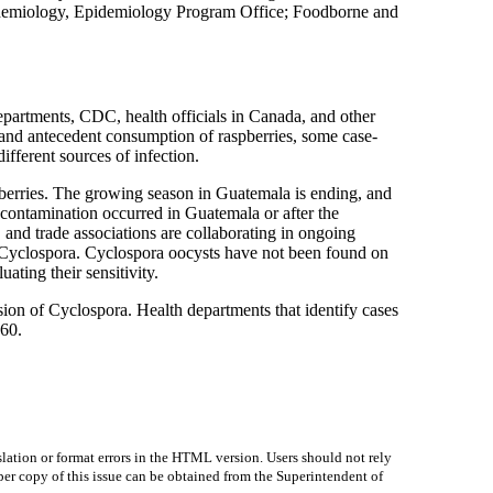
Epidemiology, Epidemiology Program Office; Foodborne and
epartments, CDC, health officials in Canada, and other
n and antecedent consumption of raspberries, some case-
ifferent sources of infection.
pberries. The growing season in Guatemala is ending, and
 contamination occurred in Guatemala or after the
nd trade associations are collaborating in ongoing
or Cyclospora. Cyclospora oocysts have not been found on
ating their sensitivity.
sion of Cyclospora. Health departments that identify cases
760.
lation or format errors in the HTML version. Users should not rely
paper copy of this issue can be obtained from the Superintendent of