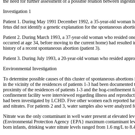
the need for further assessment of a possible relation between ingest
Investigation 1
Patient 1. During May 1991 December 1992, a 35-year-old woman had f
fetus did not identify a genetic explanation for the spontaneous abort
Patient 2. During March 1993, a 37-year-old woman who resided one h
occurred at age 34, before moving to the current home) had resulted in
history of a recent spontaneous abortion (patient 3).
Patient 3. During July 1993, a 20-year-old woman who resided approxi
Environmental Investigation
To determine possible causes of this cluster of spontaneous abortio
in the vicinity of the residences of patients 1-3 had been documente
proximity of the residences of patients 1-3 and the hog-confinement fa
confinement facility were interviewed regarding illness and reproduct
had been investigated by LCHD. Five other women each reported having
and nitrates. For patients 2 and 3, water samples also were analyzed 
Nitrate was the only contaminant in well water present at elevated lev
(Environmental Protection Agency {EPA} maximum contaminant level {
born infants, drinking water nitrate levels ranged from 1.6 mg/L to 8