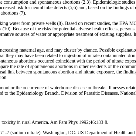
ate consumption and spontaneous abortions (2,3). Epidemiologic studie
increased risk for neural tube defects (5,6) and, based on the findings 
abortions (7).
nking water from private wells (8). Based on recent studies, the EPA 
 (10). Because of the risks for potential adverse health effects, persons
tive sources of water or appropriate treatment of existing supplies. I
ncreasing maternal age, and may cluster by chance. Possible explanation
at they may have been related to ingestion of nitrate-contaminated drink
aneous abortions occurred coincident with the period of nitrate expos
mpare the rate of spontaneous abortions in other residents of the commu
usal link between spontaneous abortion and nitrate exposure, the finding
ion.
nitor the occurrence of waterborne disease outbreaks. Illnesses relat
ted to the Epidemiology Branch, Division of Parasitic Diseases, Nation
toxicity in rural America. Am Fam Phys 1992;46:183-8.
 71-7 (sodium nitrate). Washington, DC: US Department of Health and