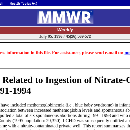
Weekly
July 05, 1996 / 45(26);569-572
ss information in this file. For assistance, please send e-mail to:
mm
 Related to Ingestion of Nitrate
991-1994
er have included methemoglobinemia (i.e., blue baby syndrome) in infant
 association between increased methemoglobin levels and spontaneous 
rted a total of six spontaneous abortions during 1991-1993 and who re
 County (1995 population: 29,350). LCHD was subsequently notified ab
me with a nitrate-contaminated private well. This report summarizes th