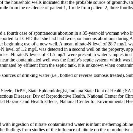
 of the household wells indicated that the probable source of groundwa
 mile from the residence of patient 1, 1 mile from patient 2, three fourt
ted a fourth case of spontaneous abortion in a 35-year-old woman who l
eported to LCHD that she had had two spontaneous abortions during Apri
fter beginning use of a new well. A mean nitrate-N level of 28.7 mg/L 
N level of 1.2 mg/L was detected in a second well on the property, appr
cies. Nitrate-N levels of <1.5 mg/L were present in water samples in si
 near the contaminated well was the family's septic system, which was i
minated by effluent from the septic tank, it is unknown when contamin
 sources of drinking water (i.e., bottled or reverse-osmosis treated). Su
eele, DrPH, State Epidemiologist, Indiana State Dept of Health; SA 
nfectious Diseases; Div of Reproductive Health, National Center for Ch
tal Hazards and Health Effects, National Center for Environmental He
 with ingestion of nitrate-contaminated water is infant methemoglobinem
he findings from studies of the influence of nitrate on the reproductive