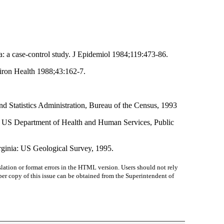
: a case-control study. J Epidemiol 1984;119:473-86.
viron Health 1988;43:162-7.
Statistics Administration, Bureau of the Census, 1993
ia: US Department of Health and Human Services, Public
irginia: US Geological Survey, 1995.
lation or format errors in the HTML version. Users should not rely
paper copy of this issue can be obtained from the Superintendent of