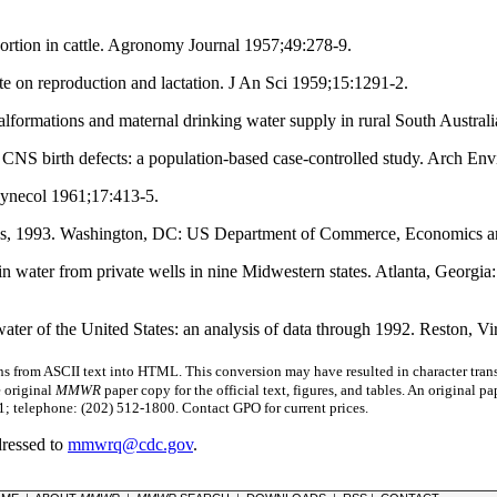
ortion in cattle. Agronomy Journal 1957;49:278-9.
e on reproduction and lactation. J An Sci 1959;15:1291-2.
rmations and maternal drinking water supply in rural South Australia
CNS birth defects: a population-based case-controlled study. Arch En
Gynecol 1961;17:413-5.
es, 1993. Washington, DC: US Department of Commerce, Economics and 
 in water from private wells in nine Midwestern states. Atlanta, Georg
ater of the United States: an analysis of data through 1992. Reston, V
s from ASCII text into HTML. This conversion may have resulted in character trans
e original
MMWR
paper copy for the official text, figures, and tables. An original 
 telephone: (202) 512-1800. Contact GPO for current prices.
dressed to
mmwrq@cdc.gov
.