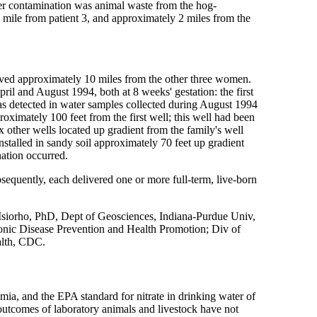
ter contamination was animal waste from the hog-
hs mile from patient 3, and approximately 2 miles from the
ived approximately 10 miles from the other three women.
l and August 1994, both at 8 weeks' gestation: the first
was detected in water samples collected during August 1994
oximately 100 feet from the first well; this well had been
x other wells located up gradient from the family's well
nstalled in sandy soil approximately 70 feet up gradient
ation occurred.
bsequently, each delivered one or more full-term, live-born
Isiorho, PhD, Dept of Geosciences, Indiana-Purdue Univ,
ronic Disease Prevention and Health Promotion; Div of
alth, CDC.
ia, and the EPA standard for nitrate in drinking water of
 outcomes of laboratory animals and livestock have not