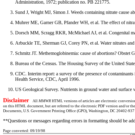
Administration, 1972; publication no. PB 221775.
Sund J, Wright MJ, Simon J. Weeds containing nitrate cause ab
Muhrer ME, Garner GB, Pfander WH, et al. The effect of nitrat
Dorsch MM, Scragg RKR, McMichael AJ, et al. Congenital malfo
Arbuckle TE, Sherman GJ, Corey PN, et al. Water nitrates and 
Schmitz JT. Methemoglobinemia: cause of abortions? Obstet 
Bureau of the Census. The Housing Survey of the United Stat
CDC. Interim report: a survey of the presence of contaminants
Health Service, CDC, April 1996.
US Geological Survey. Nutrients in ground water and surface w
Disclaimer
All
MMWR
HTML versions of articles are electronic conversion
on this HTML document, but are referred to the electronic PDF version and/or th
Documents, U.S. Government Printing Office (GPO), Washington, DC 20402-9371;
**Questions or messages regarding errors in formatting should be ad
Page converted: 09/19/98