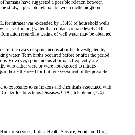
s of humans have suggested a possible relation between
of one study, a possible relation between methemoglobin
MCL for nitrates was exceeded by 13.4% of household wells
 who use drinking water that contains nitrate levels >10
nformation regarding testing of well water may be obtained
s for the cases of spontaneous abortion investigated by
ing water. Term births occurred before or after the period
ure. However, spontaneous abortions frequently are
nity who either were or were not exposed to nitrate-
s indicate the need for further assessment of the possible
ed to exposures to pathogens and chemicals associated with
al Center for Infectious Diseases, CDC, telephone (770)
 Human Services, Public Health Service, Food and Drug