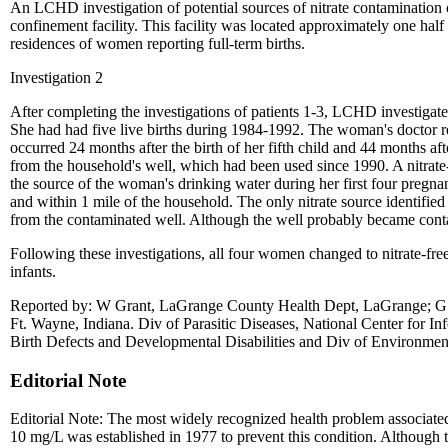
An LCHD investigation of potential sources of nitrate contamination
confinement facility. This facility was located approximately one half
residences of women reporting full-term births.
Investigation 2
After completing the investigations of patients 1-3, LCHD investiga
She had had five live births during 1984-1992. The woman's doctor r
occurred 24 months after the birth of her fifth child and 44 months a
from the household's well, which had been used since 1990. A nitrate-
the source of the woman's drinking water during her first four pregnan
and within 1 mile of the household. The only nitrate source identified
from the contaminated well. Although the well probably became conta
Following these investigations, all four women changed to nitrate-free
infants.
Reported by: W Grant, LaGrange County Health Dept, LaGrange; G St
Ft. Wayne, Indiana. Div of Parasitic Diseases, National Center for I
Birth Defects and Developmental Disabilities and Div of Environmen
Editorial Note
Editorial Note: The most widely recognized health problem associated
10 mg/L was established in 1977 to prevent this condition. Although t