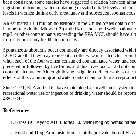
been consistent, some studies have suggested a relation between nitr
ingestion of drinking water containing elevated nitrate levels and an 
levels in women during early pregnancy and subsequent spontaneous 
An estimated 13.8 million households in the United States obtain dri
in nine states in the Midwest (9) and 9% of household wells nationally
mg/L or other contaminants exceeding the EPA MCL should have alterna
from city or county health departments.
Spontaneous abortions occur commonly, are directly associated with i
LCHD are that they may represent an otherwise unrelated cluster or th
when each of the four women consumed contaminated water, and spont
preceded or followed by live births, and this investigation did not co
contaminated water. Although this investigation did not establish a ca
effects of this common groundwater contaminant on human reproduct
Since 1971, EPA and CDC have maintained a surveillance system to mo
recreational water use or ingestion of drinking water should be repor
488-7760.
References
Kross BC, Ayebo AD, Fuortes LJ. Methemoglobinemia: nitrate 
Food and Drug Administration. Teratologic evaluation of FDA