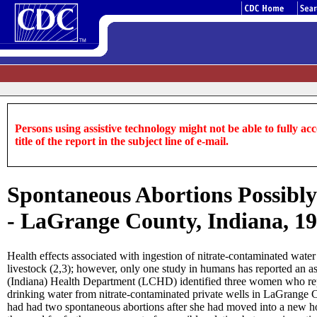
Persons using assistive technology might not be able to fully acce
title of the report in the subject line of e-mail.
Spontaneous Abortions Possibly
- LaGrange County, Indiana, 1
Health effects associated with ingestion of nitrate-contaminated wat
livestock (2,3); however, only one study in humans has reported an
(Indiana) Health Department (LCHD) identified three women who repo
drinking water from nitrate-contaminated private wells in LaGrange
had had two spontaneous abortions after she had moved into a new ho