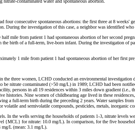
ing nitrate-contaminated water and spontaneous abortion.
our consecutive spontaneous abortions: the first three at 8 weeks' ges
ion. During the investigation of this case, a neighbor was identified who
alf mile from patient 1 had spontaneous abortion of her second pregna
 the birth of a full-term, live-born infant. During the investigation of
mately 1 mile from patient 1 had spontaneous abortion of her first pre
ns in the three women, LCHD conducted an environmental investigation
d to be nitrate contaminated (>50 mg/L) in 1989; LCHD had been notifie
cility, persons in all 19 residences within 3 miles down gradient (i.e.,
ive histories. Nine women of childbearing age lived in these residences
 a full-term birth during the preceding 2 years. Water samples from th
for volatile and semivolatile compounds, pesticides, metals, inorganic c
els. In the wells serving the households of patients 1-3, nitrate levels
MCL} for nitrate: 10.0 mg/L). In comparison, for the five households 
.4 mg/L (mean: 3.1 mg/L).