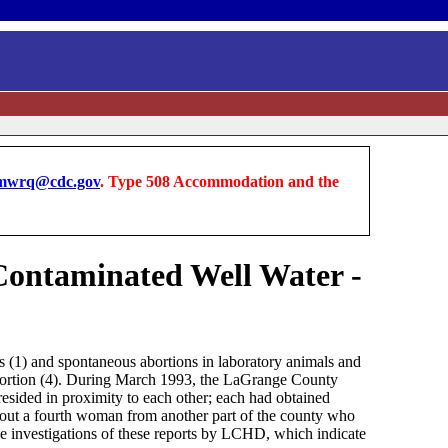
wrq@cdc.gov
. Type 508 Accommodation and the
-Contaminated Well Water -
s (1) and spontaneous abortions in laboratory animals and
abortion (4). During March 1993, the LaGrange County
sided in proximity to each other; each had obtained
out a fourth woman from another part of the county who
e investigations of these reports by LCHD, which indicate