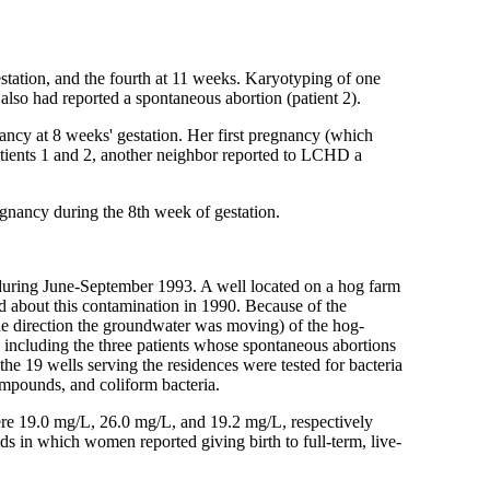
tation, and the fourth at 11 weeks. Karyotyping of one
 also had reported a spontaneous abortion (patient 2).
ncy at 8 weeks' gestation. Her first pregnancy (which
 patients 1 and 2, another neighbor reported to LCHD a
gnancy during the 8th week of gestation.
 during June-September 1993. A well located on a hog farm
d about this contamination in 1990. Because of the
 the direction the groundwater was moving) of the hog-
, including the three patients whose spontaneous abortions
e 19 wells serving the residences were tested for bacteria
ompounds, and coliform bacteria.
 were 19.0 mg/L, 26.0 mg/L, and 19.2 mg/L, respectively
in which women reported giving birth to full-term, live-