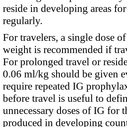
reside in developing areas fo
regularly.
For travelers, a single dose 
weight is recommended if trav
For prolonged travel or resid
0.06 ml/kg should be given 
require repeated IG prophylax
before travel is useful to defi
unnecessary doses of IG for 
produced in developing count