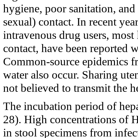
hygiene, poor sanitation, and
sexual) contact. In recent yea
intravenous drug users, most 
contact, have been reported w
Common-source epidemics fr
water also occur. Sharing utens
not believed to transmit the he
The incubation period of hepa
28). High concentrations of 
in stool specimens from infect