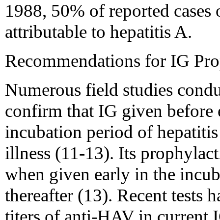
1988, 50% of reported cases o
attributable to hepatitis A.
Recommendations for IG Prop
Numerous field studies condu
confirm that IG given before 
incubation period of hepatitis 
illness (11-13). Its prophylac
when given early in the incub
thereafter (13). Recent tests
titers of anti-HAV in current 