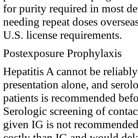
for purity required in most d
needing repeat doses overseas
U.S. license requirements.
Postexposure Prophylaxis
Hepatitis A cannot be reliabl
presentation alone, and serol
patients is recommended befor
Serologic screening of contac
given IG is not recommended
costly than IG and would dela