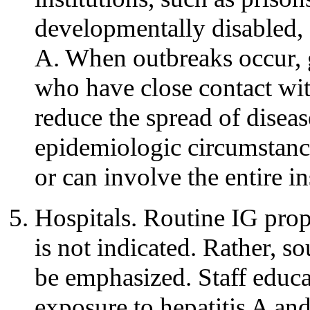
developmentally disabled, 
A. When outbreaks occur, g
who have close contact wit
reduce the spread of disea
epidemiologic circumstance
or can involve the entire in
Hospitals. Routine IG prop
is not indicated. Rather, s
be emphasized. Staff educat
exposure to hepatitis A an