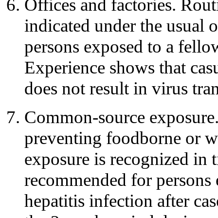
Offices and factories. Rout
indicated under the usual o
persons exposed to a fello
Experience shows that casu
does not result in virus tra
Common-source exposure. I
preventing foodborne or wa
exposure is recognized in 
recommended for persons 
hepatitis infection after c