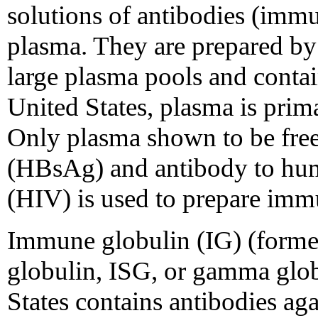
solutions of antibodies (im
plasma. They are prepared by 
large plasma pools and conta
United States, plasma is prim
Only plasma shown to be free 
(HBsAg) and antibody to hu
(HIV) is used to prepare imm
Immune globulin (IG) (forme
globulin, ISG, or gamma glob
States contains antibodies agai