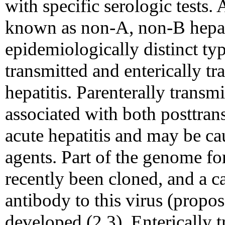
with specific serologic tests. 
known as non-A, non-B hepati
epidemiologically distinct typ
transmitted and enterically t
hepatitis. Parenterally transm
associated with both posttran
acute hepatitis and may be cau
agents. Part of the genome fo
recently been cloned, and a c
antibody to this virus (propos
developed (2,3). Enterically