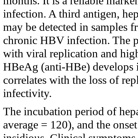
months. It is a reliable mark
infection. A third antigen, he
may be detected in samples f
chronic HBV infection. The 
with viral replication and hig
HBeAg (anti-HBe) develops 
correlates with the loss of re
infectivity.
The incubation period of hepa
average = 120), and the onset 
insidious. Clinical symptoms 