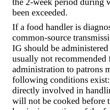
the 2-week period during w
been exceeded.
If a food handler is diagno
common-source transmissi
IG should be administered 
usually not recommended f
administration to patrons m
following conditions exist:
directly involved in handli
will not be cooked before t