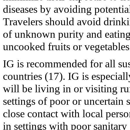
diseases by avoiding potentia
Travelers should avoid drinki
of unknown purity and eating
uncooked fruits or vegetables 
IG is recommended for all sus
countries (17). IG is especia
will be living in or visiting r
settings of poor or uncertain 
close contact with local pers
in settings with poor sanitar