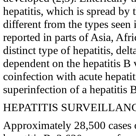
hepatitis, which is spread by t
different from the types seen 
reported in parts of Asia, Af
distinct type of hepatitis, delt
dependent on the hepatitis B v
coinfection with acute hepatit
superinfection of a hepatitis B
HEPATITIS SURVEILLAN
Approximately 28,500 cases o