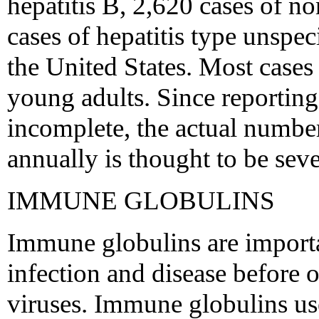
hepatitis B, 2,620 cases of n
cases of hepatitis type unspec
the United States. Most case
young adults. Since reporting
incomplete, the actual number
annually is thought to be sev
IMMUNE GLOBULINS
Immune globulins are importa
infection and disease before o
viruses. Immune globulins use