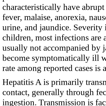
characteristically have abrup
fever, malaise, anorexia, nau
urine, and jaundice. Severity
children, most infections are 
usually not accompanied by j
become symptomatically ill wi
rate among reported cases is 
Hepatitis A is primarily tran
contact, generally through fe
ingestion. Transmission is fac