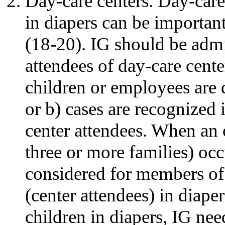
Day-care centers. Day-care 
in diapers can be importan
(18-20). IG should be admin
attendees of day-care cente
children or employees are 
or b) cases are recognized
center attendees. When an o
three or more families) occ
considered for members of
(center attendees) in diaper
children in diapers, IG ne