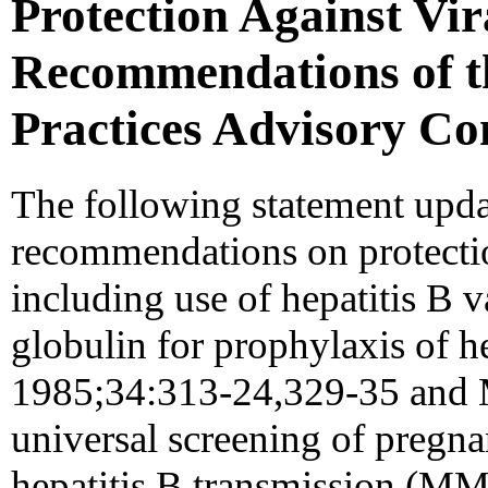
Protection Against Vir
Recommendations of t
Practices Advisory C
The following statement upda
recommendations on protection
including use of hepatitis B 
globulin for prophylaxis of
1985;34:313-24,329-35 an
universal screening of pregn
hepatitis B transmission (