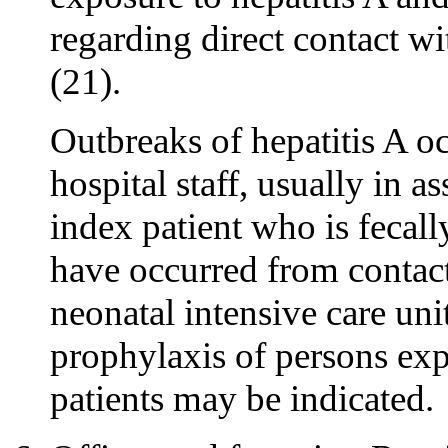
regarding direct contact wi
(21).
Outbreaks of hepatitis A 
hospital staff, usually in 
index patient who is fecall
have occurred from contact
neonatal intensive care uni
prophylaxis of persons exp
patients may be indicated.