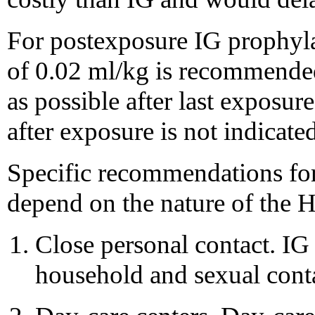
For postexposure IG prophyla
of 0.02 ml/kg is recommended
as possible after last exposu
after exposure is not indicated
Specific recommendations for
depend on the nature of the 
Close personal contact. IG
household and sexual conta