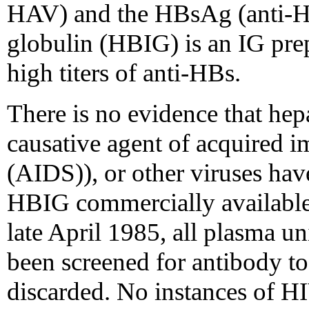
HAV) and the HBsAg (anti-H
globulin (HBIG) is an IG pre
high titers of anti-HBs.
There is no evidence that hep
causative agent of acquired
(AIDS)), or other viruses hav
HBIG commercially available 
late April 1985, all plasma un
been screened for antibody to
discarded. No instances of HIV