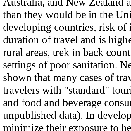
Australia, and New Zealand are
than they would be in the Unit
developing countries, risk of 
duration of travel and is highe
rural areas, trek in back count
settings of poor sanitation. N
shown that many cases of trave
travelers with "standard" tour
and food and beverage cons
unpublished data). In develop
minimize their exposure to hep