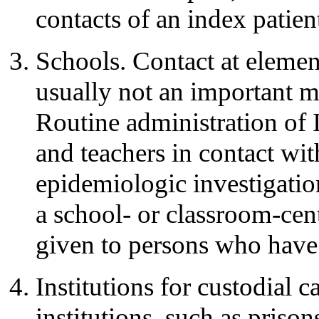
contacts of an index patien
Schools. Contact at elemen
usually not an important me
Routine administration of I
and teachers in contact wi
epidemiologic investigatio
a school- or classroom-ce
given to persons who have 
Institutions for custodial 
institutions, such as prisons