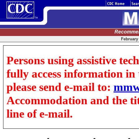
Recommen
February 
Persons using assistive tec
fully access information in t
please send e-mail to:
mmw
Accommodation and the title
line of e-mail.