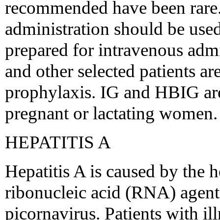
recommended have been rare. 
administration should be used
prepared for intravenous adm
and other selected patients ar
prophylaxis. IG and HBIG are
pregnant or lactating women.
HEPATITIS A
Hepatitis A is caused by the 
ribonucleic acid (RNA) agent t
picornavirus. Patients with i