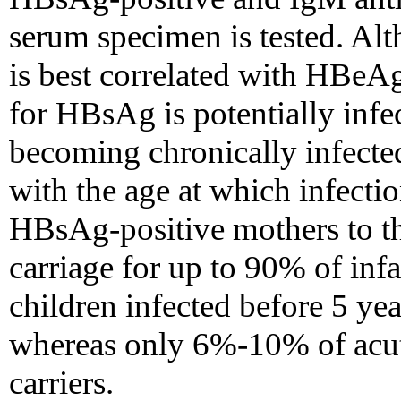
serum specimen is tested. Alt
is best correlated with HBeAg
for HBsAg is potentially infe
becoming chronically infecte
with the age at which infect
HBsAg-positive mothers to t
carriage for up to 90% of in
children infected before 5 yea
whereas only 6%-10% of acut
carriers.