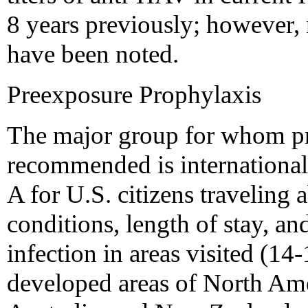
8 years previously; however, 
have been noted.
Preexposure Prophylaxis
The major group for whom pr
recommended is international t
A for U.S. citizens traveling 
conditions, length of stay, an
infection in areas visited (14-
developed areas of North Ame