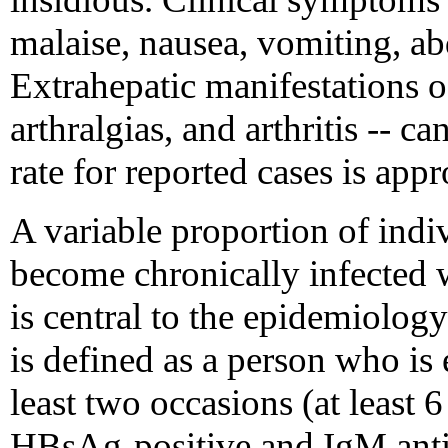
malaise, nausea, vomiting, ab
Extrahepatic manifestations of
arthralgias, and arthritis -- ca
rate for reported cases is ap
A variable proportion of indi
become chronically infected 
is central to the epidemiolog
is defined as a person who is
least two occasions (at least 
HBsAg-positive and IgM anti