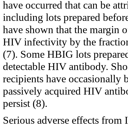
have occurred that can be att
including lots prepared befor
have shown that the margin o
HIV infectivity by the fracti
(7). Some HBIG lots prepare
detectable HIV antibody. Sho
recipients have occasionally 
passively acquired HIV antibo
persist (8).
Serious adverse effects from 