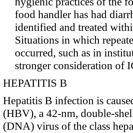
hygienic practices of the f
food handler has had diarr
identified and treated with
Situations in which repea
occurred, such as in instit
stronger consideration of I
HEPATITIS B
Hepatitis B infection is cause
(HBV), a 42-nm, double-shel
(DNA) virus of the class hepa