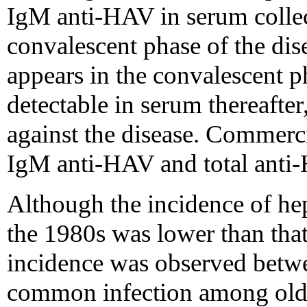
IgM anti-HAV in serum collec
convalescent phase of the di
appears in the convalescent p
detectable in serum thereafter
against the disease. Commercia
IgM anti-HAV and total anti
Although the incidence of hepa
the 1980s was lower than that
incidence was observed betwee
common infection among olde