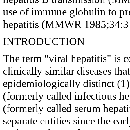
use of immune globulin to pre
hepatitis (MMWR 1985;34:3
INTRODUCTION
The term "viral hepatitis" is
clinically similar diseases tha
epidemiologically distinct (1)
(formerly called infectious he
(formerly called serum hepati
separate entities since the e