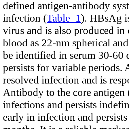
defined antigen-antibody sys
infection (
Table_1
). HBsAg is
virus and is also produced in 
blood as 22-nm spherical and
be identified in serum 30-60
persists for variable periods.
resolved infection and is res
Antibody to the core antigen
infections and persists indef
early in infection and persists