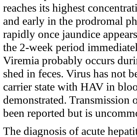
reaches its highest concentrat
and early in the prodromal pha
rapidly once jaundice appears.
the 2-week period immediately
Viremia probably occurs durin
shed in feces. Virus has not b
carrier state with HAV in blo
demonstrated. Transmission 
been reported but is uncomm
The diagnosis of acute hepati