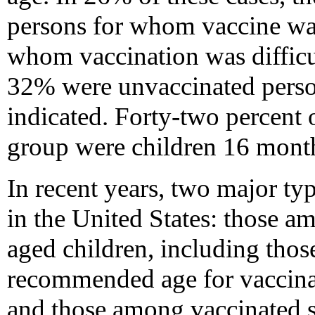
persons for whom vaccine was 
whom vaccination was difficu
32% were unvaccinated pers
indicated. Forty-two percent of
group were children 16 month
In recent years, two major ty
in the United States: those 
aged children, including thos
recommended age for vaccinati
and those among vaccinated s