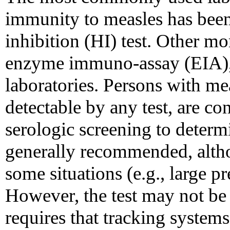
immunity to measles has been
inhibition (HI) test. Other mo
enzyme immuno-assay (EIA),
laboratories. Persons with me
detectable by any test, are c
serologic screening to deter
generally recommended, altho
some situations (e.g., large 
However, the test may not be 
requires that tracking systems