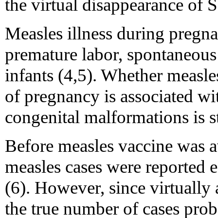
the virtual disappearance of 
Measles illness during pregna
premature labor, spontaneous
infants (4,5). Whether measles 
of pregnancy is associated wit
congenital malformations is st
Before measles vaccine was a
measles cases were reported e
(6). However, since virtually 
the true number of cases pro