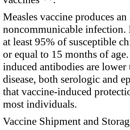
Measles vaccine produces an 
noncommunicable infection. 
at least 95% of susceptible ch
or equal to 15 months of age. 
induced antibodies are lower 
disease, both serologic and e
that vaccine-induced protecti
most individuals.
Vaccine Shipment and Storag