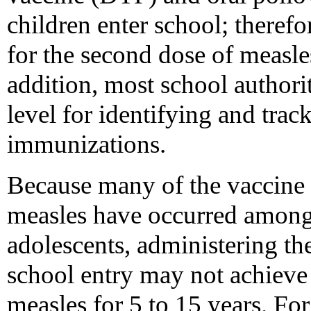
children enter school; therefo
for the second dose of measles
addition, most school authorit
level for identifying and tra
immunizations.
Because many of the vaccine f
measles have occurred among 
adolescents, administering th
school entry may not achieve 
measles for 5 to 15 years. Fo