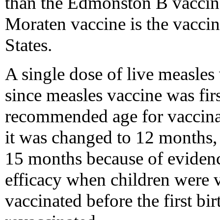
than the Edmonston B vaccine,
Moraten vaccine is the vaccin
States.
A single dose of live measl
since measles vaccine was firs
recommended age for vaccina
it was changed to 12 months,
15 months because of evidenc
efficacy when children were v
vaccinated before the first bi