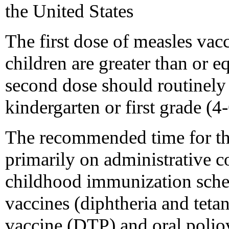
the United States
The first dose of measles va
children are greater than or 
second dose should routinely
kindergarten or first grade (4-
The recommended time for th
primarily on administrative c
childhood immunization sch
vaccines (diphtheria and teta
vaccine (DTP) and oral poli