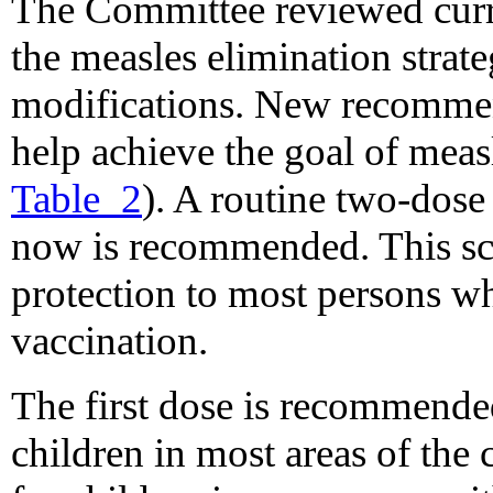
The Committee reviewed curr
the measles elimination strat
modifications. New recommen
help achieve the goal of meas
Table_2
). A routine two-dose
now is recommended. This sch
protection to most persons who
vaccination.
The first dose is recommende
children in most areas of the