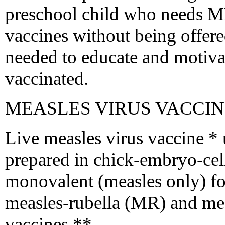
preschool child who needs M
vaccines without being offere
needed to educate and motivat
vaccinated.
MEASLES VIRUS VACCI
Live measles virus vaccine * u
prepared in chick-embryo-cell 
monovalent (measles only) f
measles-rubella (MR) and m
vaccines **.