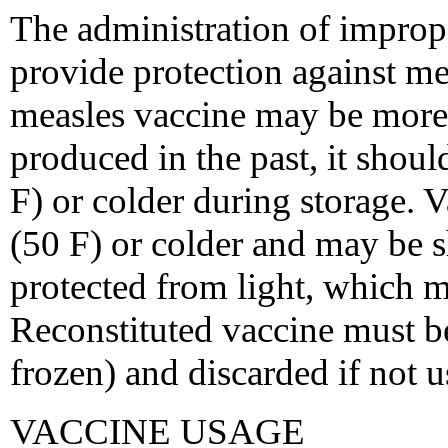
The administration of imprope
provide protection against me
measles vaccine may be more
produced in the past, it shoul
F) or colder during storage. 
(50 F) or colder and may be s
protected from light, which m
Reconstituted vaccine must be 
frozen) and discarded if not 
VACCINE USAGE