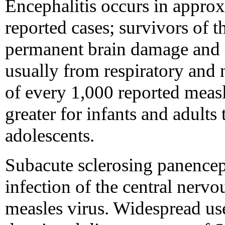
Encephalitis occurs in appro
reported cases; survivors of 
permanent brain damage and m
usually from respiratory and 
of every 1,000 reported measle
greater for infants and adults
adolescents.
Subacute sclerosing panenceph
infection of the central nerv
measles virus. Widespread use