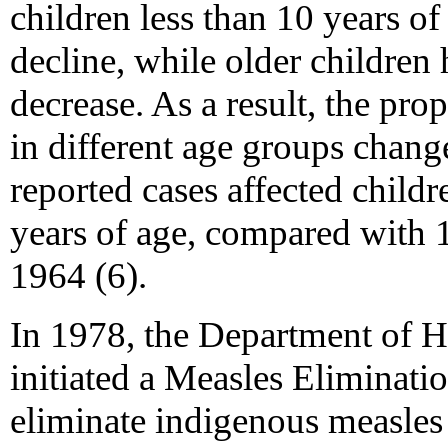
children less than 10 years o
decline, while older children 
decrease. As a result, the pro
in different age groups chan
reported cases affected childr
years of age, compared with 
1964 (6).
In 1978, the Department of H
initiated a Measles Eliminati
eliminate indigenous measles