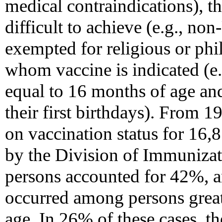
medical contraindications), t
difficult to achieve (e.g., no
exempted for religious or phi
whom vaccine is indicated (e.g
equal to 16 months of age an
their first birthdays). From 
on vaccination status for 16,
by the Division of Immunizat
persons accounted for 42%, a
occurred among persons greate
age. In 26% of these cases, t