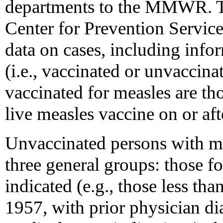
departments to the MMWR. T
Center for Prevention Servic
data on cases, including info
(i.e., vaccinated or unvaccina
vaccinated for measles are th
live measles vaccine on or afte
Unvaccinated persons with me
three general groups: those f
indicated (e.g., those less th
1957, with prior physician di