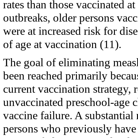
rates than those vaccinated at
outbreaks, older persons vacc
were at increased risk for dis
of age at vaccination (11).
The goal of eliminating measl
been reached primarily becaus
current vaccination strategy, 
unvaccinated preschool-age c
vaccine failure. A substantia
persons who previously have 