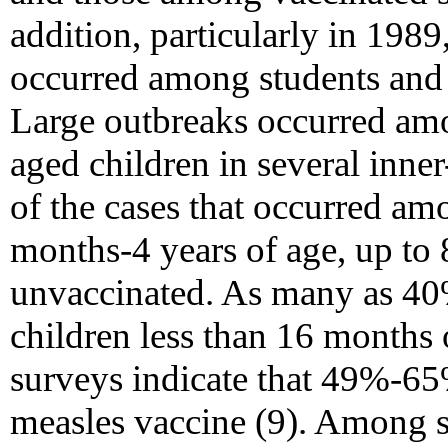
addition, particularly in 1989
occurred among students and
Large outbreaks occurred am
aged children in several inner
of the cases that occurred am
months-4 years of age, up to
unvaccinated. As many as 40
children less than 16 months o
surveys indicate that 49%-65
measles vaccine (9). Among s