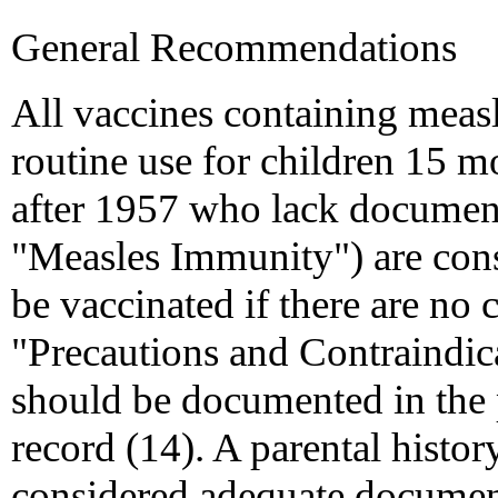
General Recommendations
All vaccines containing meas
routine use for children 15 m
after 1957 who lack documen
"Measles Immunity") are cons
be vaccinated if there are no 
"Precautions and Contraindica
should be documented in the 
record (14). A parental history
considered adequate document