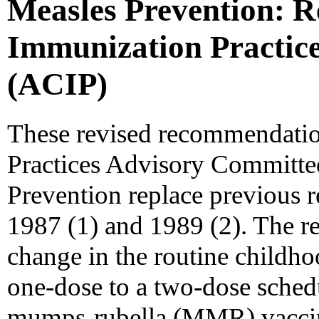
Measles Prevention: 
Immunization Practic
(ACIP)
These revised recommendatio
Practices Advisory Committe
Prevention replace previous 
1987 (1) and 1989 (2). The r
change in the routine childh
one-dose to a two-dose sche
mumps-rubella (MMR) vaccine