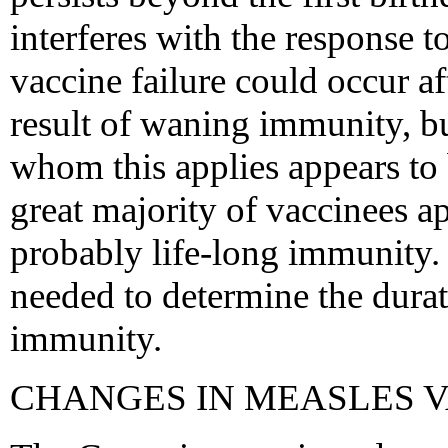
interferes with the response t
vaccine failure could occur af
result of waning immunity, bu
whom this applies appears to 
great majority of vaccinees a
probably life-long immunity. 
needed to determine the dura
immunity.
CHANGES IN MEASLES V