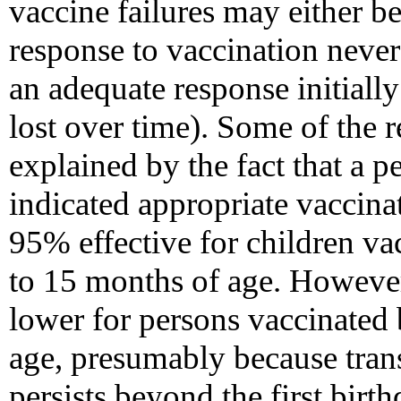
vaccine failures may either be
response to vaccination never
an adequate response initial
lost over time). Some of the 
explained by the fact that a p
indicated appropriate vaccinat
95% effective for children vac
to 15 months of age. However
lower for persons vaccinated
age, presumably because tran
persists beyond the first birt