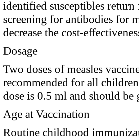
identified susceptibles return 
screening for antibodies for
decrease the cost-effectiveness
Dosage
Two doses of measles vaccine
recommended for all children a
dose is 0.5 ml and should be
Age at Vaccination
Routine childhood immunizati