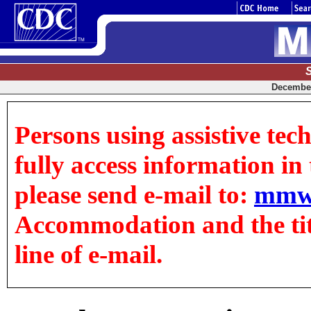
December 
Persons using assistive tec
fully access information in t
please send e-mail to:
mmw
Accommodation and the title
line of e-mail.