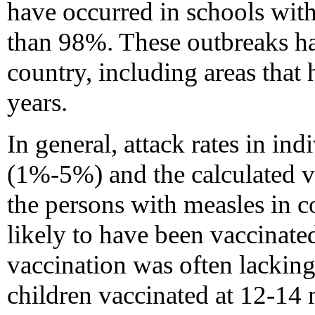
have occurred in schools with
than 98%. These outbreaks hav
country, including areas that 
years.
In general, attack rates in in
(1%-5%) and the calculated v
the persons with measles in c
likely to have been vaccinat
vaccination was often lackin
children vaccinated at 12-14 