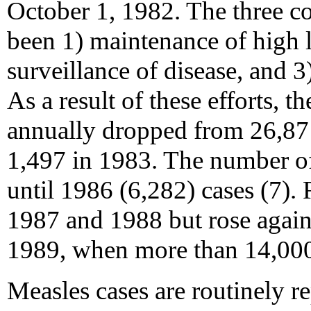
October 1, 1982. The three c
been 1) maintenance of high l
surveillance of disease, and 3
As a result of these efforts, 
annually dropped from 26,871
1,497 in 1983. The number of
until 1986 (6,282) cases (7).
1987 and 1988 but rose again 
1989, when more than 14,000
Measles cases are routinely re