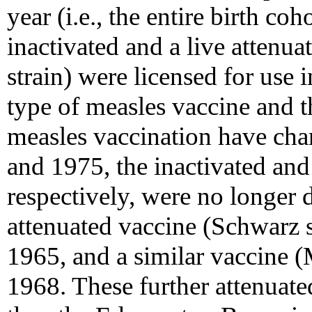
year (i.e., the entire birth c
inactivated and a live atten
strain) were licensed for use 
type of measles vaccine and 
measles vaccination have cha
and 1975, the inactivated an
respectively, were no longer di
attenuated vaccine (Schwarz st
1965, and a similar vaccine (
1968. These further attenuate