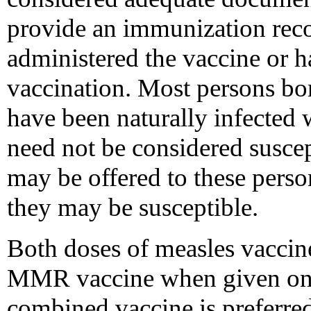
provide an immunization recor
administered the vaccine or h
vaccination. Most persons bor
have been naturally infected 
need not be considered susce
may be offered to these person
they may be susceptible.
Both doses of measles vaccin
MMR vaccine when given on or
combined vaccine is preferred