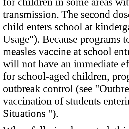
for children in some areas wi
transmission. The second dos
child enters school at kinderg
Usage"). Because programs to
measles vaccine at school entr
will not have an immediate ef
for school-aged children, pr
outbreak control (see "Outbre
vaccination of students enteri
Situations ").