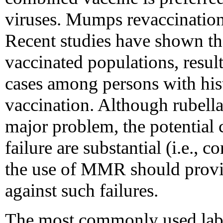
viruses. Mumps revaccination 
Recent studies have shown th
vaccinated populations, resul
cases among persons with his
vaccination. Although rubella
major problem, the potential 
failure are substantial (i.e., 
the use of MMR should provid
against such failures.
The most commonly used labor