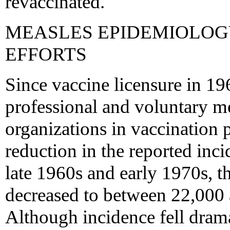
revaccinated.
MEASLES EPIDEMIOLOG
EFFORTS
Since vaccine licensure in 196
professional and voluntary me
organizations in vaccination
reduction in the reported inc
late 1960s and early 1970s, t
decreased to between 22,000 
Although incidence fell drama