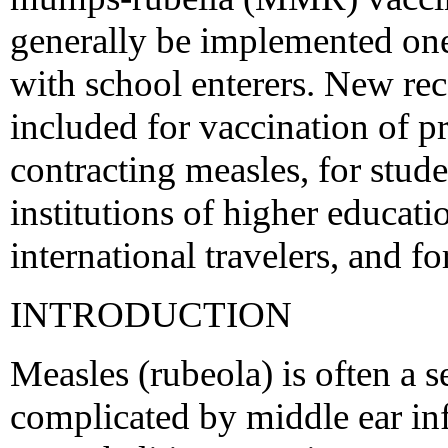
generally be implemented one 
with school enterers. New re
included for vaccination of pr
contracting measles, for stude
institutions of higher educati
international travelers, and fo
INTRODUCTION
Measles (rubeola) is often a s
complicated by middle ear i