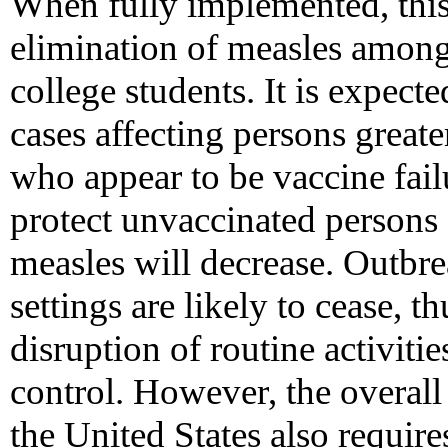
When fully implemented, this
elimination of measles among
college students. It is expec
cases affecting persons greate
who appear to be vaccine failu
protect unvaccinated persons 
measles will decrease. Outbre
settings are likely to cease, t
disruption of routine activiti
control. However, the overall
the United States also require