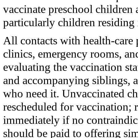
vaccinate preschool children
particularly children residing 
All contacts with health-care 
clinics, emergency rooms, and
evaluating the vaccination sta
and accompanying siblings, an
who need it. Unvaccinated ch
rescheduled for vaccination; 
immediately if no contraindica
should be paid to offering si