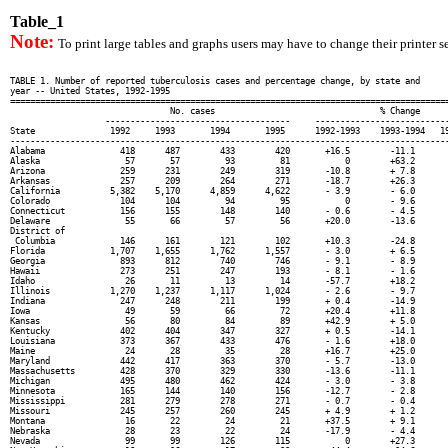
Table_1
Note:
To print large tables and graphs users may have to change their printer se
TABLE 1. Number of reported tuberculosis cases and percentage change, by state and

year -- United States, 1992-1995

========================================================================================
                                No. cases                                 % Change

                   -------------------------------------     ---------------------------
State               1992     1993       1994       1995      1992-1993    1993-1994   19
----------------------------------------------------------------------------------------
Alabama               418      487        433        420       +16.5        -11.1       
Alaska                 57       57         93         81           0        +63.2       
Arizona               259      231        249        319       -10.8        + 7.8       
Arkansas              257      209        264        271       -18.7        +26.3       
California          5,382    5,170      4,859      4,622       - 3.9        - 6.0       
Colorado              104      104         94         95           0        - 9.6       
Connecticut           156      155        148        140       - 0.6        - 4.5       
Delaware               55       66         57         56       +20.0        -13.6       
District of

 Columbia             146      161        121        102       +10.3        -24.8       
Florida             1,707    1,655      1,762      1,557       - 3.0        + 6.5       
Georgia               893      812        740        746       - 9.1        - 8.9       
Hawaii                273      251        247        193       - 8.1        - 1.6       
Idaho                  26       11         13         14       -57.7        +18.2       
Illinois            1,270    1,237      1,117      1,024       - 2.6        - 9.7       
Indiana               247      248        211        199       + 0.4        -14.9       
Iowa                   49       59         66         72       +20.4        +11.8       
Kansas                 56       80         84         89       +42.9        + 5.0       
Kentucky              402      404        347        327       + 0.5        -14.1       
Louisiana             373      367        433        476       - 1.6        +18.0       
Maine                  24       28         35         28       +16.7        +25.0       
Maryland              442      417        363        370       - 5.7        -13.0       
Massachusetts         428      370        329        330       -13.6        -11.1       
Michigan              495      480        462        424       - 3.0        - 3.8       
Minnesota             165      144        140        156       -12.7        - 2.8       
Mississippi           281      279        278        271       - 0.7        - 0.4       
Missouri              245      257        260        245       + 4.9        + 1.2       
Montana                16       22         24         21       +37.5        + 9.1       
Nebraska               28       23         22         24       -17.9        - 4.4       
Nevada                 99       99        126        115           0        +27.3       