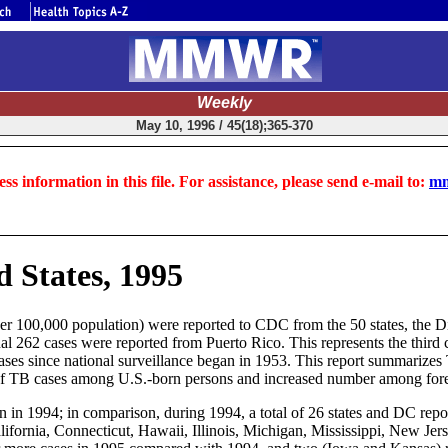
Weekly
May 10, 1996 / 45(18);365-370
ss information in this file. For assistance, please send e-mail to:
mm
d States, 1995
 per 100,000 population) were reported to CDC from the 50 states, the 
al 262 cases were reported from Puerto Rico. This represents the third
B cases since national surveillance began in 1953. This report summarize
 of TB cases among U.S.-born persons and increased number among for
 in 1994; in comparison, during 1994, a total of 26 states and DC repor
alifornia, Connecticut, Hawaii, Illinois, Michigan, Mississippi, New J