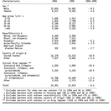
Characteristic                          1994          1995         1994-1995

----------------------------------------------------------------------------

Sex *

 Male                                  15,833        14,482          - 8.5

 Female                                 8,517         8,301          - 4.9

Age group (yrs) +

  0-14                                  1,695         1,551          - 8.5

 15-24                                  1,825         1,700          - 6.9

 25-44                                  9,106         8,227          - 9.7

 45-64                                  6,141         5,985          - 2.5

  >=65                                  5,546         5,332          - 3.9

Race/Ethnicity &

 White, non-Hispanic                    6,494         5,950

 Black, non-Hispanic                    8,345         7,521

 Hispanic                               5,074         4,808          - 5.2

 Asian/Pacific Islander                 3,821         3,932          + 2.9

 American Indian/

  Alaskan Native                          332           323          - 2.7

Country of origin @

 United States                         16,278        14,515          -10.8

 Other                                  7,627         8,042          + 5.4

Initial drug regimen **

 Isoniazid and rifampin                 1,626         1,083          -33.4

 Isoniazid, rifampin, and

  pyrazinamide                          5,332         4,325          -18.9

 Isoniazid, rifampin,

  pyrazinamide, and ethambutol

  or streptomycin                      12,768        13,439          + 5.3

 Other                                  3,019         2,373          -21.4

Total                                  24,361        22,813          - 6.4

----------------------------------------------------------------------------

 * Excludes persons for whom sex was unknown (11 in 1994 and 30 in 1995).

 + Excludes persons with unknown or missing age (48 in 1994 and 18 in 1995).

 & Excludes persons with unknown race/ethnicity (295 in 1994 and 279 in 1995).

 @ Excludes persons with unknown country of origin (456 in 1994 and 256 in 1995).

** Excludes persons with unknown or no drug regimen (1616 in 1994 and 1593 in 1995).
