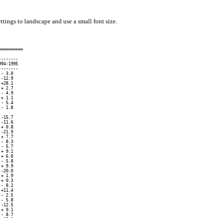
ttings to landscape and use a small font size.
=========

-------

94-1995

-------

- 3.0

-12.9

+28.1

+ 2.7

- 4.9

+ 1.1

- 5.4

- 1.8

-15.7

-11.6

+ 0.8

-21.9

+ 7.7

- 8.3

- 5.7

+ 9.1

+ 6.0

- 5.8

+ 9.9

-20.0

+ 1.9

+ 0.3

- 8.2

+11.4

- 2.5

- 5.8

-12.5

+ 9.1

- 8.7
