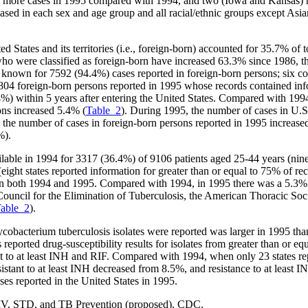
 or more cases in 1995 compared with 1994, and two (Iowa and Kansas) r
ed in each sex and age group and all racial/ethnic groups except Asia
States and its territories (i.e., foreign-born) accounted for 35.7% of
o were classified as foreign-born have increased 63.3% since 1986, the
s known for 7592 (94.4%) cases reported in foreign-born persons; six co
804 foreign-born persons reported in 1995 whose records contained inf
) within 5 years after entering the United States. Compared with 1994
ons increased 5.4% (
Table_2
). During 1995, the number of cases in U.S
he number of cases in foreign-born persons reported in 1995 increased 
%).
le in 1994 for 3317 (36.4%) of 9106 patients aged 25-44 years (nine st
ght states reported information for greater than or equal to 75% of reco
n both 1994 and 1995. Compared with 1994, in 1995 there was a 5.3% inc
uncil for the Elimination of Tuberculosis, the American Thoracic So
able_2
).
Mycobacterium tuberculosis isolates were reported was larger in 1995 t
 reported drug-susceptibility results for isolates from greater than or e
t to at least INH and RIF. Compared with 1994, when only 23 states repor
esistant to at least INH decreased from 8.5%, and resistance to at leas
ases reported in the United States in 1995.
 HIV, STD, and TB Prevention (proposed), CDC.