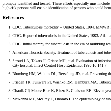
promptly identified and treated. These efforts especially must include
high-risk persons will enable identification of persons who could bene
References
CDC. Tuberculosis morbidity -- United States, 1994. MMWR 
CDC. Reported tuberculosis in the United States, 1993. Atlan
CDC. Initial therapy for tuberculosis in the era of multidrug
American Thoracic Society. Treatment of tuberculosis and tube
Stroud LA, Tokars JI, Grieco MH, et al. Evaluation of infecti
City hospital. Infect Control Hosp Epidemiol 1995;16:141-7.
Blumberg HM, Watkins DL, Bersching JD, et al. Preventing th
Frieden TR, Fujiwara PI, Washko RM, Hamburg MA. Tuberculos
Chaulk CP, Moore-Rice K, Rizzo R, Chaisson RE. Eleven year
McKenna MT, McCray E, Onorato I. The epidemiology of tuber