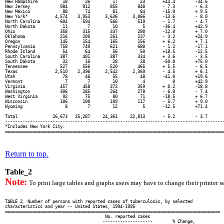
New Hampshire          18       26         17         23       +44.4        -34.6       
New Jersey            984      912        855        848       - 7.3        - 6.3       
New Mexico             88       74         81         84       -15.9        + 9.5       
New York*           4,574    3,953      3,636      3,066       -13.6        - 8.0       
North Carolina        604      594        566        519       - 1.7        - 4.7       
North Dakota           11        7         10          5       -36.4        +42.9       
Ohio                  358      315        337        280       -12.0        + 7.0       
Oklahoma              216      209        261        237       - 3.2        +24.9       
Oregon                145      154        165        156       + 6.2        + 7.1       
Pennsylvania          758      749        621        680       - 1.2        -17.1       
Rhode Island           54       64         56         50       +18.5        -12.5       
South Carolina        387      401        387        334       + 3.6        - 3.5       
South Dakota           32       16         28         28       -50.0        +75.0       
Tennessee             527      556        520        465       + 5.5        - 6.5       
Texas               2,510    2,396      2,542      2,369       - 4.5        + 6.1       
Utah                   78       46         55         48       -41.0        +19.6       
Vermont                 7        7         10          4           0        +42.9       
Virginia              457      458        372        359       + 0.2        -18.8       
Washington            306      285        264        278       - 6.9        - 7.4       
West Virginia          92       75         80         71       -18.5        + 6.7       
Wisconsin             106      100        109        117       - 5.7        + 9.0       
Wyoming                 8        7         12          5       -12.5        +71.4       
Total              26,673   25,287     24,361     22,813       - 5.2        - 3.7       
----------------------------------------------------------------------------------------
*Includes New York City.

Return to top.
Table_2
Note:
To print large tables and graphs users may have to change their printer se
TABLE 2. Number of persons with reported cases of tuberculosis, by selected

characteristics and year -- United States, 1994-1995

======================================================================================

                                        No. reported cases

                                       --------------------        % Change,
