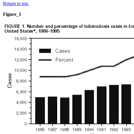
Return to top.
Figure_1