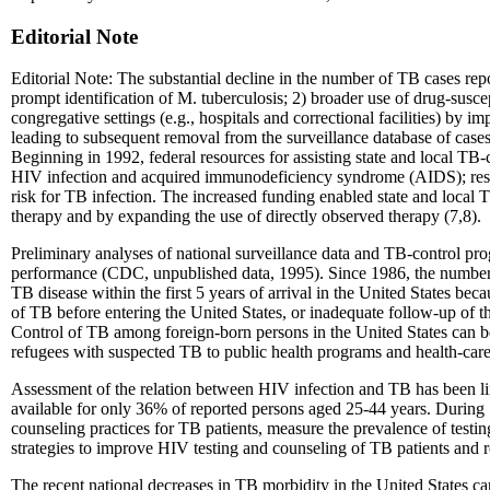
Editorial Note
Editorial Note: The substantial decline in the number of TB cases rep
prompt identification of M. tuberculosis; 2) broader use of drug-susce
congregative settings (e.g., hospitals and correctional facilities) by 
leading to subsequent removal from the surveillance database of cases
Beginning in 1992, federal resources for assisting state and local TB-
HIV infection and acquired immunodeficiency syndrome (AIDS); resour
risk for TB infection. The increased funding enabled state and local
therapy and by expanding the use of directly observed therapy (7,8).
Preliminary analyses of national surveillance data and TB-control pr
performance (CDC, unpublished data, 1995). Since 1986, the number a
TB disease within the first 5 years of arrival in the United States beca
of TB before entering the United States, or inadequate follow-up of 
Control of TB among foreign-born persons in the United States can b
refugees with suspected TB to public health programs and health-care 
Assessment of the relation between HIV infection and TB has been lim
available for only 36% of reported persons aged 25-44 years. During 
counseling practices for TB patients, measure the prevalence of testin
strategies to improve HIV testing and counseling of TB patients and 
The recent national decreases in TB morbidity in the United States can