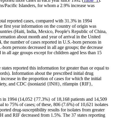
eported more cases in each year since 1992 (
Table_1
).
ns/Pacific Islanders, for whom a 2.9% increase was
 total reported cases, compared with 31.3% in 1994
 first year information on the country of origin was
untries (Haiti, India, Mexico, People's Republic of China,
ormation about month and year of arrival in the United
, the number of cases reported in U.S.-born persons in
.-born persons decreased in all age groups; the decrease
in all age groups except for children aged less than 15
ates reported this information for greater than or equal to
rds). Information about the prescribed initial drug
rease in the proportion of cases for which the initial
ciety, and CDC (isoniazid {INH}, rifampin {RIF},
han in 1994 (14,052 {77.3%} of 18,168 patients and 14,509
qual to 75% of cases; of these, 806 (7.6%) of 10,621 isolates
ted drug-susceptibility results for isolates from greater
t INH and RIF decreased from 1.5%. The 37 states reporting