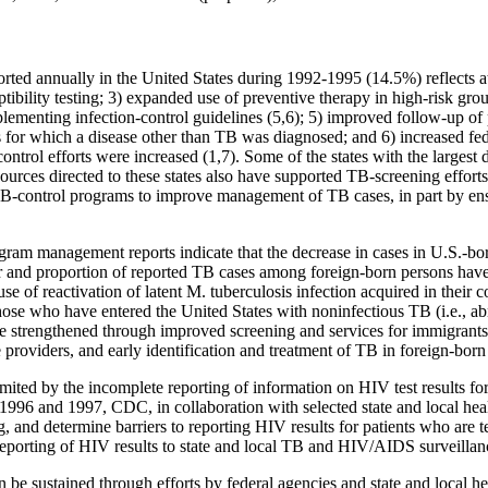
orted annually in the United States during 1992-1995 (14.5%) reflects at
ptibility testing; 3) expanded use of preventive therapy in high-risk gro
implementing infection-control guidelines (5,6); 5) improved follow-up of
 for which a disease other than TB was diagnosed; and 6) increased feder
control efforts were increased (1,7). Some of the states with the largest
ces directed to these states also have supported TB-screening efforts
 TB-control programs to improve management of TB cases, in part by ensu
ogram management reports indicate that the decrease in cases in U.S.-b
nd proportion of reported TB cases among foreign-born persons have i
use of reactivation of latent M. tuberculosis infection acquired in their 
those who have entered the United States with noninfectious TB (i.e., 
e strengthened through improved screening and services for immigrants
providers, and early identification and treatment of TB in foreign-born
ited by the incomplete reporting of information on HIV test results fo
1996 and 1997, CDC, in collaboration with selected state and local hea
g, and determine barriers to reporting HIV results for patients who are t
reporting of HIV results to state and local TB and HIV/AIDS surveilla
 be sustained through efforts by federal agencies and state and local he