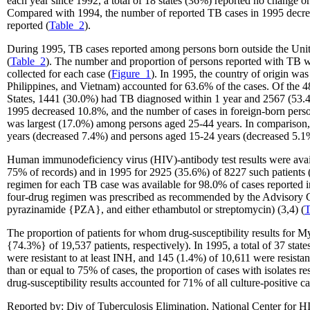
each year since 1992, a total of 18 states (36%) reported no change
Compared with 1994, the number of reported TB cases in 1995 decreas
reported (
Table_2
).
During 1995, TB cases reported among persons born outside the United 
(
Table_2
). The number and proportion of persons reported with TB wh
collected for each case (
Figure_1
). In 1995, the country of origin wa
Philippines, and Vietnam) accounted for 63.6% of the cases. Of the 4
States, 1441 (30.0%) had TB diagnosed within 1 year and 2567 (53.4%
1995 decreased 10.8%, and the number of cases in foreign-born pers
was largest (17.0%) among persons aged 25-44 years. In comparison, t
years (decreased 7.4%) and persons aged 15-24 years (decreased 5.1
Human immunodeficiency virus (HIV)-antibody test results were availab
75% of records) and in 1995 for 2925 (35.6%) of 8227 such patients (ei
regimen for each TB case was available for 98.0% of cases reported i
four-drug regimen was prescribed as recommended by the Advisory Co
pyrazinamide {PZA}, and either ethambutol or streptomycin) (3,4) (
T
The proportion of patients for whom drug-susceptibility results for 
{74.3%} of 19,537 patients, respectively). In 1995, a total of 37 states
were resistant to at least INH, and 145 (1.4%) of 10,611 were resistan
than or equal to 75% of cases, the proportion of cases with isolates r
drug-susceptibility results accounted for 71% of all culture-positive c
Reported by: Div of Tuberculosis Elimination, National Center for