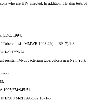
ersons who are HIV infected. In addition, TB skin tests of
ce, CDC, 1994.
ion of Tuberculosis. MMWR 1993;42(no. RR-7):1-8.
994;149:1359-74.
drug-resistant Mycobacterium tuberculosis in a New York
58-63.
33.
MA 1995;274:945-51.
3. N Engl J Med 1995;332:1071-6.