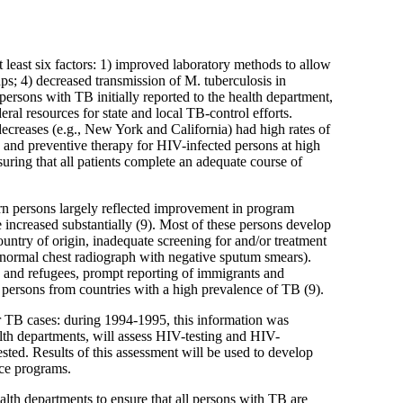
 least six factors: 1) improved laboratory methods to allow
ups; 4) decreased transmission of M. tuberculosis in
 persons with TB initially reported to the health department,
al resources for state and local TB-control efforts.
 decreases (e.g., New York and California) had high rates of
 and preventive therapy for HIV-infected persons at high
ring that all patients complete an adequate course of
orn persons largely reflected improvement in program
ncreased substantially (9). Most of these persons develop
country of origin, inadequate screening for and/or treatment
abnormal chest radiograph with negative sputum smears).
 and refugees, prompt reporting of immigrants and
 persons from countries with a high prevalence of TB (9).
r TB cases: during 1994-1995, this information was
lth departments, will assess HIV-testing and HIV-
ested. Results of this assessment will be used to develop
nce programs.
alth departments to ensure that all persons with TB are