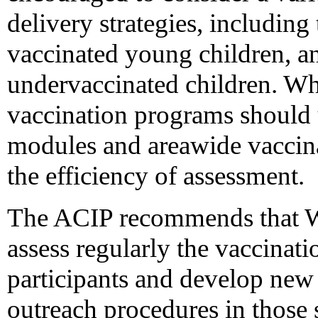
delivery strategies, including 
vaccinated young children, an
undervaccinated children. W
vaccination programs should
modules and areawide vaccinat
the efficiency of assessment.
The ACIP recommends that W
assess regularly the vaccinat
participants and develop new 
outreach procedures in those 