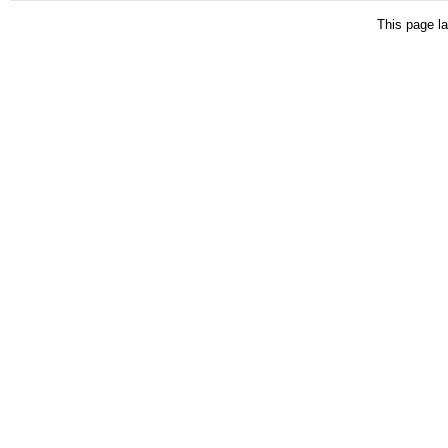
This page la