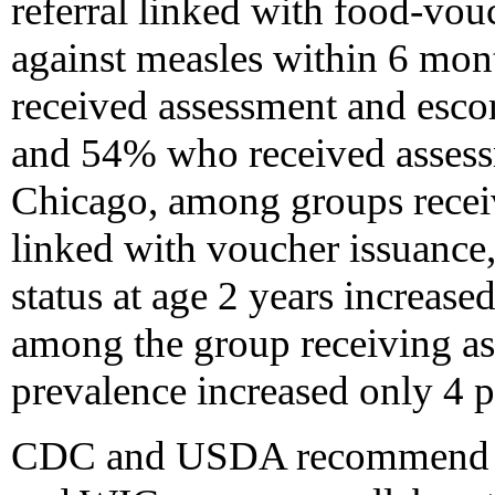
referral linked with food-vou
against measles within 6 mo
received assessment and escort
and 54% who received assessm
Chicago, among groups receiv
linked with voucher issuance,
status at age 2 years increase
among the group receiving ass
prevalence increased only 4 p
CDC and USDA recommend tha