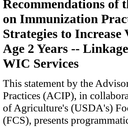
Recommendations of t
on Immunization Prac
Strategies to Increase
Age 2 Years -- Linkage
WIC Services
This statement by the Advis
Practices (ACIP), in collabor
of Agriculture's (USDA's) F
(FCS), presents programmatic 