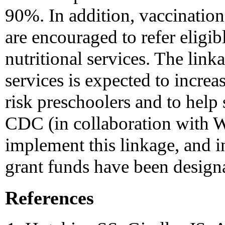
90%. In addition, vaccinatio
are encouraged to refer eligi
nutritional services. The lin
services is expected to increa
risk preschoolers and to help 
CDC (in collaboration with W
implement this linkage, and i
grant funds have been design
References