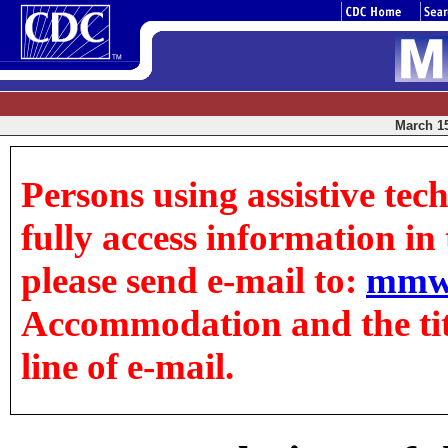
March 15
Persons using assistive tec
fully access information in t
please send e-mail to:
mmw
Accommodation and the title
line of e-mail.