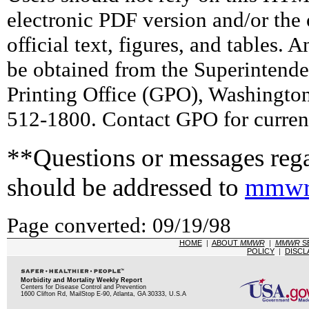
electronic PDF version and/or the 
official text, figures, and tables. 
be obtained from the Superintend
Printing Office (GPO), Washingto
512-1800. Contact GPO for current
**Questions or messages rega
should be addressed to
mmwr
Page converted: 09/19/98
HOME
|
ABOUT
MMWR
|
MMWR
S
POLICY
|
DISCL
Morbidity and Mortality Weekly Report
Centers for Disease Control and Prevention
1600 Clifton Rd, MailStop E-90, Atlanta, GA 30333, U.S.A