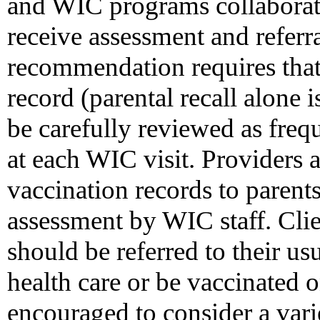
and WIC programs collaborate
receive assessment and referra
recommendation requires tha
record (parental recall alone 
be carefully reviewed as frequ
at each WIC visit. Providers 
vaccination records to parents 
assessment by WIC staff. Cli
should be referred to their u
health care or be vaccinated o
encouraged to consider a varie