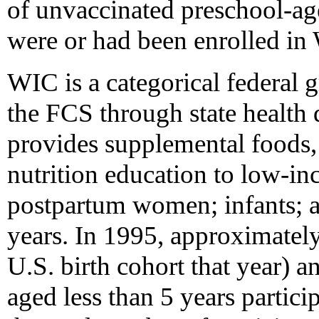
of unvaccinated preschool-age
were or had been enrolled in
WIC is a categorical federal 
the FCS through state health
provides supplemental foods, 
nutrition education to low-in
postpartum women; infants; a
years. In 1995, approximately
U.S. birth cohort that year) an
aged less than 5 years partic