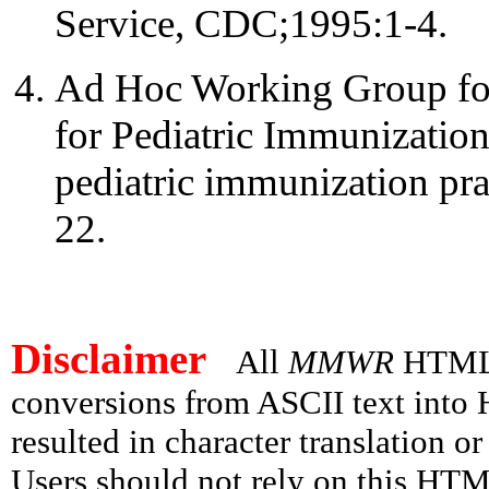
Service, CDC;1995:1-4.
Ad Hoc Working Group for
for Pediatric Immunization
pediatric immunization p
22.
Disclaimer
All
MMWR
HTML v
conversions from ASCII text int
resulted in character translation o
Users should not rely on this HTM