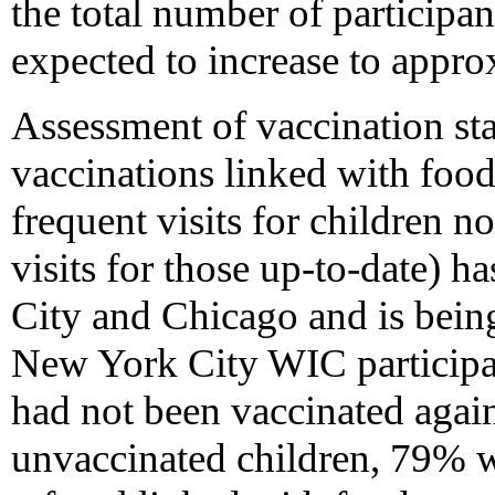
the total number of participan
expected to increase to appro
Assessment of vaccination sta
vaccinations linked with foo
frequent visits for children n
visits for those up-to-date) 
City and Chicago and is bein
New York City WIC particip
had not been vaccinated again
unvaccinated children, 79% 