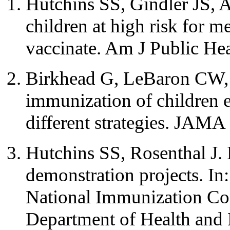
Hutchins SS, Gindler JS, A
children at high risk for m
vaccinate. Am J Public He
Birkhead G, LeBaron CW, P
immunization of children e
different strategies. JAM
Hutchins SS, Rosenthal J.
demonstration projects. In
National Immunization Con
Department of Health and 