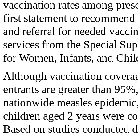
vaccination rates among presc
first statement to recommend 
and referral for needed vaccin
services from the Special Su
for Women, Infants, and Chi
Although vaccination coverage
entrants are greater than 95
nationwide measles epidemic
children aged 2 years were c
Based on studies conducted 