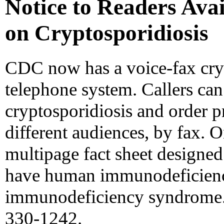
Notice to Readers Avai
on Cryptosporidiosis
CDC now has a voice-fax cry
telephone system. Callers can
cryptosporidiosis and order p
different audiences, by fax. O
multipage fact sheet designed
have human immunodeficiency
immunodeficiency syndrome. 
330-1242.