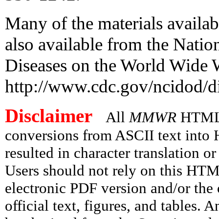
Many of the materials availab
also available from the Nation
Diseases on the World Wide 
http://www.cdc.gov/ncidod/di
Disclaimer
All
MMWR
HTML v
conversions from ASCII text int
resulted in character translation o
Users should not rely on this HTM
electronic PDF version and/or the 
official text, figures, and tables. 