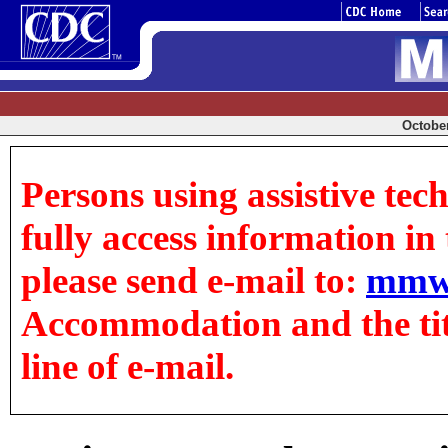
October
Persons using assistive tec
fully access information in t
please send e-mail to:
mmw
Accommodation and the title
line of e-mail.