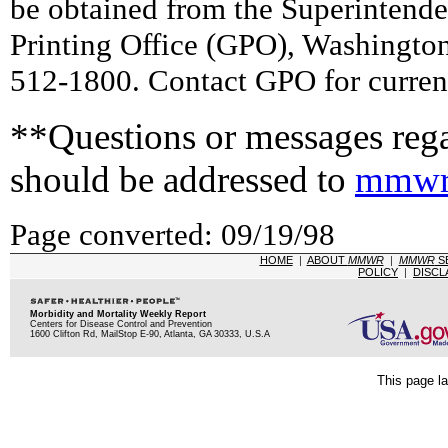
be obtained from the Superintend
Printing Office (GPO), Washingto
512-1800. Contact GPO for current
**Questions or messages rega
should be addressed to
mmwr
Page converted: 09/19/98
HOME
|
ABOUT
MMWR
|
MMWR
S
POLICY
|
DISCL
Morbidity and Mortality Weekly Report
Centers for Disease Control and Prevention
1600 Clifton Rd, MailStop E-90, Atlanta, GA 30333, U.S.A
This page la