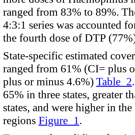
ranged from 83% to 89%. The 
4:3:1 series was accounted fo
the fourth dose of DTP (77%)
State-specific estimated cover
ranged from 61% (CI= plus 
plus or minus 4.6%)
Table_2
65% in three states, greater t
states, and were higher in the
regions
Figure_1
.