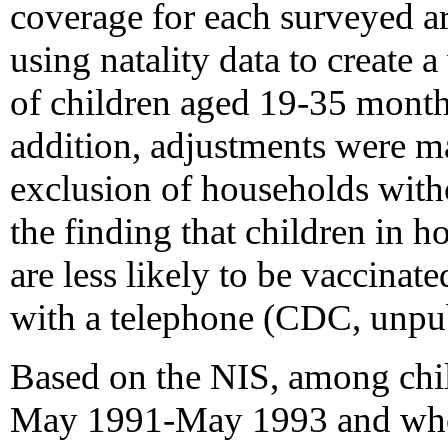
coverage for each surveyed ar
using natality data to create 
of children aged 19-35 months
addition, adjustments were m
exclusion of households witho
the finding that children in 
are less likely to be vaccinat
with a telephone (CDC, unpub
Based on the NIS, among chi
May 1991-May 1993 and who