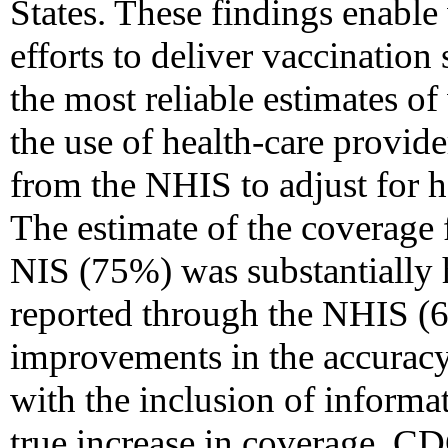
States. These findings enable
efforts to deliver vaccination
the most reliable estimates o
the use of health-care provide
from the NHIS to adjust for 
The estimate of the coverage 
NIS (75%) was substantially h
reported through the NHIS (6
improvements in the accurac
with the inclusion of informa
true increase in coverage. CD