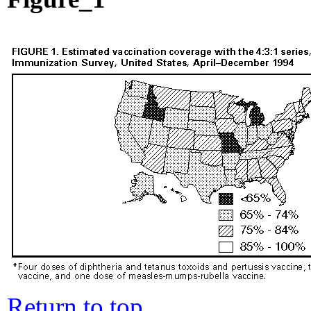
Return to top.