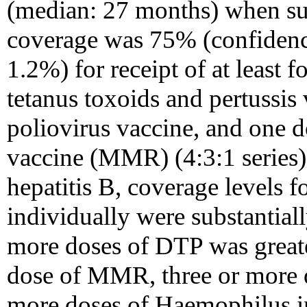
(median: 27 months) when su
coverage was 75% (confidenc
1.2%) for receipt of at least 
tetanus toxoids and pertussis
poliovirus vaccine, and one 
vaccine (MMR) (4:3:1 series
hepatitis B, coverage levels f
individually were substantial
more doses of DTP was great
dose of MMR, three or more d
more doses of Haemophilus i