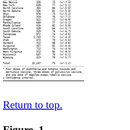
New Mexico             326        73   (+/-7.4)

New York               639        77   (+/-5.1)

North Carolina         355        84   (+/-5.8)

North Dakota           326        81   (+/-5.0)

Ohio                   970        73   (+/-5.2)

Oklahoma               319        76   (+/-7.2)

Oregon                 321        71   (+/-6.9)

Pennsylvania           640        77   (+/-5.1)

Rhode Island           316        82   (+/-5.9)

South Carolina         328        84   (+/-5.7)

South Dakota           329        74   (+/-6.7)

Tennessee              972        74   (+/-4.6)

Texas                1,733        71   (+/-4.3)

Utah                   472        70   (+/-5.6)

Vermont                312        88   (+/-4.6)

Virginia               327        81   (+/-6.4)

Washington             712        74   (+/-4.9)

West Virginia          312        66   (+/-8.3)

Wisconsin              647        76   (+/-5.1)

Wyoming                313        78   (+/-5.7)

Total               25,247        75   (+/-1.2)

--------------------------------------------------------

* Four doses of diphtheria and tetanus toxoids and

  pertussis vaccine, three doses of poliovirus vaccine,

  and one dose of measles-mumps-rubella vaccine.

+ Confidence interval.

Return to top.
Figure_1