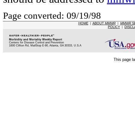
Page converted: 09/19/98
HOME
|
ABOUT
MMWR
|
MMWR
S
POLICY
|
DISCL
Morbidity and Mortality Weekly Report
Centers for Disease Control and Prevention
1600 Clifton Rd, MailStop E-90, Atlanta, GA 30333, U.S.A
This page la