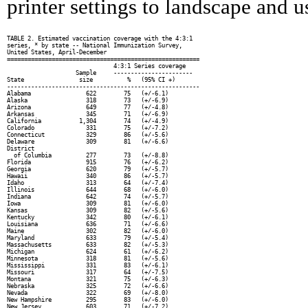
printer settings to landscape and us
TABLE 2. Estimated vaccination coverage with the 4:3:1

series, * by state -- National Immunization Survey,

United States, April-December

========================================================

                               4:3:1 Series coverage

                    Sample     -----------------------

State                size          %   (95% CI +)

--------------------------------------------------------

Alabama                622        75   (+/-6.1)

Alaska                 318        73   (+/-6.9)

Arizona                649        77   (+/-4.8)

Arkansas               345        71   (+/-6.9)

California           1,304        74   (+/-4.9)

Colorado               331        75   (+/-7.2)

Connecticut            329        86   (+/-5.6)

Delaware               309        81   (+/-6.6)

District

  of Columbia          277        73   (+/-8.8)

Florida                915        76   (+/-6.2)

Georgia                620        79   (+/-5.7)

Hawaii                 340        86   (+/-5.7)

Idaho                  313        64   (+/-7.4)

Illinois               644        68   (+/-6.0)

Indiana                642        74   (+/-5.7)

Iowa                   309        81   (+/-6.0)

Kansas                 309        82   (+/-5.6)

Kentucky               342        80   (+/-6.1)

Louisiana              636        71   (+/-6.6)

Maine                  302        82   (+/-6.0)

Maryland               633        79   (+/-5.4)

Massachusetts          633        82   (+/-5.3)

Michigan               624        61   (+/-6.2)

Minnesota              318        81   (+/-5.6)

Mississippi            331        83   (+/-6.1)

Missouri               317        64   (+/-7.5)

Montana                321        75   (+/-6.3)

Nebraska               325        72   (+/-6.6)

Nevada                 322        69   (+/-8.0)

New Hampshire          295        83   (+/-6.0)

New Jersey             603        71   (+/-7.2)
