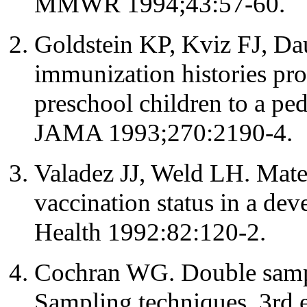
MMWR 1994;43:57-60.
Goldstein KP, Kviz FJ, D
immunization histories pr
preschool children to a pe
JAMA 1993;270:2190-4.
Valadez JJ, Weld LH. Matern
vaccination status in a de
Health 1992:82:120-2.
Cochran WG. Double samp
Sampling techniques. 3rd