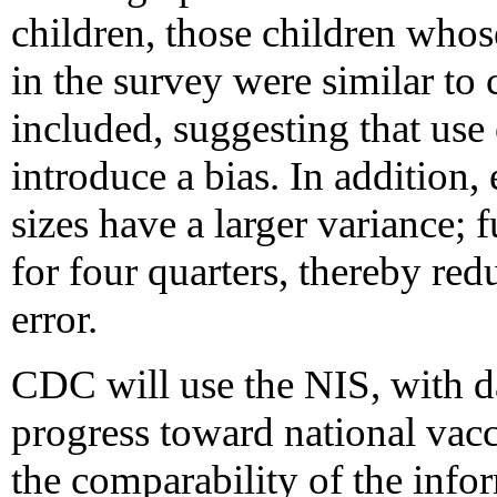
children, those children whos
in the survey were similar to
included, suggesting that use 
introduce a bias. In addition
sizes have a larger variance; 
for four quarters, thereby red
error.
CDC will use the NIS, with d
progress toward national vacc
the comparability of the infor