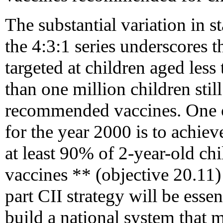
The substantial variation in st
the 4:3:1 series underscores t
targeted at children aged less
than one million children stil
recommended vaccines. One of
for the year 2000 is to achie
at least 90% of 2-year-old ch
vaccines ** (objective 20.11)
part CII strategy will be essen
build a national system that 