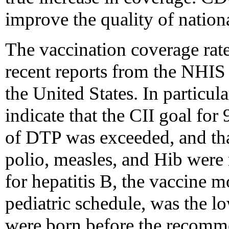
improve the quality of nation
The vaccination coverage rate
recent reports from the NHIS 
the United States. In particula
indicate that the CII goal fo
of DTP was exceeded, and tha
polio, measles, and Hib were 
for hepatitis B, the vaccine m
pediatric schedule, was the 
were born before the recomme