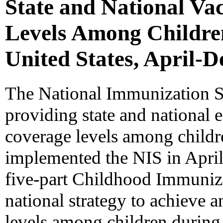
State and National Va
Levels Among Childre
United States, April-
The National Immunization Su
providing state and national 
coverage levels among child
implemented the NIS in April
five-part Childhood Immunizat
national strategy to achieve 
levels among children during t