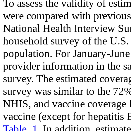
To assess the validity of esti
were compared with previousl
National Health Interview Su
household survey of the U.S. 
population. For January-Jun
provider information in the 
survey. The estimated covera
survey was similar to the 72
NHIS, and vaccine coverage l
vaccine (except for hepatitis 
Table_1
. In addition, estimat