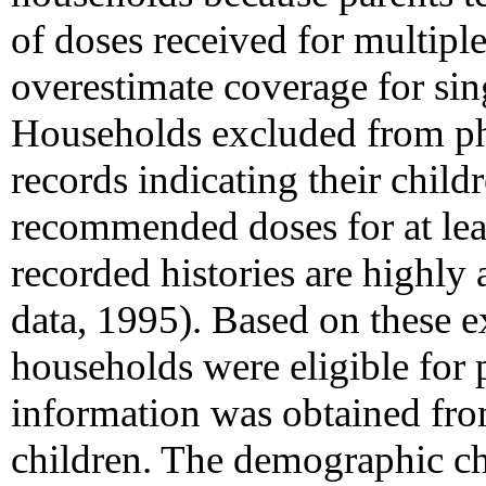
of doses received for multipl
overestimate coverage for sin
Households excluded from pha
records indicating their childr
recommended doses for at lea
recorded histories are highl
data, 1995). Based on these 
households were eligible for 
information was obtained fr
children. The demographic cha