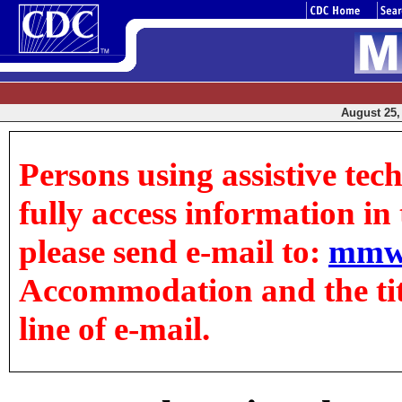
August 25, 
Persons using assistive tec
fully access information in t
please send e-mail to:
mmw
Accommodation and the title
line of e-mail.