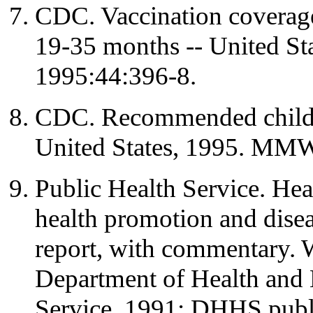
CDC. Vaccination coverage
19-35 months -- United S
1995:44:396-8.
CDC. Recommended childh
United States, 1995. MM
Public Health Service. Hea
health promotion and diseas
report, with commentary.
Department of Health and 
Service, 1991; DHHS publ