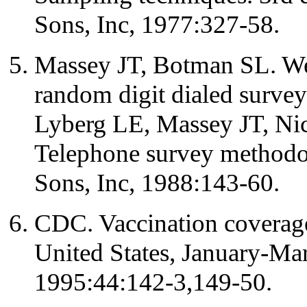
Sons, Inc, 1977:327-58.
Massey JT, Botman SL. We
random digit dialed surve
Lyberg LE, Massey JT, Ni
Telephone survey methodo
Sons, Inc, 1988:143-60.
CDC. Vaccination coverage 
United States, January-
1995:44:142-3,149-50.