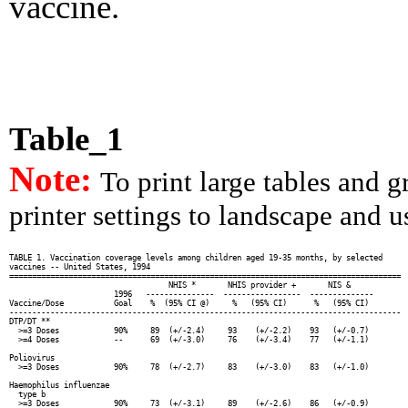
vaccine.
Table_1
Note:
To print large tables and 
printer settings to landscape and us
TABLE 1. Vaccination coverage levels among children aged 19-35 months, by selected

vaccines -- United States, 1994

======================================================================================

                                   NHIS *       NHIS provider +       NIS &

                       1996   ---------------  -----------------  --------------

Vaccine/Dose           Goal    %  (95% CI @)     %   (95% CI)      %   (95% CI)

--------------------------------------------------------------------------------------

DTP/DT **

  >=3 Doses            90%     89  (+/-2.4)     93    (+/-2.2)    93   (+/-0.7)

  >=4 Doses            --      69  (+/-3.0)     76    (+/-3.4)    77   (+/-1.1)

Poliovirus

  >=3 Doses            90%     78  (+/-2.7)     83    (+/-3.0)    83   (+/-1.0)

Haemophilus influenzae

  type b

  >=3 Doses            90%     73  (+/-3.1)     89    (+/-2.6)    86   (+/-0.9)
