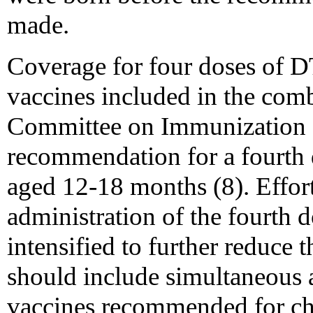
made.
Coverage for four doses of DT
vaccines included in the com
Committee on Immunization Pr
recommendation for a fourth 
aged 12-18 months (8). Effort
administration of the fourth
intensified to further reduce 
should include simultaneous 
vaccines recommended for ch