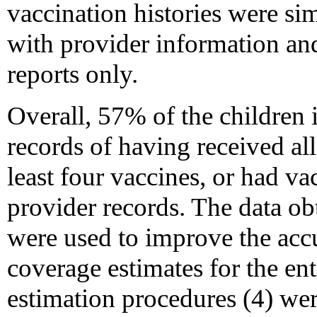
vaccination histories were sim
with provider information an
reports only.
Overall, 57% of the children i
records of having received all
least four vaccines, or had v
provider records. The data ob
were used to improve the accu
coverage estimates for the en
estimation procedures (4) wer