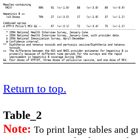
Measles-containing

 (MCV)                 90%     91  (+/-1.8)     88    (+/-3.8)    89   (+/-0.9)

Hepatitis B ++

  >=3 Doses            70%     27  (+/-3.5)     17    (+/-2.8)    37   (+/-1.2)

Combined series

4 DTP/3 Polio/1 MCV && --      67  (+/-3.1)     72    (+/-3.4)    75   (+/-1.2)

--------------------------------------------------------------------------------------

  * 1994 National Health Interview Survey, January-June.

  + 1994 National Health Interview Survey, January-June, with provider data.

  & 1994 National Immunization Survey, April-December.

  @ Confidence interval.

**  Diphtheria and tetanus toxoids and pertussis vaccine/Diphtheria and tetanus

    toxoids.

++  The difference between the NIS and NHIS provider estimates for hepatitis B is

    primarily because of different time periods for the surveys and the rapid

    improvement in hepatitis B coverage during 1994.

&&  Four doses of DTP/DT, three doses of poliovirus vaccine, and one dose of MCV.

Return to top.
Table_2
Note:
To print large tables and 