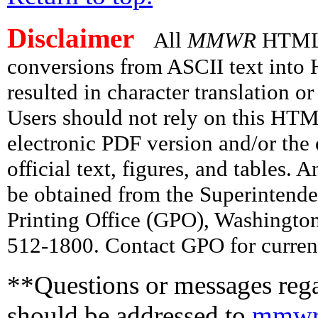
Disclaimer
All
MMWR
HTML v
conversions from ASCII text int
resulted in character translation o
Users should not rely on this HTM
electronic PDF version and/or the 
official text, figures, and tables. 
be obtained from the Superintend
Printing Office (GPO), Washingto
512-1800. Contact GPO for current
**Questions or messages rega
should be addressed to
mmwr