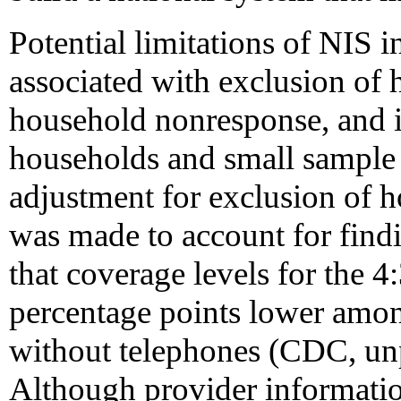
Potential limitations of NIS i
associated with exclusion of
household nonresponse, and i
households and small sample 
adjustment for exclusion of 
was made to account for fin
that coverage levels for the 4
percentage points lower amon
without telephones (CDC, unp
Although provider information