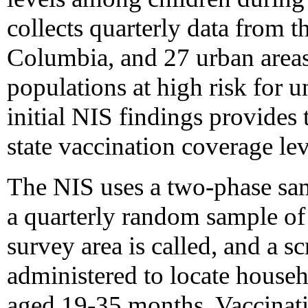
collects quarterly data from th
Columbia, and 27 urban areas
populations at high risk for u
initial NIS findings provides 
state vaccination coverage le
The NIS uses a two-phase samp
a quarterly random sample of
survey area is called, and a s
administered to locate house
aged 19-35 months. Vaccinatio