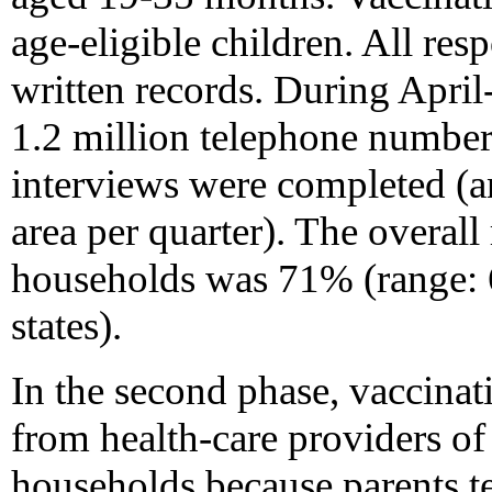
age-eligible children. All res
written records. During Apr
1.2 million telephone number
interviews were completed (a
area per quarter). The overall 
households was 71% (range:
states).
In the second phase, vaccinat
from health-care providers of
households because parents t