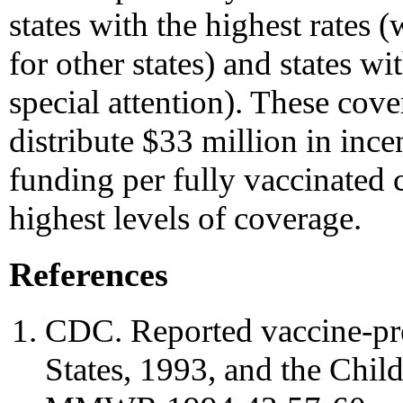
states with the highest rate
for other states) and states w
special attention). These cove
distribute $33 million in ince
funding per fully vaccinated c
highest levels of coverage.
References
CDC. Reported vaccine-pre
States, 1993, and the Chil