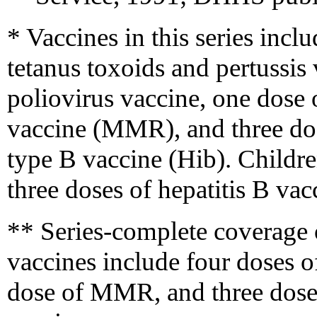
* Vaccines in this series incl
tetanus toxoids and pertussis
poliovirus vaccine, one dose
vaccine (MMR), and three do
type B vaccine (Hib). Childr
three doses of hepatitis B vac
** Series-complete coverage 
vaccines include four doses o
dose of MMR, and three doses