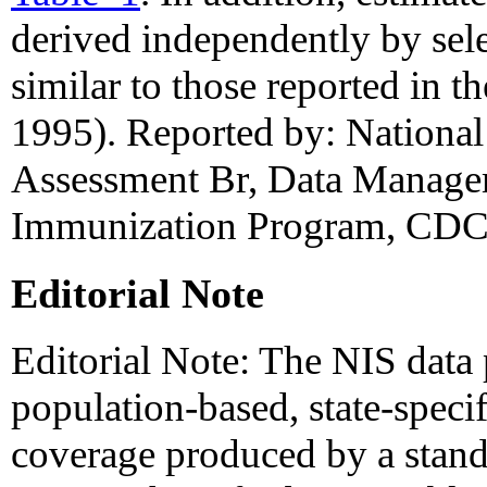
derived independently by sele
similar to those reported in 
1995). Reported by: National 
Assessment Br, Data Manage
Immunization Program, CDC
Editorial Note
Editorial Note: The NIS data p
population-based, state-specif
coverage produced by a stan