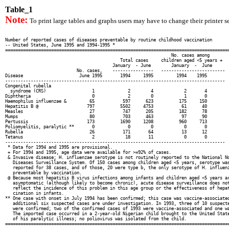
Table_1
Note:
To print large tables and graphs users may have to change their printer se
Number of reported cases of diseases preventable by routine childhood vaccination

-- United States, June 1995 and 1994-1995 *

========================================================================================
                                                                 No. cases among

                                             Total cases     children aged <5 years +

                                          January  - June        January  -  June

                            No. cases,    ----------------   -------------------------

Disease                      June 1995       1994     1995         1994    1995

--------------------------------------------------------------------------------------

Congenital rubella

  syndrome (CRS)                  1             2        4            2       4

Diphtheria                        0             2        0            1       0

Haemophilus influenzae &         65           597      623          175     150

Hepatitis B @                   797          5502     4753           61      40

Measles                          27           747      205          182      78

Mumps                            80           703      463           97      90

Pertussis                       173          1690     1208          960     713

Poliomyelitis, paralytic **       0             0        0            0       0

Rubella                          26           171       64           13      12

Tetanus                           2            18       11            0       0

--------------------------------------------------------------------------------------

 * Data for 1994 and 1995 are provisional.

 + For 1994 and 1995, age data were available for >=92% of cases.

 & Invasive disease; H. influenzae serotype is not routinely reported to the National No
   Diseases Surveillance System. Of 150 cases among children aged <5 years, serotype was
   reported for 38 cases, and of those, 20 were type b, the only serotype of H. influenz
   preventable by vaccination.

 @ Because most hepatitis B virus infections among infants and children aged <5 years ar
   asymptomatic (although likely to become chronic), acute disease surveillance does not
   reflect the incidence of this problem in this age group or the effectiveness of hepat
   cination in infants.

** One case with onset in July 1994 has been confirmed; this case was vaccine-associated
   additional six suspected cases are under investigation. In 1993, three of 10 suspecte
   were confirmed; two of the confirmed cases of 1993 were vaccine-associated and one wa
   The imported case occurred in a 2-year-old Nigerian child brought to the United State
   of his paralytic illness; no poliovirus was isolated from the child.

========================================================================================