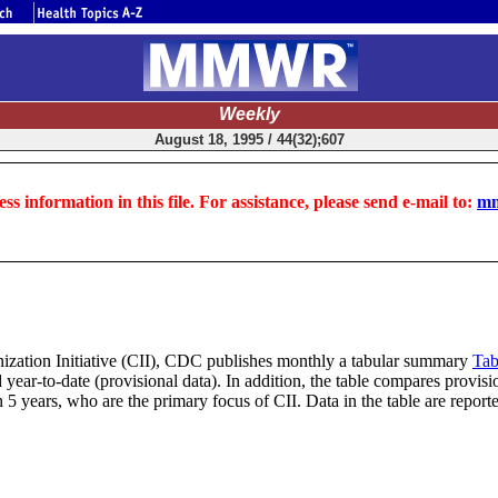
Weekly
August 18, 1995 / 44(32);607
ss information in this file. For assistance, please send e-mail to:
mm
nization Initiative (CII), CDC publishes monthly a tabular summary
Tab
ear-to-date (provisional data). In addition, the table compares provisio
 5 years, who are the primary focus of CII. Data in the table are repo