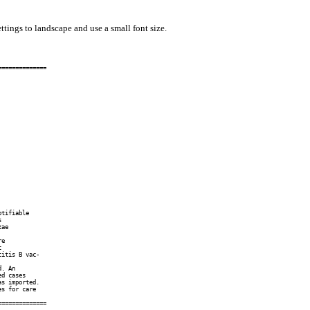
ttings to landscape and use a small font size.
=============

tifiable



ae

e



itis B vac-

. An

d cases

s imported.

s for care

=============
