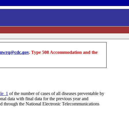
wrq@cdc.gov
. Type 508 Accommodation and the
le_1
of the number of cases of all diseases preventable by
nal data with final data for the previous year and
rted through the National Electronic Telecommunications