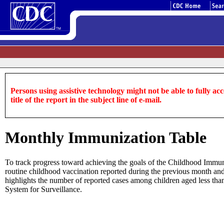
Persons using assistive technology might not be able to fully acce
title of the report in the subject line of e-mail.
Monthly Immunization Table
To track progress toward achieving the goals of the Childhood Immu
routine childhood vaccination reported during the previous month and y
highlights the number of reported cases among children aged less than
System for Surveillance.