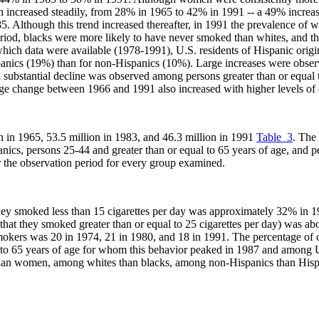
 increased steadily, from 28% in 1965 to 42% in 1991 -- a 49% increa
5. Although this trend increased thereafter, in 1991 the prevalence 
riod, blacks were more likely to have never smoked than whites, and the
 which data were available (1978-1991), U.S. residents of Hispanic ori
spanics (19%) than for non-Hispanics (10%). Large increases were obser
 substantial decline was observed among persons greater than or equal
tage change between 1966 and 1991 also increased with higher levels of
n in 1965, 53.5 million in 1983, and 46.3 million in 1991
Table_3
. The
nics, persons 25-44 and greater than or equal to 65 years of age, and pe
 the observation period for every group examined.
they smoked less than 15 cigarettes per day was approximately 32% in
that they smoked greater than or equal to 25 cigarettes per day) was 
smokers was 20 in 1974, 21 in 1980, and 18 in 1991. The percentage of
 to 65 years of age for whom this behavior peaked in 1987 and among U
an women, among whites than blacks, among non-Hispanics than Hispa