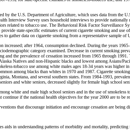
ted by the U.S. Department of Agriculture, which uses data from the U
th Interview Survey uses household interviews to provide nationally rep
iors related to tobacco use. The Behavioral Risk Factor Surveillance Sy
to provide state-specific estimates of current cigarette smoking and use 
es to gather data on cigarette smoking from a representative sample of U
ion increased; after 1964, consumption declined. During the years 196
y sociodemographic category examined. Decrease in current smoking pre
ing and the prevalence of cessation increased from 1965 through 1991. 
laska Natives and non-Hispanic blacks and lowest among Asians/Pacifi
mokeless-tobacco use among white males ages 18-34 years was higher i
common among blacks than whites in 1970 and 1987. Cigarette smoking 
ginia, Montana, and several southern states. From 1984-1993, prevale
eniors and white seniors, decreased slightly for female high school sen
g among white and male high school seniors and in the use of smokeless
ontinue if the national health objectives for the year 2000 are to be r
rventions that discourage initiation and encourage cessation are being d
es aids in understanding patterns of morbidity and mortality, predicting 