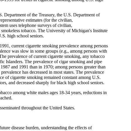
.S. Department of the Treasury, the U.S. Department of
resentative estimates (for the civilian,
stem uses telephone surveys of civilian,
of smokeless tobacco. The University of Michigan's Institute
.S. high school seniors.
5-1991, current cigarette smoking prevalence among persons
valence was slow in some groups (e.g., among persons with
The prevalence of current cigarette smoking, any tobacco
c Islanders. The prevalence of cigar smoking and pipe
n 1987 and 1991 than in 1970; among persons greater than
prevalence has decreased in most states. The prevalence
nce of cigarette smoking remained constant among U.S.
iors, and decreased sharply for black high school seniors.
 tobacco among white males ages 18-34 years, reductions in
eached.
isseminated throughout the United States.
future disease burden, understanding the effects of