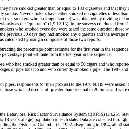
at they have smoked greater than or equal to 100 cigarettes and that th
tly smoke. Never smokers have either smoked no cigarettes or less tha
ge of ever smokers who no longer smoke) was obtained by dividing the
eviously as the "quit ratio" (1,9,12,13). In the surveys conducted from
nt smokers who smoked every day were asked the same question; those 
 the previous 30 days they had smoked any cigarettes and the average n
s calculated by using a composite of those two reports.
racting the percentage-point estimate for the first year in the sequence 
percentage-point estimate from the first year in the sequence.
se who had smoked greater than or equal to 50 cigars and who reporte
packages of pipe tobacco and who currently smoked a pipe. The 1987 an
.
 or pipes, respondents (or their proxies) to the 1970 NHIS were asked i
e those who had used snuff greater than or equal to 20 times and were c
h the Behavioral Risk Factor Surveillance System (BRFSS) (24,25). State
al to 18 years of age) population in each state. Data are collected throug
luding the District of Columbia) in 1992. (Beginning in 1994, all 50 stat