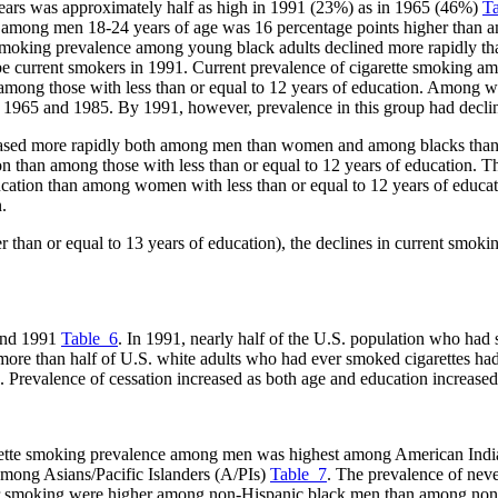
ears was approximately half as high in 1991 (23%) as in 1965 (46%)
T
e among men 18-24 years of age was 16 percentage points higher than
oking prevalence among young black adults declined more rapidly tha
o be current smokers in 1991. Current prevalence of cigarette smoking 
 among those with less than or equal to 12 years of education. Among w
 1965 and 1985. By 1991, however, prevalence in this group had decline
eased more rapidly both among men than women and among blacks than
on than among those with less than or equal to 12 years of education. 
ucation than among women with less than or equal to 12 years of educa
.
er than or equal to 13 years of education), the declines in current smo
 and 1991
Table_6
. In 1991, nearly half of the U.S. population who had 
ore than half of U.S. white adults who had ever smoked cigarettes had
 Prevalence of cessation increased as both age and education increased
arette smoking prevalence among men was highest among American Indi
mong Asians/Pacific Islanders (A/PIs)
Table_7
. The prevalence of ne
ver smoking were higher among non-Hispanic black men than among non