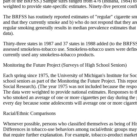
part of the BRFSS.) Sample sizes ranged from 476 (Indiana, 1984) to 3
weighted to provide state-specific estimates. Ninety-five percent c
The BRFSS has routinely reported estimates of "regular" cigarette smo
and that they currently smoke and b) who do not respond that they ar
regular smoking generally results in median prevalence estimates that
data).
Thirty-three states in 1987 and 37 states in 1988 added (to the BRFS
assessed smokeless-tobacco use. Smokeless-tobacco users were define
currently used any smokeless-tobacco products.
Monitoring the Future Project (Surveys of High School Seniors)
Each spring since 1975, the University of Michigan's Institute for So
school seniors as part of the Monitoring the Future Project. This rep
Social Research). (The year 1975 was not included because the respo
The data were weighted to provide national estimates. Responses to t
who smoked an average of one or more cigarettes per day during the p
every day because some adolescents will average one or more cigarett
Racial/Ethnic Comparisons
Whenever possible, persons who classified themselves as being of Hisp
Differences in tobacco-use behaviors among racial/ethnic groups may 
that require further explanation. For example, tobacco-product market