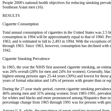
People 2000's national health objectives for reducing smoking preval
Southeast Asian men (16).
RESULTS
Cigarette Consumption
Total annual consumption of cigarettes in the United States was 2.5 bi
consumption in 1994 will be approximately equal to that of 1960. Per c
1963, and is estimated to fall to 2,493 in 1994. With the exception
through 1963. Since 1963, however, consumption has declined with r
1942.
Cigarette Smoking Prevalence
In 1965, the year the NHIS first assessed cigarette smoking, an es
was 26% overall (28% for men and 24% for women). Generally, blacks
highest among persons ages 25-44 years (30%) and lowest for those gr
years of formal education and 14% of persons with greater than or eq
During the 27-year study period, current cigarette smoking prevalen
46% among men and 31% among women; from 1983-1991, prevalence d
for whites and blacks and more pronounced among Hispanics than no
percentage change from 1965 through 1991 was for persons with great
Among U.S. adults, the prevalence of never smoking increased from