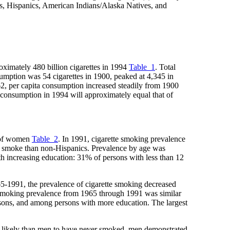
ks, Hispanics, American Indians/Alaska Natives, and
roximately 480 billion cigarettes in 1994
Table_1
. Total
nsumption was 54 cigarettes in 1900, peaked at 4,345 in
2, per capita consumption increased steadily from 1900
onsumption in 1994 will approximately equal that of
% of women
Table_2
. In 1991, cigarette smoking prevalence
o smoke than non-Hispanics. Prevalence by age was
h increasing education: 31% of persons with less than 12
65-1991, the prevalence of cigarette smoking decreased
moking prevalence from 1965 through 1991 was similar
ons, and among persons with more education. The largest
 likely than men to have never smoked, men demonstrated