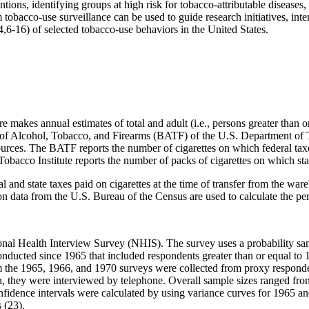
tions, identifying groups at high risk for tobacco-attributable diseases,
m tobacco-use surveillance can be used to guide research initiatives, int
4,6-16) of selected tobacco-use behaviors in the United States.
akes annual estimates of total and adult (i.e., persons greater than or
au of Alcohol, Tobacco, and Firearms (BATF) of the U.S. Department o
ources. The BATF reports the number of cigarettes on which federal ta
Tobacco Institute reports the number of packs of cigarettes on which stat
 and state taxes paid on cigarettes at the time of transfer from the ware
data from the U.S. Bureau of the Census are used to calculate the per 
al Health Interview Survey (NHIS). The survey uses a probability sampl
conducted since 1965 that included respondents greater than or equal to
the 1965, 1966, and 1970 surveys were collected from proxy responden
, they were interviewed by telephone. Overall sample sizes ranged fro
fidence intervals were calculated by using variance curves for 1965 an
 (23).