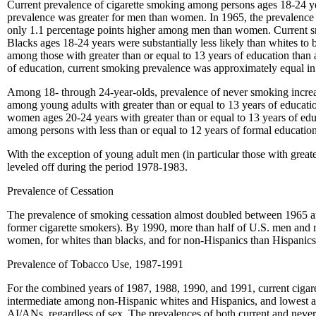
Current prevalence of cigarette smoking among persons ages 18-24 y
prevalence was greater for men than women. In 1965, the prevalenc
only 1.1 percentage points higher among men than women. Current sm
Blacks ages 18-24 years were substantially less likely than whites t
among those with greater than or equal to 13 years of education than
of education, current smoking prevalence was approximately equal in
Among 18- through 24-year-olds, prevalence of never smoking incr
among young adults with greater than or equal to 13 years of educati
women ages 20-24 years with greater than or equal to 13 years of ed
among persons with less than or equal to 12 years of formal education
With the exception of young adult men (in particular those with great
leveled off during the period 1978-1983.
Prevalence of Cessation
The prevalence of smoking cessation almost doubled between 1965
former cigarette smokers). By 1990, more than half of U.S. men and m
women, for whites than blacks, and for non-Hispanics than Hispanics.
Prevalence of Tobacco Use, 1987-1991
For the combined years of 1987, 1988, 1990, and 1991, current cig
intermediate among non-Hispanic whites and Hispanics, and lowest a
AI/ANs, regardless of sex. The prevalences of both current and ne