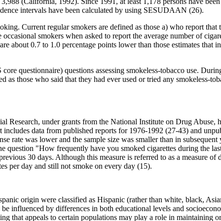
,988 (California, 1992). Since 1991, at least 1,178 persons have been i
onfidence intervals have been calculated by using SESUDAAN (26).
king. Current regular smokers are defined as those a) who report that 
e occasional smokers when asked to report the average number of cigare
 are about 0.7 to 1.0 percentage points lower than those estimates tha
S core questionnaire) questions assessing smokeless-tobacco use. During
d as those who said that they had ever used or tried any smokeless-to
cial Research, under grants from the National Institute on Drug Abuse, 
ort includes data from published reports for 1976-1992 (27-43) and unpub
nse rate was lower and the sample size was smaller than in subsequent
he question "How frequently have you smoked cigarettes during the last
revious 30 days. Although this measure is referred to as a measure of 
es per day and still not smoke on every day (15).
anic origin were classified as Hispanic (rather than white, black, Asia
be influenced by differences in both educational levels and socioecono
ing that appeals to certain populations may play a role in maintaining 