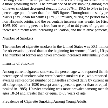
a more promising trend. The prevalence of never smoking among men
of never smoking decreased steadily from 58% in 1965 to 54% in 198
percentage point lower than the 1965 figure. Throughout the study pe
blacks (23%) than for whites (12%). Similarly, during the period for
non-Hispanic origin, and the percentage increase was greater for Hi
1965-1991 among persons less than or equal to 44 years of age, and a
increased directly with increasing education, and the relative percen
Number of Smokers
The number of cigarette smokers in the United States was 50.1 millio
the observation period than at the beginning for women, blacks, Hispa
The number of former and never smokers increased substantially over
Intensity of Smoking
Among current cigarette smokers, the percentage who reported that 
percentage of smokers who were heavier smokers (i.e., who reported 
average self-reported number of cigarettes smoked daily by current 
all subgroups after 1980 (except among persons greater than or equal
peaked in 1985). Heavier smoking was more prevalent among men th
ages 18-24 and greater than or equal to 65 years of age.
Prevalence of Cigarette Smoking Among Young Adults