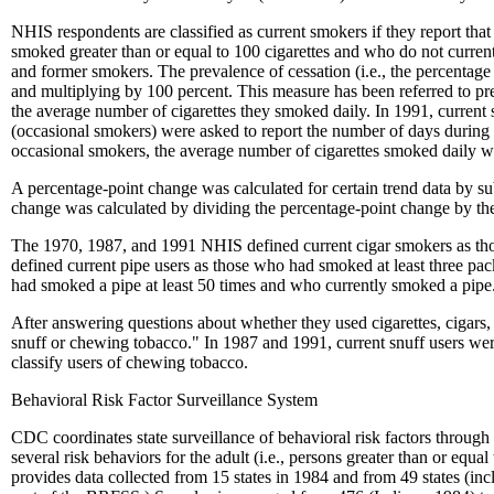
NHIS respondents are classified as current smokers if they report th
smoked greater than or equal to 100 cigarettes and who do not curren
and former smokers. The prevalence of cessation (i.e., the percenta
and multiplying by 100 percent. This measure has been referred to pr
the average number of cigarettes they smoked daily. In 1991, curre
(occasional smokers) were asked to report the number of days during
occasional smokers, the average number of cigarettes smoked daily wa
A percentage-point change was calculated for certain trend data by subt
change was calculated by dividing the percentage-point change by the 
The 1970, 1987, and 1991 NHIS defined current cigar smokers as tho
defined current pipe users as those who had smoked at least three 
had smoked a pipe at least 50 times and who currently smoked a pipe
After answering questions about whether they used cigarettes, cigars,
snuff or chewing tobacco." In 1987 and 1991, current snuff users wer
classify users of chewing tobacco.
Behavioral Risk Factor Surveillance System
CDC coordinates state surveillance of behavioral risk factors throug
several risk behaviors for the adult (i.e., persons greater than or equ
provides data collected from 15 states in 1984 and from 49 states (inc