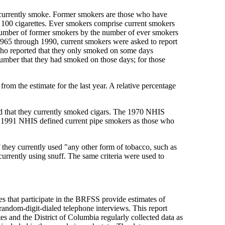
ey currently smoke. Former smokers are those who have
n 100 cigarettes. Ever smokers comprise current smokers
 number of former smokers by the number of ever smokers
 1965 through 1990, current smokers were asked to report
who reported that they only smoked on some days
umber that they had smoked on those days; for those
from the estimate for the last year. A relative percentage
d that they currently smoked cigars. The 1970 NHIS
d 1991 NHIS defined current pipe smokers as those who
f they currently used "any other form of tobacco, such as
urrently using snuff. The same criteria were used to
s that participate in the BRFSS provide estimates of
h random-digit-dialed telephone interviews. This report
es and the District of Columbia regularly collected data as