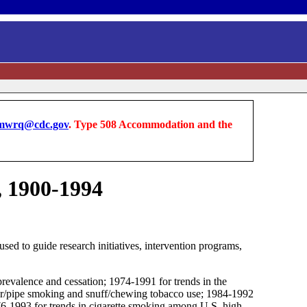
wrq@cdc.gov
. Type 508 Accommodation and the
, 1900-1994
ed to guide research initiatives, intervention programs,
prevalence and cessation; 1974-1991 for trends in the
igar/pipe smoking and snuff/chewing tobacco use; 1984-1992
1976-1993 for trends in cigarette smoking among U.S. high