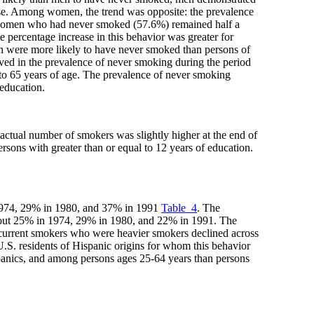
se. Among women, the trend was opposite: the prevalence
of women who had never smoked (57.6%) remained half a
 percentage increase in this behavior was greater for
gin were more likely to have never smoked than persons of
ved in the prevalence of never smoking during the period
 to 65 years of age. The prevalence of never smoking
 education.
 actual number of smokers was slightly higher at the end of
rsons with greater than or equal to 12 years of education.
 1974, 29% in 1980, and 37% in 1991
Table_4
. The
about 25% in 1974, 29% in 1980, and 22% in 1991. The
 current smokers who were heavier smokers declined across
.S. residents of Hispanic origins for whom this behavior
nics, and among persons ages 25-64 years than persons