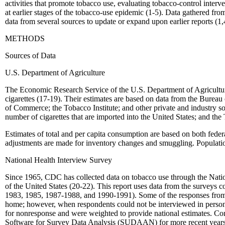
activities that promote tobacco use, evaluating tobacco-control interven
at earlier stages of the tobacco-use epidemic (1-5). Data gathered fro
data from several sources to update or expand upon earlier reports (1,
METHODS
Sources of Data
U.S. Department of Agriculture
The Economic Research Service of the U.S. Department of Agriculture m
cigarettes (17-19). Their estimates are based on data from the Bure
of Commerce; the Tobacco Institute; and other private and industry s
number of cigarettes that are imported into the United States; and the 
Estimates of total and per capita consumption are based on both federal
adjustments are made for inventory changes and smuggling. Population 
National Health Interview Survey
Since 1965, CDC has collected data on tobacco use through the Nation
of the United States (20-22). This report uses data from the surveys 
1983, 1985, 1987-1988, and 1990-1991). Some of the responses from 
home; however, when respondents could not be interviewed in person
for nonresponse and were weighted to provide national estimates. Con
Software for Survey Data Analysis (SUDAAN) for more recent years