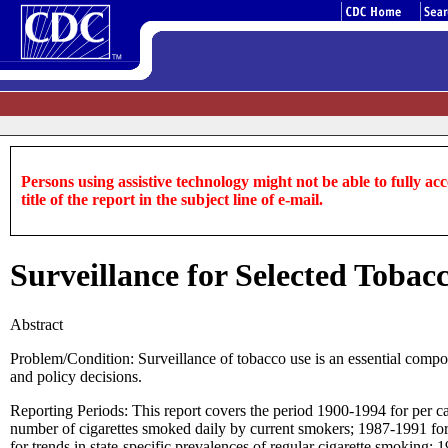
Persons using assistive technology might not be able to fully acce
title of the report in the subject line of e-mail.
Surveillance for Selected Tobac
Abstract
Problem/Condition: Surveillance of tobacco use is an essential compo
and policy decisions.
Reporting Periods: This report covers the period 1900-1994 for per ca
number of cigarettes smoked daily by current smokers; 1987-1991 for
for trends in state-specific prevalences of regular cigarette smoking