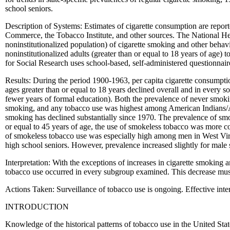
school seniors.
Description of Systems: Estimates of cigarette consumption are repor
Commerce, the Tobacco Institute, and other sources. The National Heal
noninstitutionalized population) of cigarette smoking and other behav
noninstitutionalized adults (greater than or equal to 18 years of age) 
for Social Research uses school-based, self-administered questionnair
Results: During the period 1900-1963, per capita cigarette consumpt
ages greater than or equal to 18 years declined overall and in ever
fewer years of formal education). Both the prevalence of never smok
smoking, and any tobacco use was highest among American Indians/A
smoking has declined substantially since 1970. The prevalence of s
or equal to 45 years of age, the use of smokeless tobacco was more 
of smokeless tobacco use was especially high among men in West Vir
high school seniors. However, prevalence increased slightly for male s
Interpretation: With the exceptions of increases in cigarette smokin
tobacco use occurred in every subgroup examined. This decrease must c
Actions Taken: Surveillance of tobacco use is ongoing. Effective inte
INTRODUCTION
Knowledge of the historical patterns of tobacco use in the United Stat