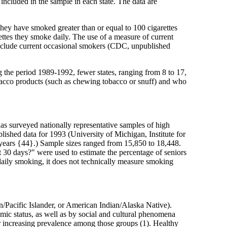
ncluded in the sample in each state. The data are
they have smoked greater than or equal to 100 cigarettes
ttes they smoke daily. The use of a measure of current
t include current occasional smokers (CDC, unpublished
 the period 1989-1992, fewer states, ranging from 8 to 17,
bacco products (such as chewing tobacco or snuff) and who
has surveyed nationally representative samples of high
lished data for 1993 (University of Michigan, Institute for
 years {44}.) Sample sizes ranged from 15,850 to 18,448.
 30 days?" were used to estimate the percentage of seniors
daily smoking, it does not technically measure smoking
n/Pacific Islander, or American Indian/Alaska Native).
mic status, as well as by social and cultural phenomena
or increasing prevalence among those groups (1). Healthy