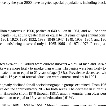
ence by the year 2000 have targeted special populations including blac
llion cigarettes in 1900, peaked at 640 billion in 1981, and will be app
apita (i.e., adults greater than or equal to 18 years of age) annual co
s of 1901, 1920, 1930-1932, 1938, 1946-1947, 1949, 1953- 1954, and 196
ebounds being observed only in 1965-1966 and 1971-1973. Per capita c
timated 42% of U.S. adults were current smokers -- 52% of men and 34
 were more likely to smoke than whites. Hispanics were less likely t
eater than or equal to 65 years of age (13%). Prevalence decreased wit
ual to 16 years of formal education were current smokers in 1991.
ce greatly declined for all sociodemographic groups examined. From 19
ecline approximately 20% for both sexes. The decrease in current s
n-Hispanics (from 1978 through 1991), among younger than older pers
er than or equal to 16 years of education (-61%).
 44% in 1965 to 50% in 1991. Although women were consistently more