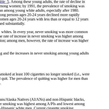
able_5
. Among these young adults, the rate of decline in
 among women; by 1991, the prevalence of smoking was
n among young white adults, especially after 1980.
among persons ages 20-24 years declined more rapidly
omen ages 20-24 years with less than or equal to 12 years
d substantially.
 whites. In every year, never smoking was more common
The rate of increase in never smoking was higher among
tion; among men, however, the rate of increase was higher
king and the increases in never smoking among young adults
smoked at least 100 cigarettes no longer smoked (i.e., were
 quit. The prevalence of quitting was higher for men than
.
ans/Alaska Natives (AI/ANs) and non-Hispanic blacks,
ver smoking was highest among A/PIs and lowest among
-Hispanic white men. Current cigarette smoking