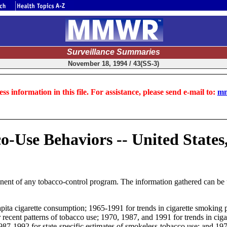
Surveillance Summaries
November 18, 1994 / 43(SS-3)
ss information in this file. For assistance, please send e-mail to:
mm
co-Use Behaviors -- United States
nent of any tobacco-control program. The information gathered can be us
pita cigarette consumption; 1965-1991 for trends in cigarette smoking 
 recent patterns of tobacco use; 1970, 1987, and 1991 for trends in c
; 1987-1992 for state-specific estimates of smokeless-tobacco use; and 