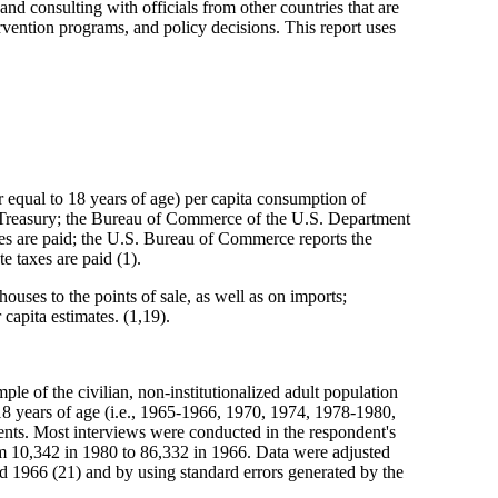
 and consulting with officials from other countries that are
ervention programs, and policy decisions. This report uses
 equal to 18 years of age) per capita consumption of
f Treasury; the Bureau of Commerce of the U.S. Department
xes are paid; the U.S. Bureau of Commerce reports the
e taxes are paid (1).
houses to the points of sale, as well as on imports;
capita estimates. (1,19).
e of the civilian, non-institutionalized adult population
 18 years of age (i.e., 1965-1966, 1970, 1974, 1978-1980,
ts. Most interviews were conducted in the respondent's
m 10,342 in 1980 to 86,332 in 1966. Data were adjusted
d 1966 (21) and by using standard errors generated by the