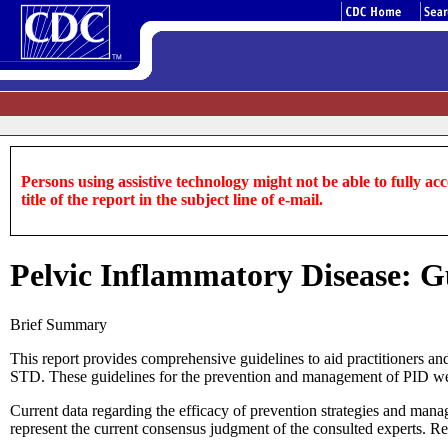
Persons using assistive technology might not be able to fully acce
title of the report in the subject line of e-mail.
Pelvic Inflammatory Disease: 
Brief Summary
This report provides comprehensive guidelines to aid practitioners a
STD. These guidelines for the prevention and management of PID were
Current data regarding the efficacy of prevention strategies and mana
represent the current consensus judgment of the consulted experts. R