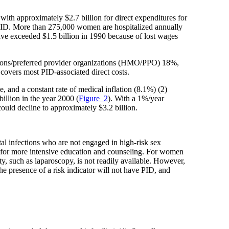
with approximately $2.7 billion for direct expenditures for
or PID. More than 275,000 women are hospitalized annually
have exceeded $1.5 billion in 1990 because of lost wages
ations/preferred provider organizations (HMO/PPO) 18%,
overs most PID-associated direct costs.
, and a constant rate of medical inflation (8.1%) (2)
billion in the year 2000 (
Figure_2
). With a 1%/year
 could decline to approximately $3.2 billion.
l infections who are not engaged in high-risk sex
d for more intensive education and counseling. For women
y, such as laparoscopy, is not readily available. However,
e presence of a risk indicator will not have PID, and