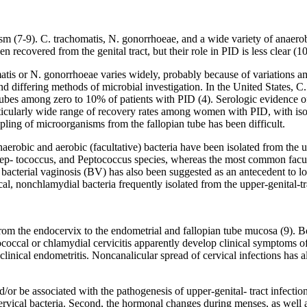
m (7-9). C. trachomatis, N. gonorrhoeae, and a wide variety of anaerob
 recovered from the genital tract, but their role in PID is less clear (10
is or N. gonorrhoeae varies widely, probably because of variations amo
, and differing methods of microbial investigation. In the United States,
es among zero to 10% of patients with PID (4). Serologic evidence o
cularly wide range of recovery rates among women with PID, with iso
ing of microorganisms from the fallopian tube has been difficult.
anaerobic and aerobic (facultative) bacteria have been isolated from th
p- tococcus, and Peptococcus species, whereas the most common faculta
cterial vaginosis (BV) has also been suggested as an antecedent to lowe
al, nonchlamydial bacteria frequently isolated from the upper-genital-
s from the endocervix to the endometrial and fallopian tube mucosa (9)
ccal or chlamydial cervicitis apparently develop clinical symptoms o
bclinical endometritis. Noncanalicular spread of cervical infections has 
d/or be associated with the pathogenesis of upper-genital- tract infection.
rvical bacteria. Second, the hormonal changes during menses, as well as 