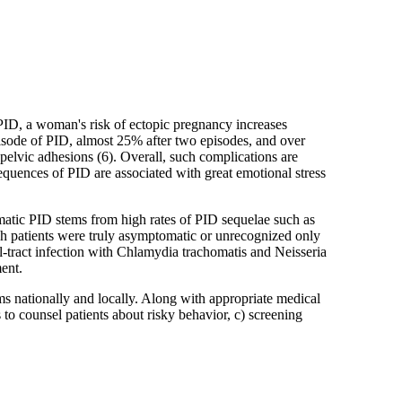
f PID, a woman's risk of ectopic pregnancy increases
isode of PID, almost 25% after two episodes, and over
pelvic adhesions (6). Overall, such complications are
uences of PID are associated with great emotional stress
ic PID stems from high rates of PID sequelae such as
uch patients were truly asymptomatic or unrecognized only
tal-tract infection with Chlamydia trachomatis and Neisseria
ent.
ms nationally and locally. Along with appropriate medical
 to counsel patients about risky behavior, c) screening