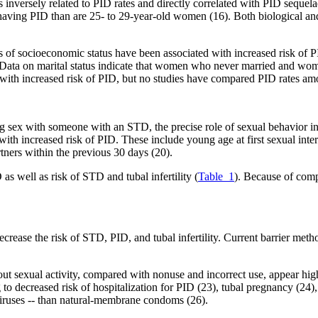
s inversely related to PID rates and directly correlated with PID sequelae
 having PID than are 25- to 29-year-old women (16). Both biological and
f socioeconomic status have been associated with increased risk of PI
. Data on marital status indicate that women who never married and wom
d with increased risk of PID, but no studies have compared PID rates am
 sex with someone with an STD, the precise role of sexual behavior i
th increased risk of PID. These include young age at first sexual inter
rtners within the previous 30 days (20).
as well as risk of STD and tubal infertility (
Table_1
). Because of compl
crease the risk of STD, PID, and tubal infertility. Current barrier me
 sexual activity, compared with nonuse and incorrect use, appear highl
to decreased risk of hospitalization for PID (23), tubal pregnancy (24), 
 viruses -- than natural-membrane condoms (26).