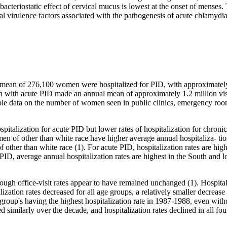
e bacteriostatic effect of cervical mucus is lowest at the onset of menses
al virulence factors associated with the pathogenesis of acute chlamydi
ean of 276,100 women were hospitalized for PID, with approximately 1
with acute PID made an annual mean of approximately 1.2 million visit
ble data on the number of women seen in public clinics, emergency room
italization for acute PID but lower rates of hospitalization for chroni
Women of other than white race have higher average annual hospitaliza- 
 of other than white race (1). For acute PID, hospitalization rates are h
 average annual hospitalization rates are highest in the South and low
lthough office-visit rates appear to have remained unchanged (1). Hospi
alization rates decreased for all age groups, a relatively smaller decr
 group's having the highest hospitalization rate in 1987-1988, even with
d similarly over the decade, and hospitalization rates declined in all fo