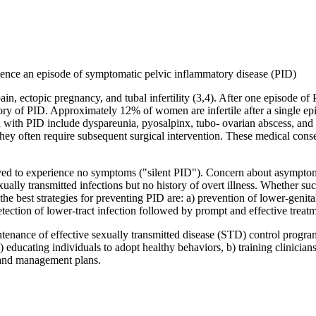
ience an episode of symptomatic pelvic inflammatory disease (PID)
ain, ectopic pregnancy, and tubal infertility (3,4). After one episode o
y of PID. Approximately 12% of women are infertile after a single ep
d with PID include dyspareunia, pyosalpinx, tubo- ovarian abscess, and 
 often require subsequent surgical intervention. These medical conseq
 to experience no symptoms ("silent PID"). Concern about asymptomat
ually transmitted infections but no history of overt illness. Whether s
e, the best strategies for preventing PID are: a) prevention of lower-geni
ction of lower-tract infection followed by prompt and effective treatm
tenance of effective sexually transmitted disease (STD) control progra
 educating individuals to adopt healthy behaviors, b) training clinicians
n and management plans.