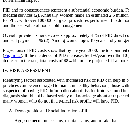
B. Financial Impact
PID and its consequences represent a substantial economic burden. For
medical services (2). Annually, women make an estimated 2.5 million 
for PID, with over 100,000 surgical procedures performed. In addition 
and the lost value of household management.
Overall, private insurance covers approximately 41% of PID direct c
and self payment 11% (2). Among women ages 19 years and younger, h
Projections of PID costs show that by the year 2000, the total annual 
(
Figure_2
). If the incidence of PID increases by 1%/year over the 10-y
decrease in the rate, total costs of $8.4 billion are projected. If a mo
IV. RISK ASSESSMENT
Identifying factors associated with increased risk of PID can help 
practices can be encouraged to maintain healthy behaviors; those wi
suspected of having PID, information about risk indicators should hel
diagnosis should not be based solely on knowledge about a suspected 
many women who do not fit a typical risk profile will have PID.
Demographic and Social Indicators of Risk
Age, socioeconomic status, marital status, and rural/urban