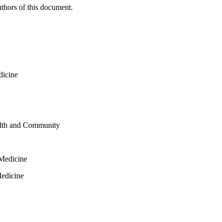
thors of this document.
dicine
alth and Community
 Medicine
Medicine