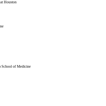
 at Houston
ine
) School of Medicine