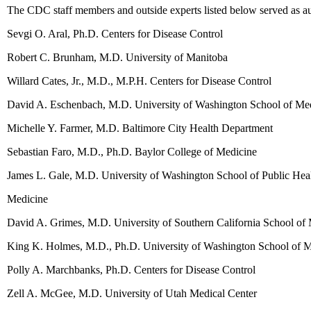
The CDC staff members and outside experts listed below served as au
Sevgi O. Aral, Ph.D. Centers for Disease Control
Robert C. Brunham, M.D. University of Manitoba
Willard Cates, Jr., M.D., M.P.H. Centers for Disease Control
David A. Eschenbach, M.D. University of Washington School of Me
Michelle Y. Farmer, M.D. Baltimore City Health Department
Sebastian Faro, M.D., Ph.D. Baylor College of Medicine
James L. Gale, M.D. University of Washington School of Public He
Medicine
David A. Grimes, M.D. University of Southern California School of
King K. Holmes, M.D., Ph.D. University of Washington School of 
Polly A. Marchbanks, Ph.D. Centers for Disease Control
Zell A. McGee, M.D. University of Utah Medical Center