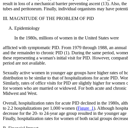
result in loss of a mechanical barrier preventing ascent (13). Also, th
tubes and peritoneum. Finally, individual organisms may have potenti
III. MAGNITUDE OF THE PROBLEM OF PID
Epidemiology
In the 1980s, millions of women in the United States were
afflicted with symptomatic PID. From 1979 through 1988, an annual m
and the remainder to chronic PID (1). During the same period, women 
these representing a woman's initial visit for PID. However, compara
period are not available.
Sexually active women in younger age groups have higher rates of hosp
distribution to be similar to that of hospitalizations for acute PID. 
Similarly, rates of office visits for PID are slightly higher for women
for women who are married or widowed. For both acute and chronic PID,
Midwest and West.
Overall, hospitalization rates for acute PID declined in the 1980s, a
to 2.2 hospitalizations per 1,000 women (
Figure_1
). Although hospit
decrease for the 20- to 24-year age group resulted in the younger age
Finally, hospitalization rates for women of both racial groups decrease