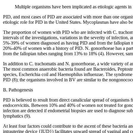
Multiple organisms have been implicated as etiologic agents in
PID, and most cases of PID are associated with more than one organis
etiologic role for PID in the United States. Mycoplasmas have also been
The proportion of women with PID who are infected with C. trachomat
intervals of the investigations, variations in the severity of infection
5%-39% of women diagnosed as having PID and from the fallopian tub
20%-40% of women with a history of PID. N. gonorrhoeae has a parti
from the fallopian tubes ranging from 13% to 18% (4). However, sampl
In addition to C. trachomatis and N. gonorrhoeae, a wide variety of 
The most common anaerobic bacteria found are Bacteroides, Peptostre
species, Escherichia coil and Haemophilus influenzae. The syndrome ba
PID (8); the organisms involved in BV are similar to the nongonococc
B. Pathogenesis
PID is believed to result from direct canalicular spread of organism
endocervicitis. Between 10% and 40% of women not treated for gonoco
infection are detected if endometrial biopsies are used to diagnose su
lymphatics (9).
At least four factors could contribute to the ascent of these bacteria an
intrauterine device {IUD}) facilitates upward spread of vaginal and ce