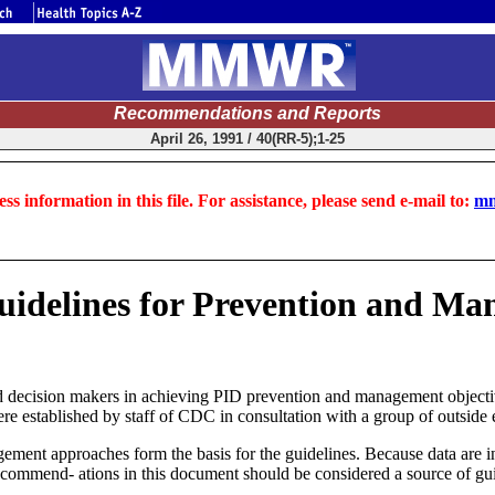
Recommendations and Reports
April 26, 1991 / 40(RR-5);1-25
ss information in this file. For assistance, please send e-mail to:
mm
Guidelines for Prevention and M
nd decision makers in achieving PID prevention and management objecti
 established by staff of CDC in consultation with a group of outside 
gement approaches form the basis for the guidelines. Because data are i
ecommend- ations in this document should be considered a source of guid