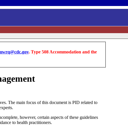
wrq@cdc.gov
. Type 508 Accommodation and the
anagement
ves. The main focus of this document is PID related to
experts.
ncomplete, however, certain aspects of these guidelines
ance to health practitioners.