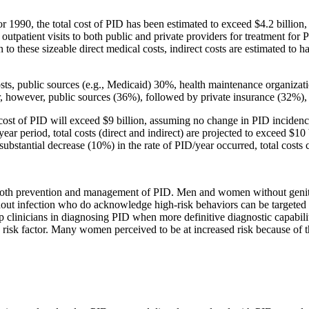
 1990, the total cost of PID has been estimated to exceed $4.2 billion, 
outpatient visits to both public and private providers for treatment f
to these sizeable direct medical costs, indirect costs are estimated to 
osts, public sources (e.g., Medicaid) 30%, health maintenance organiz
owever, public sources (36%), followed by private insurance (32%), c
cost of PID will exceed $9 billion, assuming no change in PID incidence
ear period, total costs (direct and indirect) are projected to exceed $10 
re substantial decrease (10%) in the rate of PID/year occurred, total costs
in both prevention and management of PID. Men and women without genita
thout infection who do acknowledge high-risk behaviors can be targete
p clinicians in diagnosing PID when more definitive diagnostic capabilit
risk factor. Many women perceived to be at increased risk because of th