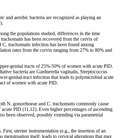
ic and aerobic bacteria are recognized as playing an
).
ng the populations studied, differences in the time
 C. trachomatis has been recovered from the cervix of
f C. trachomatis infection has been found among
lation rates from the cervix ranging from 27% to 80% and
e upper-genital tracts of 25%-50% of women with acute PID.
tive bacteria are Gardnerella vaginalis, Streptococcus
r-genital-tract infection that leads to polymicrobial acute
tract of women with acute PID.
. Both N. gonorrhoeae and C. trachomatis commonly cause
f acute PID (11,12). Even higher percentages of ascending
also been observed, possibly extending via parametrial
 First, uterine instrumentation (e.g., the insertion of an
menstruation itself, leads to cervical alterations that may