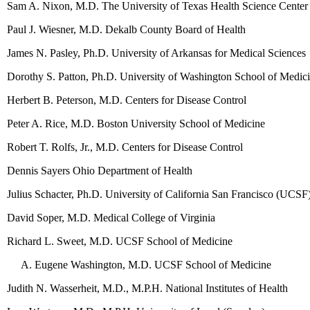
Sam A. Nixon, M.D. The University of Texas Health Science Center
Paul J. Wiesner, M.D. Dekalb County Board of Health
James N. Pasley, Ph.D. University of Arkansas for Medical Sciences
Dorothy S. Patton, Ph.D. University of Washington School of Medic
Herbert B. Peterson, M.D. Centers for Disease Control
Peter A. Rice, M.D. Boston University School of Medicine
Robert T. Rolfs, Jr., M.D. Centers for Disease Control
Dennis Sayers Ohio Department of Health
Julius Schacter, Ph.D. University of California San Francisco (UCSF
David Soper, M.D. Medical College of Virginia
Richard L. Sweet, M.D. UCSF School of Medicine
Eugene Washington, M.D. UCSF School of Medicine
Judith N. Wasserheit, M.D., M.P.H. National Institutes of Health