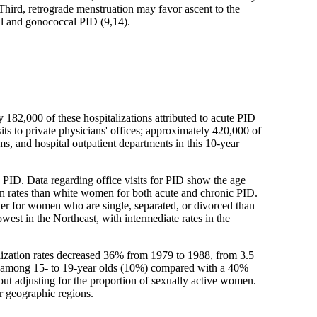
. Third, retrograde menstruation may favor ascent to the
al and gonococcal PID (9,14).
82,000 of these hospitalizations attributed to acute PID
s to private physicians' offices; approximately 420,000 of
s, and hospital outpatient departments in this 10-year
c PID. Data regarding office visits for PID show the age
tion rates than white women for both acute and chronic PID.
igher for women who are single, separated, or divorced than
est in the Northeast, with intermediate rates in the
talization rates decreased 36% from 1979 to 1988, from 3.5
ease among 15- to 19-year olds (10%) compared with a 40%
out adjusting for the proportion of sexually active women.
ur geographic regions.