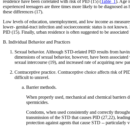
residence have been correlated with risk of PID (15) (
Table_1
). Age i
experienced teenagers are three times more likely to be diagnosed as
these differences (17).
Low levels of education, unemployment, and low income as measures o
lower- genital-tract infection and socioeconomic status is not known
PID (15). Finally, urban residence is often suggested to be associate
B. Individual Behavior and Practices
Sexual behavior. Although STD-related PID results from having
dimensions of sexual behavior, however, have been associated wi
sexual intercourse (19), and increased rate of acquiring new pa
Contraceptive practice. Contraceptive choice affects risk of PID 
difficult to unravel.
Barrier methods.
When properly used, mechanical and chemical barriers de
spermicides.
Condoms, when used consistently and correctly throughout
transmission of the STD that causes PID (27,22), leading 
protection against agents that cause STD -- particularly