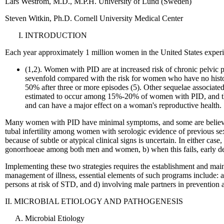
Lars Westrom, M.D., M.P.H. University of Lund (Sweden)
Steven Witkin, Ph.D. Cornell University Medical Center
INTRODUCTION
Each year approximately 1 million women in the United States exper
(1,2). Women with PID are at increased risk of chronic pelvic p
sevenfold compared with the risk for women who have no histor
50% after three or more episodes (5). Other sequelae associate
estimated to occur among 15%-20% of women with PID, and they
and can have a major effect on a woman's reproductive health.
Many women with PID have minimal symptoms, and some are believed
tubal infertility among women with serologic evidence of previous sex
because of subtle or atypical clinical signs is uncertain. In either cas
gonorrhoeae among both men and women, b) when this fails, early dete
Implementing these two strategies requires the establishment and main
management of illness, essential elements of such programs include: a)
persons at risk of STD, and d) involving male partners in preventio
II. MICROBIAL ETIOLOGY AND PATHOGENESIS
Microbial Etiology