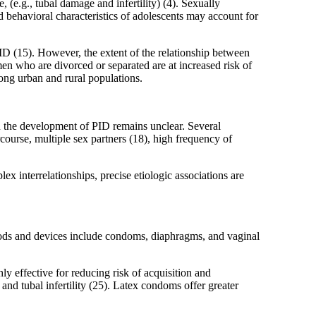
, (e.g., tubal damage and infertility) (4). Sexually
 behavioral characteristics of adolescents may account for
D (15). However, the extent of the relationship between
en who are divorced or separated are at increased risk of
ong urban and rural populations.
n the development of PID remains unclear. Several
course, multiple sex partners (18), high frequency of
ex interrelationships, precise etiologic associations are
thods and devices include condoms, diaphragms, and vaginal
y effective for reducing risk of acquisition and
and tubal infertility (25). Latex condoms offer greater