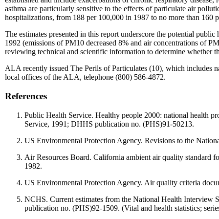
asthma are particularly sensitive to the effects of particulate air poll
hospitalizations, from 188 per 100,000 in 1987 to no more than 160 pe
The estimates presented in this report underscore the potential public 
1992 (emissions of PM10 decreased 8% and air concentrations of PM10 d
reviewing technical and scientific information to determine whether the
ALA recently issued The Perils of Particulates (10), which includes nat
local offices of the ALA, telephone (800) 586-4872.
References
Public Health Service. Healthy people 2000: national health 
Service, 1991; DHHS publication no. (PHS)91-50213.
US Environmental Protection Agency. Revisions to the National 
Air Resources Board. California ambient air quality standard f
1982.
US Environmental Protection Agency. Air quality criteria doc
NCHS. Current estimates from the National Health Interview
publication no. (PHS)92-1509. (Vital and health statistics; serie