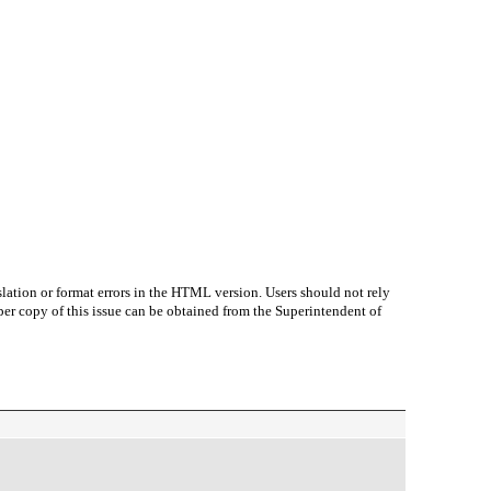
lation or format errors in the HTML version. Users should not rely
paper copy of this issue can be obtained from the Superintendent of