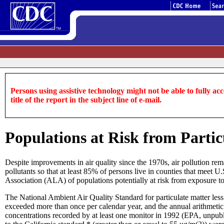
Persons using assistive technology might not be able to fully acce
title of the report in the subject line of e-mail.
Populations at Risk from Particu
Despite improvements in air quality since the 1970s, air pollution rem
pollutants so that at least 85% of persons live in counties that meet
Association (ALA) of populations potentially at risk from exposure to 
The National Ambient Air Quality Standard for particulate matter less
exceeded more than once per calendar year, and the annual arithmetic
concentrations recorded by at least one monitor in 1992 (EPA, unpubli