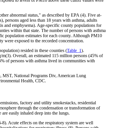
y exposed to levels of PM10 above these cutoff values were
 other abnormal status," as described by EPA (4). Five at-
rs), persons aged less than 18 years with asthma, adults
itis and emphysema). Age-specific county populations for
unties within that state. The number of persons with asthma
fic population estimates for each county. Although PM10
ounty were exposed to the recorded concentration.
opulation) resided in these counties (
Table_1
).
/m(3). Overall, an estimated 115 million persons (45% of
46% of persons with asthma lived in communities with
e, MST, National Programs Div, American Lung
nvironmental Health, CDC.
emissions, factory and utility smokestacks, residential
atmosphere through the condensation or transformation of
e are easily inhaled deep into the lungs.
6-8). Acute effects on the respiratory system are well
ospitalizations for respiratory illness (8). Persons with