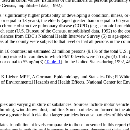
re used as cutoff values. Estimates of the numbers of persons potentiall
e Census, unpublished data, 1992).
 "significantly higher probability of developing a condition, illness, or
or equal to 13 years), the elderly (aged greater than or equal to 65 yea
th chronic obstructive pulmonary disease (COPD) (e.g., chronic bronch
ch state (U.S. Bureau of the Census, unpublished data, 1992) to the co
alences from CDC's National Health Interview Survey (5) to age-speci
eas of the county were subject to that level or that all persons in the c
 16 counties; an estimated 23 million persons (9.1% of the total U.S. p
tion) resided in counties in which PM10 levels were 55 ug/m(3)-154 ug
n or equal to 55 ug/m(3) (
Table_1
). In the United States during 1992, 
, K Lieber, MPH, A Gorman, Epidemiology and Statistics Div; R Whit
v of Environmental Hazards and Health Effects, National Center for E
complex and varying mixture of substances. Sources include motor-vehicle 
en burning, wind-blown dust, and fire. Some particles are formed in the 
 a greater health risk than larger particles because particles of this siz
ate air pollution at levels comparable to those presented in this report (
strictions in activity, and increases in emergency department visits and h