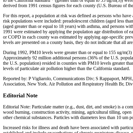
to the California standard * (greater than or equal to 55 ug/m(3)) we
derived from 1991 census figures for each county (U.S. Bureau of th
For this report, a population at risk was defined as persons who have a
risk populations were included: preadolescent children (aged less than 
(aged greater than or equal to 18 years) with asthma, and persons wi
1991 were estimated by applying the population age distribution of ea
or COPD in each county was estimated by applying age-specific prev
levels are presented on a county basis, they do not indicate that all ar
During 1992, PM10 levels were greater than or equal to 155 ug/m(3) in
Approximately 92 million additional persons (36% of the U.S. popula
the U.S. population) resided in counties with PM10 levels greater tha
levels of particulate air pollution higher than the California standard.
Reported by: P Vigliarolo, Communications Div; S Rappaport, MPH
Association, New York. Air Pollution and Respiratory Health Br, Di
Editorial Note
Editorial Note: Particulate matter (e.g., dust, dirt, and smoke) is a 
wood burning, construction activity, mining, agricultural tilling, op
other chemical substances. Particles with diameters less than 10 um pose
Increased risks for illness and death have been associated with particul
established and include exacerbations of chronic respiratory disease, re