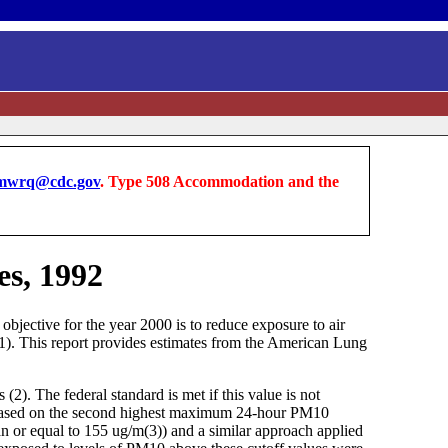
wrq@cdc.gov
. Type 508 Accommodation and the
es, 1992
objective for the year 2000 is to reduce exposure to air
(1). This report provides estimates from the American Lung
). The federal standard is met if this value is not
 is based on the second highest maximum 24-hour PM10
an or equal to 155 ug/m(3)) and a similar approach applied