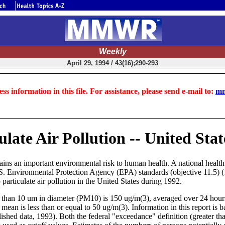
Weekly
April 29, 1994 / 43(16);290-293
ss information in this file. For assistance, please send e-mail to:
mm
late Air Pollution -- United Stat
ains an important environmental risk to human health. A national health 
 U.S. Environmental Protection Agency (EPA) standards (objective 11.5) 
particulate air pollution in the United States during 1992.
 than 10 um in diameter (PM10) is 150 ug/m(3), averaged over 24 hours (2
 mean is less than or equal to 50 ug/m(3). Information in this report
shed data, 1993). Both the federal "exceedance" definition (greater th