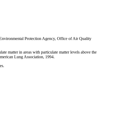
S Environmental Protection Agency, Office of Air Quality
ate matter in areas with particulate matter levels above the
 American Lung Association, 1994.
es.