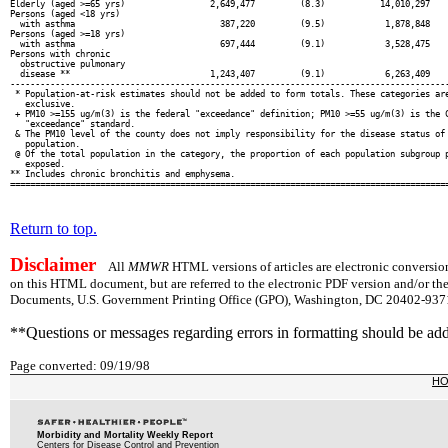
Elderly (aged >=65 yrs)                 2,649,477         (8.3)           14,010,297    
Persons (aged <18 yrs)

  with asthma                             387,220         (9.5)            1,878,848    
Persons (aged >=18 yrs)

  with asthma                             697,444         (9.1)            3,528,475    
Persons with chronic

  obstructive pulmonary

  disease **                            1,243,407         (9.1)            6,263,409    
----------------------------------------------------------------------------------------
 * Population-at-risk estimates should not be added to form totals. These categories are
   exclusive.

 + PM10 >=155 ug/m(3) is the federal "exceedance" definition; PM10 >=55 ug/m(3) is the C
   "exceedance" standard.

 & The PM10 level of the county does not imply responsibility for the disease status of 
   population.

 @ Of the total population in the category, the proportion of each population subgroup p
   exposed.

** Includes chronic bronchitis and emphysema.

Return to top.
Disclaimer
All
MMWR
HTML versions of articles are electronic conversion
on this HTML document, but are referred to the electronic PDF version and/or th
Documents, U.S. Government Printing Office (GPO), Washington, DC 20402-9371;
**Questions or messages regarding errors in formatting should be ad
Page converted: 09/19/98
H
Morbidity and Mortality Weekly Report
Centers for Disease Control and Prevention