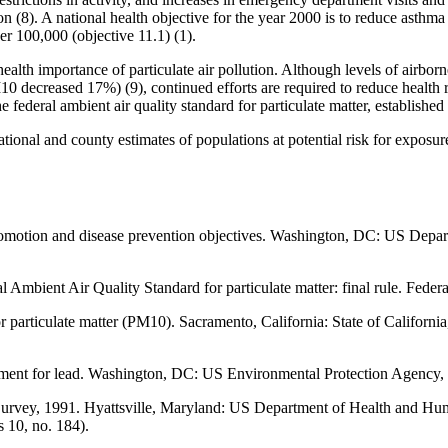
ution (8). A national health objective for the year 2000 is to reduce ast
r 100,000 (objective 11.1) (1).
health importance of particulate air pollution. Although levels of airborn
ecreased 17%) (9), continued efforts are required to reduce health ris
 federal ambient air quality standard for particulate matter, established
ional and county estimates of populations at potential risk for exposure 
promotion and disease prevention objectives. Washington, DC: US Depa
Ambient Air Quality Standard for particulate matter: final rule. Feder
or particulate matter (PM10). Sacramento, California: State of Califor
ument for lead. Washington, DC: US Environmental Protection Agency,
 Survey, 1991. Hyattsville, Maryland: US Department of Health and H
s 10, no. 184).