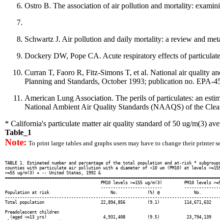
Ostro B. The association of air pollution and mortality: exami
Schwartz J. Air pollution and daily mortality: a review and me
Dockery DW, Pope CA. Acute respiratory effects of particulat
Curran T, Faoro R, Fitz-Simons T, et al. National air quality 
Planning and Standards, October 1993; publication no. EPA-4
American Lung Association. The perils of particulates: an estima
National Ambient Air Quality Standards (NAAQS) of the Clean A
* California's particulate matter air quality standard of 50 ug/m(3) av
Table_1
Note:
To print large tables and graphs users may have to change their printer se
TABLE 1. Estimated number and percentage of the total population and at-risk * subgroups
counties with particulate air pollution with a diameter of <10 um (PM10) at levels >=155
>=55 ug/m(3) + -- United States, 1992 &

========================================================================================
                                       PM10 levels >=155 ug/m(3)         PM10 levels >=5
                                       -------------------------         ---------------
Population at risk                         No.            (%) @              No.        
----------------------------------------------------------------------------------------
Total population                       22,894,856         (9.1)          114,671,632    
Preadolescent children

  (aged <=13 yrs)                       4,931,408         (9.5)           23,794,139    