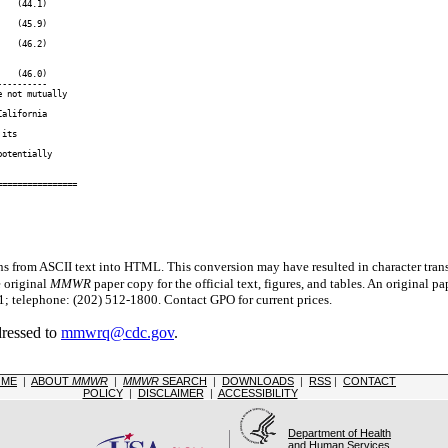
   (44.1)

   (45.9)

   (46.2)

   (46.0)

---------

 not mutually

alifornia

its

otentially

s from ASCII text into HTML. This conversion may have resulted in character trans
e original
MMWR
paper copy for the official text, figures, and tables. An original 
 telephone: (202) 512-1800. Contact GPO for current prices.
dressed to
mmwrq@cdc.gov
.
OME
|
ABOUT
MMWR
|
MMWR
SEARCH
|
DOWNLOADS
|
RSS
|
CONTACT
POLICY
|
DISCLAIMER
|
ACCESSIBILITY
Department of Health
and Human Services