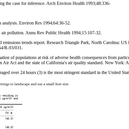
ning the case for inference. Arch Environ Health 1993;48:336-
ta analysis. Environ Res 1994;64:36-52.
e air pollution. Annu Rev Public Health 1994;15:107-32.
and emissions trends report. Research Triangle Park, North Carolina: U
54/R-93/031.
tion of populations at risk of adverse health consequences from particul
ir Act and the state of California's air quality standard. New York:
eraged over 24 hours (3) is the most stringent standard in the United Stat
ttings to landscape and use a small font size.
 residing in

 ug/m(3) and

===============

5 ug/m(3)

---------

   (%) @

---------

   (45.5)

   (46.0)
