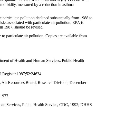
hma morbidity, measured by a reduction in asthma
e particulate pollution declined substantially from 1988 to
ks associated with particulate air pollution. EPA is
 in 1987, should be revised.
to particulate air pollution. Copies are available from
rtment of Health and Human Services, Public Health
al Register 1987;52:24634.
nia, Air Resources Board, Research Division, December
 1977.
uman Services, Public Health Service, CDC, 1992; DHHS