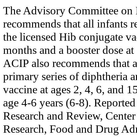
The Advisory Committee on 
recommends that all infants r
the licensed Hib conjugate va
months and a booster dose at
ACIP also recommends that all
primary series of diphtheria a
vaccine at ages 2, 4, 6, and 
age 4-6 years (6-8). Reported
Research and Review, Center 
Research, Food and Drug Adm