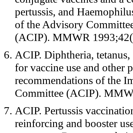
pertussis, and Haemophilu
of the Advisory Committee
(ACIP). MMWR 1993;42(n
ACIP. Diphtheria, tetanus,
for vaccine use and other 
recommendations of the I
Committee (ACIP). MMWR
ACIP. Pertussis vaccination
reinforcing and booster u