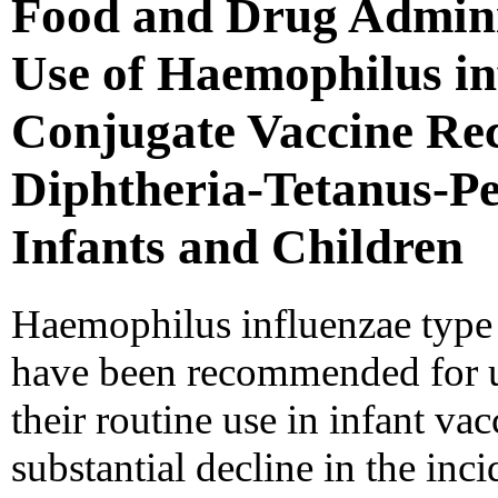
Food and Drug Admini
Use of Haemophilus in
Conjugate Vaccine Rec
Diphtheria-Tetanus-Per
Infants and Children
Haemophilus influenzae type 
have been recommended for us
their routine use in infant va
substantial decline in the inc