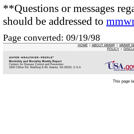
**Questions or messages rega
should be addressed to
mmwr
Page converted: 09/19/98
HOME
|
ABOUT
MMWR
|
MMWR
S
POLICY
|
DISCL
Morbidity and Mortality Weekly Report
Centers for Disease Control and Prevention
1600 Clifton Rd, MailStop E-90, Atlanta, GA 30333, U.S.A
This page la