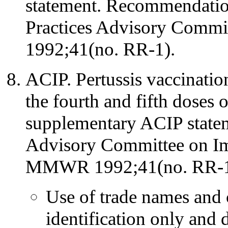
statement. Recommendatio
Practices Advisory Com
1992;41(no. RR-1).
ACIP. Pertussis vaccination
the fourth and fifth doses 
supplementary ACIP state
Advisory Committee on Im
MMWR 1992;41(no. RR-1
Use of trade names and 
identification only and