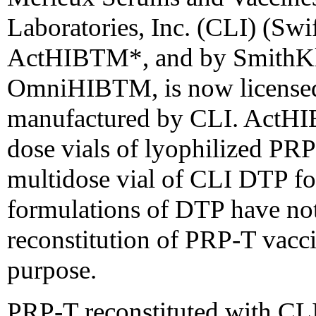
Laboratories, Inc. (CLI) (Swi
ActHIBTM*, and by SmithKli
OmniHIBTM, is now licensed 
manufactured by CLI. ActHIBT
dose vials of lyophilized PRP
multidose vial of CLI DTP for
formulations of DTP have no
reconstitution of PRP-T vacci
purpose.
PRP-T reconstituted with CLI