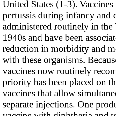
United States (1-3). Vaccines 
pertussis during infancy and
administered routinely in the 
1940s and have been associa
reduction in morbidity and mo
with these organisms. Becaus
vaccines now routinely recom
priority has been placed on 
vaccines that allow simultane
separate injections. One pro
vaccine with diphtheria and t