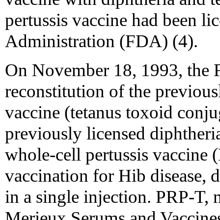
pertussis vaccine had been l
Administration (FDA) (4).
On November 18, 1993, the 
reconstitution of the previou
vaccine (tetanus toxoid conju
previously licensed diphtheri
whole-cell pertussis vaccine
vaccination for Hib disease, d
in a single injection. PRP-T,
Merieux Serums and Vaccines