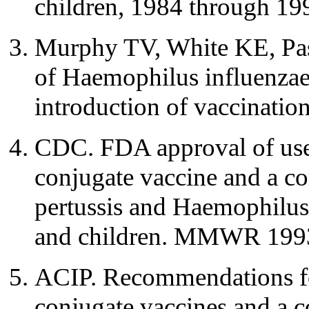
children, 1984 through 1
Murphy TV, White KE, Pasto
of Haemophilus influenzae 
introduction of vaccinati
CDC. FDA approval of use
conjugate vaccine and a co
pertussis and Haemophilus 
and children. MMWR 1993
ACIP. Recommendations fo
conjugate vaccines and a c