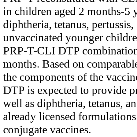
in children aged 2 months-5 y
diphtheria, tetanus, pertussis
unvaccinated younger childre
PRP-T-CLI DTP combination a
months. Based on comparable
the components of the vaccin
DTP is expected to provide pr
well as diphtheria, tetanus, an
already licensed formulation
conjugate vaccines.