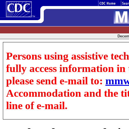
Decemb
Persons using assistive tec
fully access information in t
please send e-mail to:
mmw
Accommodation and the title
line of e-mail.