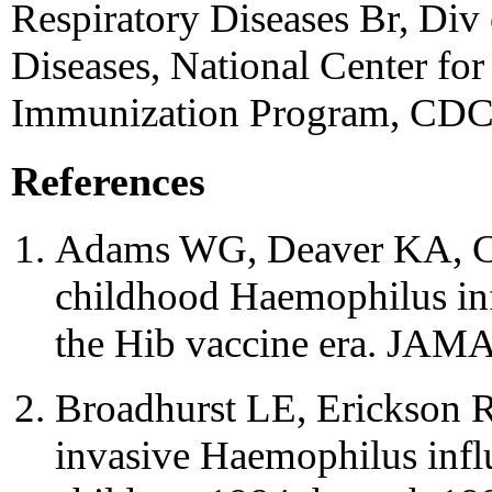
Respiratory Diseases Br, Div
Diseases, National Center for
Immunization Program, CDC
References
Adams WG, Deaver KA, Coc
childhood Haemophilus inf
the Hib vaccine era. JAM
Broadhurst LE, Erickson R
invasive Haemophilus infl