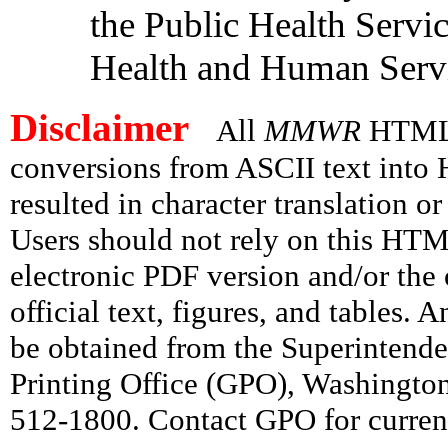
the Public Health Servi
Health and Human Servi
Disclaimer
All
MMWR
HTML v
conversions from ASCII text int
resulted in character translation o
Users should not rely on this HTM
electronic PDF version and/or the 
official text, figures, and tables. 
be obtained from the Superintend
Printing Office (GPO), Washingto
512-1800. Contact GPO for current