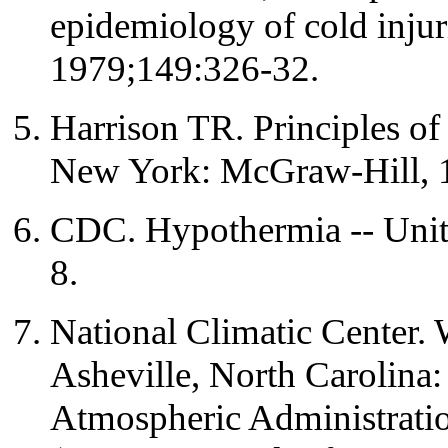
epidemiology of cold injur
1979;149:326-32.
Harrison TR. Principles of 
New York: McGraw-Hill, 
CDC. Hypothermia -- Uni
8.
National Climatic Center. 
Asheville, North Carolina
Atmospheric Administrati