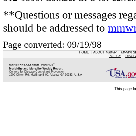
**Questions or messages rega
should be addressed to
mmwr
Page converted: 09/19/98
HOME
|
ABOUT
MMWR
|
MMWR
S
POLICY
|
DISCL
Morbidity and Mortality Weekly Report
Centers for Disease Control and Prevention
1600 Clifton Rd, MailStop E-90, Atlanta, GA 30333, U.S.A
This page la