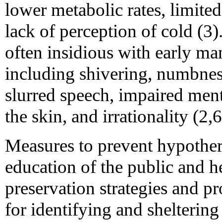
lower metabolic rates, limited
lack of perception of cold (3
often insidious with early ma
including shivering, numbness
slurred speech, impaired ment
the skin, and irrationality (2,6
Measures to prevent hypother
education of the public and h
preservation strategies and p
for identifying and sheltering