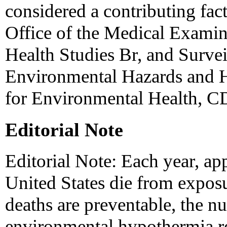
considered a contributing fa
Office of the Medical Exami
Health Studies Br, and Surve
Environmental Hazards and He
for Environmental Health, C
Editorial Note
Editorial Note: Each year, ap
United States die from exposu
deaths are preventable, the nu
environmental hypothermia r