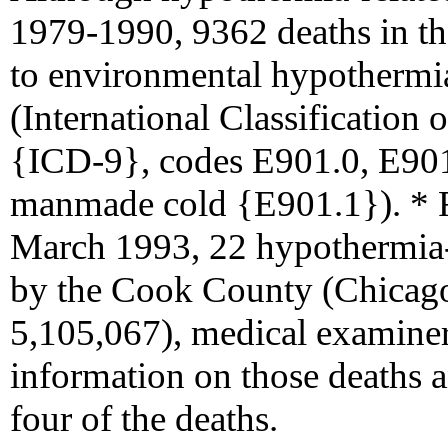
1979-1990, 9362 deaths in the
to environmental hypothermia
(International Classification 
{ICD-9}, codes E901.0, E901
manmade cold {E901.1}). *
March 1993, 22 hypothermia-r
by the Cook County (Chicago)
5,105,067), medical examiner
information on those deaths a
four of the deaths.