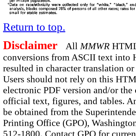
Return to top.
Disclaimer
All
MMWR
HTML v
conversions from ASCII text int
resulted in character translation o
Users should not rely on this HTM
electronic PDF version and/or the 
official text, figures, and tables. 
be obtained from the Superintend
Printing Office (GPO), Washingto
512-1800. Contact GPO for current