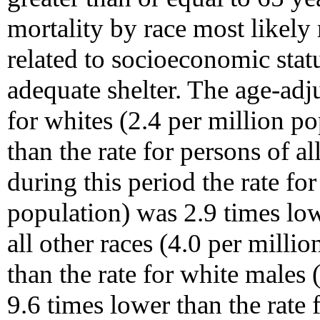
mortality by race most likely r
related to socioeconomic statu
adequate shelter. The age-adj
for whites (2.4 per million p
than the rate for persons of al
during this period the rate fo
population) was 2.9 times low
all other races (4.0 per milli
than the rate for white males 
9.6 times lower than the rate f