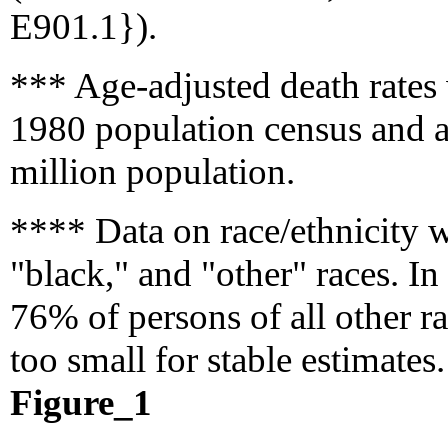
E901.1}).
*** Age-adjusted death rates
1980 population census and a
million population.
**** Data on race/ethnicity w
"black," and "other" races. In
76% of persons of all other ra
too small for stable estimates.
Figure_1