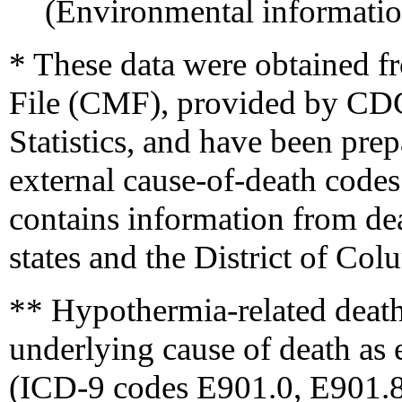
(Environmental informati
* These data were obtained 
File (CMF), provided by CDC'
Statistics, and have been pre
external cause-of-death cod
contains information from deat
states and the District of Co
** Hypothermia-related deaths
underlying cause of death as 
(ICD-9 codes E901.0, E901.8