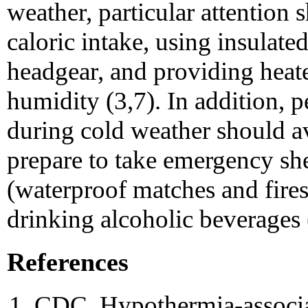
weather, particular attention 
caloric intake, using insulate
headgear, and providing heated
humidity (3,7). In addition, 
during cold weather should av
prepare to take emergency shel
(waterproof matches and fires
drinking alcoholic beverages 
References
CDC. Hypothermia-associat