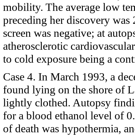
mobility. The average low tem
preceding her discovery was 
screen was negative; at autops
atherosclerotic cardiovascula
to cold exposure being a contr
Case 4. In March 1993, a de
found lying on the shore of 
lightly clothed. Autopsy fin
for a blood ethanol level of 
of death was hypothermia, an