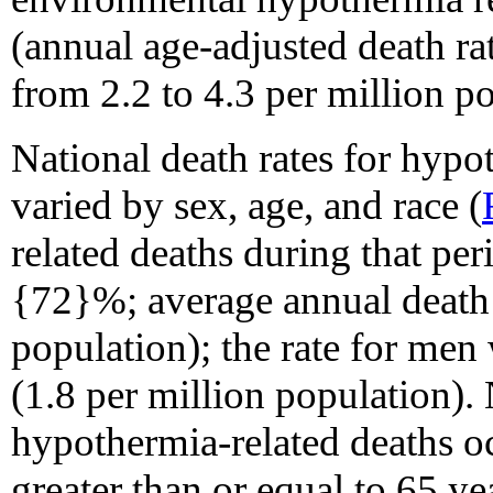
(annual age-adjusted death r
from 2.2 to 4.3 per million p
National death rates for hyp
varied by sex, age, and race (
related deaths during that p
{72}%; average annual death r
population); the rate for men
(1.8 per million population).
hypothermia-related deaths 
greater than or equal to 65 y