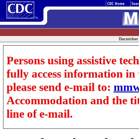
December 0
Persons using assistive tec
fully access information in t
please send e-mail to:
mmw
Accommodation and the title
line of e-mail.