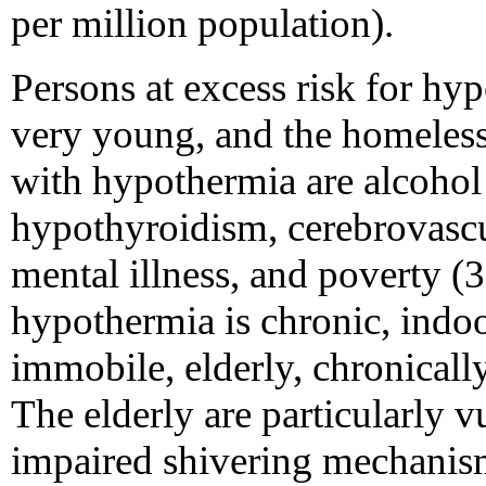
per million population).
Persons at excess risk for hyp
very young, and the homeless,
with hypothermia are alcohol 
hypothyroidism, cerebrovascu
mental illness, and poverty 
hypothermia is chronic, indoor
immobile, elderly, chronically
The elderly are particularly 
impaired shivering mechanism,