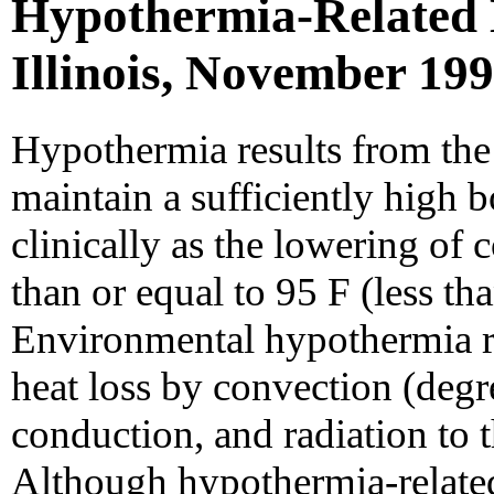
Hypothermia-Related 
Illinois, November 19
Hypothermia results from the 
maintain a sufficiently high 
clinically as the lowering of 
than or equal to 95 F (less tha
Environmental hypothermia r
heat loss by convection (degr
conduction, and radiation to t
Although hypothermia-related