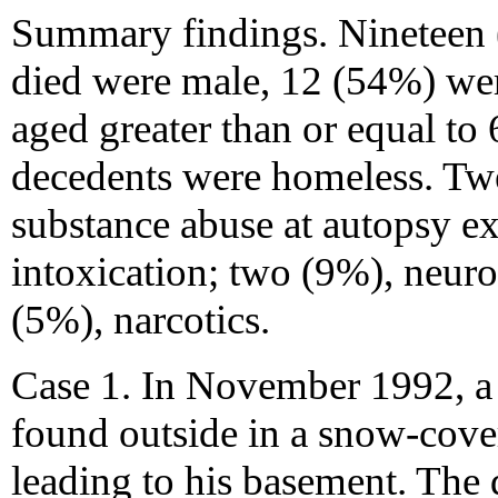
Summary findings. Nineteen 
died were male, 12 (54%) wer
aged greater than or equal to
decedents were homeless. Tw
substance abuse at autopsy e
intoxication; two (9%), neuro
(5%), narcotics.
Case 1. In November 1992, a
found outside in a snow-cover
leading to his basement. The 