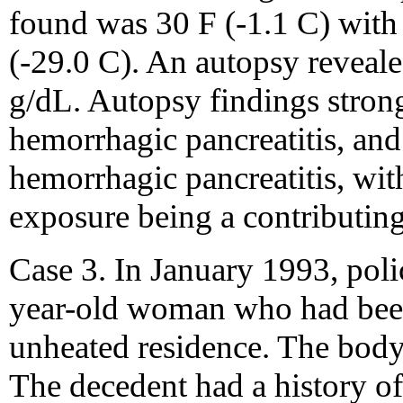
found was 30 F (-1.1 C) with 
(-29.0 C). An autopsy reveale
g/dL. Autopsy findings stron
hemorrhagic pancreatitis, and
hemorrhagic pancreatitis, wi
exposure being a contributing
Case 3. In January 1993, poli
year-old woman who had been
unheated residence. The bod
The decedent had a history of