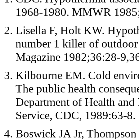
1968-1980. MMWR 1985;
Lisella F, Holt KW. Hypot
number 1 killer of outdoor
Magazine 1982;36:28-9,36
Kilbourne EM. Cold envir
The public health conseque
Department of Health and 
Service, CDC, 1989:63-8.
Boswick JA Jr, Thompson 