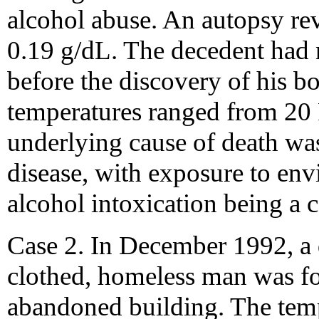
alcohol abuse. An autopsy rev
0.19 g/dL. The decedent had 
before the discovery of his b
temperatures ranged from 20 F
underlying cause of death wa
disease, with exposure to en
alcohol intoxication being a c
Case 2. In December 1992, a 
clothed, homeless man was fo
abandoned building. The temp