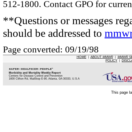
512-1800. Contact GPO for current
**Questions or messages rega
should be addressed to
mmwr
Page converted: 09/19/98
HOME
|
ABOUT
MMWR
|
MMWR
S
POLICY
|
DISCL
Morbidity and Mortality Weekly Report
Centers for Disease Control and Prevention
1600 Clifton Rd, MailStop E-90, Atlanta, GA 30333, U.S.A
This page la