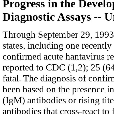
Progress in the Devel
Diagnostic Assays -- U
Through September 29, 1993, 
states, including one recently
confirmed acute hantavirus re
reported to CDC (1,2); 25 (6
fatal. The diagnosis of confi
been based on the presence 
(IgM) antibodies or rising ti
antibodies that cross-react to