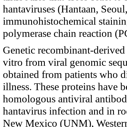
hantaviruses (Hantaan, Seoul,
immunohistochemical staining 
polymerase chain reaction (PC
Genetic recombinant-derived 
vitro from viral genomic sequ
obtained from patients who d
illness. These proteins have b
homologous antiviral antibodi
hantavirus infection and in ro
New Mexico (UNM), Western 