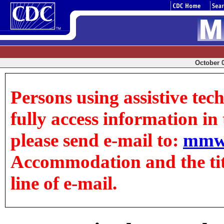
October 0
Persons using assistive tec
fully access information in t
please send e-mail to:
mmw
Accommodation and the title
line of e-mail.