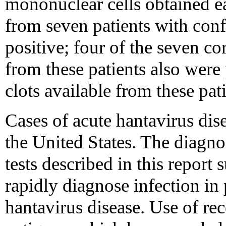
mononuclear cells obtained ea
from seven patients with co
positive; four of the seven 
from these patients also were 
clots available from these pat
Cases of acute hantavirus dis
the United States. The diagnos
tests described in this report 
rapidly diagnose infection in
hantavirus disease. Use of 