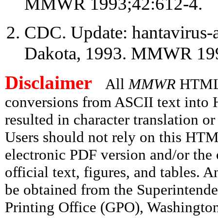
MMWR 1993;42:612-4.
CDC. Update: hantavirus-as
Dakota, 1993. MMWR 199
Disclaimer
All
MMWR
HTML v
conversions from ASCII text int
resulted in character translation o
Users should not rely on this HTM
electronic PDF version and/or the 
official text, figures, and tables. 
be obtained from the Superintend
Printing Office (GPO), Washingto