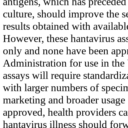
antigens, which has preceded t
culture, should improve the se
results obtained with availab
However, these hantavirus ass
only and none have been app
Administration for use in the
assays will require standardi
with larger numbers of speci
marketing and broader usage a
approved, health providers ca
hantavirus illness should for