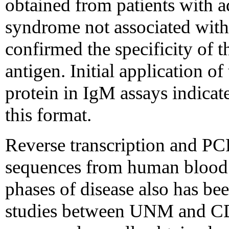
obtained from patients with ad
syndrome not associated with 
confirmed the specificity of 
antigen. Initial application o
protein in IgM assays indicates
this format.
Reverse transcription and PC
sequences from human blood 
phases of disease also has be
studies between UNM and CD