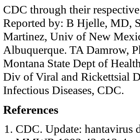
CDC through their respective 
Reported by: B Hjelle, MD, 
Martinez, Univ of New Mexic
Albuquerque. TA Damrow, Ph
Montana State Dept of Healt
Div of Viral and Rickettsial D
Infectious Diseases, CDC.
References
CDC. Update: hantavirus di