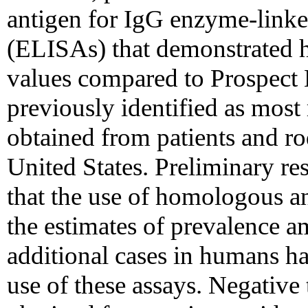
antigen for IgG enzyme-link
(ELISAs) that demonstrated hi
values compared to Prospect Hi
previously identified as most
obtained from patients and ro
United States. Preliminary re
that the use of homologous a
the estimates of prevalence a
additional cases in humans h
use of these assays. Negative