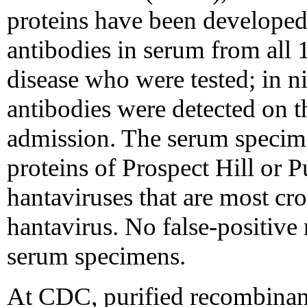
proteins have been developed 
antibodies in serum from all 
disease who were tested; in ni
antibodies were detected on th
admission. The serum specime
proteins of Prospect Hill or 
hantaviruses that are most cr
hantavirus. No false-positive 
serum specimens.
At CDC, purified recombinant