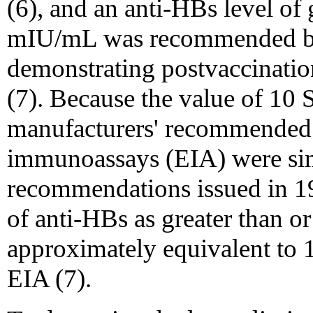
(6), and an anti-HBs level of 
mIU/mL was recommended by 
demonstrating postvaccination
(7). Because the value of 10
manufacturers' recommended 
immunoassays (EIA) were si
recommendations issued in 19
of anti-HBs as greater than 
approximately equivalent to 
EIA (7).