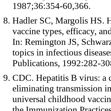
1987;36:354-60,366.
Hadler SC, Margolis HS. H
vaccine types, efficacy, an
In: Remington JS, Schwarz
topics in infectious diseas
Publications, 1992:282-30
CDC. Hepatitis B virus: a 
eliminating transmission i
universal childhood vacci
the Immunization Practic