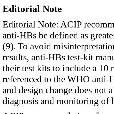
Editorial Note
Editorial Note: ACIP recommen
anti-HBs be defined as great
(9). To avoid misinterpretatio
results, anti-HBs test-kit man
their test kits to include a 
referenced to the WHO anti-H
and design change does not aff
diagnosis and monitoring of he