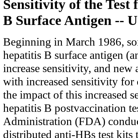
Sensitivity of the Test
B Surface Antigen -- U
Beginning in March 1986, som
hepatitis B surface antigen (
increase sensitivity, and new
with increased sensitivity for
the impact of this increased se
hepatitis B postvaccination t
Administration (FDA) conduct
distributed anti-HBs test kits