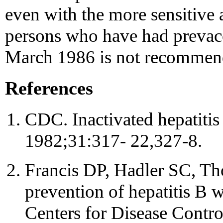
even with the more sensitive a
persons who have had prevacc
March 1986 is not recommen
References
CDC. Inactivated hepatit
1982;31:317- 22,327-8.
Francis DP, Hadler SC, Th
prevention of hepatitis B w
Centers for Disease Control