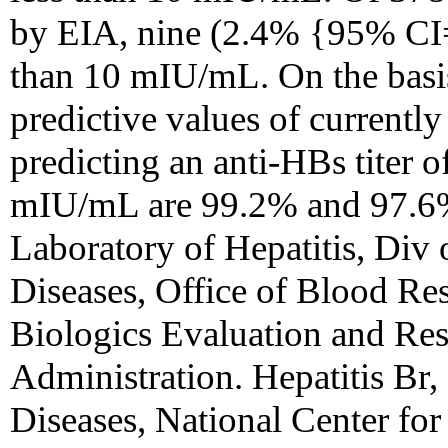
by EIA, nine (2.4% {95% CI=
than 10 mIU/mL. On the basis 
predictive values of currently
predicting an anti-HBs titer o
mIU/mL are 99.2% and 97.6%,
Laboratory of Hepatitis, Div 
Diseases, Office of Blood Re
Biologics Evaluation and Re
Administration. Hepatitis Br, 
Diseases, National Center for