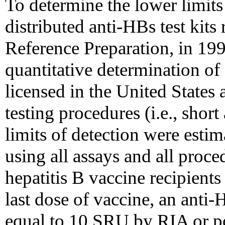
To determine the lower limits 
distributed anti-HBs test kit
Reference Preparation, in 19
quantitative determination of 
licensed in the United States 
testing procedures (i.e., shor
limits of detection were esti
using all assays and all proce
hepatitis B vaccine recipients
last dose of vaccine, an anti-H
equal to 10 SRU by RIA or po