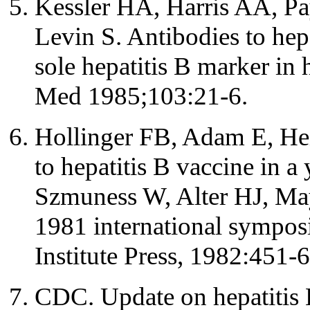
Kessler HA, Harris AA, Pa
Levin S. Antibodies to hepa
sole hepatitis B marker in 
Med 1985;103:21-6.
Hollinger FB, Adam E, He
to hepatitis B vaccine in a
Szmuness W, Alter HJ, Mayn
1981 international sympos
Institute Press, 1982:451-6
CDC. Update on hepatiti