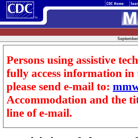
September 
Persons using assistive tec
fully access information in t
please send e-mail to:
mmw
Accommodation and the title
line of e-mail.