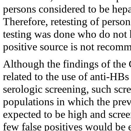
persons considered to be hepa
Therefore, retesting of pers
testing was done who do not
positive source is not recom
Although the findings of the 
related to the use of anti-HBs
serologic screening, such sc
populations in which the preva
expected to be high and scree
few false positives would be 