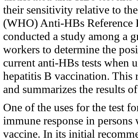
their sensitivity relative to 
(WHO) Anti-HBs Reference Pr
conducted a study among a gr
workers to determine the posit
current anti-HBs tests when u
hepatitis B vaccination. This
and summarizes the results of
One of the uses for the test fo
immune response in persons w
vaccine. In its initial recom