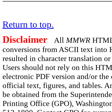
========================================================================================
Return to top.
Disclaimer
All
MMWR
HTML v
conversions from ASCII text int
resulted in character translation o
Users should not rely on this HTM
electronic PDF version and/or the 
official text, figures, and tables. 
be obtained from the Superintend
Printing Office (GPO), Washingto