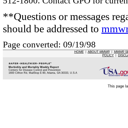
512-1800. Contact GPO for current
**Questions or messages rega
should be addressed to
mmwr
Page converted: 09/19/98
HOME
|
ABOUT
MMWR
|
MMWR
S
POLICY
|
DISCL
Morbidity and Mortality Weekly Report
Centers for Disease Control and Prevention
1600 Clifton Rd, MailStop E-90, Atlanta, GA 30333, U.S.A
This page la