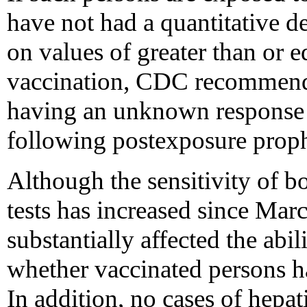
have not had a quantitative d
on values of greater than or
vaccination, CDC recommends
having an unknown response 
following postexposure proph
Although the sensitivity of 
tests has increased since Marc
substantially affected the abil
whether vaccinated persons ha
In addition, no cases of hepat