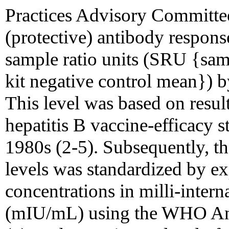
Practices Advisory Committe
(protective) antibody response
sample ratio units (SRU {samp
kit negative control mean}) 
This level was based on resul
hepatitis B vaccine-efficacy s
1980s (2-5). Subsequently, t
levels was standardized by e
concentrations in milli-interna
(mIU/mL) using the WHO Ant