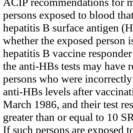
ACIP recommendations for m
persons exposed to blood that
hepatitis B surface antigen 
whether the exposed person i
hepatitis B vaccine responder 
the anti-HBs tests may have r
persons who were incorrectly
anti-HBs levels after vaccinat
March 1986, and their test re
greater than or equal to 10 S
If such persons are exposed 