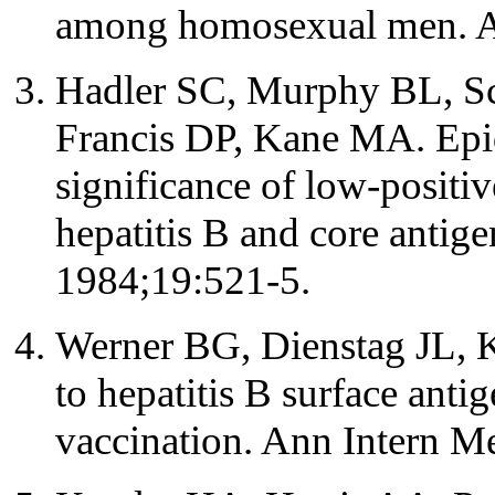
among homosexual men. A
Hadler SC, Murphy BL, S
Francis DP, Kane MA. Epid
significance of low-positive
hepatitis B and core antige
1984;19:521-5.
Werner BG, Dienstag JL, Ku
to hepatitis B surface anti
vaccination. Ann Intern M