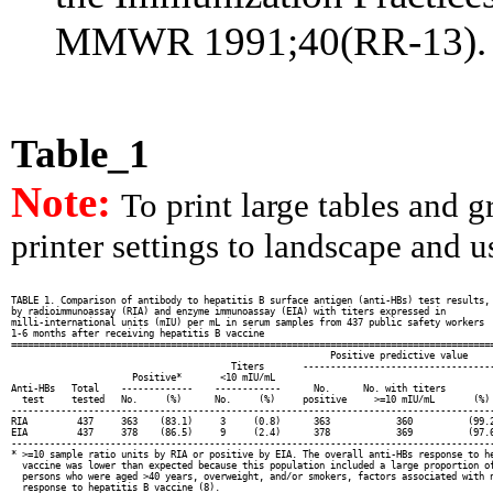
MMWR 1991;40(RR-13).
Table_1
Note:
To print large tables and 
printer settings to landscape and us
TABLE 1. Comparison of antibody to hepatitis B surface antigen (anti-HBs) test results,

by radioimmunoassay (RIA) and enzyme immunoassay (EIA) with titers expressed in

milli-international units (mIU) per mL in serum samples from 437 public safety workers

1-6 months after receiving hepatitis B vaccine

========================================================================================
                                                          Positive predictive value

                                        Titers       -----------------------------------
                      Positive*       <10 mIU/mL

Anti-HBs   Total    -------------    ------------      No.      No. with titers

  test     tested   No.     (%)      No.     (%)     positive     >=10 mIU/mL       (%)

----------------------------------------------------------------------------------------
RIA         437     363    (83.1)     3     (0.8)      363            360          (99.2
EIA         437     378    (86.5)     9     (2.4)      378            369          (97.6
----------------------------------------------------------------------------------------
* >=10 sample ratio units by RIA or positive by EIA. The overall anti-HBs response to he
  vaccine was lower than expected because this population included a large proportion of
  persons who were aged >40 years, overweight, and/or smokers, factors associated with n
  response to hepatitis B vaccine (8).
