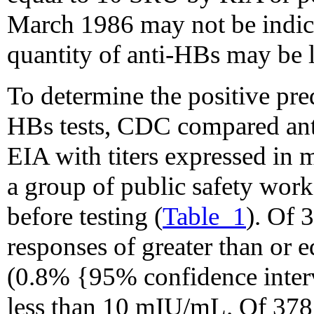
March 1986 may not be indic
quantity of anti-HBs may be
To determine the positive pred
HBs tests, CDC compared ant
EIA with titers expressed in
a group of public safety wor
before testing (
Table_1
). Of 
responses of greater than or 
(0.8% {95% confidence inter
less than 10 mIU/mL. Of 378 