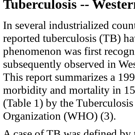
Tuberculosis -- Weste
In several industrialized count
reported tuberculosis (TB) ha
phenomenon was first recogni
subsequently observed in Wes
This report summarizes a 199
morbidity and mortality in 1
(Table 1) by the Tuberculosi
Organization (WHO) (3).
A case of TB was defined by th