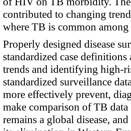
of HIV on TB morbidity. Th
contributed to changing trend
where TB is common among H
Properly designed disease su
standardized case definitions 
trends and identifying high-r
standardized surveillance dat
more effectively prevent, dia
make comparison of TB data b
remains a global disease, an