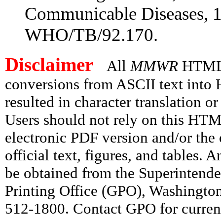
Communicable Diseases, 19
WHO/TB/92.170.
Disclaimer
All
MMWR
HTML v
conversions from ASCII text int
resulted in character translation o
Users should not rely on this HTM
electronic PDF version and/or the 
official text, figures, and tables. 
be obtained from the Superintend
Printing Office (GPO), Washingto
512-1800. Contact GPO for current