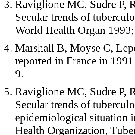
Raviglione MC, Sudre P, R
Secular trends of tubercul
World Health Organ 1993;
Marshall B, Moyse C, Lepo
reported in France in 199
9.
Raviglione MC, Sudre P, R
Secular trends of tubercul
epidemiological situation 
Health Organization, Tube