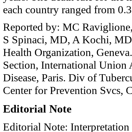
each country ranged from 0.3
Reported by: MC Raviglione
S Spinaci, MD, A Kochi, MD,
Health Organization, Geneva
Section, International Union
Disease, Paris. Div of Tuberc
Center for Prevention Svcs,
Editorial Note
Editorial Note: Interpretation 