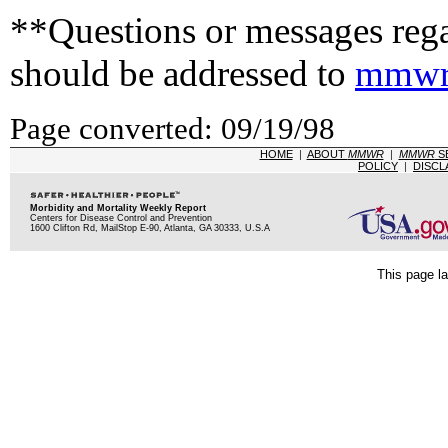
**Questions or messages rega
should be addressed to
mmwr
Page converted: 09/19/98
HOME
|
ABOUT
MMWR
|
MMWR
S
POLICY
|
DISCL
Morbidity and Mortality Weekly Report
Centers for Disease Control and Prevention
1600 Clifton Rd, MailStop E-90, Atlanta, GA 30333, U.S.A
This page la