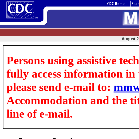
August 20
Persons using assistive tec
fully access information in t
please send e-mail to:
mmw
Accommodation and the title
line of e-mail.