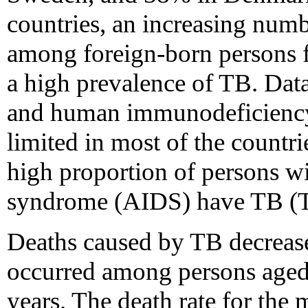
countries, an increasing numb
among foreign-born persons 
a high prevalence of TB. Dat
and human immunodeficiency 
limited in most of the countri
high proportion of persons 
syndrome (AIDS) have TB (T
Deaths caused by TB decreased
occurred among persons aged 
years. The death rate for the 