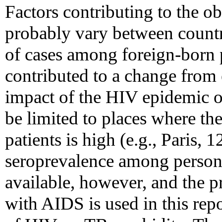
Factors contributing to the o
probably vary between countr
of cases among foreign-born 
contributed to a change fro
impact of the HIV epidemic 
be limited to places where 
patients is high (e.g., Paris,
seroprevalence among person
available, however, and the 
with AIDS is used in this repo