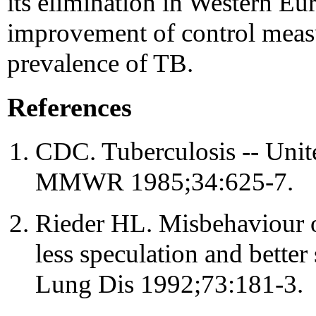
its elimination in Western E
improvement of control measu
prevalence of TB.
References
CDC. Tuberculosis -- Unite
MMWR 1985;34:625-7.
Rieder HL. Misbehaviour of
less speculation and better
Lung Dis 1992;73:181-3.