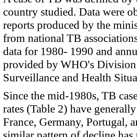
country studied. Data were obt
reports produced by the minist
from national TB associations
data for 1980- 1990 and annu
provided by WHO's Division 
Surveillance and Health Situ
Since the mid-1980s, TB case 
rates (Table 2) have generall
France, Germany, Portugal, a
similar pattern of decline has