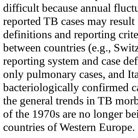
difficult because annual fluct
reported TB cases may result
definitions and reporting crit
between countries (e.g., Swit
reporting system and case def
only pulmonary cases, and Ita
bacteriologically confirmed c
the general trends in TB morb
of the 1970s are no longer be
countries of Western Europe.