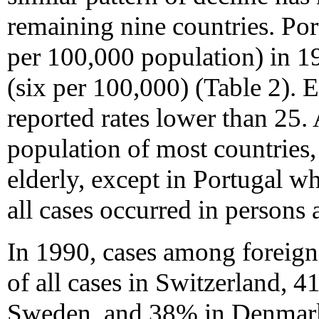
remaining nine countries. Por
per 100,000 population) in 
(six per 100,000) (Table 2). E
reported rates lower than 25
population of most countries
elderly, except in Portugal w
all cases occurred in persons
In 1990, cases among foreign
of all cases in Switzerland, 
Sweden, and 38% in Denmark (