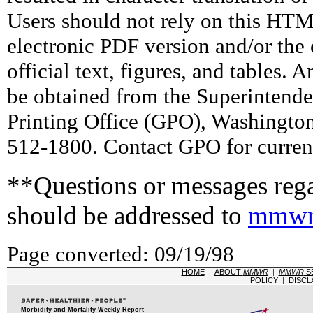
Users should not rely on this HTM
electronic PDF version and/or the 
official text, figures, and tables. 
be obtained from the Superintend
Printing Office (GPO), Washingto
512-1800. Contact GPO for current
**Questions or messages rega
should be addressed to
mmwr
Page converted: 09/19/98
HOME
|
ABOUT
MMWR
|
MMWR
S
POLICY
|
DISCL
Morbidity and Mortality Weekly Report