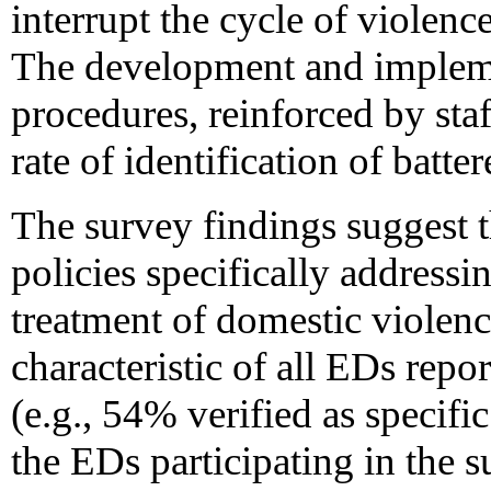
interrupt the cycle of violenc
The development and impleme
procedures, reinforced by sta
rate of identification of batter
The survey findings suggest 
policies specifically addressi
treatment of domestic violenc
characteristic of all EDs repo
(e.g., 54% verified as specifi
the EDs participating in the s