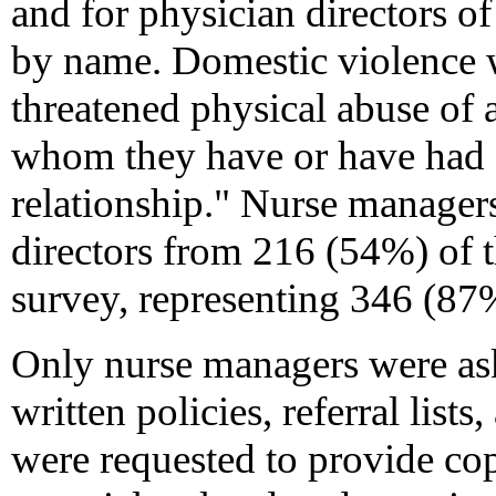
and for physician directors o
by name. Domestic violence w
threatened physical abuse of
whom they have or have had a
relationship." Nurse manage
directors from 216 (54%) of 
survey, representing 346 (87
Only nurse managers were ask
written policies, referral list
were requested to provide copi