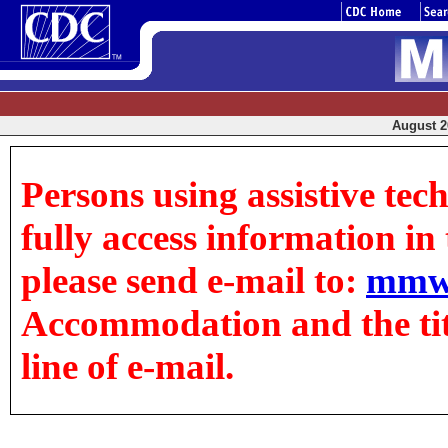
August 20
Persons using assistive tec
fully access information in t
please send e-mail to:
mmw
Accommodation and the title
line of e-mail.