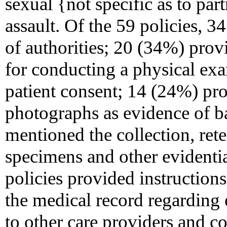
sexual {not specific as to par
assault. Of the 59 policies, 
of authorities; 20 (34%) prov
for conducting a physical e
patient consent; 14 (24%) pro
photographs as evidence of b
mentioned the collection, ret
specimens and other evidenti
policies provided instruction
the medical record regarding 
to other care providers and 