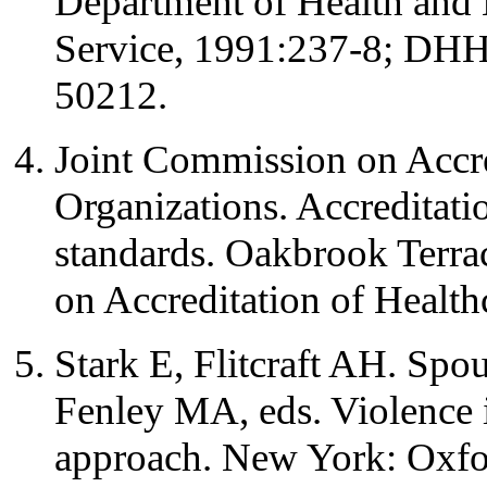
Department of Health and 
Service, 1991:237-8; DHH
50212.
Joint Commission on Accre
Organizations. Accreditatio
standards. Oakbrook Terrac
on Accreditation of Health
Stark E, Flitcraft AH. Spo
Fenley MA, eds. Violence i
approach. New York: Oxfor