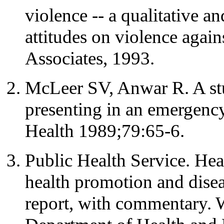
violence -- a qualitative a
attitudes on violence ag
Associates, 1993.
McLeer SV, Anwar R. A st
presenting in an emergenc
Health 1989;79:65-6.
Public Health Service. Hea
health promotion and diseas
report, with commentary.