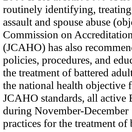
routinely identifying, treatin
assault and spouse abuse (obje
Commission on Accreditation
(JCAHO) has also recommend
policies, procedures, and educ
the treatment of battered adul
the national health objective 
JCAHO standards, all active 
during November-December 19
practices for the treatment of 