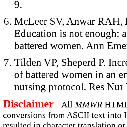
9.
McLeer SV, Anwar RAH, H
Education is not enough: a 
battered women. Ann Eme
Tilden VP, Sheperd P. Incre
of battered women in an e
nursing protocol. Res Nur
Disclaimer
All
MMWR
HTML v
conversions from ASCII text int
resulted in character translation o