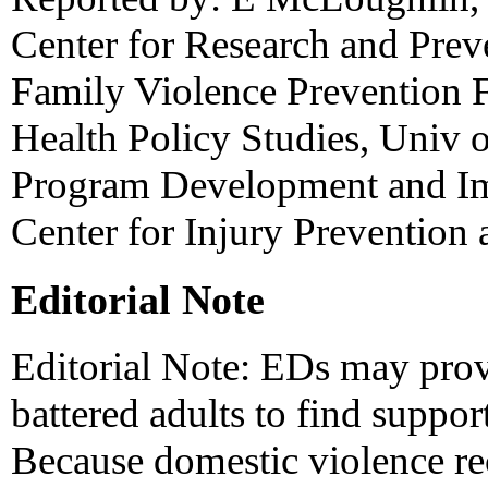
Center for Research and Prev
Family Violence Prevention F
Health Policy Studies, Univ o
Program Development and Im
Center for Injury Prevention
Editorial Note
Editorial Note: EDs may provi
battered adults to find support
Because domestic violence re