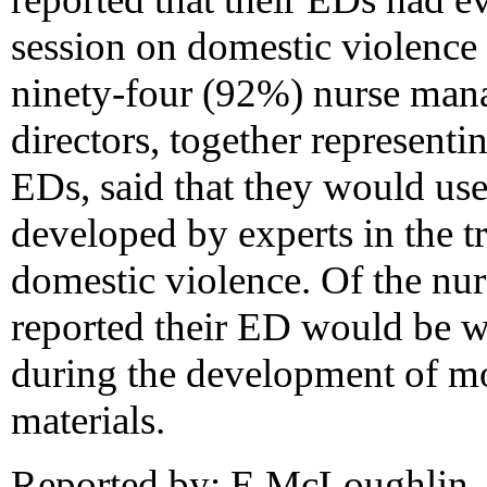
session on domestic violence
ninety-four (92%) nurse man
directors, together represent
EDs, said that they would use
developed by experts in the t
domestic violence. Of the nu
reported their ED would be wil
during the development of mo
materials.
Reported by: E McLoughlin, 