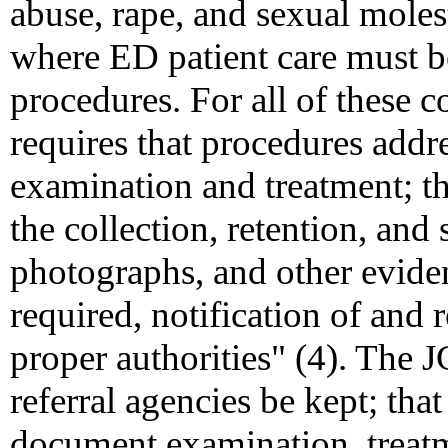
abuse, rape, and sexual moles
where ED patient care must b
procedures. For all of these
requires that procedures addre
examination and treatment; the
the collection, retention, and
photographs, and other evident
required, notification of and 
proper authorities" (4). The J
referral agencies be kept; tha
document examination, treatme