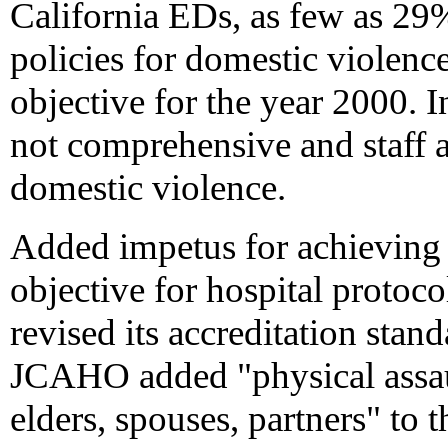
California EDs, as few as 29
policies for domestic violence
objective for the year 2000. In
not comprehensive and staff a
domestic violence.
Added impetus for achieving 
objective for hospital proto
revised its accreditation stan
JCAHO added "physical assau
elders, spouses, partners" to t