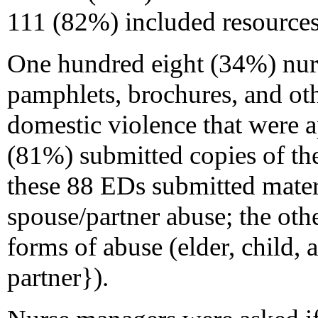
111 (82%) included resources 
One hundred eight (34%) nur
pamphlets, brochures, and oth
domestic violence that were a
(81%) submitted copies of th
these 88 EDs submitted materi
spouse/partner abuse; the oth
forms of abuse (elder, child, 
partner}).