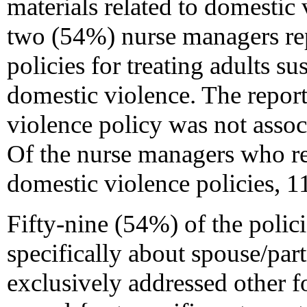
materials related to domestic
two (54%) nurse managers rep
policies for treating adults s
domestic violence. The repor
violence policy was not asso
Of the nurse managers who re
domestic violence policies, 
Fifty-nine (54%) of the polic
specifically about spouse/par
exclusively addressed other f