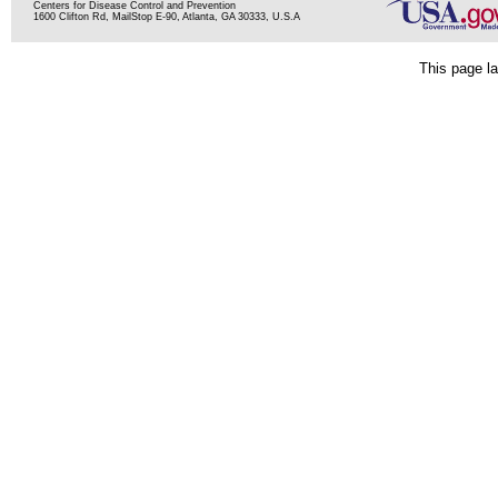
Centers for Disease Control and Prevention
1600 Clifton Rd, MailStop E-90, Atlanta, GA 30333, U.S.A
This page la