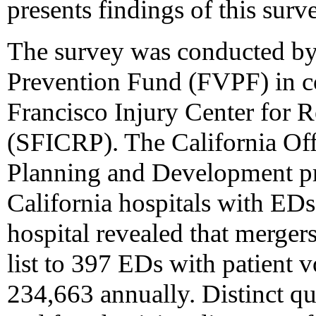
presents findings of this surv
The survey was conducted by
Prevention Fund (FVPF) in co
Francisco Injury Center for 
(SFICRP). The California Off
Planning and Development pr
California hospitals with EDs
hospital revealed that merger
list to 397 EDs with patient
234,663 annually. Distinct qu