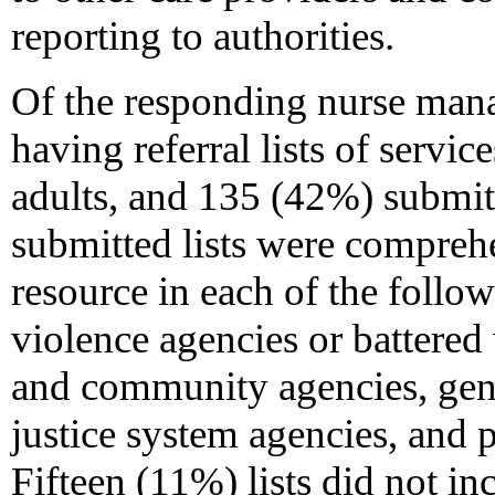
reporting to authorities.
Of the responding nurse man
having referral lists of servic
adults, and 135 (42%) submit
submitted lists were comprehe
resource in each of the follo
violence agencies or battered
and community agencies, gener
justice system agencies, and p
Fifteen (11%) lists did not in