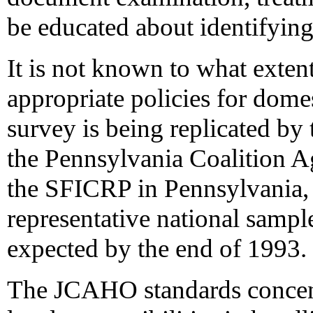
be educated about identifying
It is not known to what exten
appropriate policies for dome
survey is being replicated by
the Pennsylvania Coalition A
the SFICRP in Pennsylvania,
representative national sample
expected by the end of 1993.
The JCAHO standards concentr