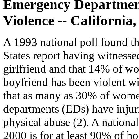
Emergency Department
Violence -- California,
A 1993 national poll found th
States report having witnesse
girlfriend and that 14% of w
boyfriend has been violent wi
that as many as 30% of wome
departments (EDs) have injur
physical abuse (2). A national
2000 is for at least 90% of ho