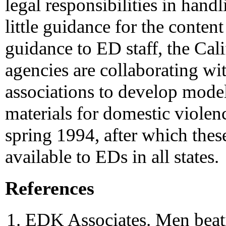
legal responsibilities in hand
little guidance for the conten
guidance to ED staff, the Cali
agencies are collaborating wi
associations to develop model
materials for domestic violenc
spring 1994, after which thes
available to EDs in all states.
References
EDK Associates. Men beat