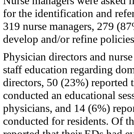
Nurse managers were asked if
for the identification and refe
319 nurse managers, 279 (87
develop and/or refine policies 
Physician directors and nurs
staff education regarding dom
directors, 50 (23%) reported 
conducted an educational ses
physicians, and 14 (6%) repor
conducted for residents. Of 
reported that their EDs had e