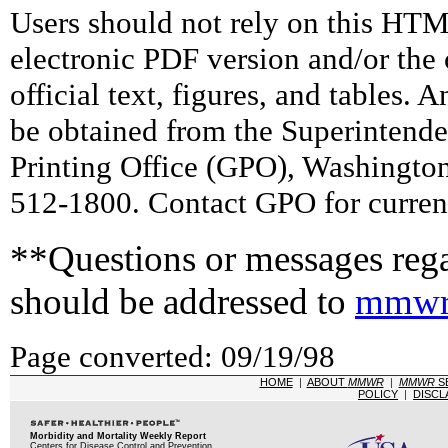
Users should not rely on this HTM
electronic PDF version and/or the 
official text, figures, and tables. 
be obtained from the Superintend
Printing Office (GPO), Washingto
512-1800. Contact GPO for current
**Questions or messages rega
should be addressed to
mmwr
Page converted: 09/19/98
HOME
|
ABOUT
MMWR
|
MMWR
S
POLICY
|
DISCL
Morbidity and Mortality Weekly Report
Centers for Disease Control and Prevention