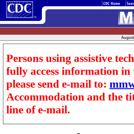
August 
Persons using assistive tec
fully access information in t
please send e-mail to:
mmw
Accommodation and the title
line of e-mail.