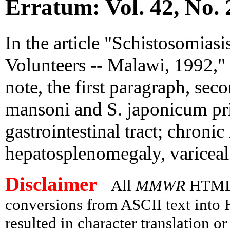
Erratum: Vol. 42, No. 
In the article "Schistosomias
Volunteers -- Malawi, 1992," 
note, the first paragraph, sec
mansoni and S. japonicum pri
gastrointestinal tract; chronic
hepatosplenomegaly, variceal 
Disclaimer
All
MMWR
HTML v
conversions from ASCII text int
resulted in character translation o