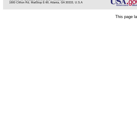
1600 Clifton Rd, MailStop E-90, Atlanta, GA 30333, U.S.A
This page la