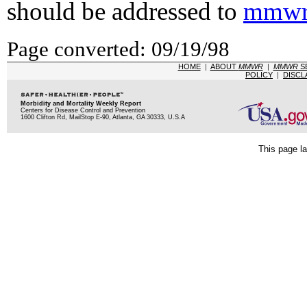
should be addressed to
mmwr
Page converted: 09/19/98
HOME
|
ABOUT
MMWR
|
MMWR
S
POLICY
|
DISCL
Morbidity and Mortality Weekly Report
Centers for Disease Control and Prevention
1600 Clifton Rd, MailStop E-90, Atlanta, GA 30333, U.S.A
This page la