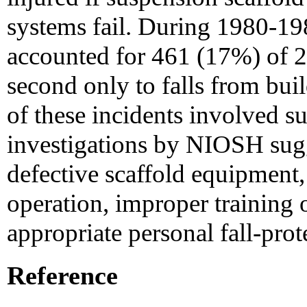
systems fail. During 1980-198
accounted for 461 (17%) of 27
second only to falls from buil
of these incidents involved s
investigations by NIOSH sugges
defective scaffold equipment,
operation, improper training o
appropriate personal fall-pro
Reference