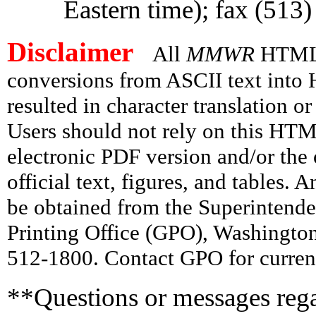
Eastern time); fax (513
Disclaimer
All
MMWR
HTML v
conversions from ASCII text int
resulted in character translation o
Users should not rely on this HTM
electronic PDF version and/or the 
official text, figures, and tables. 
be obtained from the Superintend
Printing Office (GPO), Washingto
512-1800. Contact GPO for current
**Questions or messages rega