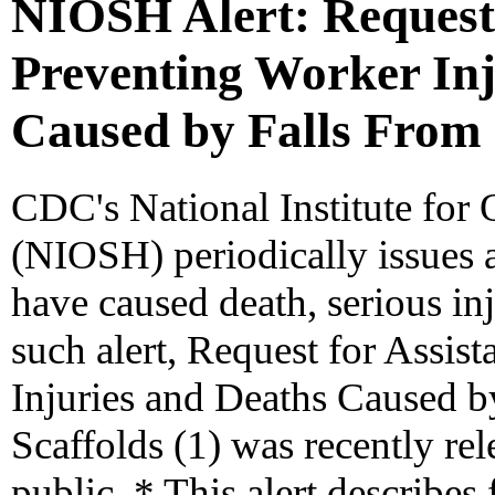
NIOSH Alert: Request 
Preventing Worker Inj
Caused by Falls From 
CDC's National Institute for
(NIOSH) periodically issues a
have caused death, serious inj
such alert, Request for Assis
Injuries and Deaths Caused 
Scaffolds (1) was recently rel
public. * This alert describes 