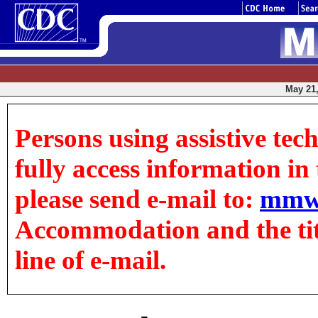
May 21,
Persons using assistive tec
fully access information in t
please send e-mail to:
mmw
Accommodation and the title
line of e-mail.