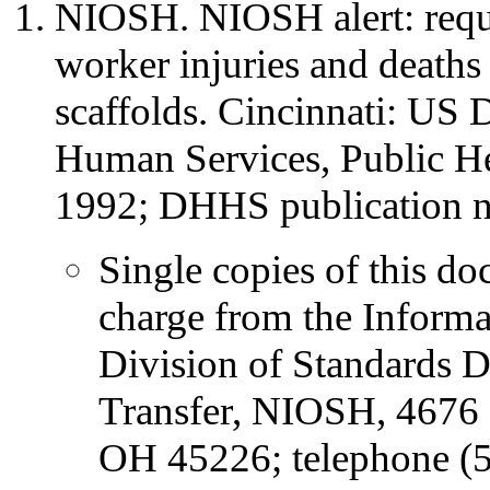
NIOSH. NIOSH alert: reques
worker injuries and deaths
scaffolds. Cincinnati: US 
Human Services, Public H
1992; DHHS publication 
Single copies of this do
charge from the Informa
Division of Standards 
Transfer, NIOSH, 4676 
OH 45226; telephone (5