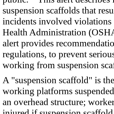
suspension scaffolds that resul
incidents involved violations
Health Administration (OSHA)
alert provides recommendati
regulations, to prevent serious
working from suspension scaf
A "suspension scaffold" is th
working platforms suspended
an overhead structure; worker
injured if suspension scaffol